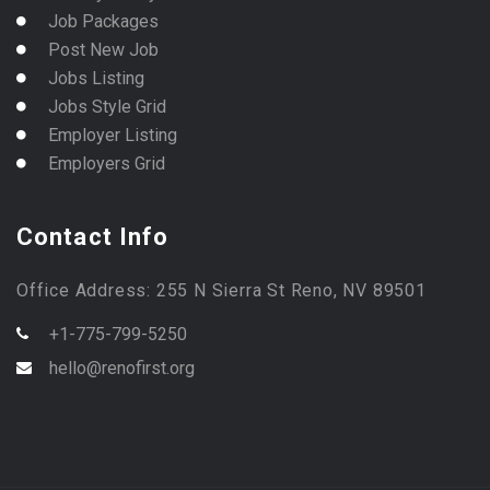
Job Packages
Post New Job
Jobs Listing
Jobs Style Grid
Employer Listing
Employers Grid
Contact Info
Office Address: 255 N Sierra St Reno, NV 89501
+1-775-799-5250
hello@renofirst.org