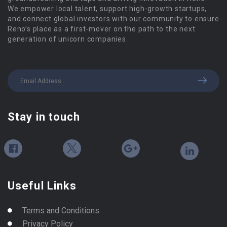
We empower local talent, support high-growth startups,
and connect global investors with our community to ensure
Reno’s place as a first-mover on the path to the next
generation of unicorn companies.
Stay in touch
Useful Links
Terms and Conditions
Privacy Policy