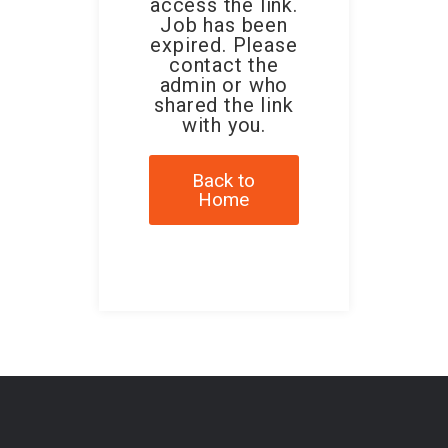
access the link.
Job has been
expired. Please
contact the
admin or who
shared the link
with you.
Back to
Home