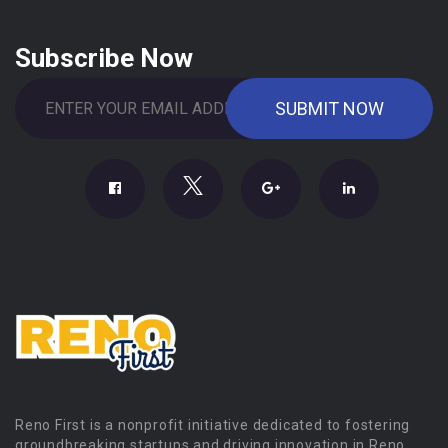
Subscribe Now
Reno First is a nonprofit initiative dedicated to fostering
groundbreaking startups and driving innovation in Reno.