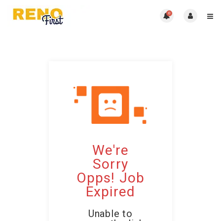
0
We're
Sorry
Opps! Job
Expired
Unable to