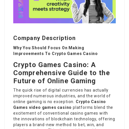
Company Description
Why You Should Focus On Making
Improvements To Crypto Games Casino
Crypto Games Casino: A
Comprehensive Guide to the
Future of Online Gaming
The quick rise of digital currencies has actually
improved numerous industries, and the world of
online gaming is no exception.
Crypto Casino
Games
video games casino
platforms blend the
excitement of conventional casino games with
the innovations of blockchain technology, offering
players a brand-new method to bet, win, and