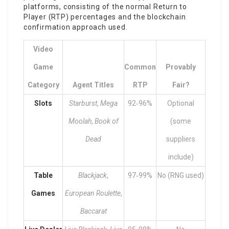
platforms, consisting of the normal Return to
Player (RTP) percentages and the blockchain
confirmation approach used.
Video
Game
Common
Provably
Category
Agent Titles
RTP
Fair?
Slots
Starburst
,
Mega
92‑96%
Optional
Moolah
,
Book of
(some
Dead
suppliers
include)
Table
Blackjack
,
97‑99%
No (RNG used)
Games
European Roulette
,
Baccarat