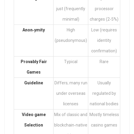
just (frequently
processor
minimal)
charges (2‑5%)
Anon‑ymity
High
Low (requires
(pseudonymous)
identity
confirmation)
Provably Fair
Typical
Rare
Games
Guideline
Differs; many run
Usually
under overseas
regulated by
licenses
national bodies
Video game
Mix of classic and
Mostly timeless
Selection
blockchain‑native
casino games