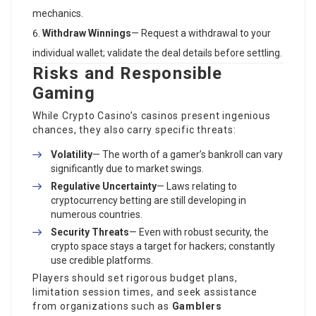
mechanics.
Withdraw Winnings
— Request a withdrawal to your
individual wallet; validate the deal details before settling.
Risks and Responsible
Gaming
While
Crypto Casino’s
casinos present ingenious
chances, they also carry specific threats:
Volatility
— The worth of a gamer’s bankroll can vary
significantly due to market swings.
Regulative Uncertainty
— Laws relating to
cryptocurrency betting are still developing in
numerous countries.
Security Threats
— Even with robust security, the
crypto space stays a target for hackers; constantly
use credible platforms.
Players should set rigorous budget plans,
limitation session times, and seek assistance
from organizations such as
Gamblers