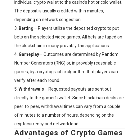
individual crypto wallet to the casino’s hot or cold wallet.
The deposit is usually credited within minutes,
depending on network congestion.
Betting
— Players utilize the deposited crypto to put
bets on the selected video games. All bets are taped on
the blockchain in many provably fair applications.
Gameplay
— Outcomes are determined by Random
Number Generators (RNG) or, in provably reasonable
games, by a cryptographic algorithm that players can
verify after each round.
Withdrawals
— Requested payouts are sent out
directly to the gamer’s wallet. Since blockchain deals are
peer‑to‑peer, withdrawal times can vary from a couple
of minutes to a number of hours, depending on the
cryptocurrency and network load.
Advantages of Crypto Games