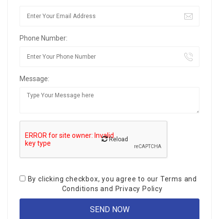
Phone Number:
Message:
Reload
By clicking checkbox, you agree to our
Terms and
Conditions
and
Privacy Policy