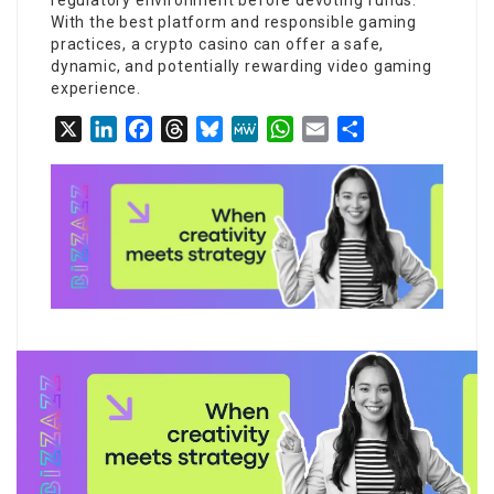
With the best platform and responsible gaming
practices, a crypto casino can offer a safe,
dynamic, and potentially rewarding video gaming
experience.
X
LinkedIn
Facebook
Threads
Bluesky
MeWe
WhatsApp
Email
Share