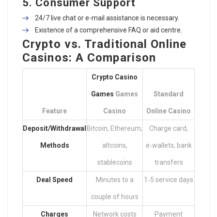
5.
Consumer Support
24/7 live chat or e-mail assistance is necessary.
Existence of a comprehensive FAQ or aid centre.
Crypto vs. Traditional Online
Casinos: A Comparison
Crypto Casino
Games
Games
Standard
Feature
Casino
Online Casino
Deposit/Withdrawal
Bitcoin, Ethereum,
Charge card,
Methods
altcoins,
e‑wallets, bank
stablecoins
transfers
Deal Speed
Minutes to a
1‑5 service days
couple of hours
Charges
Network costs
Payment