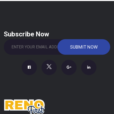
Subscribe Now