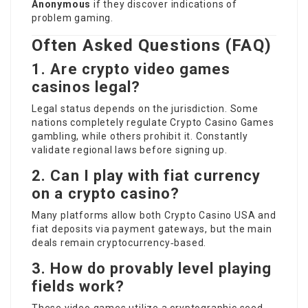
Anonymous
if they discover indications of
problem gaming.
Often Asked Questions (FAQ)
1.
Are crypto video games
casinos legal?
Legal status depends on the jurisdiction. Some
nations completely regulate
Crypto Casino Games
gambling, while others prohibit it. Constantly
validate regional laws before signing up.
2.
Can I play with fiat currency
on a crypto casino?
Many platforms allow both
Crypto Casino USA
and
fiat deposits via payment gateways, but the main
deals remain cryptocurrency‑based.
3.
How do provably level playing
fields work?
These video games utilize a cryptographic seed