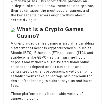
withdraw prizes. This short article provides an
in‑depth take a look at how these casinos operate,
their advantages, the most popular games, and
the key aspects gamers ought to think about
before diving in.
What Is a Crypto Games
Casino?
A crypto video games casino is an online gambling
platform that accepts cryptocurrencies– such as
Bitcoin (BTC), Ethereum (ETH), Litecoin (LTC), and
stablecoins like GBPC– as the main method of
deposit and withdrawal. Unlike traditional online
casinos that depend on fiat currencies and
centralized payment processors, crypto gambling
establishments take advantage of blockchain for
deals, often leading to quicker payouts and lower
fees.
These platforms may host a wide variety of
games, including: