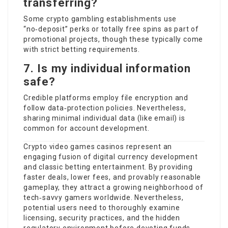
transferring?
Some crypto gambling establishments use
“no‑deposit” perks or totally free spins as part of
promotional projects, though these typically come
with strict betting requirements.
7.
Is my individual information
safe?
Credible platforms employ file encryption and
follow data‑protection policies. Nevertheless,
sharing minimal individual data (like email) is
common for account development.
Crypto video games casinos represent an
engaging fusion of digital currency development
and classic betting entertainment. By providing
faster deals, lower fees, and provably reasonable
gameplay, they attract a growing neighborhood of
tech‑savvy gamers worldwide. Nevertheless,
potential users need to thoroughly examine
licensing, security practices, and the hidden
regulatory environment before devoting funds.