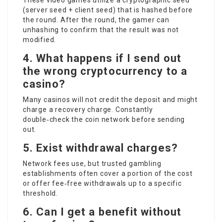
(server seed + client seed) that is hashed before
the round. After the round, the gamer can
unhashing to confirm that the result was not
modified.
4.
What happens if I send out
the wrong cryptocurrency to a
casino?
Many casinos will not credit the deposit and might
charge a recovery charge. Constantly
double‑check the coin network before sending
out.
5.
Exist withdrawal charges?
Network fees use, but trusted gambling
establishments often cover a portion of the cost
or offer fee‑free withdrawals up to a specific
threshold.
6.
Can I get a benefit without