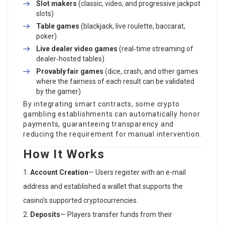
Slot makers
(classic, video, and progressive jackpot
slots)
Table games
(blackjack, live roulette, baccarat,
poker)
Live dealer video games
(real‑time streaming of
dealer‑hosted tables)
Provably fair games
(dice, crash, and other games
where the fairness of each result can be validated
by the gamer)
By integrating smart contracts, some crypto
gambling establishments can automatically honor
payments, guaranteeing transparency and
reducing the requirement for manual intervention.
How It Works
Account Creation
— Users register with an e-mail
address and established a wallet that supports the
casino’s supported cryptocurrencies.
Deposits
— Players transfer funds from their