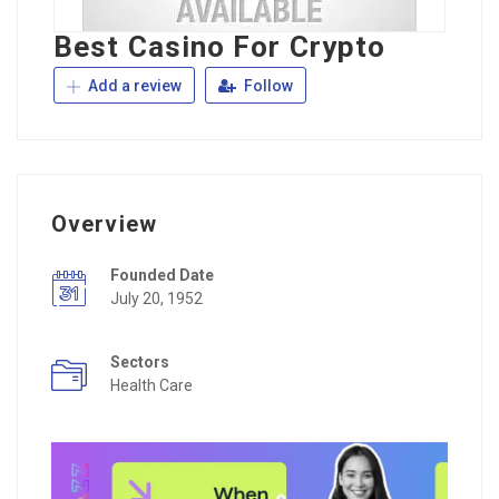
Best Casino For Crypto
Add a review
Follow
Overview
Founded Date
July 20, 1952
Sectors
Health Care