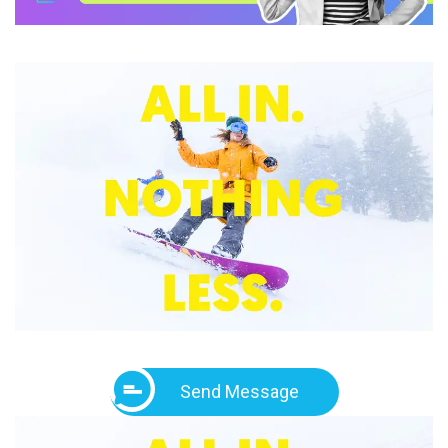
Send Message