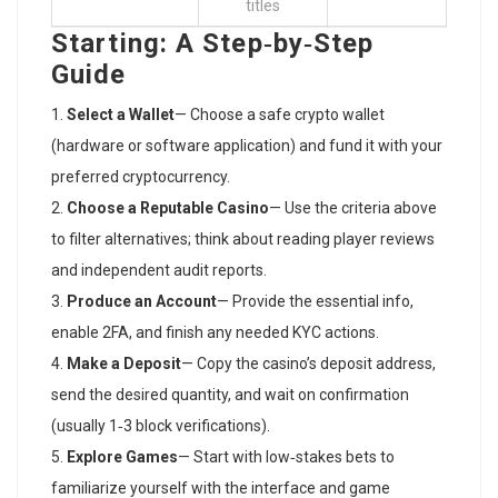
titles
Starting: A Step‑by‑Step
Guide
Select a Wallet
— Choose a safe crypto wallet
(hardware or software application) and fund it with your
preferred cryptocurrency.
Choose a Reputable Casino
— Use the criteria above
to filter alternatives; think about reading player reviews
and independent audit reports.
Produce an Account
— Provide the essential info,
enable 2FA, and finish any needed KYC actions.
Make a Deposit
— Copy the casino’s deposit address,
send the desired quantity, and wait on confirmation
(usually 1‑3 block verifications).
Explore Games
— Start with low‑stakes bets to
familiarize yourself with the interface and game