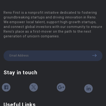
Reno First is a nonprofit initiative dedicated to fostering
groundbreaking startups and driving innovation in Reno.
We empower local talent, support high-growth startups,
and connect global investors with our community to ensure
Reno’s place as a first-mover on the path to the next
generation of unicorn companies.
Stay in touch
Useful Links