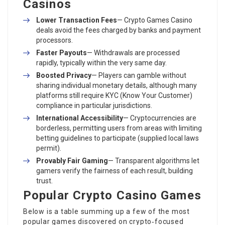
Casinos
Lower Transaction Fees
—
Crypto Games Casino
deals avoid the fees charged by banks and payment
processors.
Faster Payouts
— Withdrawals are processed
rapidly, typically within the very same day.
Boosted Privacy
— Players can gamble without
sharing individual monetary details, although many
platforms still require KYC (Know Your Customer)
compliance in particular jurisdictions.
International Accessibility
— Cryptocurrencies are
borderless, permitting users from areas with limiting
betting guidelines to participate (supplied local laws
permit).
Provably Fair Gaming
— Transparent algorithms let
gamers verify the fairness of each result, building
trust.
Popular Crypto Casino Games
Below is a table summing up a few of the most
popular games discovered on crypto‑focused