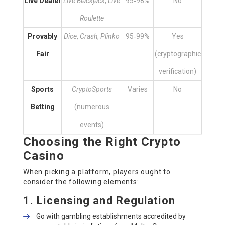
Live Dealer
Live Blackjack
,
Live
95‑98%
No
Roulette
Provably
Dice
,
Crash
,
Plinko
95‑99%
Yes
Fair
(cryptographic
verification)
Sports
CryptoSports
Varies
No
Betting
(numerous
events)
Choosing the Right Crypto
Casino
When picking a platform, players ought to
consider the following elements:
1.
Licensing and Regulation
Go with gambling establishments accredited by