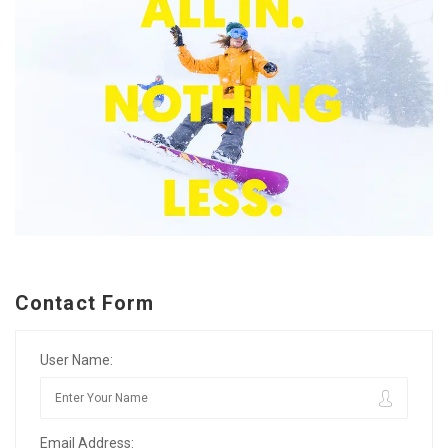
Contact Form
User Name:
Email Address: