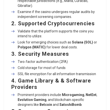
respectable jurisdictions (e.g., Malta, Curacao,
Gibraltar).
Examine if the casino undergoes regular audits by
independent screening companies.
2.
Supported Cryptocurrencies
Validate that the platform supports the coins you
intend to utilize.
Look for emerging choices such as
Solana (SOL)
or
Polygon (MATIC)
for lower deal costs.
3.
Security Measures
Two‑factor authentication (2FA)
Cold storage for most of funds
SSL file encryption for all information transmission
4.
Game Library & & Software
Providers
Prominent providers include
Microgaming
,
NetEnt
,
Evolution Gaming
, and blockchain‑specific
designers like
Betcoin
and
SatoshiBomb
.