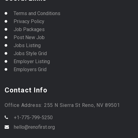
Terms and Conditions
Privacy Policy
Job Packages
Post New Job
Jobs Listing
Jobs Style Grid
Employer Listing
Employers Grid
Contact Info
Office Address: 255 N Sierra St Reno, NV 89501
+1-775-799-5250
hello@renofirst.org