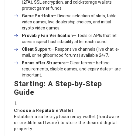
(2FA), SSL encryption, and cold‑storage wallets
protect gamer funds.
Game Portfolio
— Diverse selection of slots, table
video games, live dealership choices, and initial
crypto video games.
Provably Fair Verification
— Tools or APIs that let
users inspect hash stability after each round.
Client Support
— Responsive channels (live chat, e-
mail, or neighborhood forums) available 24/7.
Bonus offer Structure
— Clear terms– betting
requirements, eligible games, and expiry dates– are
important.
Starting: A Step‑by‑Step
Guide
Choose a Reputable Wallet
Establish a safe cryptocurrency wallet (hardware
or credible software) to store the desired digital
property.