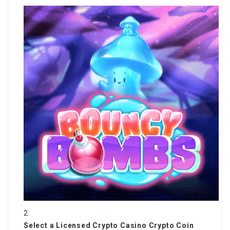
Select a Licensed Crypto
Casino Crypto Coin