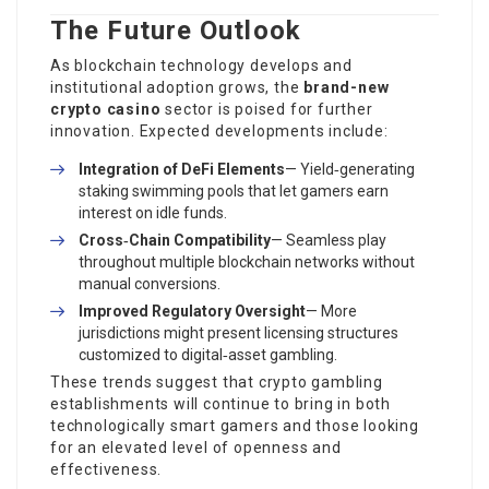
The Future Outlook
As blockchain technology develops and
institutional adoption grows, the
brand-
new
crypto casino
sector is poised for further
innovation. Expected developments include:
Integration of DeFi Elements
— Yield‑generating
staking swimming pools that let gamers earn
interest on idle funds.
Cross‑Chain Compatibility
— Seamless play
throughout multiple blockchain networks without
manual conversions.
Improved Regulatory Oversight
— More
jurisdictions might present licensing structures
customized to digital‑asset gambling.
These trends suggest that crypto gambling
establishments will continue to bring in both
technologically smart gamers and those looking
for an elevated level of openness and
effectiveness.