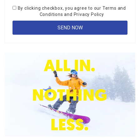
By clicking checkbox, you agree to our
Terms and
Conditions
and
Privacy Policy