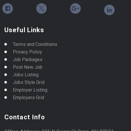
Useful Links
Terms and Conditions
Privacy Policy
Job Packages
Post New Job
Jobs Listing
Jobs Style Grid
Employer Listing
Employers Grid
Contact Info