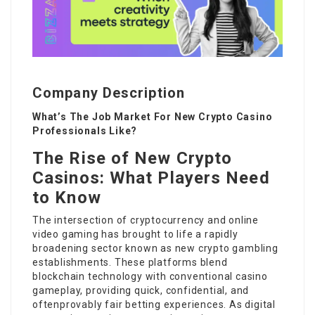
Company Description
What’s The Job Market For New Crypto Casino
Professionals Like?
The Rise of New Crypto
Casinos: What Players Need
to Know
The intersection of cryptocurrency and online
video gaming has brought to life a rapidly
broadening sector known as new crypto gambling
establishments. These platforms blend
blockchain technology with conventional casino
gameplay, providing quick, confidential, and
oftenprovably fair betting experiences. As digital