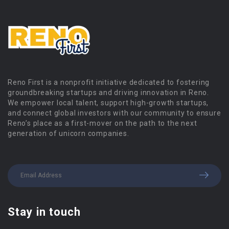
Reno First is a nonprofit initiative dedicated to fostering
groundbreaking startups and driving innovation in Reno.
We empower local talent, support high-growth startups,
and connect global investors with our community to ensure
Reno’s place as a first-mover on the path to the next
generation of unicorn companies.
Stay in touch