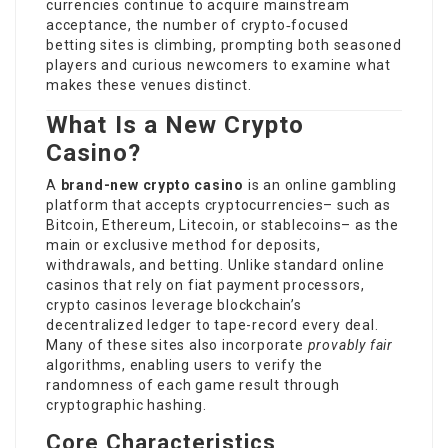
currencies continue to acquire mainstream
acceptance, the number of crypto‑focused
betting sites is climbing, prompting both seasoned
players and curious newcomers to examine what
makes these venues distinct.
What Is a New Crypto
Casino?
A
brand-new crypto casino
is an online gambling
platform that accepts cryptocurrencies– such as
Bitcoin, Ethereum, Litecoin, or stablecoins– as the
main or exclusive method for deposits,
withdrawals, and betting. Unlike standard online
casinos that rely on fiat payment processors,
crypto casinos leverage blockchain’s
decentralized ledger to tape-record every deal.
Many of these sites also incorporate
provably fair
algorithms, enabling users to verify the
randomness of each game result through
cryptographic hashing.
Core Characteristics