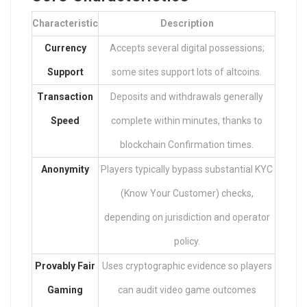
Characteristic
Description
Currency
Accepts several digital possessions;
Support
some sites support lots of altcoins.
Transaction
Deposits and withdrawals generally
Speed
complete within minutes, thanks to
blockchain Confirmation times.
Anonymity
Players typically bypass substantial KYC
(Know Your Customer) checks,
depending on jurisdiction and operator
policy.
Provably Fair
Uses cryptographic evidence so players
Gaming
can audit video game outcomes