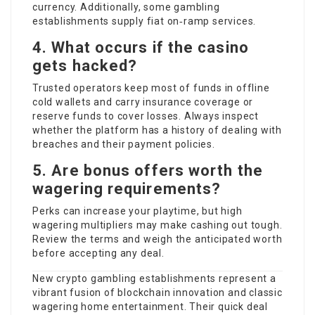
currency. Additionally, some gambling
establishments supply fiat on‑ramp services.
4. What occurs if the casino
gets hacked?
Trusted operators keep most of funds in offline
cold wallets and carry insurance coverage or
reserve funds to cover losses. Always inspect
whether the platform has a history of dealing with
breaches and their payment policies.
5. Are bonus offers worth the
wagering requirements?
Perks can increase your playtime, but high
wagering multipliers may make cashing out tough.
Review the terms and weigh the anticipated worth
before accepting any deal.
New crypto gambling establishments represent a
vibrant fusion of blockchain innovation and classic
wagering home entertainment. Their quick deal