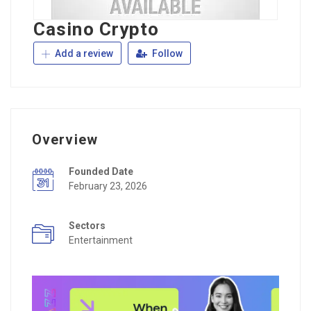
Casino Crypto
Add a review
Follow
Overview
Founded Date
February 23, 2026
Sectors
Entertainment