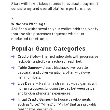
Start with low‑stakes rounds to evaluate payment
consistency and overall platform performance.
Withdraw Winnings
Ask for a withdrawal to your wallet address; verify
that the site processes requests within its
marketed timeframe.
Popular Game Categories
Crypto Slots
— Themed video slots with progressive
jackpots funded by a fraction of each bet.
Table Games
— Classic blackjack, live roulette,
baccarat, and poker variations, often with lower
minimum bets.
Live Dealer
— Real‑time streamed video games with
human croupiers, bridging the gap between virtual
and brick‑and‑mortar experiences.
Initial Crypto Games
— In‑house developments
such as “Dice,” “Mines,” or “Plinko” that use provably
reasonable mechanics.