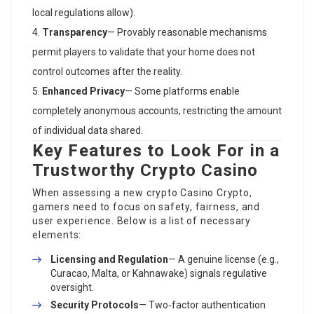
local regulations allow).
Transparency
— Provably reasonable mechanisms
permit players to validate that your home does not
control outcomes after the reality.
Enhanced Privacy
— Some platforms enable
completely anonymous accounts, restricting the amount
of individual data shared.
Key Features to Look For in a
Trustworthy Crypto Casino
When assessing a new crypto
Casino Crypto
,
gamers need to focus on safety, fairness, and
user experience. Below is a list of necessary
elements:
Licensing and Regulation
— A genuine license (e.g.,
Curacao, Malta, or Kahnawake) signals regulative
oversight.
Security Protocols
— Two‑factor authentication