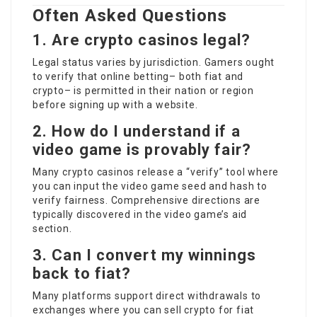
Often Asked Questions
1. Are crypto casinos legal?
Legal status varies by jurisdiction. Gamers ought
to verify that online betting– both fiat and
crypto– is permitted in their nation or region
before signing up with a website.
2. How do I understand if a
video game is provably fair?
Many crypto casinos release a “verify” tool where
you can input the video game seed and hash to
verify fairness. Comprehensive directions are
typically discovered in the video game’s aid
section.
3. Can I convert my winnings
back to fiat?
Many platforms support direct withdrawals to
exchanges where you can sell crypto for fiat