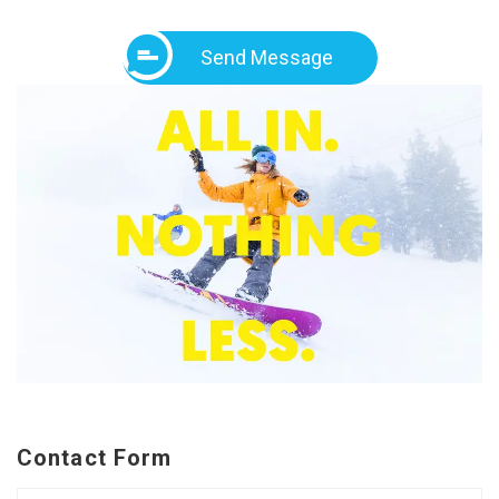
Send Message
Contact Form