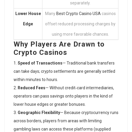
separately.
Lower House
Many
Best Crypto Casino USA
casinos
Edge
offset reduced processing charges by
using more favorable chances.
Why Players Are Drawn to
Crypto Casinos
Speed of Transactions
— Traditional bank transfers
can take days; crypto settlements are generally settled
within minutes to hours.
Reduced Fees
— Without credit‑card intermediaries,
operators can pass savings onto players in the kind of
lower house edges or greater bonuses.
Geographic Flexibility
— Because cryptocurrency runs
across borders, players from areas with limiting
gambling laws can access these platforms (supplied