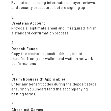
Evaluation licensing information, player reviews,
and security procedures before signing up.
Create an Account
Provide a legitimate email and, if required, finish
a standard confirmation process.
Deposit Funds
Copy the casino’s deposit address, initiate a
transfer from your wallet, and wait on network
confirmations.
Claim Bonuses (If Applicable)
Enter any benefit codes during the deposit stage,
ensuring you understand the accompanying
betting terms.
Check out Games