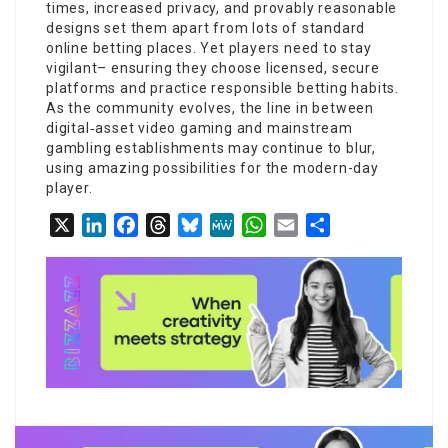
times, increased privacy, and provably reasonable
designs set them apart from lots of standard
online betting places. Yet players need to stay
vigilant– ensuring they choose licensed, secure
platforms and practice responsible betting habits.
As the community evolves, the line in between
digital‑asset video gaming and mainstream
gambling establishments may continue to blur,
using amazing possibilities for the modern-day
player.
X
LinkedIn
Facebook
Threads
Bluesky
MeWe
WhatsApp
Email
Share