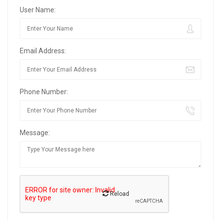
User Name:
Email Address:
Phone Number:
Message:
Reload