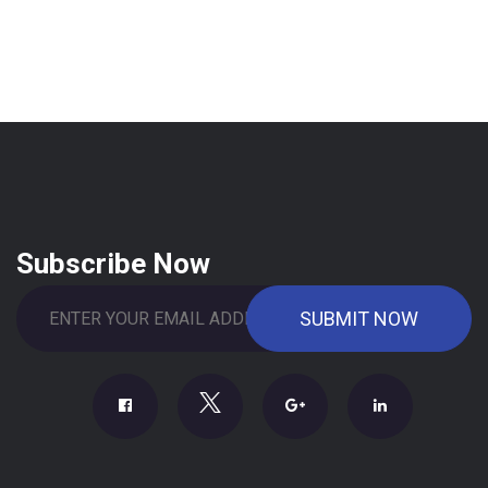
Subscribe Now