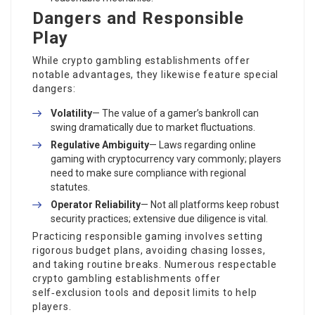
Dangers and Responsible
Play
While crypto gambling establishments offer
notable advantages, they likewise feature special
dangers:
Volatility
— The value of a gamer’s bankroll can
swing dramatically due to market fluctuations.
Regulative Ambiguity
— Laws regarding online
gaming with cryptocurrency vary commonly; players
need to make sure compliance with regional
statutes.
Operator Reliability
— Not all platforms keep robust
security practices; extensive due diligence is vital.
Practicing responsible gaming involves setting
rigorous budget plans, avoiding chasing losses,
and taking routine breaks. Numerous respectable
crypto gambling establishments offer
self‑exclusion tools and deposit limits to help
players.