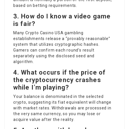
based on betting requirements.
3. How do I know a video game
is fair?
Many
Crypto Casino USA
gambling
establishments release a “provably reasonable”
system that utilizes cryptographic hashes.
Gamers can confirm each round’s result
separately using the disclosed seed and
algorithm.
4. What occurs if the price of
the cryptocurrency crashes
while I’m playing?
Your balance is denominated in the selected
crypto, suggesting its fiat equivalent will change
with market rates. Withdrawals are processed in
the very same currency, so you may lose or
acquire value after the reality.