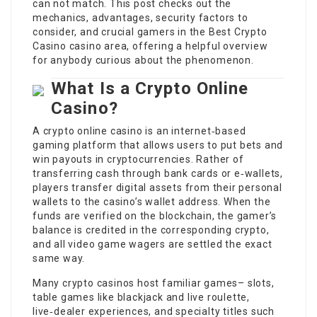
can not match. This post checks out the
mechanics, advantages, security factors to
consider, and crucial gamers in the
Best Crypto
Casino
casino area, offering a helpful overview
for anybody curious about the phenomenon.
What Is a Crypto Online
Casino?
A
crypto online casino
is an internet‑based
gaming platform that allows users to put bets and
win payouts in cryptocurrencies. Rather of
transferring cash through bank cards or e‑wallets,
players transfer digital assets from their personal
wallets to the casino’s wallet address. When the
funds are verified on the blockchain, the gamer’s
balance is credited in the corresponding crypto,
and all video game wagers are settled the exact
same way.
Many crypto casinos host familiar games– slots,
table games like blackjack and live roulette,
live‑dealer experiences, and specialty titles such