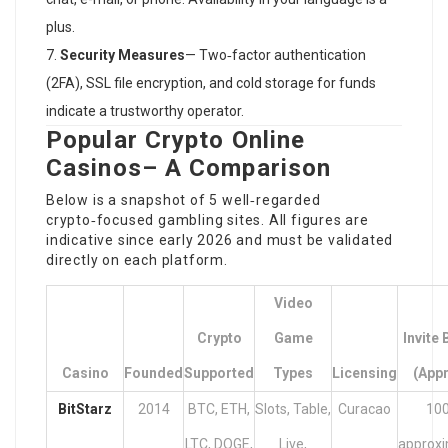
plus.
Security Measures
— Two‑factor authentication
(2FA), SSL file encryption, and cold storage for funds
indicate a trustworthy operator.
Popular Crypto Online
Casinos– A Comparison
Below is a snapshot of 5 well‑regarded
crypto‑focused gambling sites. All figures are
indicative since early 2026 and must be validated
directly on each platform.
Video
Crypto
Game
Invite
Casino
Founded
Supported
Types
Licensing
(appr
BitStarz
2014
BTC, ETH,
Slots, Table,
Curacao
10
LTC, DOGE,
Live,
approxi