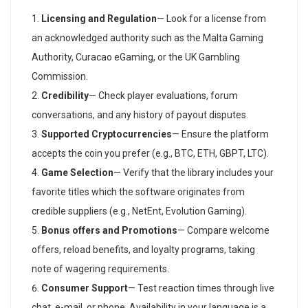
Licensing and Regulation
— Look for a license from
an acknowledged authority such as the Malta Gaming
Authority, Curacao eGaming, or the UK Gambling
Commission.
Credibility
— Check player evaluations, forum
conversations, and any history of payout disputes.
Supported Cryptocurrencies
— Ensure the platform
accepts the coin you prefer (e.g., BTC, ETH, GBPT, LTC).
Game Selection
— Verify that the library includes your
favorite titles which the software originates from
credible suppliers (e.g., NetEnt, Evolution Gaming).
Bonus offers and Promotions
— Compare welcome
offers, reload benefits, and loyalty programs, taking
note of wagering requirements.
Consumer Support
— Test reaction times through live
chat, e-mail, or phone. Availability in your language is a