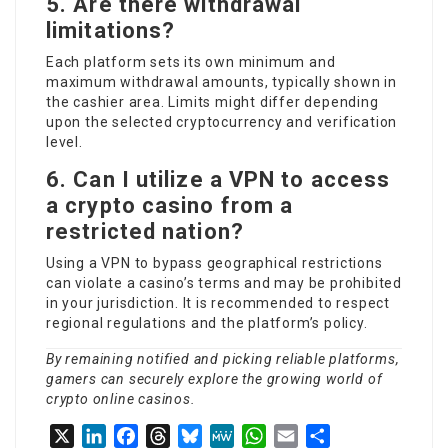
5. Are there withdrawal
limitations?
Each platform sets its own minimum and
maximum withdrawal amounts, typically shown in
the cashier area. Limits might differ depending
upon the selected cryptocurrency and verification
level.
6. Can I utilize a VPN to access
a crypto casino from a
restricted nation?
Using a VPN to bypass geographical restrictions
can violate a casino’s terms and may be prohibited
in your jurisdiction. It is recommended to respect
regional regulations and the platform’s policy.
By remaining notified and picking reliable platforms,
gamers can securely explore the growing world of
crypto online casinos.
X
LinkedIn
Facebook
Threads
Bluesky
MeWe
WhatsApp
Email
Share