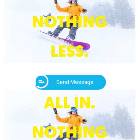
Send Message