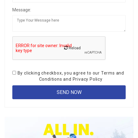
Message:
Reload
By clicking checkbox, you agree to our
Terms and
Conditions
and
Privacy Policy