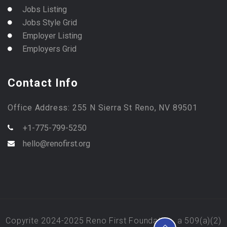
Jobs Listing
Jobs Style Grid
Employer Listing
Employers Grid
Contact Info
Office Address: 255 N Sierra St Reno, NV 89501
+1-775-799-5250
hello@renofirst.org
Copyrite 2024-2025 Reno First Foundation, a 509(a)(2)