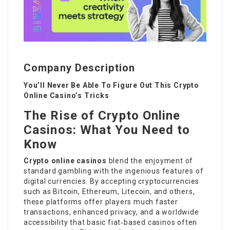
Company Description
You’ll Never Be Able To Figure Out This Crypto
Online Casino’s Tricks
The Rise of Crypto Online
Casinos: What You Need to
Know
Crypto online casinos
blend the enjoyment of
standard gambling with the ingenious features of
digital currencies. By accepting cryptocurrencies
such as Bitcoin, Ethereum, Litecoin, and others,
these platforms offer players much faster
transactions, enhanced privacy, and a worldwide
accessibility that basic fiat‑based casinos often