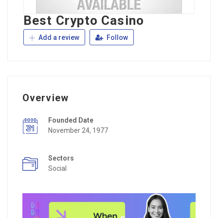
Best Crypto Casino
Add a review
Follow
Overview
Founded Date
November 24, 1977
Sectors
Social