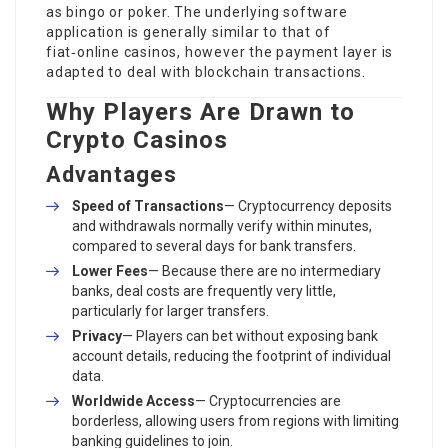
as bingo or poker. The underlying software
application is generally similar to that of
fiat‑online casinos, however the payment layer is
adapted to deal with blockchain transactions.
Why Players Are Drawn to
Crypto Casinos
Advantages
Speed of Transactions
— Cryptocurrency deposits
and withdrawals normally verify within minutes,
compared to several days for bank transfers.
Lower Fees
— Because there are no intermediary
banks, deal costs are frequently very little,
particularly for larger transfers.
Privacy
— Players can bet without exposing bank
account details, reducing the footprint of individual
data.
Worldwide Access
— Cryptocurrencies are
borderless, allowing users from regions with limiting
banking guidelines to join.