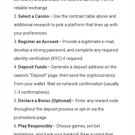
reliable exchange.
Select a Casino
— Use the contrast table above and
additional research to pick a platform that lines up with
your preferences.
Register an Account
— Provide a legitimate e-mail,
develop a strong password, and complete any required
identity verification (KYC) if required.
Deposit Funds
— Generate a deposit address on the
casino’s “Deposit” page, then send the cryptocurrency
from your wallet. Wait on network confirmation (usually
1‑3 confirmations).
Declare a Bonus (Optional)
— Enter any reward code
throughout the deposit process or opt‑in via the
promotions page.
Play Responsibly
— Choose games, set bet
limitations, and track your bankroll. Bear in mind that