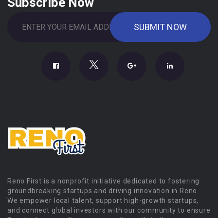
Subscribe Now
Reno First is a nonprofit initiative dedicated to fostering
groundbreaking startups and driving innovation in Reno.
We empower local talent, support high-growth startups,
and connect global investors with our community to ensure