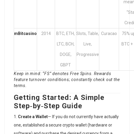
mean
“St
Credi
mBitcasino
2014
BTC, ETH,
Slots, Table,
Curacao
75% up
LTC, BCH,
Live,
BTC + 
DOGE,
Progressive
GBPT
Keep in mind: “FS” denotes Free Spins. Rewards
feature turnover conditions; constantly check out the
terms.
Getting Started: A Simple
Step‑by‑Step Guide
Create a Wallet
— If you do not currently have actually
one, established a secure crypto wallet (hardware or
software) and purchase the desired currency from a