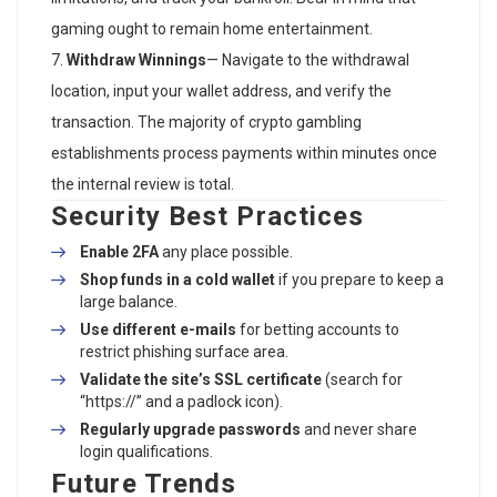
gaming ought to remain home entertainment.
Withdraw Winnings
— Navigate to the withdrawal
location, input your wallet address, and verify the
transaction. The majority of crypto gambling
establishments process payments within minutes once
the internal review is total.
Security Best Practices
Enable 2FA
any place possible.
Shop funds in a cold wallet
if you prepare to keep a
large balance.
Use different e-mails
for betting accounts to
restrict phishing surface area.
Validate the site’s SSL certificate
(search for
“https://” and a padlock icon).
Regularly upgrade passwords
and never share
login qualifications.
Future Trends