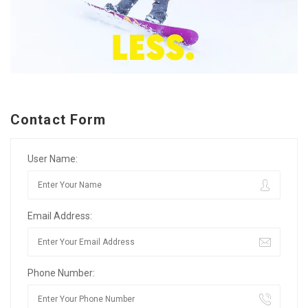
Contact Form
User Name:
Email Address:
Phone Number: