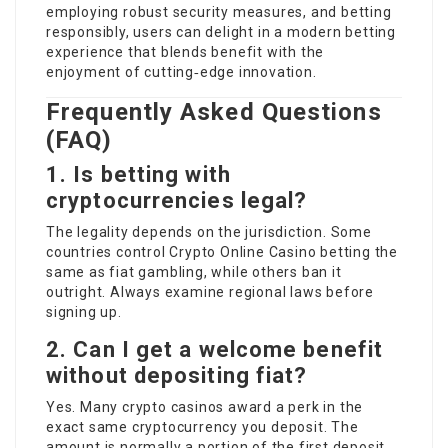
employing robust security measures, and betting
responsibly, users can delight in a modern betting
experience that blends benefit with the
enjoyment of cutting‑edge innovation.
Frequently Asked Questions
(FAQ)
1. Is betting with
cryptocurrencies legal?
The legality depends on the jurisdiction. Some
countries control
Crypto Online Casino
betting the
same as fiat gambling, while others ban it
outright. Always examine regional laws before
signing up.
2. Can I get a welcome benefit
without depositing fiat?
Yes. Many crypto casinos award a perk in the
exact same cryptocurrency you deposit. The
amount is normally a portion of the first deposit,