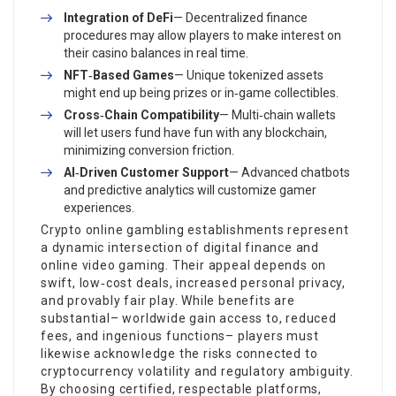
Integration of DeFi
— Decentralized finance
procedures may allow players to make interest on
their casino balances in real time.
NFT‑Based Games
— Unique tokenized assets
might end up being prizes or in‑game collectibles.
Cross‑Chain Compatibility
— Multi‑chain wallets
will let users fund have fun with any blockchain,
minimizing conversion friction.
AI‑Driven Customer Support
— Advanced chatbots
and predictive analytics will customize gamer
experiences.
Crypto online gambling establishments represent
a dynamic intersection of digital finance and
online video gaming. Their appeal depends on
swift, low‑cost deals, increased personal privacy,
and provably fair play. While benefits are
substantial– worldwide gain access to, reduced
fees, and ingenious functions– players must
likewise acknowledge the risks connected to
cryptocurrency volatility and regulatory ambiguity.
By choosing certified, respectable platforms,