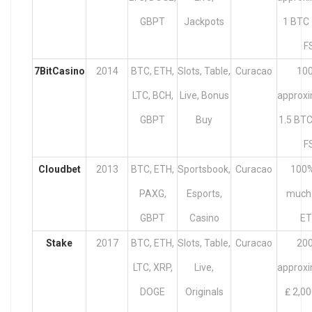
GBPT
Jackpots
1 BTC 
F
7BitCasino
2014
BTC, ETH,
Slots, Table,
Curacao
10
LTC, BCH,
Live, Bonus
approxi
GBPT
Buy
1.5 BTC
F
Cloudbet
2013
BTC, ETH,
Sportsbook,
Curacao
100%
PAXG,
Esports,
much 
GBPT
Casino
ET
Stake
2017
BTC, ETH,
Slots, Table,
Curacao
20
LTC, XRP,
Live,
approxi
DOGE
Originals
₤ 2,00