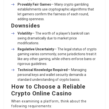
Provably Fair Games
— Many crypto gambling
establishments use cryptographic algorithms that
let gamers confirm the fairness of each round,
adding openness.
Downsides
Volatility
— The worth of a player’s bankroll can
swing dramatically due to market price
modifications.
Regulative Uncertainty
— The legal status of crypto
gaming varies commonly; some jurisdictions treat it
like any other gaming, while others enforce bans or
rigorous guidelines.
Technical Knowledge Required
— Managing
personal keys and wallet security demands a
standard understanding of crypto basics.
How to Choose a Reliable
Crypto Online Casino
When examining a platform, think about the
following requirements: