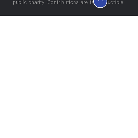
public charity. Contributions are tax deductible.