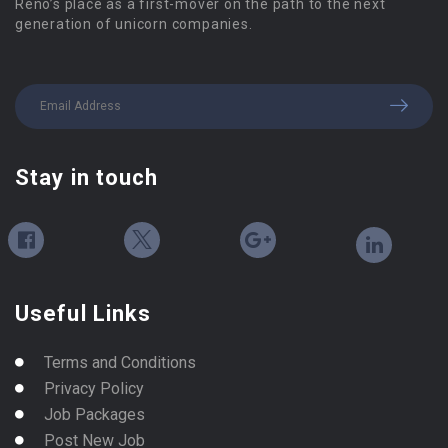
Reno’s place as a first-mover on the path to the next
generation of unicorn companies.
Stay in touch
Useful Links
Terms and Conditions
Privacy Policy
Job Packages
Post New Job