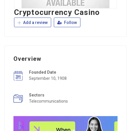
Cryptocurrency Casino
Add a review
Follow
Overview
Founded Date
September 10, 1908
Sectors
Telecommunications