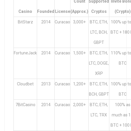
Count
Supported
Invite Bon
Casino
Founded
License
(approx.)
Cryptos
(crypto)
BitStarz
2014
Curacao
3,000+
BTC, ETH,
100% up to
LTC, BCH,
BTC + 180 
GBPT
FortuneJack
2014
Curacao
1,500+
BTC, ETH,
110% up to
LTC, DOGE,
BTC
XRP
Cloudbet
2013
Curacao
1,200+
BTC, ETH,
100% up to
BCH, GBPT
BTC
7BitCasino
2014
Curacao
2,000+
BTC, ETH,
100% as
LTC, TRX
much as 1
BTC + 100 