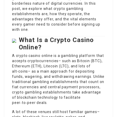
borderless nature of digital currencies. In this
post, we explore what crypto gambling
establishments are, how they operate, the
advantages they offer, and the vital elements
every gamer need to consider before signing up
with one.
What Is a Crypto Casino
Online?
A
crypto casino online
is a gambling platform that
accepts cryptocurrencies– such as Bitcoin (BTC),
Ethereum (ETH), Litecoin (LTC), and lots of
alt‑coins– as a main approach for depositing
funds, wagering, and withdrawing earnings. Unlike
traditional gambling establishments that count on
fiat currencies and central payment processors,
crypto gambling establishments take advantage
of blockchain technology to facilitate
peer‑to‑peer deals.
A lot of these venues still host familiar games–
slots, blackjack, live roulette, poker, and