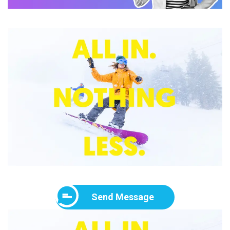
Send Message