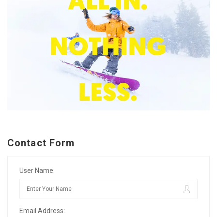
Contact Form
User Name:
Email Address: