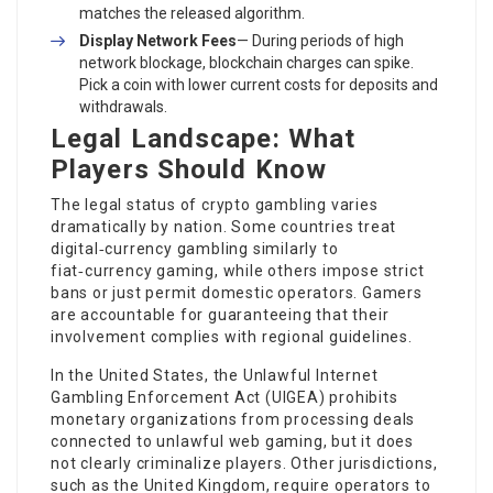
matches the released algorithm.
Display Network Fees
— During periods of high
network blockage, blockchain charges can spike.
Pick a coin with lower current costs for deposits and
withdrawals.
Legal Landscape: What
Players Should Know
The legal status of crypto gambling varies
dramatically by nation. Some countries treat
digital‑currency gambling similarly to
fiat‑currency gaming, while others impose strict
bans or just permit domestic operators. Gamers
are accountable for guaranteeing that their
involvement complies with regional guidelines.
In the United States, the Unlawful Internet
Gambling Enforcement Act (UIGEA) prohibits
monetary organizations from processing deals
connected to unlawful web gaming, but it does
not clearly criminalize players. Other jurisdictions,
such as the United Kingdom, require operators to