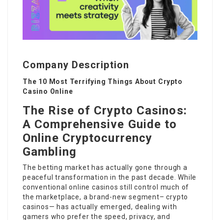
Company Description
The 10 Most Terrifying Things About Crypto
Casino Online
The Rise of Crypto Casinos:
A Comprehensive Guide to
Online Cryptocurrency
Gambling
The betting market has actually gone through a
peaceful transformation in the past decade. While
conventional online casinos still control much of
the marketplace, a brand-new segment– crypto
casinos— has actually emerged, dealing with
gamers who prefer the speed, privacy, and