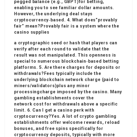
pegged balance (e.g., GBPT)for betting,
enabling you to see familiar dollar amounts.
However, the underlying deal stays
cryptocurrency‑based. 4. What does”provably
fair” mean?Provably fair is a system where the
casino supplies
a cryptographic seed or hash that players can
verify after each round to validate that the
result was not manipulated. This openness is
special to numerous blockchain‑based betting
platforms. 5. Are there charges for deposits or
withdrawals?Fees typically include the
underlying blockchain network charge (paid to
miners/validators)plus any minor
processing
charge imposed by the casino. Many
gambling establishments cover the
network cost for withdrawals above a specific
limit. 6. Can I get a casino perk with
cryptocurrency?Yes. A lot of crypto gambling
establishments offer welcome rewards, reload
bonuses, and free spins specifically for
cryptocurrency deposits, typically with more