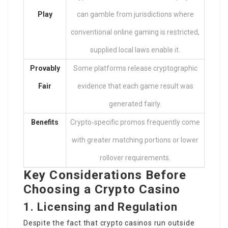
Play
can gamble from jurisdictions where
conventional online gaming is restricted,
supplied local laws enable it.
Provably
Some platforms release cryptographic
Fair
evidence that each game result was
generated fairly.
Benefits
Crypto‑specific promos frequently come
with greater matching portions or lower
rollover requirements.
Key Considerations Before
Choosing a Crypto Casino
1. Licensing and Regulation
Despite the fact that crypto casinos run outside