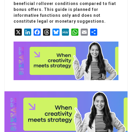
beneficial rollover conditions compared to fiat
bonus offers. This guide is planned for
informative functions only and does not
constitute legal or monetary suggestions.
X
LinkedIn
Facebook
Threads
Bluesky
MeWe
WhatsApp
Email
Share