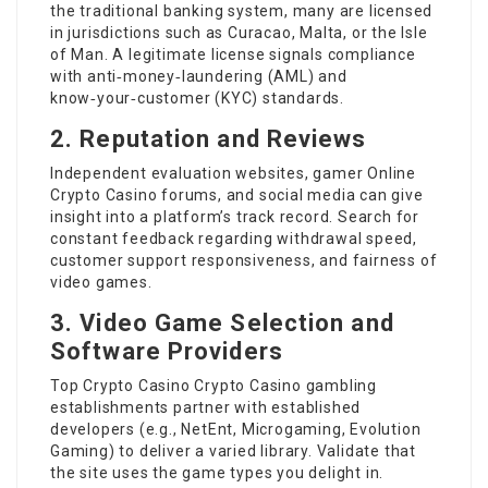
the traditional banking system, many are licensed
in jurisdictions such as Curacao, Malta, or the Isle
of Man. A legitimate license signals compliance
with anti‑money‑laundering (AML) and
know‑your‑customer (KYC) standards.
2. Reputation and Reviews
Independent evaluation websites, gamer
Online
Crypto Casino
forums, and social media can give
insight into a platform’s track record. Search for
constant feedback regarding withdrawal speed,
customer support responsiveness, and fairness of
video games.
3. Video Game Selection and
Software Providers
Top Crypto Casino
Crypto Casino
gambling
establishments partner with established
developers (e.g., NetEnt, Microgaming, Evolution
Gaming) to deliver a varied library. Validate that
the site uses the game types you delight in.