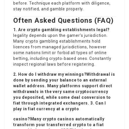
before. Technique each platform with diligence,
stay notified, and gamble properly.
Often Asked Questions (FAQ)
1. Are crypto gambling establishments legal?
legality depends upon the gamer’s jurisdiction.
Many crypto gambling establishments hold
licences from managed jurisdictions, however
some nations limit or forbid all types of online
betting, including crypto‑based ones. Constantly
inspect regional laws before registering.
2. How do I withdraw my winnings?Withdrawal is
done by sending your balance to an external
wallet address. Many platforms support direct
withdrawals in the very same cryptocurrency
you deposited, while some deal conversion to
fiat through integrated exchangers. 3. Can I
play in fiat currency at a crypto
casino?Many crypto casinos automatically
transform your transferred crypto to a fiat