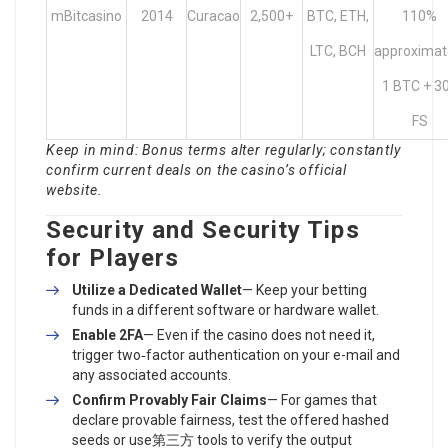
mBitcasino
2014
Curacao
2,500+
BTC, ETH,
110%
LTC, BCH
approximat
1 BTC + 3
FS
Keep in mind: Bonus terms alter regularly; constantly
confirm current deals on the casino’s official
website.
Security and Security Tips
for Players
Utilize a Dedicated Wallet
— Keep your betting
funds in a different software or hardware wallet.
Enable 2FA
— Even if the casino does not need it,
trigger two‑factor authentication on your e-mail and
any associated accounts.
Confirm Provably Fair Claims
— For games that
declare provable fairness, test the offered hashed
seeds or use第三方 tools to verify the output