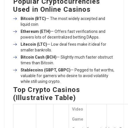
Popular Cryptocurrencies
Used in Online Casinos
Bitcoin (BTC)
— The most widely accepted and
liquid coin.
Ethereum (ETH)
— Offers fast verifications and
powers lots of decentralized betting DApps.
Litecoin (LTC)
— Low deal fees make it ideal for
smaller bankrolls.
Bitcoin Cash (BCH)
— Slightly much faster obstruct
times than Bitcoin.
Stablecoins (GBPT, GBPC)
— Pegged to fiat worths,
valuable for gamers who desire to avoid volatility
while still using crypto.
Top Crypto Casinos
(Illustrative Table)
Video
Game