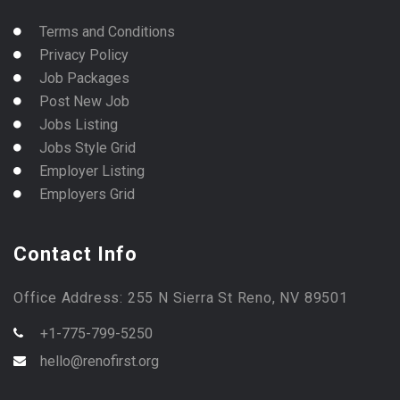
Terms and Conditions
Privacy Policy
Job Packages
Post New Job
Jobs Listing
Jobs Style Grid
Employer Listing
Employers Grid
Contact Info
Office Address: 255 N Sierra St Reno, NV 89501
+1-775-799-5250
hello@renofirst.org