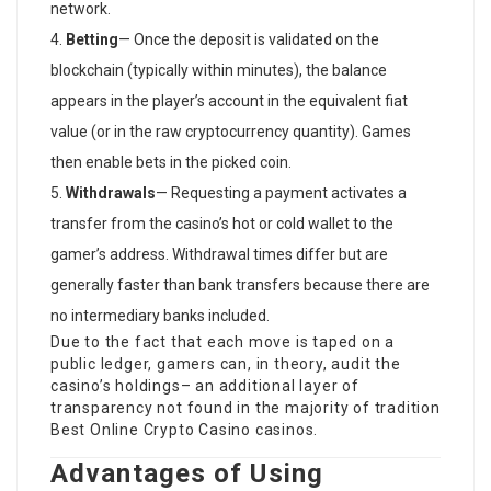
network.
Betting
— Once the deposit is validated on the
blockchain (typically within minutes), the balance
appears in the player’s account in the equivalent fiat
value (or in the raw cryptocurrency quantity). Games
then enable bets in the picked coin.
Withdrawals
— Requesting a payment activates a
transfer from the casino’s hot or cold wallet to the
gamer’s address. Withdrawal times differ but are
generally faster than bank transfers because there are
no intermediary banks included.
Due to the fact that each move is taped on a
public ledger, gamers can, in theory, audit the
casino’s holdings– an additional layer of
transparency not found in the majority of tradition
Best Online Crypto Casino
casinos.
Advantages of Using