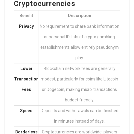
Cryptocurrencies
Benefit
Description
Privacy
No requirement to share bank information
or personal ID; lots of crypto gambling
establishments allow entirely pseudonym
play.
Lower
Blockchain network fees are generally
Transaction
modest, particularly for coins like Litecoin
Fees
or Dogecoin, making micro‑transactions
budget friendly.
Speed
Deposits and withdrawals can be finished
in minutes instead of days.
Borderless
Cryptocurrencies are worldwide; players