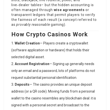
live‑dealer tables– but the hidden accounting is
often managed through
wise agreements
or
transparent ledgers that permit players to verify
the fairness of each result (a concept referred to
as
provably reasonable
gaming).
How Crypto Casinos Work
Wallet Creation
— Players create a cryptowallet
(software application or hardware) that holds their
selected digital asset.
Account Registration
— Signing up generally needs
only an email and a password; lots of platforms do not
request substantial personal identification.
Deposits
— The casino provides an unique deposit
address (or a QR code). Moving funds from a personal
wallet to the casino resembles any blockchain deal: it is
signed with a personal secret and broadcast to the