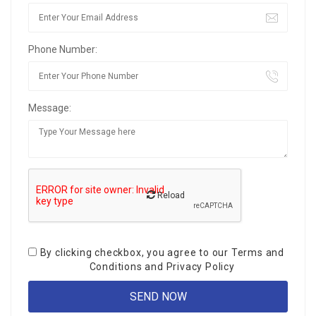
Phone Number:
Message:
Reload
By clicking checkbox, you agree to our
Terms and
Conditions
and
Privacy Policy