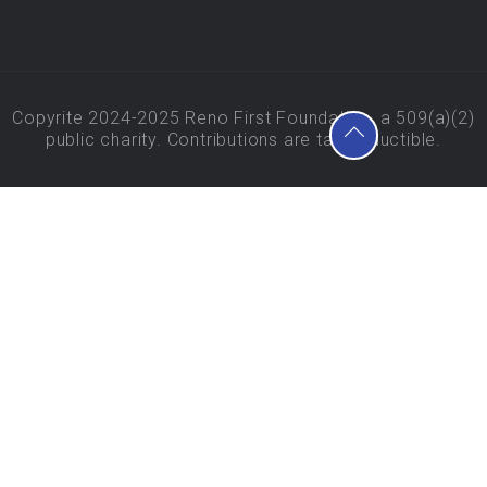
Copyrite 2024-2025 Reno First Foundation, a 509(a)(2)
public charity. Contributions are tax deductible.