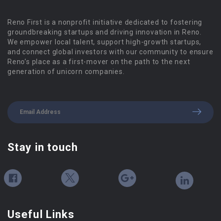
Reno First is a nonprofit initiative dedicated to fostering
groundbreaking startups and driving innovation in Reno.
We empower local talent, support high-growth startups,
and connect global investors with our community to ensure
Reno’s place as a first-mover on the path to the next
generation of unicorn companies.
Stay in touch
Useful Links