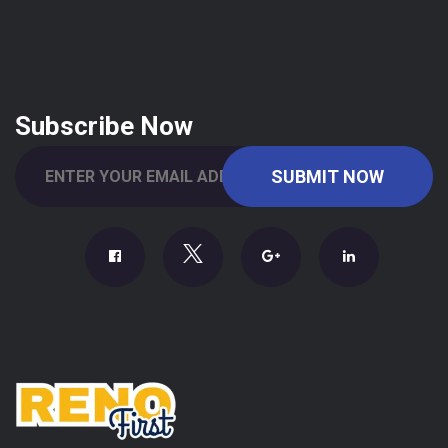
Subscribe Now