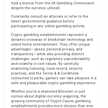
hold a licence from the UK Gambling Commission
despite the currency utilized.
Constantly consult an attorney or refer to the
latest governmental guidance before
participating in any online gambling activity.
Crypto gambling establishments represent a
dynamic crossway of blockchain technology and
online home entertainment. They offer unique
advantages– speed, personal privacy, and
transparency– while also providing distinct
challenges, such as regulatory unpredictability
and volatility in coin values. By carefully
examining licensing, track record, security
practices, and the Terms & & Conditions
connected to perks, gamers can take pleasure in a
safe and pleasurable crypto‑gambling experience.
Whether you’re a seasoned Bitcoiner or just
curious about digital‑currency wagering, the
growing community of
Crypto Casino
gambling
establishments provides more choices than ever