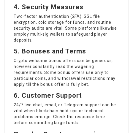
4. Security Measures
Two‑factor authentication (2FA), SSL file
encryption, cold storage for funds, and routine
security audits are vital. Some platforms likewise
employ multi‑sig wallets to safeguard player
deposits.
5. Bonuses and Terms
Crypto welcome bonus offers can be generous,
however constantly read the wagering
requirements. Some bonus offers use only to
particular coins, and withdrawal restrictions may
apply till the bonus offer is fully bet.
6. Customer Support
24/7 live chat, email, or Telegram support can be
vital when blockchain hold-ups or technical
problems emerge. Check the response time
before committing large funds.