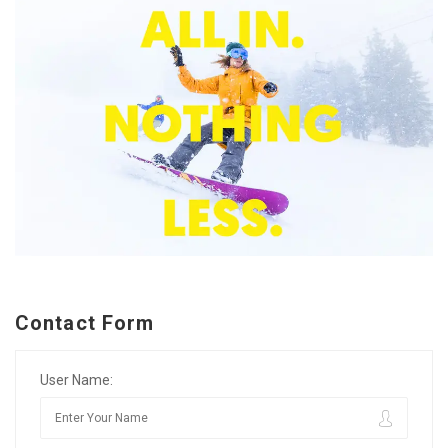
Contact Form
User Name: