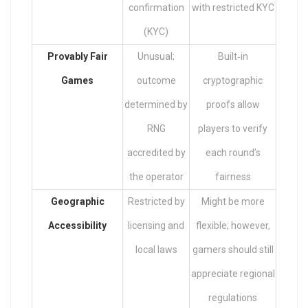
confirmation
with restricted KYC
(KYC)
Provably Fair
Unusual;
Built‑in
Games
outcome
cryptographic
determined by
proofs allow
RNG
players to verify
accredited by
each round’s
the operator
fairness
Geographic
Restricted by
Might be more
Accessibility
licensing and
flexible; however,
local laws
gamers should still
appreciate regional
regulations