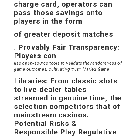
charge card, operators can
pass those savings onto
players in the form
of greater deposit matches
. Provably Fair Transparency:
Players can
use open‑source tools to validate the randomness of
game outcomes, cultivating trust. Varied Game
Libraries: From classic slots
to live‑dealer tables
streamed in genuine time, the
selection
competitors that of
mainstream casinos.
Potential Risks &
Responsible Play Regulative