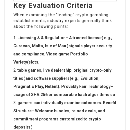
Key Evaluation Criteria
When examining the “leading” crypto gambling
establishments, industry experts generally think
about the following points:
Licensing & & Regulation– A trusted license( e.g.,
Curacao, Malta, Isle of Man )signals player security
and compliance. Video game Portfolio–
Variety(slots,
table games, live dealership, original crypto‑only
titles )and software suppliers(e.g., Evolution,
Pragmatic Play, NetEnt). Provably Fair Technology–
usage of SHA‑256 or comparable hash algorithms so
gamers can individually examine outcomes. Benefit
Structure– Welcome bundles, reload deals, and
commitment programs customized to crypto
deposits(