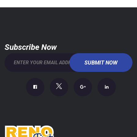
Subscribe Now