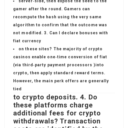
server‑side, then expose the seed to the
gamer after the round. Gamers can
recompute the hash using the very same
algorithm to confirm that the outcome was
not modified. 3. Can I declare bonuses with
fiat currency
on these sites? The majority of crypto
casinos enable one‑time conversion of fiat
(via third‑party payment processors )into
crypto, then apply standard reward terms.
However, the main perk offers are generally
tied
to crypto deposits. 4. Do
these platforms charge
additional fees for crypto
withdrawals? Transaction