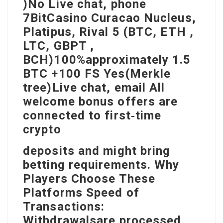
)No Live chat, phone
7BitCasino Curacao Nucleus,
Platipus, Rival 5 (BTC, ETH ,
LTC, GBPT
,
BCH)100%approximately 1.5
BTC +100 FS Yes(Merkle
tree)Live chat, email All
welcome bonus offers are
connected to first‑time
crypto
deposits and might bring
betting requirements. Why
Players Choose These
Platforms Speed of
Transactions:
Withdrawals
are processed