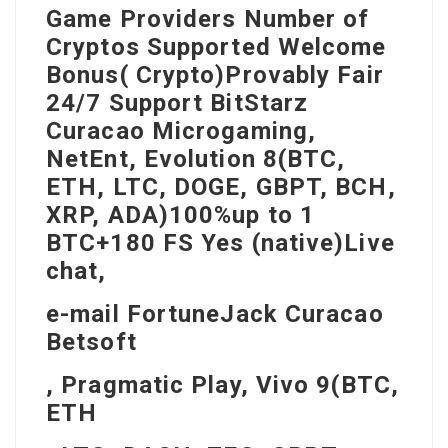
Game Providers Number of
Cryptos Supported Welcome
Bonus( Crypto)Provably Fair
24/7 Support BitStarz
Curacao Microgaming,
NetEnt, Evolution 8(BTC,
ETH, LTC, DOGE, GBPT, BCH,
XRP, ADA)100%up to 1
BTC+180 FS Yes (native)Live
chat,
e-mail FortuneJack Curacao
Betsoft
, Pragmatic Play, Vivo 9(BTC,
ETH