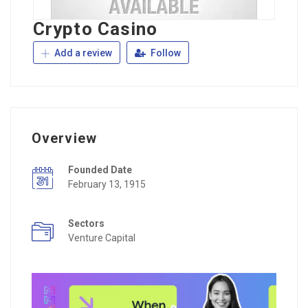
Crypto Casino
Add a review
Follow
Overview
Founded Date
February 13, 1915
Sectors
Venture Capital