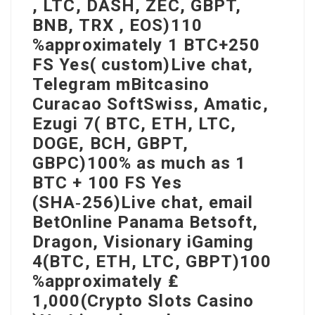
, LTC, DASH, ZEC, GBPT,
BNB, TRX , EOS)110
%approximately 1 BTC+250
FS Yes( custom)Live chat,
Telegram
mBitcasino
Curacao SoftSwiss, Amatic,
Ezugi 7( BTC, ETH, LTC,
DOGE, BCH, GBPT,
GBPC)100% as much as 1
BTC + 100 FS Yes
(SHA‑256)Live chat, email
BetOnline Panama Betsoft,
Dragon, Visionary iGaming
4(BTC, ETH, LTC, GBPT)100
%approximately ₤
1,000(
Crypto Slots Casino