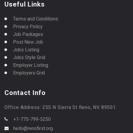
Useful Links
Terms and Conditions
Privacy Policy
Job Packages
Post New Job
Jobs Listing
Jobs Style Grid
Employer Listing
Employers Grid
Contact Info
Office Address: 255 N Sierra St Reno, NV 89501
+1-775-799-5250
hello@renofirst.org