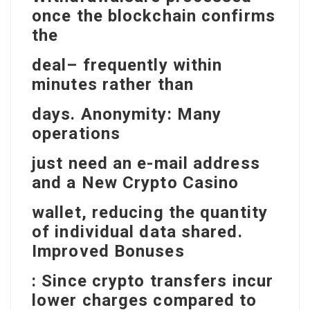
once the blockchain confirms
the
deal– frequently within
minutes rather than
days. Anonymity: Many
operations
just need an e-mail address
and a
New Crypto Casino
wallet, reducing the
quantity
of individual data shared.
Improved Bonuses
: Since crypto transfers incur
lower charges compared to