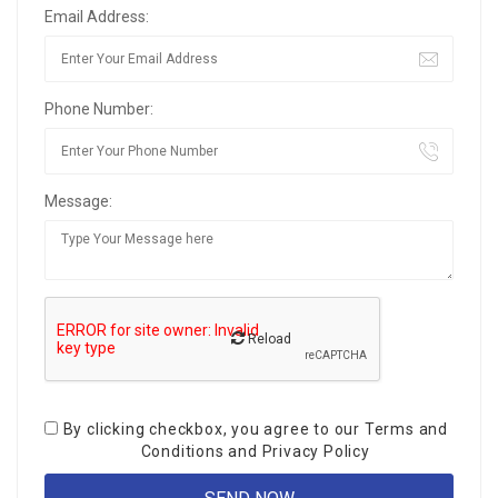
Email Address:
Phone Number:
Message:
Reload
By clicking checkbox, you agree to our
Terms and
Conditions
and
Privacy Policy