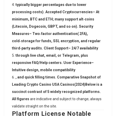
typically bigger percentages due to lower
processing costs). Accepted Cryptocurrencies– At
minimum, BTC and ETH; many support alt‑coins
(Litecoin, Dogecoin, GBPT, and so on). Security
Measures– Two‑factor authentication( 2FA),
cold‑storage for funds, SSL encryption, and regular
third‑party audits. Client Support– 24/7 availability
through live chat, email
, or Telegram, plus
responsive FAQ/Help centers. User Experience–
Intuitive design, mobile compatibility
, and quick filling
times. Comparative Snapshot of
Leading
Crypto Casino USA
Casinos(2024)Below is a
succinct contrast of 5 widely recognized platforms.
All figures
are indicative and subject to change; always
validate straight on the site.
Platform License Notable