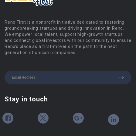
Reno First is a nonprofit initiative dedicated to fostering
groundbreaking startups and driving innovation in Reno.
We empower local talent, support high-growth startups,
and connect global investors with our community to ensure
Reno’s place as a first-mover on the path to the next
generation of unicorn companies.
Stay in touch