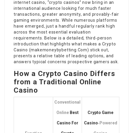
internet casino, “crypto casinos” now bring in an
international audience looking for much faster
transactions, greater anonymity, and provably‑fair
gaming environments. While numerous platforms
have emerged, just a handful regularly rank high
across the most essential evaluation
requirements. Below is a detailed, third‑person
introduction that highlights what makes a Crypto
Casino (
makemoneybybetting.Com
) stick out,
presents a relative table of leading options, and
answers typical concerns prospective gamers ask.
How a Crypto Casino Differs
from a Traditional Online
Casino
Conventional
Online
Best
Crypto Game
Casino For
Casino
‑Powered