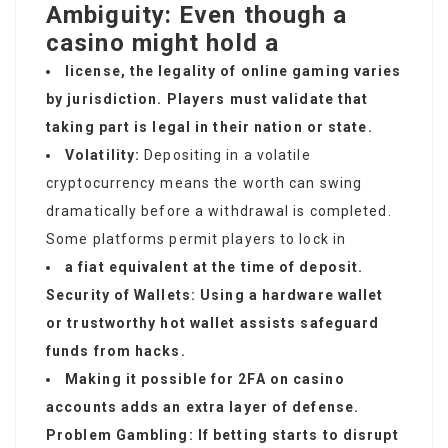
Ambiguity: Even though a
casino might hold a
license, the legality of online gaming varies
by jurisdiction. Players must validate that
taking part is legal in their nation or state.
Volatility:
Depositing in a volatile
cryptocurrency means the worth can swing
dramatically before a withdrawal is completed.
Some platforms permit players to lock in
a fiat equivalent at the time of deposit.
Security of Wallets: Using a hardware wallet
or trustworthy hot wallet assists safeguard
funds from hacks.
Making it possible for 2FA on casino
accounts adds an extra layer of defense.
Problem Gambling: If betting starts to disrupt