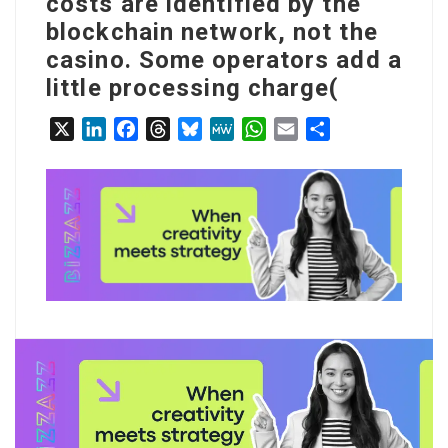
costs are identified by the
blockchain network, not the
casino. Some operators add a
little processing charge(
X
L
F
T
B
M
W
E
S
i
a
h
l
e
h
m
h
n
c
r
u
W
a
a
a
k
e
e
e
e
t
i
r
e
b
a
s
s
l
e
d
o
d
k
A
I
o
s
y
p
n
k
p