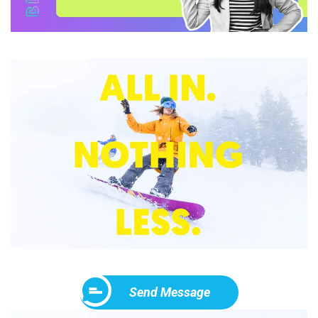
Send Message