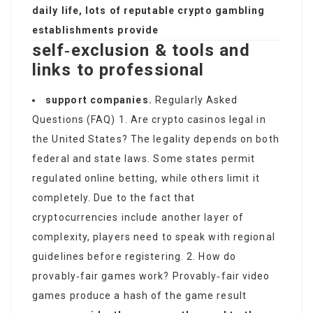
daily life, lots of reputable crypto gambling
establishments provide
self‑exclusion & tools and
links to professional
support companies.
Regularly Asked
Questions (FAQ) 1. Are crypto casinos legal in
the United States? The legality depends on both
federal and state laws. Some states permit
regulated online betting, while others limit it
completely. Due to the fact that
cryptocurrencies include another layer of
complexity, players need to speak with regional
guidelines before registering. 2. How do
provably‑fair games work? Provably‑fair video
games produce a hash of the game result