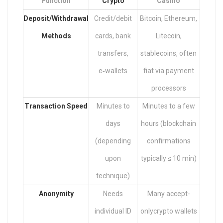
Function
Crypto
Casino
Deposit/Withdrawal
Credit/debit
Bitcoin, Ethereum,
Methods
cards, bank
Litecoin,
transfers,
stablecoins, often
e‑wallets
fiat via payment
processors
Transaction Speed
Minutes to
Minutes to a few
days
hours (blockchain
(depending
confirmations
upon
typically ≤ 10 min)
technique)
Anonymity
Needs
Many accept-
individual ID
onlycrypto wallets