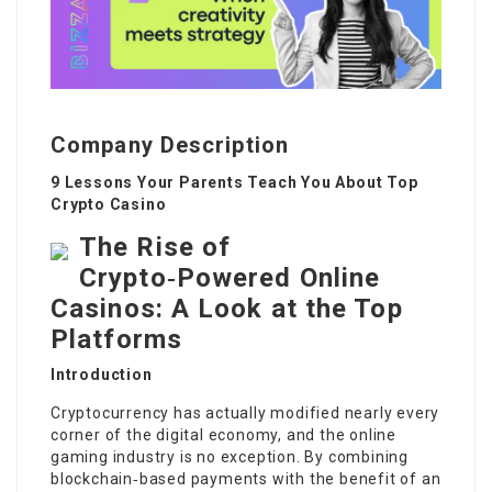
Company Description
9 Lessons Your Parents Teach You About Top
Crypto Casino
The Rise of
Crypto‑Powered Online
Casinos: A Look at the Top
Platforms
Introduction
Cryptocurrency has actually modified nearly every
corner of the digital economy, and the online
gaming industry is no exception. By combining
blockchain‑based payments with the benefit of an