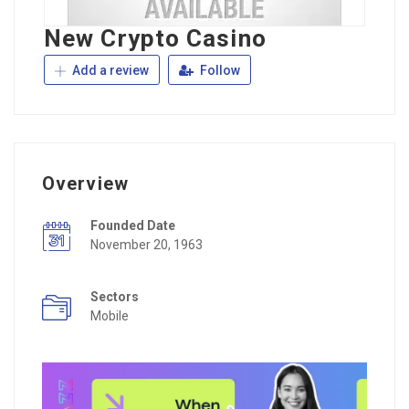
New Crypto Casino
Add a review
Follow
Overview
Founded Date
November 20, 1963
Sectors
Mobile