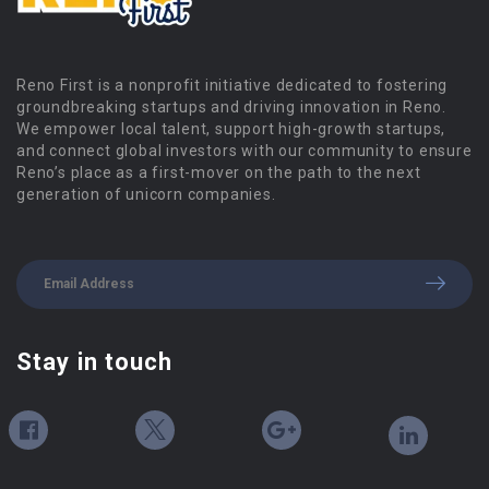
Reno First is a nonprofit initiative dedicated to fostering
groundbreaking startups and driving innovation in Reno.
We empower local talent, support high-growth startups,
and connect global investors with our community to ensure
Reno’s place as a first-mover on the path to the next
generation of unicorn companies.
Stay in touch