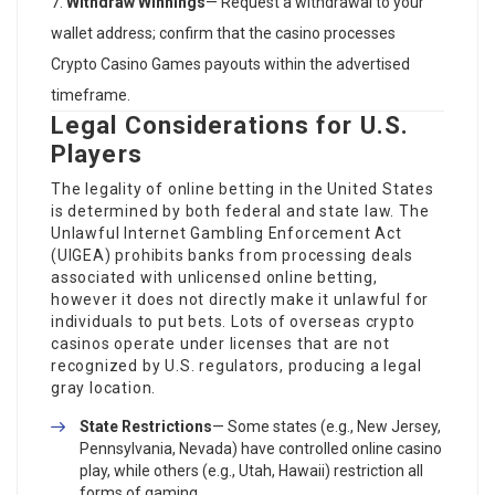
Withdraw Winnings
— Request a withdrawal to your
wallet address; confirm that the casino processes
Crypto Casino Games
payouts within the advertised
timeframe.
Legal Considerations for U.S.
Players
The legality of online betting in the United States
is determined by both federal and state law. The
Unlawful Internet Gambling Enforcement Act
(UIGEA) prohibits banks from processing deals
associated with unlicensed online betting,
however it does not directly make it unlawful for
individuals to put bets. Lots of overseas crypto
casinos operate under licenses that are not
recognized by U.S. regulators, producing a legal
gray location.
State Restrictions
— Some states (e.g., New Jersey,
Pennsylvania, Nevada) have controlled online casino
play, while others (e.g., Utah, Hawaii) restriction all
forms of gaming.