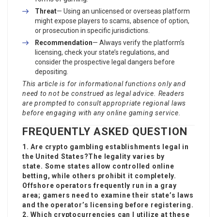
Threat
— Using an unlicensed or overseas platform
might expose players to scams, absence of option,
or prosecution in specific jurisdictions.
Recommendation
— Always verify the platform’s
licensing, check your state’s regulations, and
consider the prospective legal dangers before
depositing.
This article is for informational functions only and
need to not be construed as legal advice. Readers
are prompted to consult appropriate regional laws
before engaging with any online gaming service.
FREQUENTLY ASKED QUESTION
1. Are crypto gambling establishments legal in
the United States?The legality varies by
state. Some states allow controlled online
betting, while others prohibit it completely.
Offshore operators frequently run in a gray
area; gamers need to examine their state’s laws
and the operator’s licensing before registering.
2. Which cryptocurrencies can I utilize at these