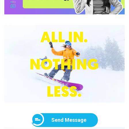
Send Message