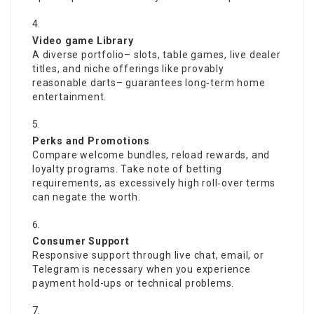
Video game Library
A diverse portfolio– slots, table games, live dealer
titles, and niche offerings like provably
reasonable darts– guarantees long‑term home
entertainment.
Perks and Promotions
Compare welcome bundles, reload rewards, and
loyalty programs. Take note of betting
requirements, as excessively high roll‑over terms
can negate the worth.
Consumer Support
Responsive support through live chat, email, or
Telegram is necessary when you experience
payment hold-ups or technical problems.