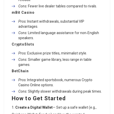
Cons:
Fewer live dealer tables compared to rivals.
mBit Casino
Pros:
Instant withdrawals, substantial VIP
advantages.
Cons:
Limited language assistance for non‑English
speakers.
CryptoSlots
Pros:
Exclusive prize titles, minimalist style.
Cons:
Smaller game library, less range in table
games.
BetChain
Pros:
Integrated sportsbook, numerous
Crypto
Casino Online
options.
Cons:
Slightly slower withdrawals during peak times.
How to Get Started
Create a Digital Wallet
— Set up a safe wallet (e.g.,