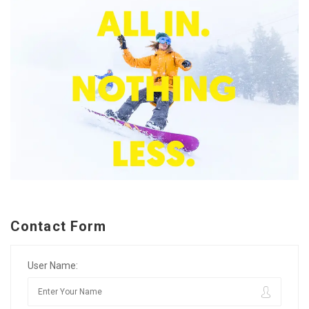
Contact Form
User Name: