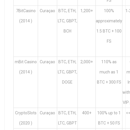
FS
7BitCasino
Curaçao
BTC, ETH,
1,200+
100%
1‑
(2014 )
LTC, GBPT,
approximately
BCH
1.5 BTC + 100
FS
mBit Casino
Curaçao
BTC, ETH,
2,000+
110% as
(2014 )
LTC, GBPT,
much as 1
m
DOGE
BTC + 300 FS
I
wit
VIP
CryptoSlots
Curaçao
BTC, ETH,
400+
100% up to 1
<<
(2020 )
LTC, GBPT
BTC + 50 FS