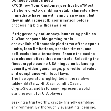
Do these casinos need
KYC(Know‑Your‑Customer)verification?Most
offshore crypto gambling establishments allow
immediate have fun with simply an e-mail, but
they might request ID confirmation before
processing big withdrawals or
if triggered by anti‑money‑laundering policies.
7. What responsible‑gaming tools
are available?Reputable platforms offer deposit
limits, loss limitations, session timers, and
self‑exclusion alternatives. Ensure the casino
you choose offers these controls. Selecting the
finest
crypto casino USA
hinges on balancing
security, video game range, promotional value,
and compliance with local laws.
The five operators highlighted in the relative
table– BitStarz, 7BitCasino, mBit Casino,
CryptoSlots, and BetChain– represent a solid
starting point for U.S. players
seeking a trustworthy, crypto‑friendly gambling
environment. By thoroughly evaluating licensing,