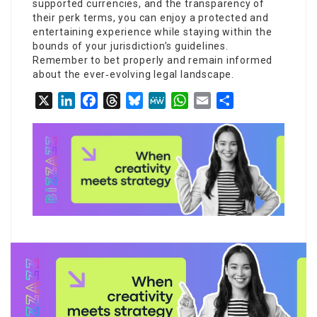
supported currencies, and the transparency of
their perk terms, you can enjoy a protected and
entertaining experience while staying within the
bounds of your jurisdiction’s guidelines.
Remember to bet properly and remain informed
about the ever‑evolving legal landscape.
X
LinkedIn
Facebook
Threads
Bluesky
MeWe
WhatsApp
Email
Share