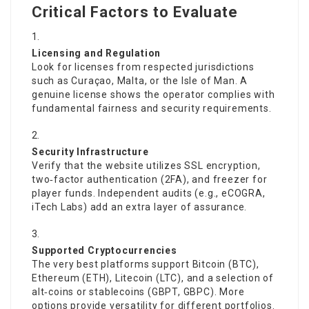
Critical Factors to Evaluate
Licensing and Regulation
Look for licenses from respected jurisdictions
such as Curaçao, Malta, or the Isle of Man. A
genuine license shows the operator complies with
fundamental fairness and security requirements.
Security Infrastructure
Verify that the website utilizes SSL encryption,
two‑factor authentication (2FA), and freezer for
player funds. Independent audits (e.g., eCOGRA,
iTech Labs) add an extra layer of assurance.
Supported Cryptocurrencies
The very best platforms support Bitcoin (BTC),
Ethereum (ETH), Litecoin (LTC), and a selection of
alt‑coins or stablecoins (GBPT, GBPC). More
options provide versatility for different portfolios.