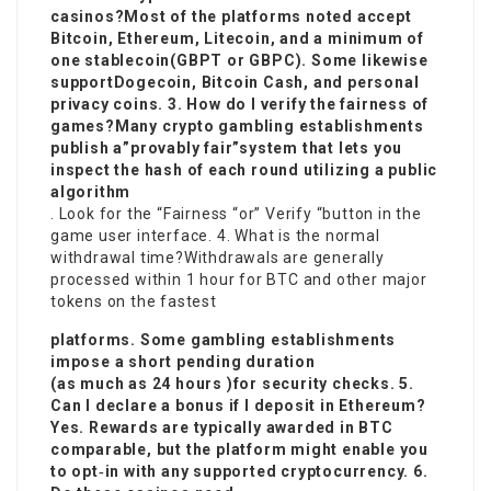
casinos?Most of the platforms noted accept
Bitcoin, Ethereum, Litecoin, and a minimum of
one stablecoin(GBPT or GBPC). Some likewise
supportDogecoin, Bitcoin Cash, and personal
privacy coins. 3. How do I verify the fairness of
games?Many crypto gambling establishments
publish a”provably fair”system that lets you
inspect the hash of each round utilizing a public
algorithm
. Look for the “Fairness “or” Verify “button in the
game user interface. 4. What is the normal
withdrawal time?Withdrawals are generally
processed within 1 hour for BTC and other major
tokens on the fastest
platforms. Some gambling establishments
impose a short pending duration
(as much as 24 hours )for security checks. 5.
Can I declare a bonus if I deposit in Ethereum?
Yes. Rewards are typically awarded in BTC
comparable, but the platform might enable you
to opt‑in with any supported cryptocurrency. 6.