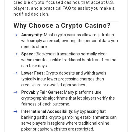
credible crypto‑focused casinos that accept U.S.
players, and a practical FAQ to assist you make a
notified decision.
Why Choose a Crypto Casino?
Anonymity:
Most crypto casinos allow registration
with simply an email, lowering the personal data you
need to share.
Speed:
Blockchain transactions normally clear
within minutes, unlike traditional bank transfers that
can take days.
Lower Fees:
Crypto deposits and withdrawals
typically incur lower processing charges than
credit‑card or e‑wallet approaches.
Provably Fair Games:
Many platforms use
cryptographic algorithms that let players verify the
fairness of each outcome.
International Accessibility:
By bypassing fiat
banking paths, crypto gambling establishments can
serve players in regions where traditional online
poker or casino websites are restricted.