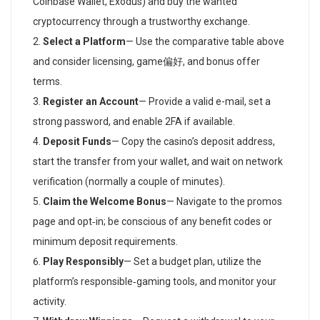
Coinbase Wallet, Exodus) and buy the wanted
cryptocurrency through a trustworthy exchange.
Select a Platform
— Use the comparative table above
and consider licensing, game偏好, and bonus offer
terms.
Register an Account
— Provide a valid e-mail, set a
strong password, and enable 2FA if available.
Deposit Funds
— Copy the casino’s deposit address,
start the transfer from your wallet, and wait on network
verification (normally a couple of minutes).
Claim the Welcome Bonus
— Navigate to the promos
page and opt‑in; be conscious of any benefit codes or
minimum deposit requirements.
Play Responsibly
— Set a budget plan, utilize the
platform’s responsible‑gaming tools, and monitor your
activity.