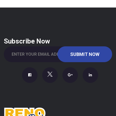
Subscribe Now