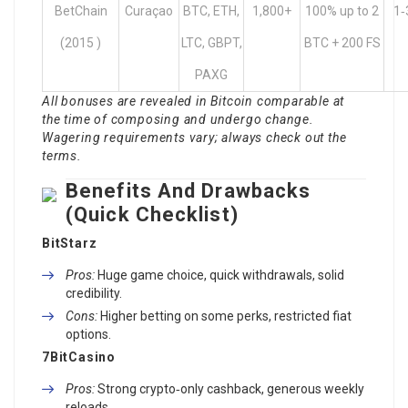
BetChain
Curaçao
BTC, ETH,
1,800+
100% up to 2
1‑
(2015 )
LTC, GBPT,
BTC + 200 FS
PAXG
All bonuses are revealed in Bitcoin comparable at
the time of composing and undergo change.
Wagering requirements vary; always check out the
terms.
Benefits And Drawbacks
(Quick Checklist)
BitStarz
Pros:
Huge game choice, quick withdrawals, solid
credibility.
Cons:
Higher betting on some perks, restricted fiat
options.
7BitCasino
Pros:
Strong crypto‑only cashback, generous weekly
reloads.