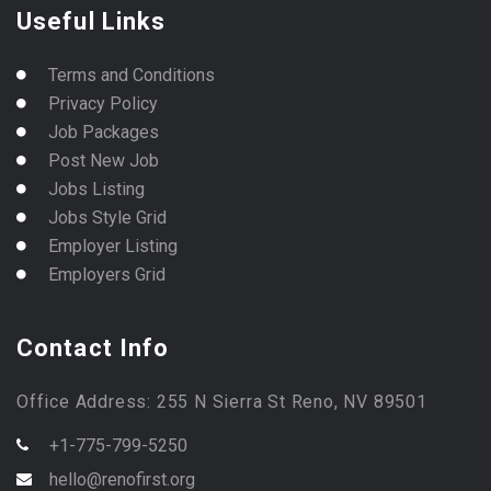
Useful Links
Terms and Conditions
Privacy Policy
Job Packages
Post New Job
Jobs Listing
Jobs Style Grid
Employer Listing
Employers Grid
Contact Info
Office Address: 255 N Sierra St Reno, NV 89501
+1-775-799-5250
hello@renofirst.org