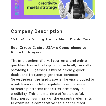
Company Description
15 Up-And-Coming Trends About Crypto Casino
Best Crypto Casino
USA– A Comprehensive
Guide for Players
The intersection of cryptocurrency and online
gambling has actually grown drastically recently,
providing U.S. gamers a mix of privacy, quick
deals, and frequently generous bonuses.
Nevertheless, the landscape is likewise clouded by
a patchwork of state regulations and a sea of
offshore platforms that differ commonly in
credibility. This short article offers a useful,
third‑person summary of the essential elements
to examine, a comparative table of the most