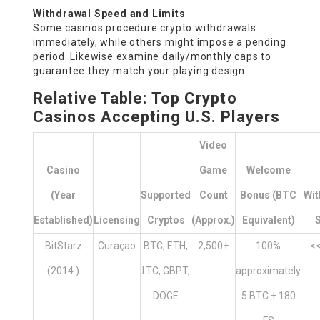
Withdrawal Speed and Limits
Some casinos procedure crypto withdrawals
immediately, while others might impose a pending
period. Likewise examine daily/monthly caps to
guarantee they match your playing design.
Relative Table: Top Crypto
Casinos Accepting U.S. Players
Video
Casino
Game
Welcome
(Year
Supported
Count
Bonus (BTC
Wit
Established)
Licensing
Cryptos
(approx.)
Equivalent)
BitStarz
Curaçao
BTC, ETH,
2,500+
100%
<<
(2014 )
LTC, GBPT,
approximately
DOGE
5 BTC + 180