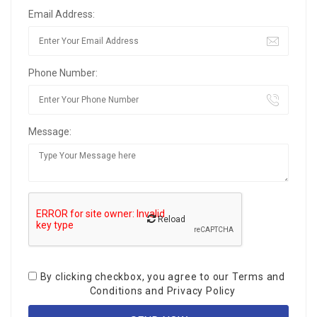
Email Address:
Phone Number:
Message:
Reload
By clicking checkbox, you agree to our
Terms and
Conditions
and
Privacy Policy