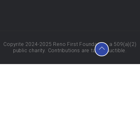
Copyrite 2024-2025 Reno First Foundation, a 509(a)(2)
public charity. Contributions are tax deductible.