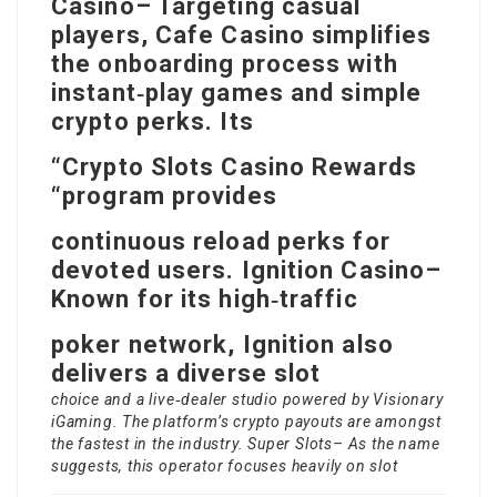
Casino– Targeting casual
players, Cafe Casino simplifies
the onboarding process with
instant‑play games and simple
crypto perks. Its
“
Crypto Slots Casino
Rewards
“program provides
continuous reload perks for
devoted users. Ignition Casino–
Known for its high‑traffic
poker network, Ignition also
delivers a diverse slot
choice and a live‑dealer studio powered by Visionary
iGaming. The platform’s crypto payouts are amongst
the fastest in the industry. Super Slots– As the name
suggests, this operator focuses heavily on slot