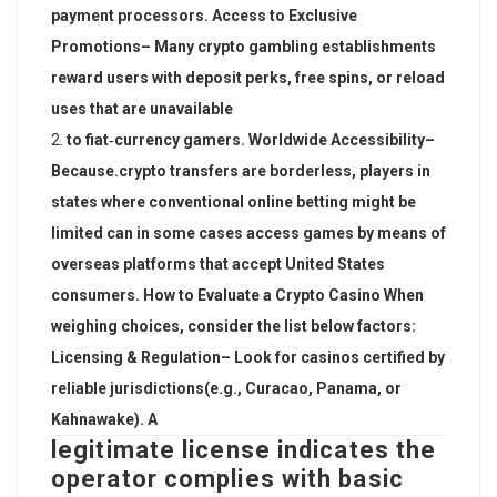
payment processors. Access to Exclusive
Promotions– Many crypto gambling establishments
reward users with deposit perks, free spins, or reload
uses that are unavailable
to fiat‑currency gamers. Worldwide Accessibility–
Because.crypto transfers are borderless, players in
states where conventional online betting might be
limited can in some cases access games by means of
overseas platforms that accept United States
consumers. How to Evaluate a Crypto Casino When
weighing choices, consider the list below factors:
Licensing & Regulation– Look for casinos certified by
reliable jurisdictions(e.g., Curacao, Panama, or
Kahnawake). A
legitimate license indicates the
operator complies with basic