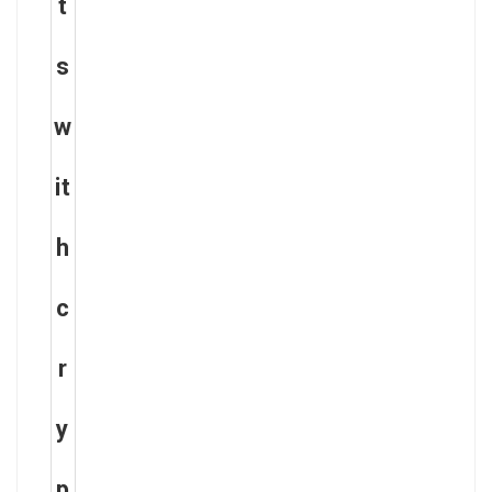
t
s
w
it
h
c
r
y
p