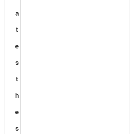
A
T
E
S
T
H
E
S