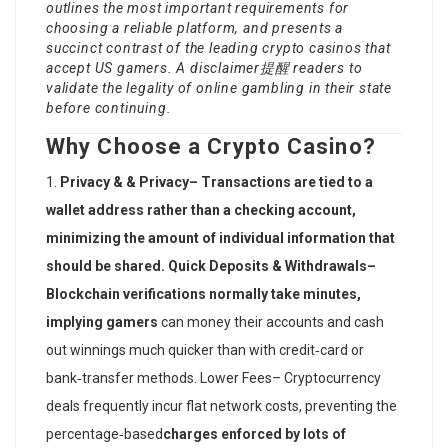
outlines the most important requirements for
choosing a reliable platform, and presents a
succinct contrast of the leading crypto casinos that
accept US gamers. A disclaimer提醒 readers to
validate the legality of online gambling in their state
before continuing.
Why Choose a Crypto Casino?
Privacy & & Privacy– Transactions are tied to a
wallet address rather than a checking account,
minimizing the amount of individual information that
should be shared. Quick Deposits & Withdrawals–
Blockchain verifications normally take minutes,
implying gamers
can money their accounts and cash
out winnings much quicker than with credit‑card or
bank‑transfer methods. Lower Fees– Cryptocurrency
deals frequently incur flat network costs, preventing the
percentage‑based
charges enforced by lots of