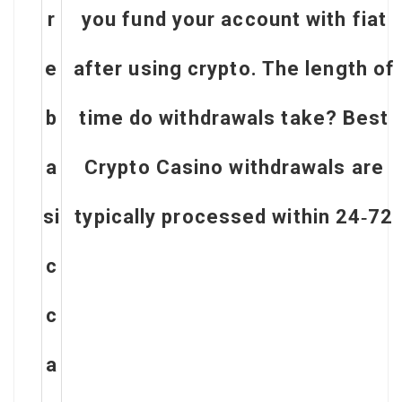
r
you fund your account with fiat
e
after using crypto. The length of
b
time do withdrawals take?
Best
a
Crypto Casino
withdrawals are
si
typically processed within 24‑72
c
c
a