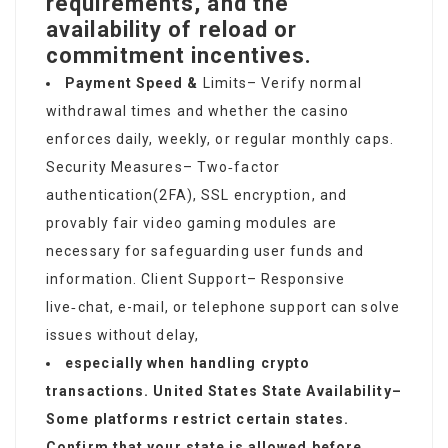
requirements, and the
availability of reload or
commitment incentives.
Payment Speed &
Limits– Verify normal
withdrawal times and whether the casino
enforces daily, weekly, or regular monthly caps.
Security Measures– Two‑factor
authentication(2FA), SSL encryption, and
provably fair video gaming modules are
necessary for safeguarding user funds and
information. Client Support– Responsive
live‑chat, e-mail, or telephone support can solve
issues without delay,
especially when handling
crypto
transactions. United States State Availability–
Some platforms restrict certain states.
Confirm that your state is allowed before