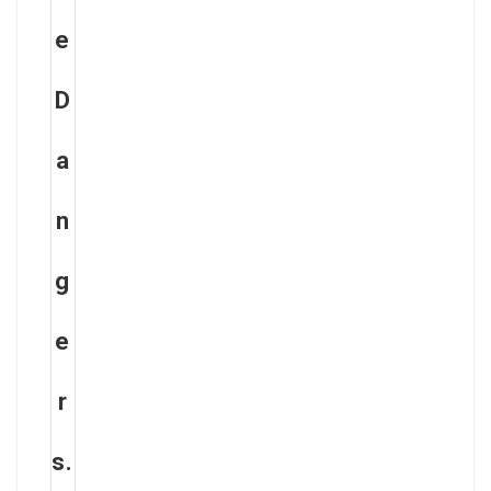
E
D
A
N
G
E
R
S.