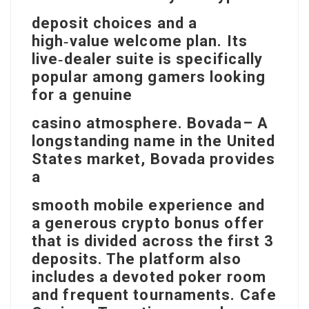
deposit choices and a
high‑value welcome plan. Its
live‑dealer suite is specifically
popular among gamers looking
for a genuine
casino atmosphere. Bovada– A
longstanding name in the United
States market, Bovada provides
a
smooth mobile experience and
a generous crypto bonus offer
that is
divided across the first 3
deposits. The platform also
includes a devoted poker room
and frequent tournaments. Cafe