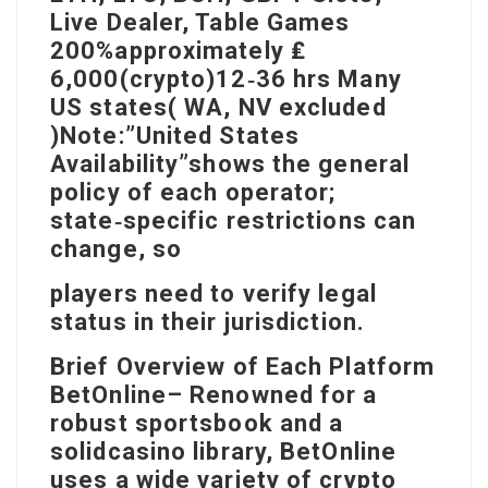
Live Dealer, Table Games
200%approximately ₤
6,000(crypto)12‑36 hrs Many
US states(
WA, NV excluded
)Note:”United States
Availability”shows the general
policy of each operator;
state‑specific restrictions can
change, so
players need to verify legal
status in their jurisdiction.
Brief Overview of Each Platform
BetOnline– Renowned for a
robust sportsbook and a
solidcasino library, BetOnline
uses a wide variety of crypto