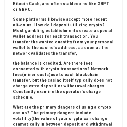
Bitcoin Cash, and often stablecoins like GBPT
or GBPC.
Some platforms likewise accept more recent
alt‑coins. How do I deposit utilizing crypto?
Most gambling establishments create a special
wallet address for each transaction. You
transfer the wanted quantity from your personal
wallet to the casino’s address; as soon as the
network validates the transfer,
the balance is credited. Are there fees
connected with crypto transactions? Network
fees(miner costs)use to each blockchain
transfer, but the casino itself typically does not
charge extra deposit or withdrawal charges.
Constantly examine the operator’s charge
schedule.
What are the primary dangers of using a crypto
casino? The primary dangers include
volatility(the value of your crypto can change
dramatically in between deposit and withdrawal