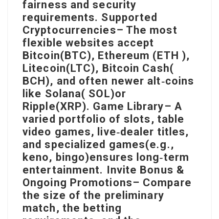
fairness and security
requirements. Supported
Cryptocurrencies– The most
flexible websites accept
Bitcoin(BTC),
Ethereum (ETH ),
Litecoin(LTC), Bitcoin Cash(
BCH), and often newer alt‑coins
like Solana( SOL)or
Ripple(XRP). Game Library– A
varied portfolio of slots, table
video games, live‑dealer titles,
and specialized games(e.g.,
keno, bingo)ensures long‑term
entertainment. Invite Bonus &
Ongoing Promotions– Compare
the size of the preliminary
match, the betting