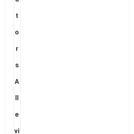
T
O
R
S
A
Ll
E
Vi