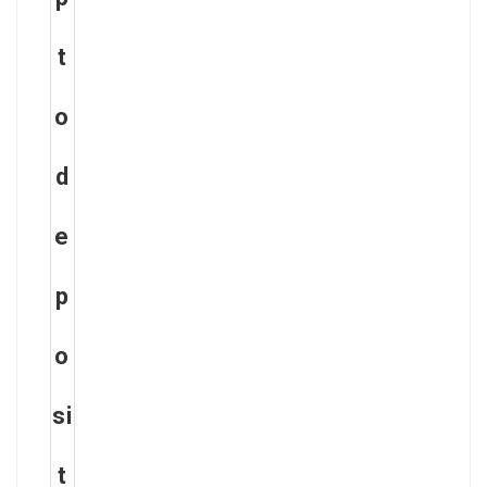
t
o
d
e
p
o
si
t