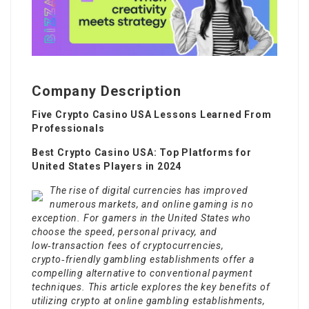
Company Description
Five Crypto Casino USA Lessons Learned From
Professionals
Best Crypto Casino USA
: Top Platforms for
United States Players in 2024
The rise of digital currencies has improved
numerous markets, and online gaming is no
exception. For gamers in the United States who
choose the speed, personal privacy, and
low‑transaction fees of cryptocurrencies,
crypto‑friendly gambling establishments offer a
compelling alternative to conventional payment
techniques. This article explores the key benefits of
utilizing crypto at online gambling establishments,