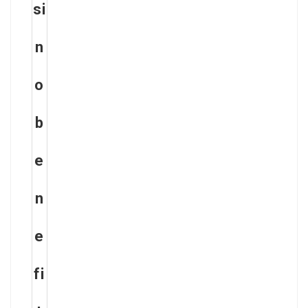
si
n
o
b
e
n
e
fi