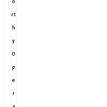
O
Rt
H
Y
O
P
E
R
A