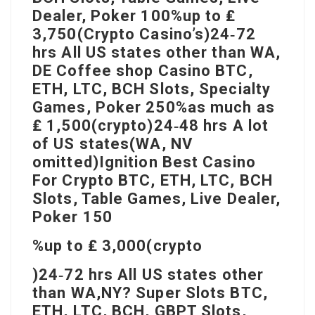
Dealer, Poker 100%up to ₤
3,750(
Crypto Casino’s
)24‑72
hrs All US states other than WA,
DE Coffee shop Casino BTC,
ETH, LTC, BCH Slots, Specialty
Games, Poker 250%as much as
₤ 1,500(crypto)24‑48 hrs A lot
of US states(WA, NV
omitted)Ignition
Best Casino
For Crypto
BTC, ETH, LTC, BCH
Slots, Table Games, Live Dealer,
Poker 150
%up to ₤ 3,000(crypto
)24‑72 hrs All US states other
than WA,
NY? Super Slots BTC,
ETH,
LTC, BCH, GBPT Slots,