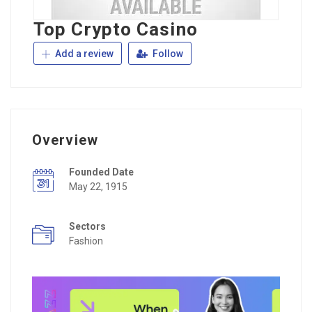
Top Crypto Casino
Add a review
Follow
Overview
Founded Date
May 22, 1915
Sectors
Fashion