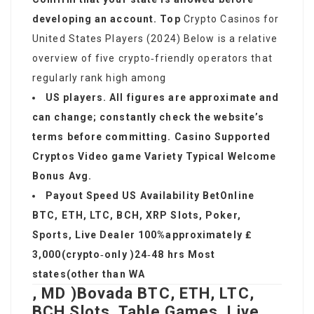
developing an account. Top
Crypto Casinos for
United States Players (2024) Below is a relative
overview of five crypto‑friendly operators that
regularly rank high among
US players. All figures are approximate and
can change; constantly check the website’s
terms before committing. Casino Supported
Cryptos Video game Variety Typical Welcome
Bonus Avg.
Payout Speed US Availability BetOnline
BTC, ETH, LTC, BCH, XRP Slots, Poker,
Sports, Live Dealer 100%approximately ₤
3,000(crypto‑only )24‑48 hrs Most
states(other than WA
, MD )Bovada BTC, ETH, LTC,
BCH Slots, Table Games, Live