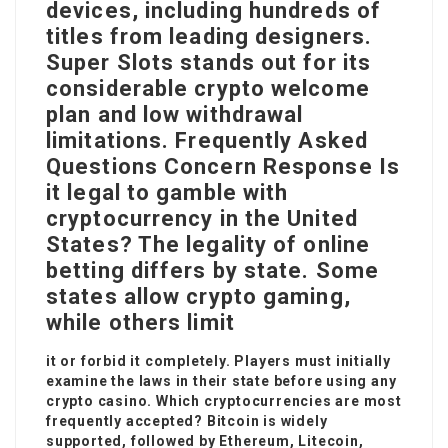
devices, including hundreds of
titles from leading designers.
Super
Slots stands out for its
considerable crypto welcome
plan and low withdrawal
limitations. Frequently Asked
Questions Concern Response Is
it legal to gamble with
cryptocurrency in the United
States? The legality of online
betting differs by state. Some
states allow crypto gaming,
while others limit
it or forbid it completely. Players must initially
examine the laws in their state before using any
crypto casino. Which cryptocurrencies are most
frequently accepted? Bitcoin is widely
supported, followed by Ethereum, Litecoin,