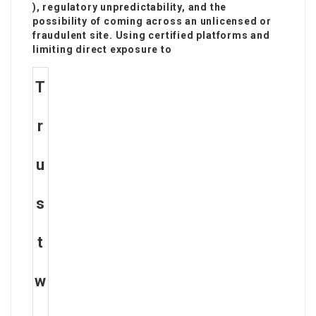
), regulatory unpredictability, and the
possibility of coming across an unlicensed or
fraudulent site. Using certified platforms and
limiting direct exposure to
T
R
U
S
T
W