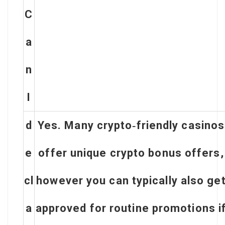
C
A
N
I
d
Yes. Many crypto‑friendly casinos
e
offer unique crypto bonus offers,
cl
however you can typically also ge
a
approved for routine promotions i