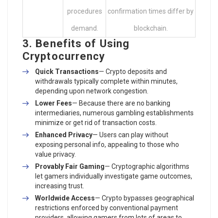
procedures
confirmation times differ by
demand.
blockchain.
3. Benefits of Using
Cryptocurrency
Quick Transactions
— Crypto deposits and
withdrawals typically complete within minutes,
depending upon network congestion.
Lower Fees
— Because there are no banking
intermediaries, numerous gambling establishments
minimize or get rid of transaction costs.
Enhanced Privacy
— Users can play without
exposing personal info, appealing to those who
value privacy.
Provably Fair Gaming
— Cryptographic algorithms
let gamers individually investigate game outcomes,
increasing trust.
Worldwide Access
— Crypto bypasses geographical
restrictions enforced by conventional payment
providers, allowing gamers from lots of areas to