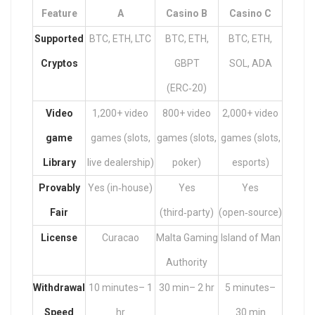
Feature
A
Casino B
Casino C
Supported
BTC, ETH, LTC
BTC, ETH,
BTC, ETH,
Cryptos
GBPT
SOL, ADA
(ERC‑20)
Video
1,200+ video
800+ video
2,000+ video
game
games (slots,
games (slots,
games (slots,
Library
live dealership)
poker)
esports)
Provably
Yes (in‑house)
Yes
Yes
Fair
(third‑party)
(open‑source)
License
Curacao
Malta Gaming
Island of Man
Authority
Withdrawal
10 minutes– 1
30 min– 2 hr
5 minutes–
Speed
hr
30 min