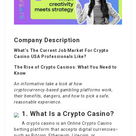
Company Description
What’s The Current Job Market For Crypto
Casino USA Professionals Like?
The Rise of Crypto Casinos: What You Need to
Know
An informative take a look at how
cryptocurrency‑based gambling platforms work,
their benefits, dangers, and how to pick a safe,
reasonable experience.
1. What Is a Crypto Casino?
A crypto casino is an
Online Crypto Casino
betting platform that accepts digital currencies–
such as Bitcoin, Ethereum, Litecoin, or