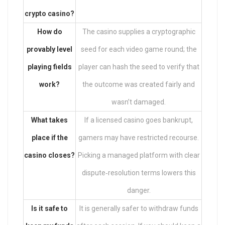
crypto casino?
How do
The casino supplies a cryptographic
provably level
seed for each video game round; the
playing fields
player can hash the seed to verify that
work?
the outcome was created fairly and
wasn’t damaged.
What takes
If a licensed casino goes bankrupt,
place if the
gamers may have restricted recourse.
casino closes?
Picking a managed platform with clear
dispute‑resolution terms lowers this
danger.
Is it safe to
It is generally safer to withdraw funds