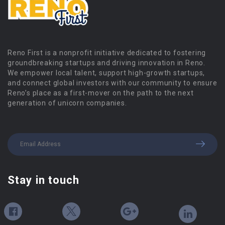
Reno First is a nonprofit initiative dedicated to fostering
groundbreaking startups and driving innovation in Reno.
We empower local talent, support high-growth startups,
and connect global investors with our community to ensure
Reno’s place as a first-mover on the path to the next
generation of unicorn companies.
Stay in touch