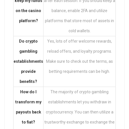
keep my funds
after each session. If you should keep a
on the casino
balance, enable 2FA and utilize
platform?
platforms that store most of assets in
cold wallets.
Do crypto
Yes, lots of offer welcome rewards,
gambling
reload offers, and loyalty programs.
establishments
Make sure to check out the terms, as
provide
betting requirements can be high.
benefits?
How do I
The majority of crypto gambling
transform my
establishments let you withdraw in
payouts back
cryptocurrency. You can then utilize a
to fiat?
trustworthy exchange to exchange the