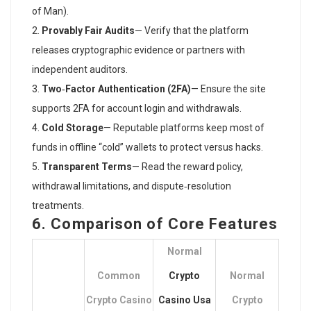
of Man).
Provably Fair Audits
— Verify that the platform
releases cryptographic evidence or partners with
independent auditors.
Two‑Factor Authentication (2FA)
— Ensure the site
supports 2FA for account login and withdrawals.
Cold Storage
— Reputable platforms keep most of
funds in offline “cold” wallets to protect versus hacks.
Transparent Terms
— Read the reward policy,
withdrawal limitations, and dispute‑resolution
treatments.
6. Comparison of Core Features
Normal
Common
Crypto
Normal
Crypto Casino
Casino Usa
Crypto