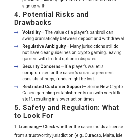
sign up with.
4. Potential Risks and
Drawbacks
Volatility
— The value of a player’s bankroll can
swing dramatically between deposit and withdrawal.
Regulative Ambiguity
— Many jurisdictions still do
not have clear guidelines on crypto gaming, leaving
gamers with limited option in disputes.
Security Concerns
— If a player’s wallet is
compromised or the casino’s smart agreement
consists of bugs, funds might be lost.
Restricted Customer Support
— Some
New Crypto
Casino
gambling establishments run with very little
staff, resulting in slower action times.
5. Safety and Regulation: What
to Look For
Licensing
— Check whether the casino holds a license
from a trustworthy jurisdiction (e.g., Curacao, Malta, Isle