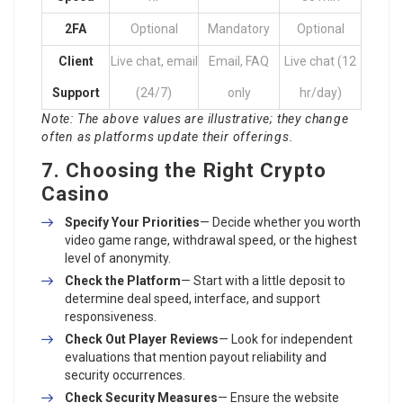
2FA
Optional
Mandatory
Optional
Client
Live chat, email
Email, FAQ
Live chat (12
Support
(24/7)
only
hr/day)
Note: The above values are illustrative; they change
often as platforms update their offerings.
7. Choosing the Right Crypto
Casino
Specify Your Priorities
— Decide whether you worth
video game range, withdrawal speed, or the highest
level of anonymity.
Check the Platform
— Start with a little deposit to
determine deal speed, interface, and support
responsiveness.
Check Out Player Reviews
— Look for independent
evaluations that mention payout reliability and
security occurrences.
Check Security Measures
— Ensure the website