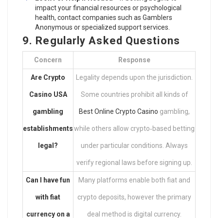
impact your financial resources or psychological
health, contact companies such as Gamblers
Anonymous or specialized support services.
9. Regularly Asked Questions
Concern
Response
Are
Crypto
Legality depends upon the jurisdiction.
Casino USA
Some countries prohibit all kinds of
gambling
Best Online Crypto Casino
gambling,
establishments
while others allow crypto‑based betting
legal?
under particular conditions. Always
verify regional laws before signing up.
Can I have fun
Many platforms enable both fiat and
with fiat
crypto deposits, however the primary
currency on a
deal method is digital currency.