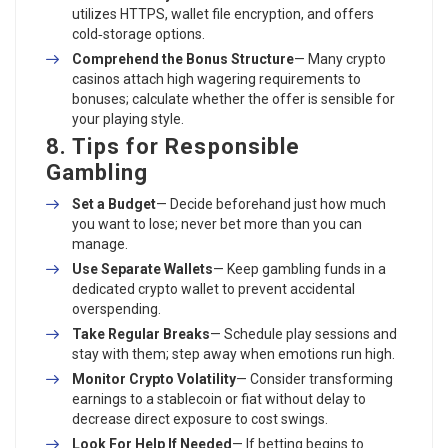
utilizes HTTPS, wallet file encryption, and offers
cold‑storage options.
Comprehend the Bonus Structure
— Many crypto
casinos attach high wagering requirements to
bonuses; calculate whether the offer is sensible for
your playing style.
8. Tips for Responsible
Gambling
Set a Budget
— Decide beforehand just how much
you want to lose; never bet more than you can
manage.
Use Separate Wallets
— Keep gambling funds in a
dedicated crypto wallet to prevent accidental
overspending.
Take Regular Breaks
— Schedule play sessions and
stay with them; step away when emotions run high.
Monitor Crypto Volatility
— Consider transforming
earnings to a stablecoin or fiat without delay to
decrease direct exposure to cost swings.
Look For Help If Needed
— If betting begins to