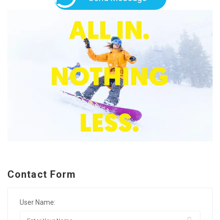
Contact Form
User Name: