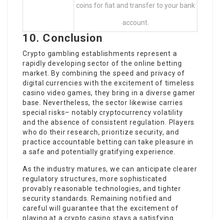
coins for fiat and transfer to your bank
account.
10. Conclusion
Crypto gambling establishments represent a
rapidly developing sector of the online betting
market. By combining the speed and privacy of
digital currencies with the excitement of timeless
casino video games, they bring in a diverse gamer
base. Nevertheless, the sector likewise carries
special risks– notably cryptocurrency volatility
and the absence of consistent regulation. Players
who do their research, prioritize security, and
practice accountable betting can take pleasure in
a safe and potentially gratifying experience.
As the industry matures, we can anticipate clearer
regulatory structures, more sophisticated
provably reasonable technologies, and tighter
security standards. Remaining notified and
careful will guarantee that the excitement of
playing at a crypto casino stays a satisfying