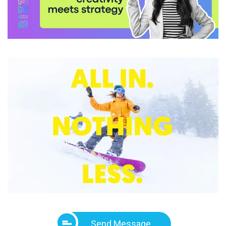
Send Message