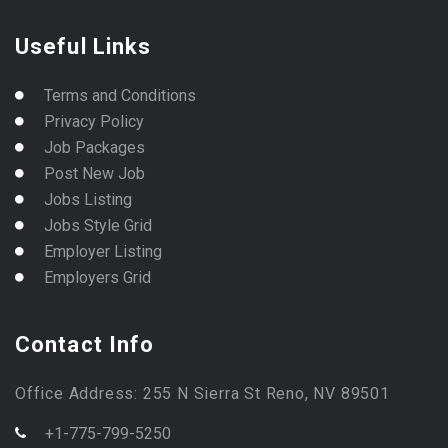
Useful Links
Terms and Conditions
Privacy Policy
Job Packages
Post New Job
Jobs Listing
Jobs Style Grid
Employer Listing
Employers Grid
Contact Info
Office Address: 255 N Sierra St Reno, NV 89501
+1-775-799-5250