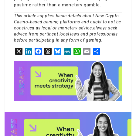
pastime rather than a monetary gamble.
This article supplies basic details about
New Crypto
Casino
‑based gaming platforms and ought to not be
construed as legal or monetary advice.always seek
advice from pertinent local laws and professionals
before participating in any form of gaming.
X
LinkedIn
Facebook
Threads
Bluesky
MeWe
WhatsApp
Email
Share