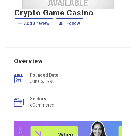
Crypto Game Casino
Add a review
Follow
Overview
Founded Date
June 5, 1990
Sectors
eCommerce