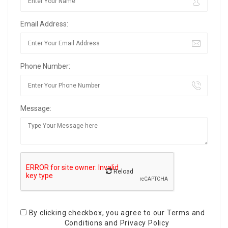
Email Address:
Phone Number:
Message:
Reload
By clicking checkbox, you agree to our
Terms and
Conditions
and
Privacy Policy