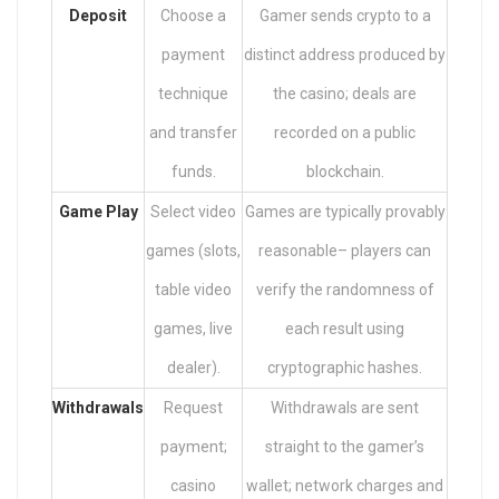
Deposit
Choose a
Gamer sends crypto to a
payment
distinct address produced by
technique
the casino; deals are
and transfer
recorded on a public
funds.
blockchain.
Game Play
Select video
Games are typically provably
games (slots,
reasonable– players can
table video
verify the randomness of
games, live
each result using
dealer).
cryptographic hashes.
Withdrawals
Request
Withdrawals are sent
payment;
straight to the gamer’s
casino
wallet; network charges and