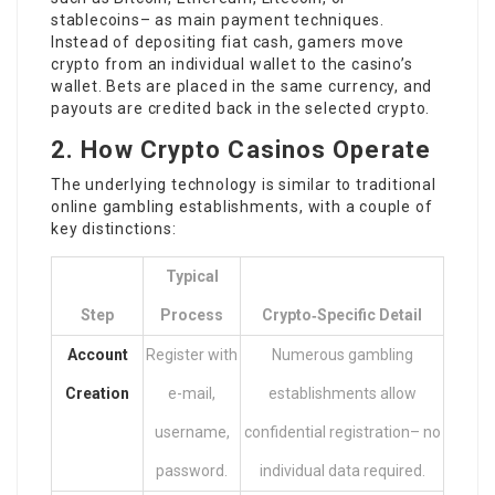
stablecoins– as main payment techniques.
Instead of depositing fiat cash, gamers move
crypto from an individual wallet to the casino’s
wallet. Bets are placed in the same currency, and
payouts are credited back in the selected crypto.
2. How Crypto Casinos Operate
The underlying technology is similar to traditional
online gambling establishments, with a couple of
key distinctions:
Typical
Step
Process
Crypto‑Specific Detail
Account
Register with
Numerous gambling
Creation
e-mail,
establishments allow
username,
confidential registration– no
password.
individual data required.