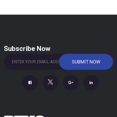
Subscribe Now