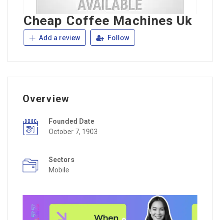
Cheap Coffee Machines Uk
Add a review
Follow
Overview
Founded Date
October 7, 1903
Sectors
Mobile