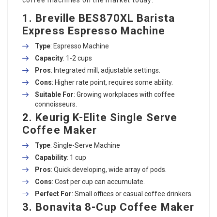
1. Breville BES870XL Barista
Express Espresso Machine
Type
: Espresso Machine
Capacity
: 1-2 cups
Pros
: Integrated mill, adjustable settings.
Cons
: Higher rate point, requires some ability.
Suitable For
: Growing workplaces with coffee
connoisseurs.
2. Keurig K-Elite Single Serve
Coffee Maker
Type
: Single-Serve Machine
Capability
: 1 cup
Pros
: Quick developing, wide array of pods.
Cons
: Cost per cup can accumulate.
Perfect For
: Small offices or casual coffee drinkers.
3. Bonavita 8-Cup Coffee Maker