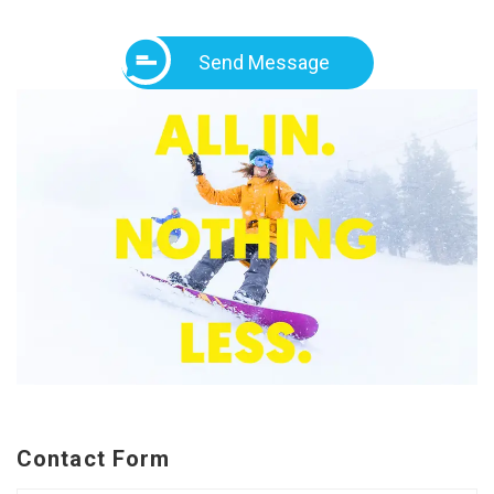
Send Message
Contact Form