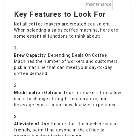
maintenance.
Key Features to Look For
Not all coffee makers are created equivalent.
When selecting a sales coffee machine, here are
some essential functions to think about:
Brew Capacity
: Depending
Deals On Coffee
Machines
the number of workers and customers,
pick a machine that can meet your day-to-day
coffee demand.
Modification Options
: Look for makers that allow
users to change strength, temperature, and
beverage types for an individualized experience.
Alleviate of Use
: Ensure that the machine is user-
friendly, permitting anyone in the office to
operate it without prior training.