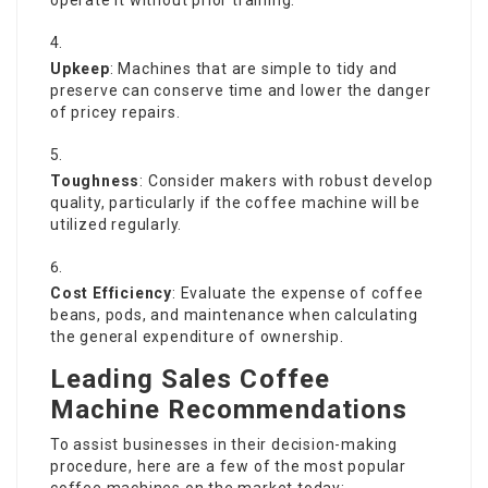
Upkeep
: Machines that are simple to tidy and
preserve can conserve time and lower the danger
of pricey repairs.
Toughness
: Consider makers with robust develop
quality, particularly if the coffee machine will be
utilized regularly.
Cost Efficiency
: Evaluate the expense of coffee
beans, pods, and maintenance when calculating
the general expenditure of ownership.
Leading Sales Coffee
Machine Recommendations
To assist businesses in their decision-making
procedure, here are a few of the most popular
coffee machines on the market today: