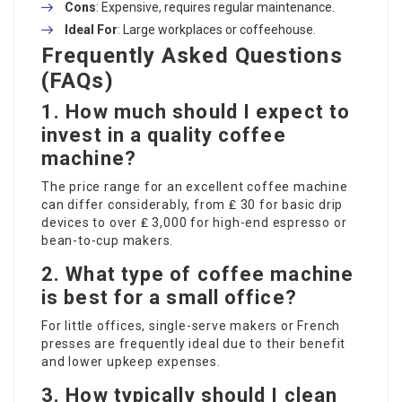
Cons
: Expensive, requires regular maintenance.
Ideal For
: Large workplaces or coffeehouse.
Frequently Asked Questions
(FAQs)
1. How much should I expect to
invest in a quality coffee
machine?
The price range for an excellent coffee machine
can differ considerably, from ₤ 30 for basic drip
devices to over ₤ 3,000 for high-end espresso or
bean-to-cup makers.
2. What type of coffee machine
is best for a small office?
For little offices, single-serve makers or French
presses are frequently ideal due to their benefit
and lower upkeep expenses.
3. How typically should I clean