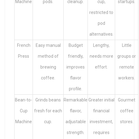
Machine
pods.
cleanup.
cup,
startups.
restricted to
pod
alternatives.
French
Easy manual
Budget
Lengthy,
Little
Press
method of
friendly,
needs more
groups or
brewing
improves
effort.
remote
coffee.
flavor
workers.
profile.
Bean-to-
Grinds beans
Remarkable
Greater initial
Gourmet
Cup
fresh for each
flavor,
financial
coffee
Machine
cup.
adjustable
investment,
stores.
strength.
requires