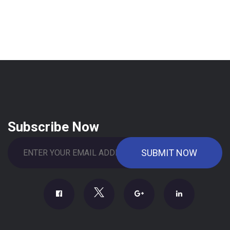
Subscribe Now