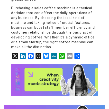
Purchasing a
sales coffee machine
is a tactical
decision that can affect the daily operations of
any business. By choosing the ideal kind of
machine and taking notice of crucial features,
business can boost staff member efficiency and
customer relationships through the basic act of
developing coffee. Whether it’s a dynamic office
or a small startup, the right coffee machine can
make all the distinction.
X
LinkedIn
Facebook
Threads
Bluesky
MeWe
WhatsApp
Email
Share