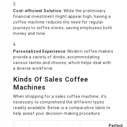
Cost-efficient Solution
: While the preliminary
financial investment might appear high, having a
coffee machine reduces the need for regular
journeys to coffee stores, saving employees both
money and time.
Personalized Experience
: Modern coffee makers
provide a variety of drinks, accommodating
various tastes and choices, which helps deal with
a diverse workforce.
Kinds Of Sales Coffee
Machines
When shopping for a sales coffee machine, it’s
necessary to comprehend the different types
readily available. Below is a comparative table to
help assist your decision-making procedure:
Perfect