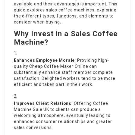
available and their advantages is important. This
guide explores sales coffee machines, exploring
the different types, functions, and elements to
consider when buying.
Why Invest in a Sales Coffee
Machine?
Enhances Employee Morale
: Providing high-
quality
Cheap Coffee Maker Online
can
substantially enhance staff member complete
satisfaction. Delighted workers tend to be more
efficient and taken part in their work.
Improves Client Relations
: Offering
Coffee
Machine Sale UK
to clients can produce a
welcoming atmosphere, eventually leading to
enhanced consumer relationships and greater
sales conversions.