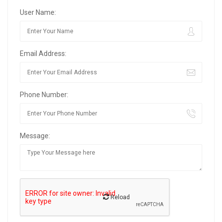
User Name:
Email Address:
Phone Number:
Message:
Reload