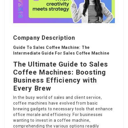
Company Description
Guide To Sales Coffee Machine: The
Intermediate Guide For Sales Coffee Machine
The Ultimate Guide to Sales
Coffee Machines: Boosting
Business Efficiency with
Every Brew
In the busy world of sales and client service,
coffee machines have evolved from basic
brewing gadgets to necessary tools that enhance
office morale and efficiency. For businesses
wanting to invest in a coffee machine,
comprehending the various options readily