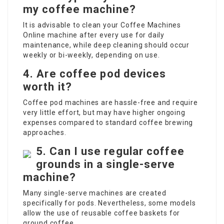
my coffee machine?
It is advisable to clean your
Coffee Machines
Online
machine after every use for daily
maintenance, while deep cleaning should occur
weekly or bi-weekly, depending on use.
4. Are coffee pod devices
worth it?
Coffee pod machines are hassle-free and require
very little effort, but may have higher ongoing
expenses compared to standard coffee brewing
approaches.
5. Can I use regular coffee
grounds in a single-serve
machine?
Many single-serve machines are created
specifically for pods. Nevertheless, some models
allow the use of reusable coffee baskets for
ground coffee.