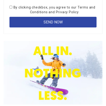
By clicking checkbox, you agree to our
Terms and
Conditions
and
Privacy Policy