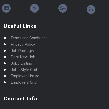
Useful Links
Terms and Conditions
Privacy Policy
Job Packages
Post New Job
Jobs Listing
Jobs Style Grid
Employer Listing
Employers Grid
Contact Info