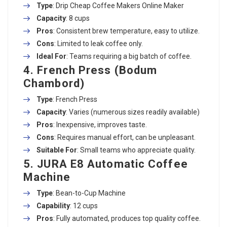
Type
: Drip
Cheap Coffee Makers Online
Maker
Capacity
: 8 cups
Pros
: Consistent brew temperature, easy to utilize.
Cons
: Limited to leak coffee only.
Ideal For
: Teams requiring a big batch of coffee.
4. French Press (Bodum
Chambord)
Type
: French Press
Capacity
: Varies (numerous sizes readily available)
Pros
: Inexpensive, improves taste.
Cons
: Requires manual effort, can be unpleasant.
Suitable For
: Small teams who appreciate quality.
5. JURA E8 Automatic Coffee
Machine
Type
: Bean-to-Cup Machine
Capability
: 12 cups
Pros
: Fully automated, produces top quality coffee.