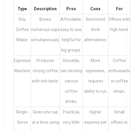
Type
Description
Pros
Cons
For
Drip
Brews
Affordable,
Restricted
Offices with
Coffee
numerous cups
easy to use,
drink
high need.
Maker
simultaneously.
helpful for
alternatives.
big groups.
Espresso
Produces
Versatile,
More
Coffee
Machine
strong coffee
can develop
expensive,
enthusiasts
with rich taste.
various
requires
or coffee
coffee
ability to run.
shops.
drinks.
Single-
Gives one cup
Practical,
Higher
Small
Serve
at a time using
very little
expense per
offices or