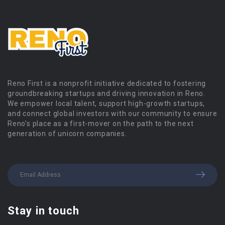
Reno First is a nonprofit initiative dedicated to fostering
groundbreaking startups and driving innovation in Reno.
We empower local talent, support high-growth startups,
and connect global investors with our community to ensure
Reno’s place as a first-mover on the path to the next
generation of unicorn companies.
Stay in touch