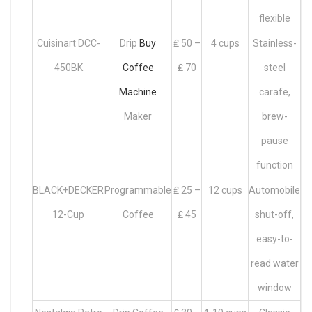
flexible
Cuisinart DCC-
Drip
Buy
₤ 50 –
4 cups
Stainless-
450BK
Coffee
₤ 70
steel
Machine
carafe,
Maker
brew-
pause
function
BLACK+DECKER
Programmable
₤ 25 –
12 cups
Automobile
12-Cup
Coffee
₤ 45
shut-off,
easy-to-
read water
window