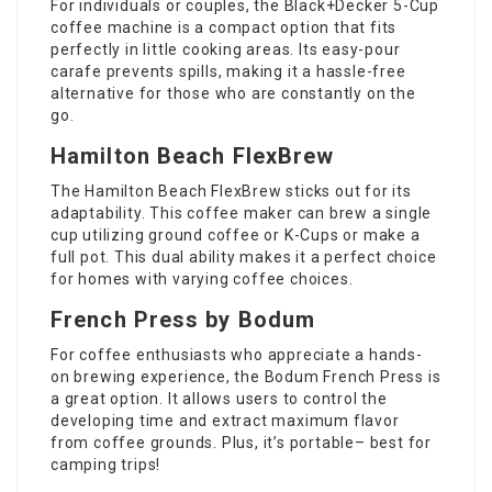
For individuals or couples, the Black+Decker 5-Cup
coffee machine is a compact option that fits
perfectly in little cooking areas. Its easy-pour
carafe prevents spills, making it a hassle-free
alternative for those who are constantly on the
go.
Hamilton Beach FlexBrew
The Hamilton Beach FlexBrew sticks out for its
adaptability. This coffee maker can brew a single
cup utilizing ground coffee or K-Cups or make a
full pot. This dual ability makes it a perfect choice
for homes with varying coffee choices.
French Press by Bodum
For coffee enthusiasts who appreciate a hands-
on brewing experience, the Bodum French Press is
a great option. It allows users to control the
developing time and extract maximum flavor
from coffee grounds. Plus, it’s portable– best for
camping trips!