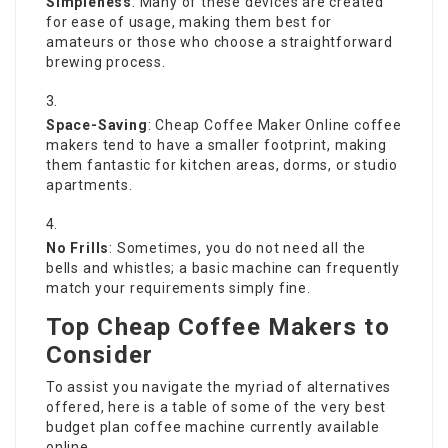
Simpleness
: Many of these devices are created
for ease of usage, making them best for
amateurs or those who choose a straightforward
brewing process.
Space-Saving
:
Cheap Coffee Maker Online
coffee
makers tend to have a smaller footprint, making
them fantastic for kitchen areas, dorms, or studio
apartments.
No Frills
: Sometimes, you do not need all the
bells and whistles; a basic machine can frequently
match your requirements simply fine.
Top Cheap Coffee Makers to
Consider
To assist you navigate the myriad of alternatives
offered, here is a table of some of the very best
budget plan coffee machine currently available
online.