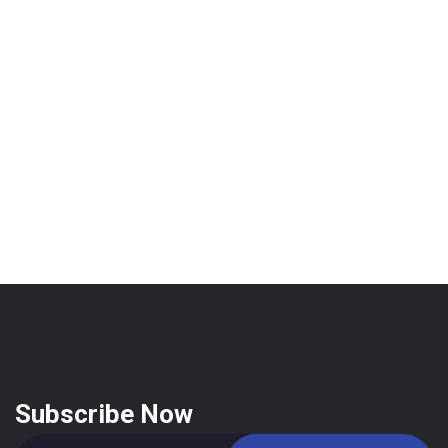
Subscribe Now