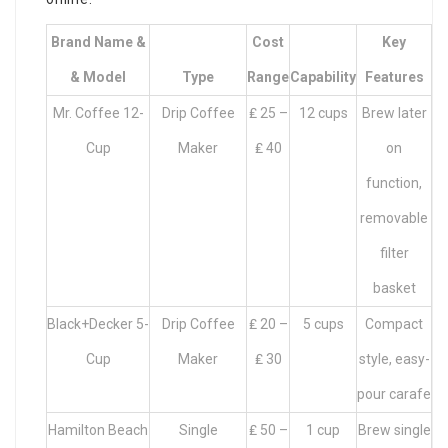
Brand Name &
Cost
Key
& Model
Type
Range
Capability
Features
Mr. Coffee 12-
Drip Coffee
₤ 25 –
12 cups
Brew later
Cup
Maker
₤ 40
on
function,
removable
filter
basket
Black+Decker 5-
Drip Coffee
₤ 20 –
5 cups
Compact
Cup
Maker
₤ 30
style, easy-
pour carafe
Hamilton Beach
Single
₤ 50 –
1 cup
Brew single