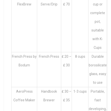
FlexBrew
Serve/Drip
₤ 70
cup or
complete
pot,
suitable
with K-
Cups
French Press by
French Press
₤ 20 –
8 cups
Durable
Bodum
₤ 30
borosilicate
glass, easy
to use
AeroPress
Handbook
₤ 30 –
1-3 cups
Portable,
Coffee Maker
Brewer
₤ 35
fast
developing,