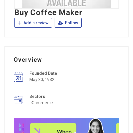
Buy Coffee Maker
Add a review
Follow
Overview
Founded Date
May 30, 1932
Sectors
eCommerce