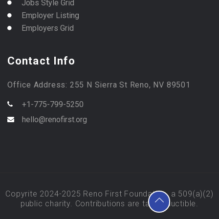
Jobs Style Grid
Employer Listing
Employers Grid
Contact Info
Office Address: 255 N Sierra St Reno, NV 89501
+1-775-799-5250
hello@renofirst.org
Copyrite 2024-2025 Reno First Foundation, a 509(a)(2)
public charity. Contributions are tax deductible.