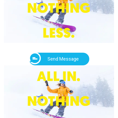
Send Message