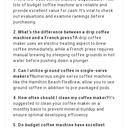
lots of budget coffee machine are reliable and
provide excellent value for cash. It’s vital to check
out evaluations and examine rankings before
purchasing.
2. What’s the difference between a drip coffee
machine and a French press?
A drip coffee
maker uses an electric heating aspect to brew
coffee immediately, while a French press requires
manual brewing by steeping coffee grounds in hot
water before pushing down a plunger.
3. Can I utilize ground coffee in single-serve
makers?
Numerous single-serve coffee machine,
like the Hamilton Beach FlexBrew, allow you to use
ground coffee in addition to pre-packaged pods.
4. How often should I clean my coffee maker?
It’s
suggested to clean your coffee maker on a
monthly basis to prevent mineral buildup and
ensure optimal developing efficiency.
5. Do budget coffee machine have excellent