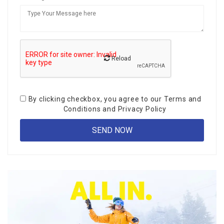
Reload
By clicking checkbox, you agree to our
Terms and
Conditions
and
Privacy Policy