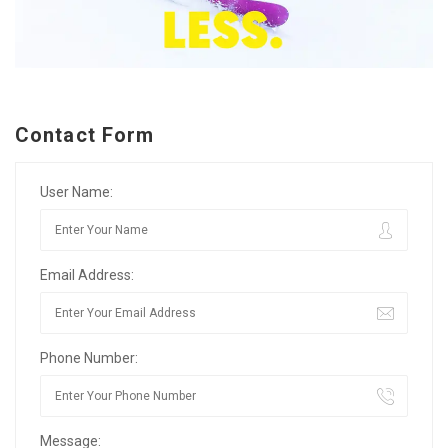
Contact Form
User Name:
Email Address:
Phone Number:
Message: