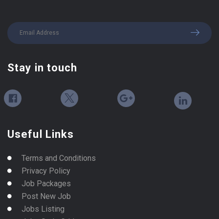
Stay in touch
Useful Links
Terms and Conditions
Privacy Policy
Job Packages
Post New Job
Jobs Listing