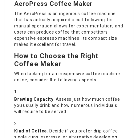
AeroPress Coffee Maker
The AeroPress is an ingenious coffee machine
that has actually acquired a cult following. Its
manual operation allows for experimentation, and
users can produce coffee that competitors
expensive espresso machines. Its compact size
makes it excellent for travel.
How to Choose the Right
Coffee Maker
When looking for an inexpensive coffee machine
online, consider the following aspects:
Brewing Capacity
: Assess just how much coffee
you usually drink and how numerous individuals
will require to be served.
Kind of Coffee
: Decide if you prefer drip coffee,
single cups, espresso, or alternative developing