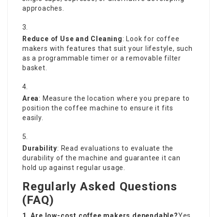
approaches.
Reduce of Use and Cleaning
: Look for coffee
makers with features that suit your lifestyle, such
as a programmable timer or a removable filter
basket.
Area
: Measure the location where you prepare to
position the coffee machine to ensure it fits
easily.
Durability
: Read evaluations to evaluate the
durability of the machine and guarantee it can
hold up against regular usage.
Regularly Asked Questions
(FAQ)
1. Are low-cost
coffee makers
dependable?
Yes,