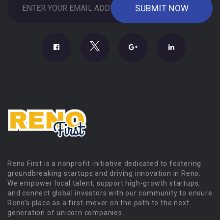
Reno First is a nonprofit initiative dedicated to fostering
groundbreaking startups and driving innovation in Reno.
We empower local talent, support high-growth startups,
and connect global investors with our community to ensure
Reno’s place as a first-mover on the path to the next
generation of unicorn companies.