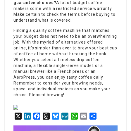
guarantee choices?
A lot of budget coffee
makers come with a restricted service warranty.
Make certain to check the terms before buying to
understand what is covered.
Finding a quality coffee machine that matches
your budget does not need to be an overwhelming
job. With the myriad of alternatives offered
online, it’s simpler than ever to brew your best cup
of coffee at home without breaking the bank.
Whether you select a timeless drip coffee
machine, a flexible single-serve model, or a
manual brewer like a French press or an
AeroPress, you can enjoy tasty coffee daily.
Remember to consider your brewing needs,
space, and individual choices as you make your
choice. Pleased brewing!
X
LinkedIn
Facebook
Threads
Bluesky
MeWe
WhatsApp
Email
Share