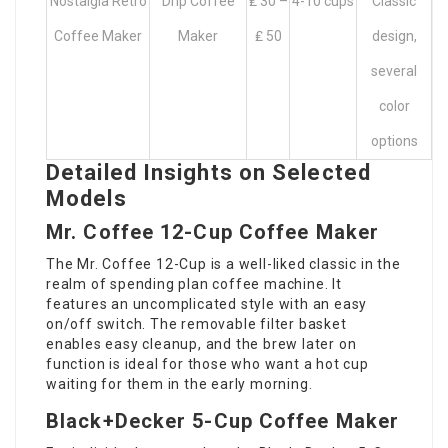
Nostalgia Retro
Drip Coffee
₤ 30 –
4-10 cups
Classic
Coffee Maker
Maker
₤ 50
design,
several
color
options
Detailed Insights on Selected
Models
Mr. Coffee 12-Cup Coffee Maker
The Mr. Coffee 12-Cup is a well-liked classic in the
realm of spending plan coffee machine. It
features an uncomplicated style with an easy
on/off switch. The removable filter basket
enables easy cleanup, and the brew later on
function is ideal for those who want a hot cup
waiting for them in the early morning.
Black+Decker 5-Cup Coffee Maker