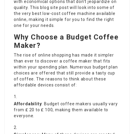
with economical options that don’t jeopardize on
quality. This blog site post will look into some of
the very best low-cost coffee machine available
online, making it simple for you to find the right
one for your needs.
Why Choose a Budget Coffee
Maker?
The rise of online shopping has made it simpler
than ever to discover a coffee maker that fits
within your spending plan. Numerous budget plan
choices are offered that still provide a tasty cup
of coffee. The reasons to think about these
affordable devices consist of:
Affordability
: Budget coffee makers usually vary
from ₤ 20 to ₤ 100, making them available to
everyone.