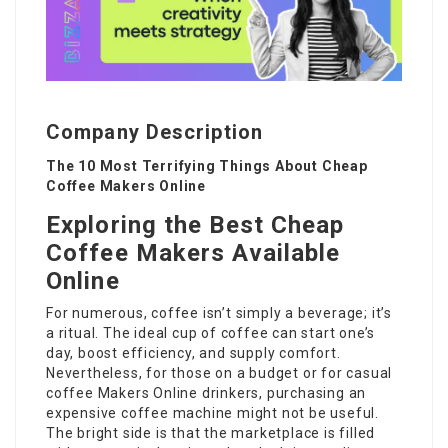
Company Description
The 10 Most Terrifying Things About Cheap
Coffee Makers Online
Exploring the Best Cheap
Coffee Makers Available
Online
For numerous, coffee isn’t simply a beverage; it’s
a ritual. The ideal cup of coffee can start one’s
day, boost efficiency, and supply comfort.
Nevertheless, for those on a budget or for casual
coffee Makers Online
drinkers, purchasing an
expensive coffee machine might not be useful.
The bright side is that the marketplace is filled