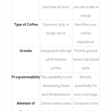
can brew at once.
you can make in
one go.
Type of Coffee
Espresso, drip, or
Identifies your
single-serve.
coffee
experience.
Grinder
Integrated mills can
Freshly ground
offer fresher
beans can boost
coffee.
taste.
Programmability
The capability to set
Benefit,
developing times
specifically for
and temperatures.
busy mornings.
Alleviate of
Some makers have
Conserves time