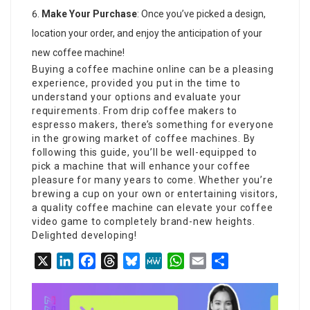
Make Your Purchase
: Once you’ve picked a design,
location your order, and enjoy the anticipation of your
new coffee machine!
Buying a coffee machine online can be a pleasing
experience, provided you put in the time to
understand your options and evaluate your
requirements. From drip coffee makers to
espresso makers, there’s something for everyone
in the growing market of coffee machines. By
following this guide, you’ll be well-equipped to
pick a machine that will enhance your coffee
pleasure for many years to come. Whether you’re
brewing a cup on your own or entertaining visitors,
a quality coffee machine can elevate your coffee
video game to completely brand-new heights.
Delighted developing!
X
LinkedIn
Facebook
Threads
Bluesky
MeWe
WhatsApp
Email
Share