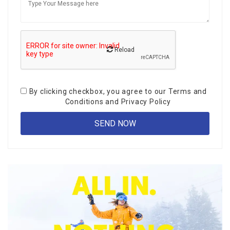
Reload
By clicking checkbox, you agree to our
Terms and
Conditions
and
Privacy Policy