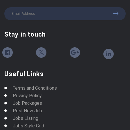
Stay in touch
Useful Links
Terms and Conditions
Privacy Policy
Job Packages
Post New Job
Jobs Listing
Jobs Style Grid