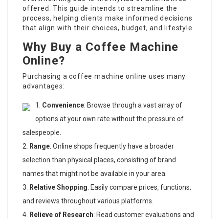
offered. This guide intends to streamline the
process, helping clients make informed decisions
that align with their choices, budget, and lifestyle.
Why Buy a Coffee Machine
Online?
Purchasing a coffee machine online uses many
advantages:
Convenience
: Browse through a vast array of
options at your own rate without the pressure of
salespeople.
Range
: Online shops frequently have a broader
selection than physical places, consisting of brand
names that might not be available in your area.
Relative Shopping
: Easily compare prices, functions,
and reviews throughout various platforms.
Relieve of Research
: Read customer evaluations and