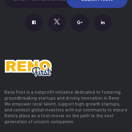
Reno First is a nonprofit initiative dedicated to fostering
groundbreaking startups and driving innovation in Reno.
We empower local talent, support high-growth startups,
and connect global investors with our community to ensure
Reno’s place as a first-mover on the path to the next
generation of unicorn companies.