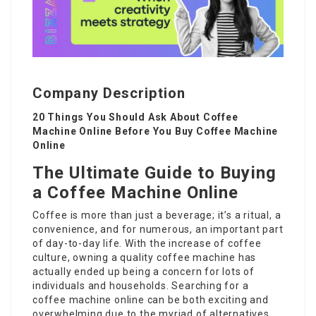
Company Description
20 Things You Should Ask About Coffee
Machine Online Before You Buy Coffee Machine
Online
The Ultimate Guide to Buying
a Coffee Machine Online
Coffee is more than just a beverage; it’s a ritual, a
convenience, and for numerous, an important part
of day-to-day life. With the increase of coffee
culture, owning a quality coffee machine has
actually ended up being a concern for lots of
individuals and households. Searching for a
coffee machine online can be both exciting and
overwhelming due to the myriad of alternatives