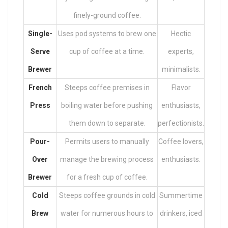
finely-ground coffee.
Single-
Uses pod systems to brew one
Hectic
Serve
cup of coffee at a time.
experts,
Brewer
minimalists.
French
Steeps coffee premises in
Flavor
Press
boiling water before pushing
enthusiasts,
them down to separate.
perfectionists.
Pour-
Permits users to manually
Coffee lovers,
Over
manage the brewing process
enthusiasts.
Brewer
for a fresh cup of coffee.
Cold
Steeps coffee grounds in cold
Summertime
Brew
water for numerous hours to
drinkers, iced