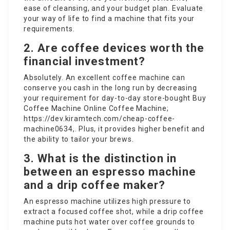
ease of cleansing, and your budget plan. Evaluate
your way of life to find a machine that fits your
requirements.
2. Are coffee devices worth the
financial investment?
Absolutely. An excellent coffee machine can
conserve you cash in the long run by decreasing
your requirement for day-to-day store-bought
Buy
Coffee Machine Online
Coffee Machine;
https://dev.kiramtech.com/cheap-coffee-
machine0634
,. Plus, it provides higher benefit and
the ability to tailor your brews.
3. What is the distinction in
between an espresso machine
and a drip coffee maker?
An espresso machine utilizes high pressure to
extract a focused coffee shot, while a drip coffee
machine puts hot water over coffee grounds to