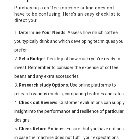
Purchasing a coffee machine online does not
have to be confusing. Here’s an easy checklist to
direct you:
Determine Your Needs
: Assess how much coffee
you typically drink and which developing techniques you
prefer.
Set a Budget
: Decide just how much you’re ready to
invest. Remember to consider the expense of coffee
beans and any extra accessories.
Research study Options
: Use online platforms to
research various models, comparing features and rates.
Check out Reviews
: Customer evaluations can supply
insight into the performance and resilience of particular
designs.
Check Return Policies
: Ensure that you have options
in case the machine does not fulfill your expectations.