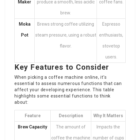
Maker
produce a smooth, less acidic
coffee fans.
brew.
Moka
Brews strong coffee utilizing
Espresso
Pot
steam pressure, using a robust
enthusiasts,
flavor.
stovetop
users.
Key Features to Consider
When picking a coffee machine online, it’s
essential to assess numerous functions that can
affect your developing experience. This table
highlights some essential functions to think
about:
Feature
Description
Why It Matters
Brew Capacity
The amount of
Impacts the
coffee the machine
number of cups