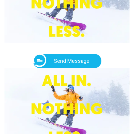
Send Message