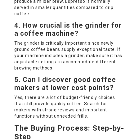
produce a milder brew. Espresso is normally
served in smaller quantities compared to drip
coffee.
4. How crucial is the grinder for
a coffee machine?
The grinder is critically important since newly
ground coffee beans supply exceptional taste. If
your machine includes a grinder, make sure it has
adjustable settings to accommodate different
brewing methods.
5. Can I discover good coffee
makers at lower cost points?
Yes, there are a lot of budget-friendly choices
that still provide quality coffee. Search for
makers with strong reviews and important
functions without unneeded frills.
The Buying Process: Step-by-
Step