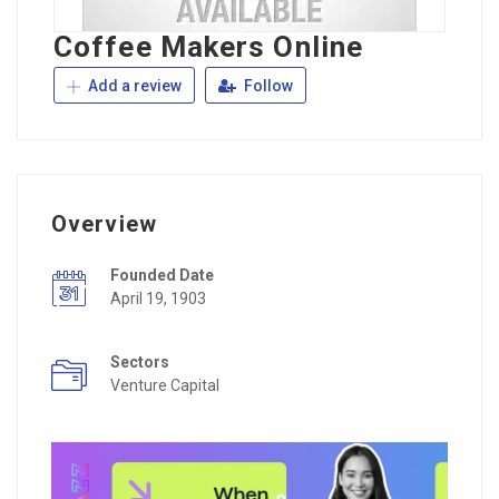
Coffee Makers Online
Add a review
Follow
Overview
Founded Date
April 19, 1903
Sectors
Venture Capital