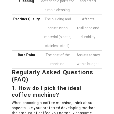
Cleaning
detachable parts for
and effort.
simple cleaning.
Product Quality
The building and
Affects
construction
resilience and
material (plastic,
durability.
stainless steel).
Rate Point
The cost of the
Assists to stay
machine.
within budget.
Regularly Asked Questions
(FAQ)
1. How do I pick the ideal
coffee machine?
When choosing a coffee machine, think about
aspects like your preferred developing method,
the amount of coffee you normally consume,