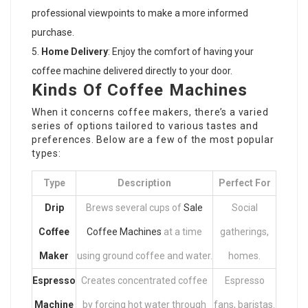
professional viewpoints to make a more informed
purchase.
Home Delivery
: Enjoy the comfort of having your
coffee machine delivered directly to your door.
Kinds Of Coffee Machines
When it concerns
coffee makers
, there’s a varied
series of options tailored to various tastes and
preferences. Below are a few of the most popular
types:
Type
Description
Perfect For
Drip
Brews several cups of
Sale
Social
Coffee
Coffee Machines
at a time
gatherings,
Maker
using ground coffee and water.
homes.
Espresso
Creates concentrated coffee
Espresso
Machine
by forcing hot water through
fans, baristas.