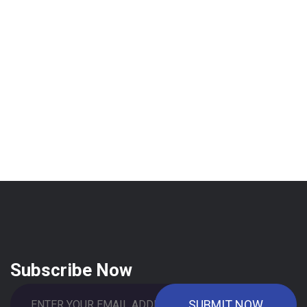
Subscribe Now