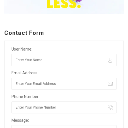
Contact Form
User Name:
Email Address:
Phone Number:
Message: