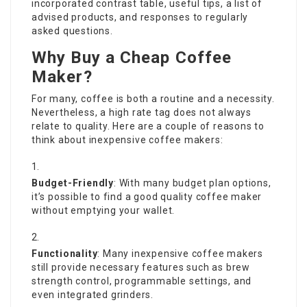
incorporated contrast table, useful tips, a list of
advised products, and responses to regularly
asked questions.
Why Buy a Cheap Coffee
Maker?
For many, coffee is both a routine and a necessity.
Nevertheless, a high rate tag does not always
relate to quality. Here are a couple of reasons to
think about inexpensive coffee makers:
Budget-Friendly
: With many budget plan options,
it’s possible to find a good quality coffee maker
without emptying your wallet.
Functionality
: Many inexpensive coffee makers
still provide necessary features such as brew
strength control, programmable settings, and
even integrated grinders.