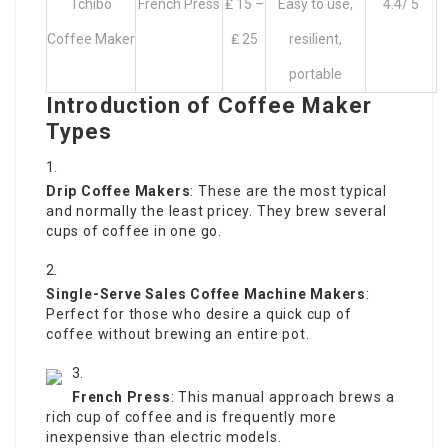
Tchibo
French Press
₤ 15 –
Easy to use,
4.4/ 5
Coffee Maker
₤ 25
resilient,
portable
Introduction of Coffee Maker
Types
Drip Coffee Makers
: These are the most typical
and normally the least pricey. They brew several
cups of coffee in one go.
Single-Serve
Sales Coffee Machine
Makers
:
Perfect for those who desire a quick cup of
coffee without brewing an entire pot.
French Press
: This manual approach brews a
rich cup of coffee and is frequently more
inexpensive than electric models.