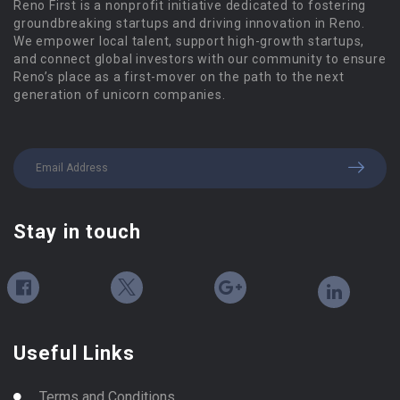
Reno First is a nonprofit initiative dedicated to fostering
groundbreaking startups and driving innovation in Reno.
We empower local talent, support high-growth startups,
and connect global investors with our community to ensure
Reno’s place as a first-mover on the path to the next
generation of unicorn companies.
Stay in touch
Useful Links
Terms and Conditions