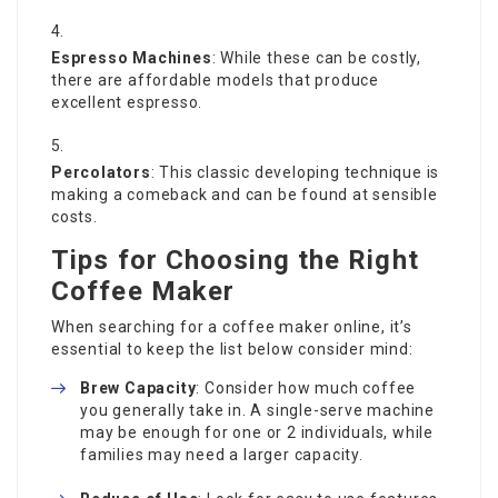
Espresso Machines
: While these can be costly,
there are affordable models that produce
excellent espresso.
Percolators
: This classic developing technique is
making a comeback and can be found at sensible
costs.
Tips for Choosing the Right
Coffee Maker
When searching for a coffee maker online, it’s
essential to keep the list below consider mind:
Brew Capacity
: Consider how much coffee
you generally take in. A single-serve machine
may be enough for one or 2 individuals, while
families may need a larger capacity.