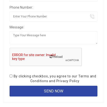
Phone Number:
Message:
Reload
By clicking checkbox, you agree to our
Terms and
Conditions
and
Privacy Policy