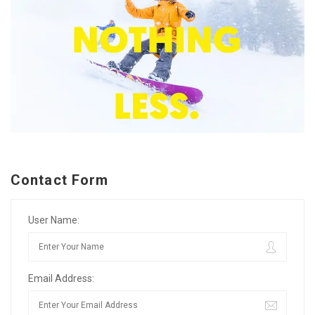
Contact Form
User Name:
Email Address: