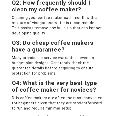
Q2: How frequently should I
clean my coffee maker?
Cleaning your coffee maker each month with a
mixture of vinegar and water is recommended.
This assists remove any build-up that can impact
developing quality.
Q3: Do cheap coffee makers
have a guarantee?
Many brands use service warranties, even on
budget plan designs. Constantly check the
guarantee details before acquiring to ensure
protection for problems.
Q4: What is the very best type
of coffee maker for novices?
Drip coffee makers are often the most convenient
for beginners given that they are straightforward
to run and require minimal setup.