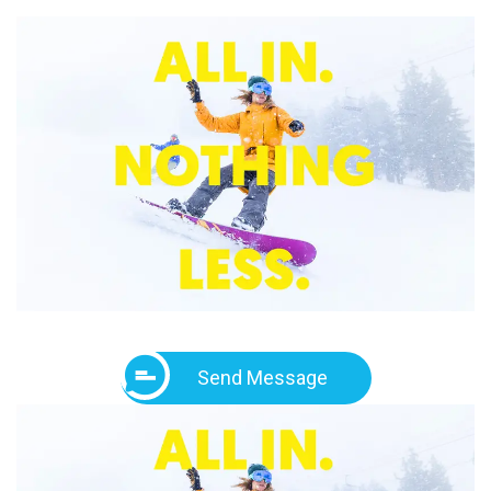
Send Message