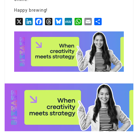
Happy brewing!
X
LinkedIn
Facebook
Threads
Bluesky
MeWe
WhatsApp
Email
Share