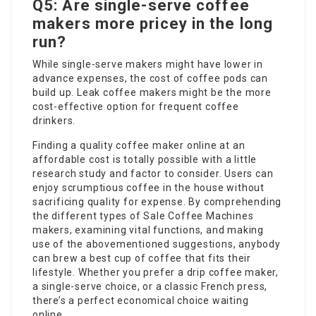
Q5: Are single-serve coffee
makers more pricey in the long
run?
While single-serve makers might have lower in
advance expenses, the cost of coffee pods can
build up. Leak coffee makers might be the more
cost-effective option for frequent coffee
drinkers.
Finding a quality coffee maker online at an
affordable cost is totally possible with a little
research study and factor to consider. Users can
enjoy scrumptious coffee in the house without
sacrificing quality for expense. By comprehending
the different types of
Sale Coffee Machines
makers, examining vital functions, and making
use of the abovementioned suggestions, anybody
can brew a best cup of coffee that fits their
lifestyle. Whether you prefer a drip coffee maker,
a single-serve choice, or a classic French press,
there’s a perfect economical choice waiting
online.