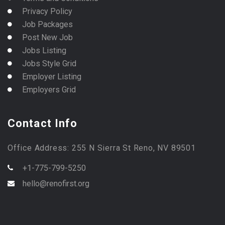
Privacy Policy
Job Packages
Post New Job
Jobs Listing
Jobs Style Grid
Employer Listing
Employers Grid
Contact Info
Office Address: 255 N Sierra St Reno, NV 89501
+1-775-799-5250
hello@renofirst.org