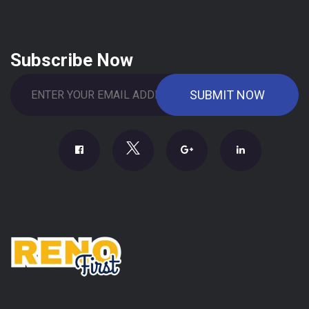
Subscribe Now