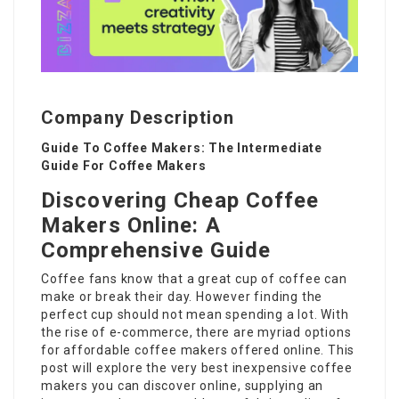
Company Description
Guide To Coffee Makers: The Intermediate
Guide For Coffee Makers
Discovering Cheap Coffee
Makers Online: A
Comprehensive Guide
Coffee fans know that a great cup of coffee can
make or break their day. However finding the
perfect cup should not mean spending a lot. With
the rise of e-commerce, there are myriad options
for affordable coffee makers offered online. This
post will explore the very best inexpensive coffee
makers you can discover online, supplying an