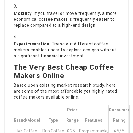
Mobility
: If you travel or move frequently, a more
economical coffee maker is frequently easier to
replace compared to a high-end design.
Experimentation
: Trying out different
coffee
makers
enables users to explore designs without
a significant financial investment.
The Very Best Cheap Coffee
Makers Online
Based upon existing market research study, here
are some of the most affordable yet highly-rated
coffee makers available online.
Price
Consumer
Brand/Model
Type
Range
Features
Rating
Mr. Coffee
Drip Coffee
₤ 25 –
Programmable,
4.5/ 5