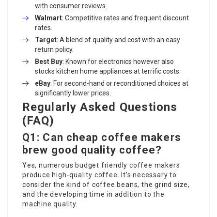
with consumer reviews.
Walmart
: Competitive rates and frequent discount
rates.
Target
: A blend of quality and cost with an easy
return policy.
Best Buy
: Known for electronics however also
stocks kitchen home appliances at terrific costs.
eBay
: For second-hand or reconditioned choices at
significantly lower prices.
Regularly Asked Questions
(FAQ)
Q1: Can cheap coffee makers
brew good quality coffee?
Yes, numerous budget friendly coffee makers
produce high-quality coffee. It’s necessary to
consider the kind of coffee beans, the grind size,
and the developing time in addition to the
machine quality.