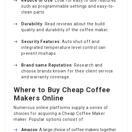
Reduce of Use
: Look for easy to use features
such as programmable settings and easy-to-
clean parts.
Durability
: Read reviews about the build
quality and durability of the coffee maker.
Security Features
: Auto shut-off and
integrated temperature level control can
prevent mishaps.
Brand name Reputation
: Research and
choose brands known for their client service
and warranty coverage.
Where to Buy Cheap Coffee
Makers Online
Numerous online platforms supply a series of
choices for acquiring a
Cheap Coffee Maker
maker. Popular options consist of:
Amazon
: A large choice of coffee makers together