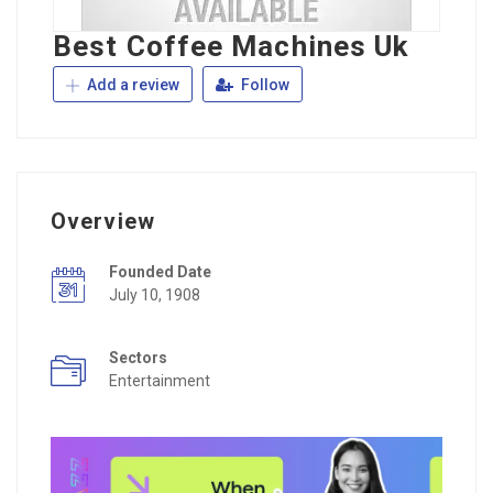
Best Coffee Machines Uk
Add a review
Follow
Overview
Founded Date
July 10, 1908
Sectors
Entertainment