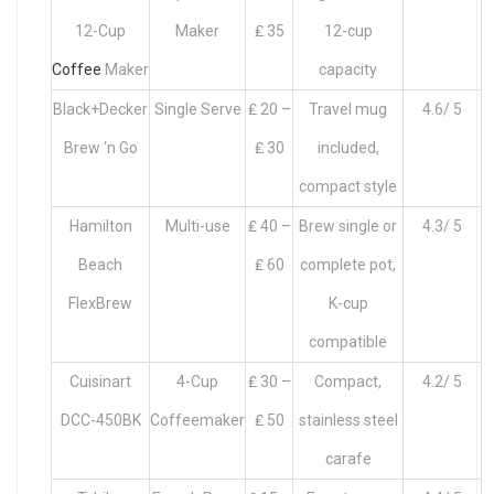
12-Cup
Maker
₤ 35
12-cup
Coffee
Maker
capacity
Black+Decker
Single Serve
₤ 20 –
Travel mug
4.6/ 5
Brew ‘n Go
₤ 30
included,
compact style
Hamilton
Multi-use
₤ 40 –
Brew single or
4.3/ 5
Beach
₤ 60
complete pot,
FlexBrew
K-cup
compatible
Cuisinart
4-Cup
₤ 30 –
Compact,
4.2/ 5
DCC-450BK
Coffeemaker
₤ 50
stainless steel
carafe