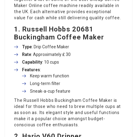
Maker Online
coffee machine readily available in
the UK. Each alternative provides exceptional
value for cash while still delivering quality coffee.
1.
Russell Hobbs 20681
Buckingham Coffee Maker
Type
: Drip Coffee Maker
Rate
: Approximately ₤ 30
Capability
: 10 cups
Features
:
Keep warm function
Long-term filter
Sneak-a-cup feature
The Russell Hobbs Buckingham Coffee Maker is
ideal for those who need to brew multiple cups at
as soon as. Its elegant style and useful functions
make it a popular choice amongst budget-
conscious coffee enthusiasts.
2.
Hario V60 Dripper