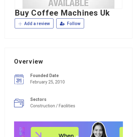
Buy Coffee Machines Uk
Add a review
Follow
Overview
Founded Date
February 25, 2010
Sectors
Construction / Facilities