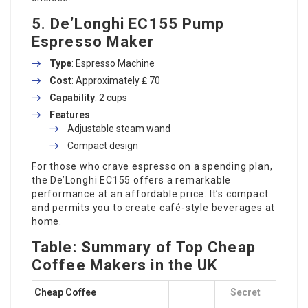
5.
De’Longhi EC155 Pump
Espresso Maker
Type
: Espresso Machine
Cost
: Approximately ₤ 70
Capability
: 2 cups
Features
:
Adjustable steam wand
Compact design
For those who crave espresso on a spending plan,
the De’Longhi EC155 offers a remarkable
performance at an affordable price. It’s compact
and permits you to create café-style beverages at
home.
Table: Summary of Top Cheap
Coffee Makers in the UK
Cheap Coffee
Secret