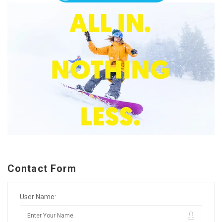
Contact Form
User Name: