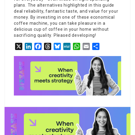
plans. The alternatives highlighted in this guide
deal reliability, fantastic taste, and value for your
money. By investing in one of these economical
coffee machine, you can take pleasure in a
delicious cup of coffee in your home without
sacrificing quality. Pleased developing!
X
LinkedIn
Facebook
Threads
Bluesky
MeWe
WhatsApp
Email
Share