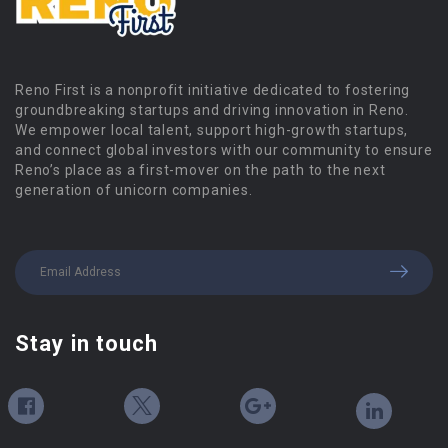
Reno First is a nonprofit initiative dedicated to fostering
groundbreaking startups and driving innovation in Reno.
We empower local talent, support high-growth startups,
and connect global investors with our community to ensure
Reno’s place as a first-mover on the path to the next
generation of unicorn companies.
Stay in touch