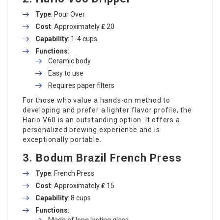
Type
: Pour Over
Cost
: Approximately ₤ 20
Capability
: 1-4 cups
Functions
:
Ceramic body
Easy to use
Requires paper filters
For those who value a hands-on method to
developing and prefer a lighter flavor profile, the
Hario V60 is an outstanding option. It offers a
personalized brewing experience and is
exceptionally portable.
3.
Bodum Brazil French Press
Type
: French Press
Cost
: Approximately ₤ 15
Capability
: 8 cups
Functions
:
Made of long lasting glass