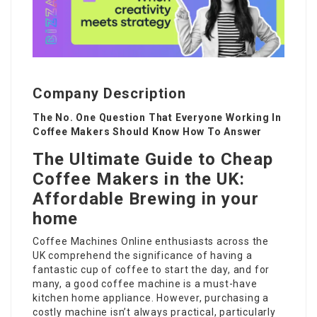
Company Description
The No. One Question That Everyone Working In
Coffee Makers Should Know How To Answer
The Ultimate Guide to Cheap
Coffee Makers in the UK:
Affordable Brewing in your
home
Coffee Machines Online
enthusiasts across the
UK comprehend the significance of having a
fantastic cup of coffee to start the day, and for
many, a good coffee machine is a must-have
kitchen home appliance. However, purchasing a
costly machine isn’t always practical, particularly