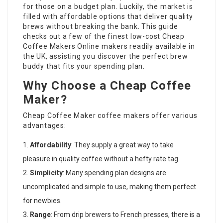
for those on a budget plan. Luckily, the market is
filled with affordable options that deliver quality
brews without breaking the bank. This guide
checks out a few of the finest low-cost
Cheap
Coffee Makers Online
makers readily available in
the UK, assisting you discover the perfect brew
buddy that fits your spending plan.
Why Choose a Cheap Coffee
Maker?
Cheap Coffee Maker
coffee makers offer various
advantages:
Affordability
: They supply a great way to take
pleasure in quality coffee without a hefty rate tag.
Simplicity
: Many spending plan designs are
uncomplicated and simple to use, making them perfect
for newbies.
Range
: From drip brewers to French presses, there is a