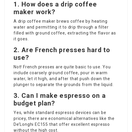
1.
How does a drip coffee
maker work?
A drip coffee maker brews coffee by heating
water and permitting it to drip through a filter
filled with ground coffee, extracting the flavor as
it goes.
2.
Are French presses hard to
use?
Not! French presses are quite basic to use. You
include coarsely ground coffee, pour in warm
water, let it high, and after that push down the
plunger to separate the grounds from the liquid.
3.
Can I make espresso on a
budget plan?
Yes, while standard espresso devices can be
pricey, there are economical alternatives like the
De’Longhi EC155 that offer excellent espresso
without the high cost.