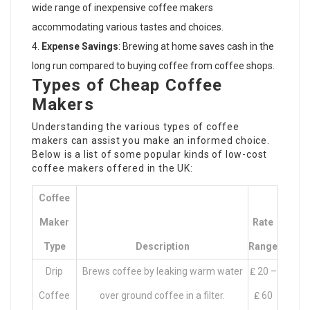
wide range of inexpensive coffee makers
accommodating various tastes and choices.
Expense Savings
: Brewing at home saves cash in the
long run compared to buying coffee from coffee shops.
Types of Cheap Coffee
Makers
Understanding the various types of coffee
makers can assist you make an informed choice.
Below is a list of some popular kinds of low-cost
coffee makers offered in the UK:
Coffee
Maker
Rate
Type
Description
Range
Drip
Brews coffee by leaking warm water
₤ 20 –
Coffee
over ground coffee in a filter.
₤ 60