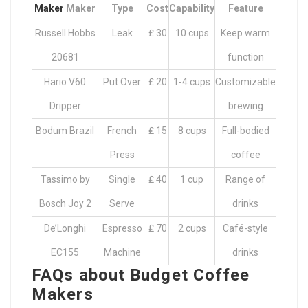
Maker
Maker
Type
Cost
Capability
Feature
Russell Hobbs
Leak
₤ 30
10 cups
Keep warm
20681
function
Hario V60
Put Over
₤ 20
1-4 cups
Customizable
Dripper
brewing
Bodum Brazil
French
₤ 15
8 cups
Full-bodied
Press
coffee
Tassimo by
Single
₤ 40
1 cup
Range of
Bosch Joy 2
Serve
drinks
De’Longhi
Espresso
₤ 70
2 cups
Café-style
EC155
Machine
drinks
FAQs about Budget Coffee
Makers