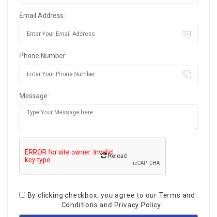
Email Address:
Phone Number:
Message:
Reload
By clicking checkbox, you agree to our
Terms and
Conditions
and
Privacy Policy