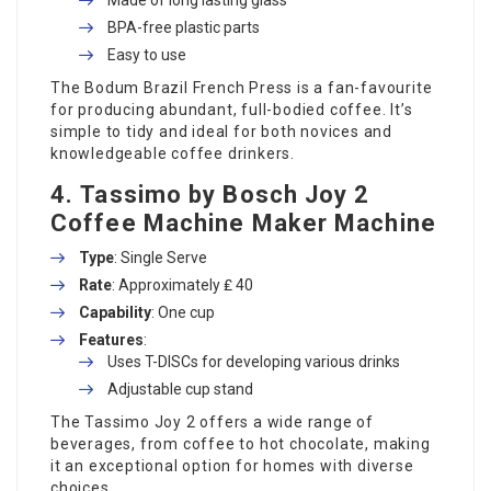
BPA-free plastic parts
Easy to use
The Bodum Brazil French Press is a fan-favourite
for producing abundant, full-bodied coffee. It’s
simple to tidy and ideal for both novices and
knowledgeable coffee drinkers.
4.
Tassimo by Bosch Joy 2
Coffee Machine Maker
Machine
Type
: Single Serve
Rate
: Approximately ₤ 40
Capability
: One cup
Features
:
Uses T-DISCs for developing various drinks
Adjustable cup stand
The Tassimo Joy 2 offers a wide range of
beverages, from coffee to hot chocolate, making
it an exceptional option for homes with diverse
choices.