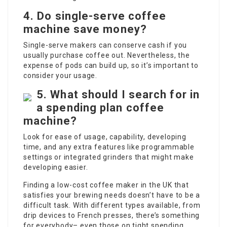
4.
Do single-serve coffee
machine save money?
Single-serve makers can conserve cash if you
usually purchase coffee out. Nevertheless, the
expense of pods can build up, so it’s important to
consider your usage.
5.
What should I search for in
a spending plan coffee
machine?
Look for ease of usage, capability, developing
time, and any extra features like programmable
settings or integrated grinders that might make
developing easier.
Finding a low-cost coffee maker in the UK that
satisfies your brewing needs doesn’t have to be a
difficult task. With different types available, from
drip devices to French presses, there’s something
for everybody– even those on tight spending