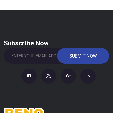
Subscribe Now