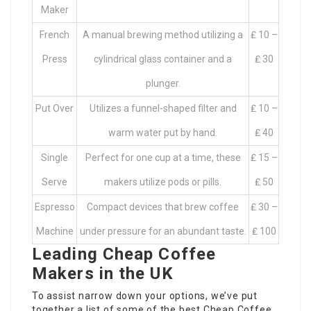
Maker
French
A manual brewing method utilizing a
₤ 10 –
Press
cylindrical glass container and a
₤ 30
plunger.
Put Over
Utilizes a funnel-shaped filter and
₤ 10 –
warm water put by hand.
₤ 40
Single
Perfect for one cup at a time, these
₤ 15 –
Serve
makers utilize pods or pills.
₤ 50
Espresso
Compact devices that brew coffee
₤ 30 –
Machine
under pressure for an abundant taste.
₤ 100
Leading Cheap Coffee
Makers in the UK
To assist narrow down your options, we’ve put
together a list of some of the best
Cheap Coffee