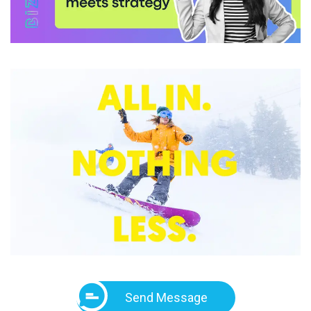
Send Message