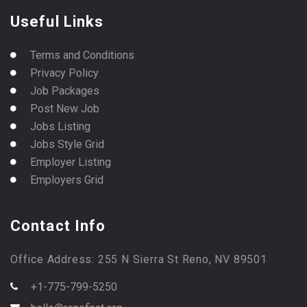
Useful Links
Terms and Conditions
Privacy Policy
Job Packages
Post New Job
Jobs Listing
Jobs Style Grid
Employer Listing
Employers Grid
Contact Info
Office Address: 255 N Sierra St Reno, NV 89501
+1-775-799-5250