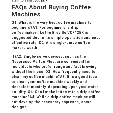
staff to assist you pick.
FAQs About Buying Coffee
Machines
Q1: What is the very best coffee machine for
beginners?A1: For beginners, a drip
coffee maker like the Breville VCF125X is
suggested due to its simple operation and cost
effective rate. Q2: Are single-serve coffee
makers worth
it?A2: Single-serve devices, such as the
Nespresso Vertuo Plus, are convenient for
individuals who prefer range and fast brewing
without the mess. Q3: How frequently need to I
clean my coffee machine?A3: It is a good idea
to clean your coffee machine weekly and
descale it monthly, depending upon your water
solidity. Q4: Can I make lattes with a drip coffee
machine?A4: While a drip coffee machine will
not develop the necessary espresso, some
designs