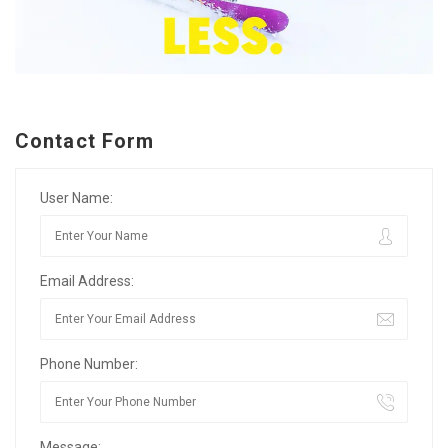
Contact Form
User Name:
Email Address:
Phone Number:
Message: