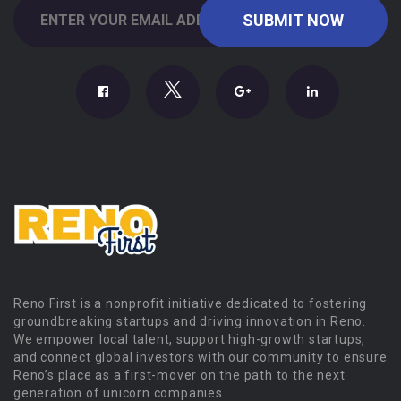
Reno First is a nonprofit initiative dedicated to fostering
groundbreaking startups and driving innovation in Reno.
We empower local talent, support high-growth startups,
and connect global investors with our community to ensure
Reno’s place as a first-mover on the path to the next
generation of unicorn companies.