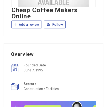
Cheap Coffee Makers
Online
Add a review
Follow
Overview
Founded Date
June 7, 1995
Sectors
Construction / Facilities