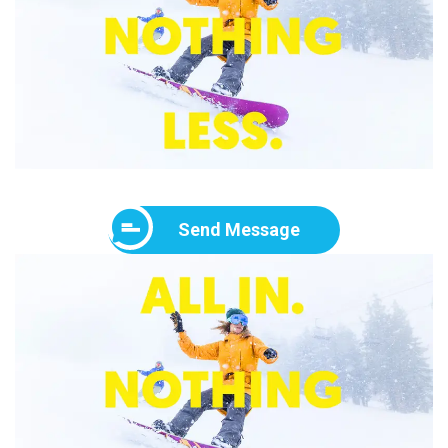
Send Message