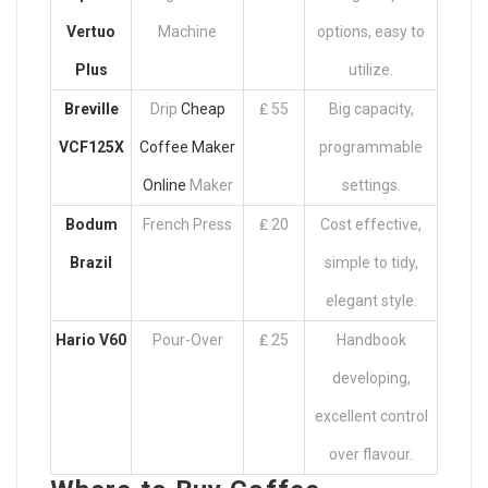
Vertuo
Machine
options, easy to
Plus
utilize.
Breville
Drip
Cheap
₤ 55
Big capacity,
VCF125X
Coffee Maker
programmable
Online
Maker
settings.
Bodum
French Press
₤ 20
Cost effective,
Brazil
simple to tidy,
elegant style.
Hario V60
Pour-Over
₤ 25
Handbook
developing,
excellent control
over flavour.