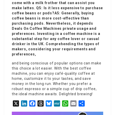
come with a milk frother that can assist you
make lattes. Q5: Is it less expensive to purchase
coffee beans or pods?A5: Generally, buying
coffee beans is more cost-effective than
purchasing pods. Nevertheless, it depends
Deals On Coffee Machines
private usage and
preferences. Investing in a coffee machine is a
substantial step for any coffee lover or casual
drinker in the UK. Comprehending the types of
makers, considering your requirements and
preferences,
and being conscious of popular options can make
this choice a lot easier. With the best coffee
machine, you can enjoy café-quality coffee at
home, customize it to your tastes, and save
money in the long run. Whether you prefer a
robust espresso or a simple cup of drip coffee,
the ideal machine awaits. Delighted brewing!
X
LinkedIn
Facebook
Threads
Bluesky
MeWe
WhatsApp
Email
Share