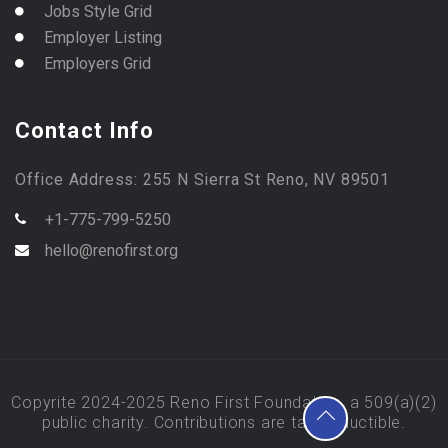
Jobs Style Grid
Employer Listing
Employers Grid
Contact Info
Office Address: 255 N Sierra St Reno, NV 89501
+1-775-799-5250
hello@renofirst.org
Copyrite 2024-2025 Reno First Foundation, a 509(a)(2)
public charity. Contributions are tax deductible.