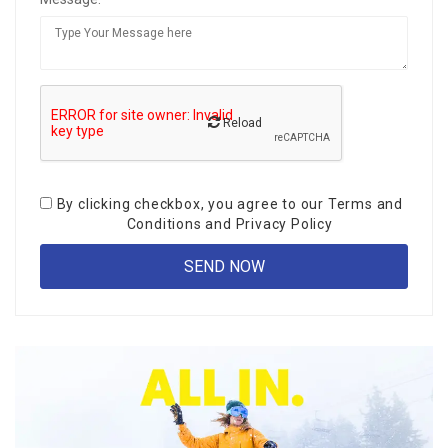
Reload
By clicking checkbox, you agree to our
Terms and
Conditions
and
Privacy Policy