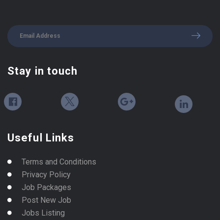
Stay in touch
Useful Links
Terms and Conditions
Privacy Policy
Job Packages
Post New Job
Jobs Listing