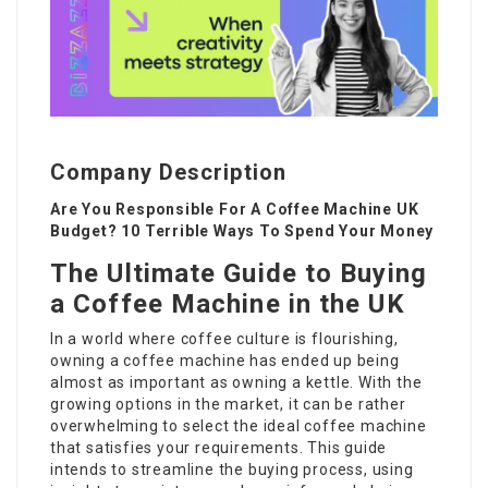
Company Description
Are You Responsible For A Coffee Machine UK
Budget? 10 Terrible Ways To Spend Your Money
The Ultimate Guide to Buying
a Coffee Machine in the UK
In a world where coffee culture is flourishing,
owning a coffee machine has ended up being
almost as important as owning a kettle. With the
growing options in the market, it can be rather
overwhelming to select the ideal coffee machine
that satisfies your requirements. This guide
intends to streamline the buying process, using