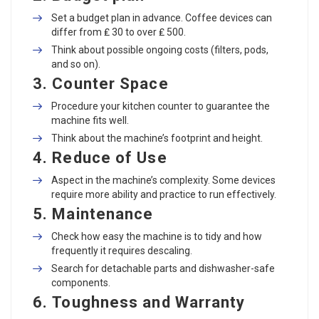
Set a budget plan in advance. Coffee devices can
differ from ₤ 30 to over ₤ 500.
Think about possible ongoing costs (filters, pods,
and so on).
3.
Counter Space
Procedure your kitchen counter to guarantee the
machine fits well.
Think about the machine’s footprint and height.
4.
Reduce of Use
Aspect in the machine’s complexity. Some devices
require more ability and practice to run effectively.
5.
Maintenance
Check how easy the machine is to tidy and how
frequently it requires descaling.
Search for detachable parts and dishwasher-safe
components.
6.
Toughness and Warranty