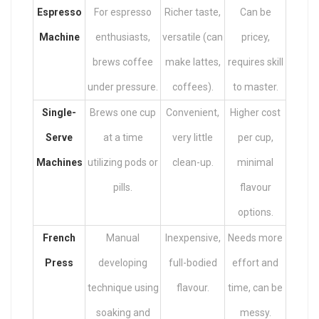
Espresso
For espresso
Richer taste,
Can be
Machine
enthusiasts,
versatile (can
pricey,
brews coffee
make lattes,
requires skill
under pressure.
coffees).
to master.
Single-
Brews one cup
Convenient,
Higher cost
Serve
at a time
very little
per cup,
Machines
utilizing pods or
clean-up.
minimal
pills.
flavour
options.
French
Manual
Inexpensive,
Needs more
Press
developing
full-bodied
effort and
technique using
flavour.
time, can be
soaking and
messy.