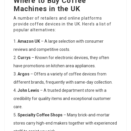
Where to Buy Coffee
Machines in the UK
A number of retailers and online platforms
provide coffee devices in the UK. Here’s a list of
popular alternatives:
Amazon UK
– A large selection with consumer
reviews and competitive costs.
Currys
– Known for electronic devices, they often
have promotions on kitchen area appliances.
Argos
– Offers a variety of coffee devices from
different brands, frequently with same-day collection.
John Lewis
– A trusted department store with a
credibility for quality items and exceptional customer
care.
Specialty Coffee Shops
– Many brick-and-mortar
stores carry high-end makers together with experienced