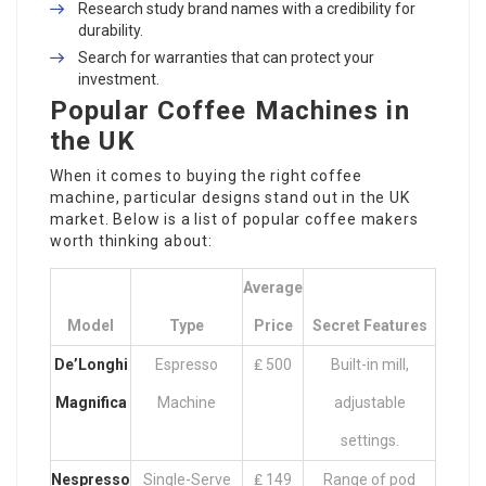
Research study brand names with a credibility for
durability.
Search for warranties that can protect your
investment.
Popular Coffee Machines in
the UK
When it comes to buying the right coffee
machine, particular designs stand out in the UK
market. Below is a list of popular coffee makers
worth thinking about:
Average
Model
Type
Price
Secret Features
De’Longhi
Espresso
₤ 500
Built-in mill,
Magnifica
Machine
adjustable
settings.
Nespresso
Single-Serve
₤ 149
Range of pod