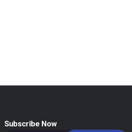
Subscribe Now