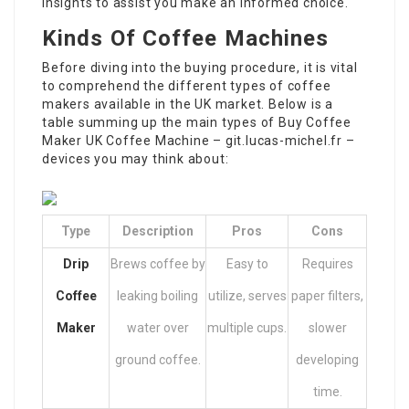
insights to assist you make an informed choice.
Kinds Of Coffee Machines
Before diving into the buying procedure, it is vital
to comprehend the different types of coffee
makers available in the UK market. Below is a
table summing up the main types of
Buy Coffee
Maker UK
Coffee Machine –
git.lucas-michel.fr
–
devices you may think about:
Type
Description
Pros
Cons
Drip
Brews coffee by
Easy to
Requires
Coffee
leaking boiling
utilize, serves
paper filters,
Maker
water over
multiple cups.
slower
ground coffee.
developing
time.