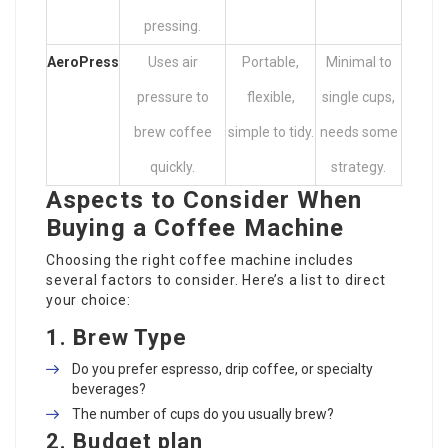
pressing.
AeroPress
Uses air
Portable,
Minimal to
pressure to
flexible,
single cups,
brew coffee
simple to tidy.
needs some
quickly.
strategy.
Aspects to Consider When
Buying a Coffee Machine
Choosing the right coffee machine includes
several factors to consider. Here’s a list to direct
your choice:
1.
Brew Type
Do you prefer espresso, drip coffee, or specialty
beverages?
The number of cups do you usually brew?
2.
Budget plan