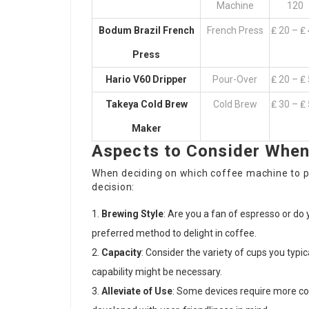
Machine
120
Bodum Brazil French
French Press
₤ 20 – ₤
Press
Hario V60 Dripper
Pour-Over
₤ 20 – ₤
Takeya Cold Brew
Cold Brew
₤ 30 – ₤
Maker
Aspects to Consider When
When deciding on which coffee machine to p
decision:
Brewing Style
: Are you a fan of espresso or d
preferred method to delight in coffee.
Capacity
: Consider the variety of cups you typi
capability might be necessary.
Alleviate of Use
: Some devices require more c