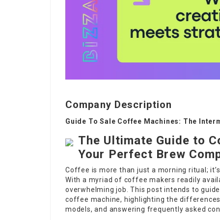
Company Description
Guide To Sale Coffee Machines: The Inter
The Ultimate Guide to C
Your Perfect Brew Com
Coffee is more than just a morning ritual; it’
With a myriad of coffee makers readily avai
overwhelming job. This post intends to guid
coffee machine, highlighting the differenc
models, and answering frequently asked con