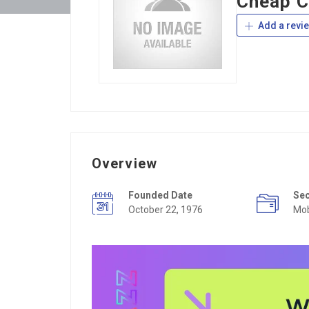
Cheap C
Add a revi
Overview
Founded Date
Se
October 22, 1976
Mob