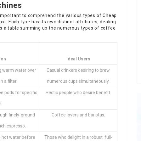
chines
 is important to comprehend the various types of
Cheap
e. Each type has its own distinct attributes, dealing
 is a table summing up the numerous types of coffee
ion
Ideal Users
ng warm water over
Casual drinkers desiring to brew
 a filter.
numerous cups simultaneously.
 pods for specific
Hectic people who desire benefit.
s.
ugh finely-ground
Coffee lovers and baristas.
ich espresso.
 hot water before
Those who delight in a robust, full-