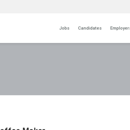
Jobs
Candidates
Employer