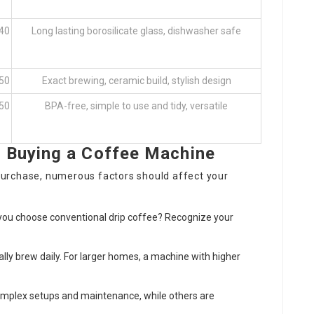
 40
Long lasting borosilicate glass, dishwasher safe
 50
Exact brewing, ceramic build, stylish design
 50
BPA-free, simple to use and tidy, versatile
 Buying a Coffee Machine
urchase, numerous factors should affect your
o you choose conventional drip coffee? Recognize your
cally brew daily. For larger homes, a machine with higher
omplex setups and maintenance, while others are