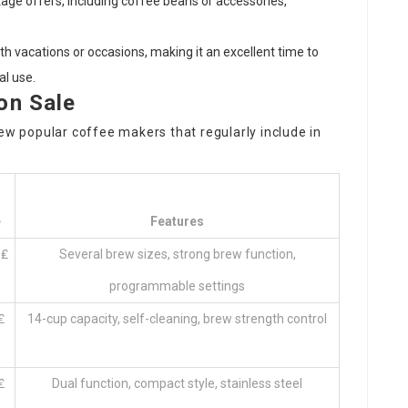
kage offers, including coffee beans or accessories,
ith vacations or occasions, making it an excellent time to
al use.
on Sale
 few popular
coffee makers
that regularly include in
e
Features
 ₤
Several brew sizes, strong brew function,
programmable settings
₤
14-cup capacity, self-cleaning, brew strength control
₤
Dual function, compact style, stainless steel