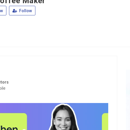
offee Maker
ew
Follow
ctors
ile