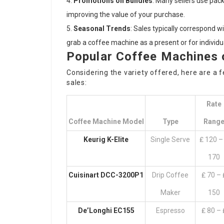
Promotions on Bundles
: Many sellers use pac
improving the value of your purchase.
Seasonal Trends
: Sales typically correspond w
grab a coffee machine as a present or for individu
Popular Coffee Machines 
Considering the variety offered, here are a
sales:
Rate
Coffee Machine Model
Type
Rang
Keurig K-Elite
Single Serve
₤ 120 –
170
Cuisinart DCC-3200P1
Drip Coffee
₤ 70 – 
Maker
150
De’Longhi EC155
Espresso
₤ 80 – 