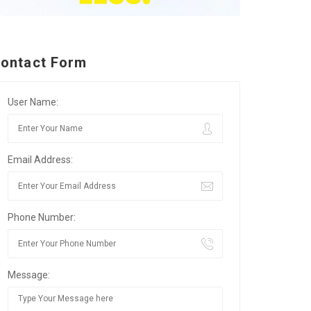
ontact Form
User Name:
Email Address:
Phone Number:
Message: