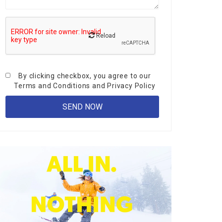
Reload
By clicking checkbox, you agree to our
Terms and Conditions
and
Privacy Policy