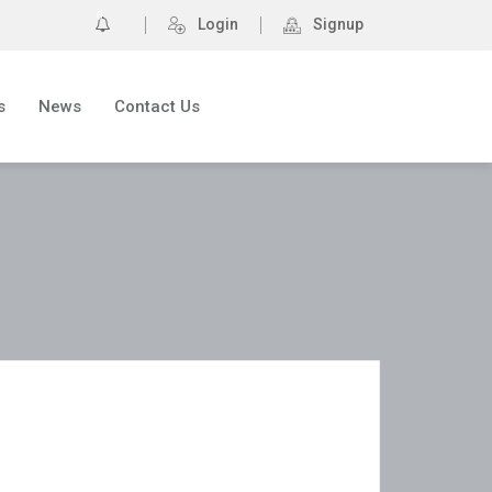
0
Login
Signup
s
News
Contact Us