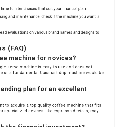
ime to filter choices that suit your financial plan.
sing and maintenance; check if the machine you want is
read evaluations on various brand names and designs to
ns (FAQ)
fee machine for novices?
ngle-serve machine is easy to use and does not
lite or a fundamental Cuisinart drip machine would be
ending plan for an excellent
ent to acquire a top quality coffee machine that fits
 specialized devices, like espresso devices, may