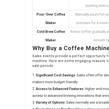
pushing down a
Pour-Over Coffee
Manually pours hot wa
Maker
premises for a more 
Cold Brew Coffee
Brews coffee gradually wi
Maker
smooth ta
Why Buy a Coffee Machine
Sales events provide a perfect opportunity f
machine. Here are some engaging reasons to
sale periods:
Significant Cost Savings
: Sales often offer d
makers more budget-friendly.
Access to Enhanced Features
: Higher-end mod
access to advanced brewing innovations that were
Variety of Options
: Sales normally see a broad