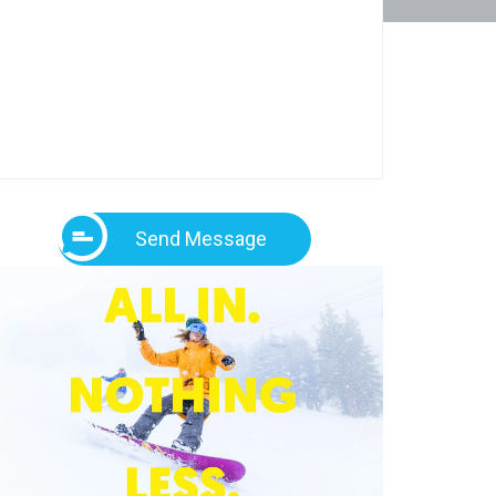
Send Message