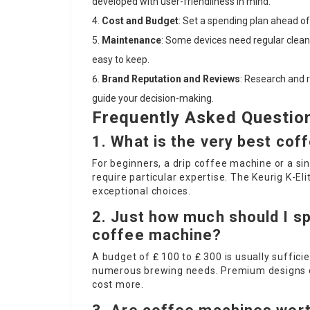
developed with user-friendliness in mind.
Cost and Budget
: Set a spending plan ahead of t
Maintenance
: Some devices need regular clean
easy to keep.
Brand Reputation and Reviews
: Research and 
guide your decision-making.
Frequently Asked Questio
1. What is the very best cof
For beginners, a drip coffee machine or a si
require particular expertise. The Keurig K-E
exceptional choices.
2. Just how much should I sp
coffee machine?
A budget of ₤ 100 to ₤ 300 is usually suffici
numerous brewing needs. Premium designs or
cost more.