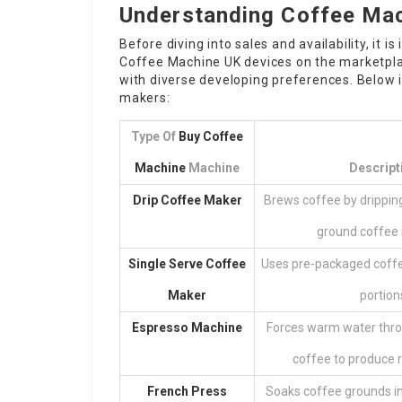
Understanding Coffee Ma
Before diving into sales and availability, it
Coffee Machine UK
devices on the marketplac
with diverse developing preferences. Below
makers:
Type Of
Buy Coffee
Machine
Machine
Descript
Drip Coffee Maker
Brews coffee by drippi
ground coffee in
Single Serve Coffee
Uses pre-packaged coffee
Maker
portion
Espresso Machine
Forces warm water thro
coffee to produce r
French Press
Soaks coffee grounds in