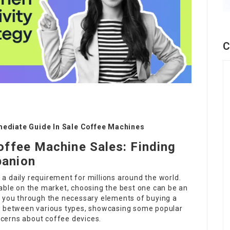
C
mediate Guide In Sale Coffee Machines
offee Machine Sales: Finding
panion
s a daily requirement for millions around the world.
lable on the market, choosing the best one can be an
e you through the necessary elements of buying a
es between various types, showcasing some popular
cerns about coffee devices.