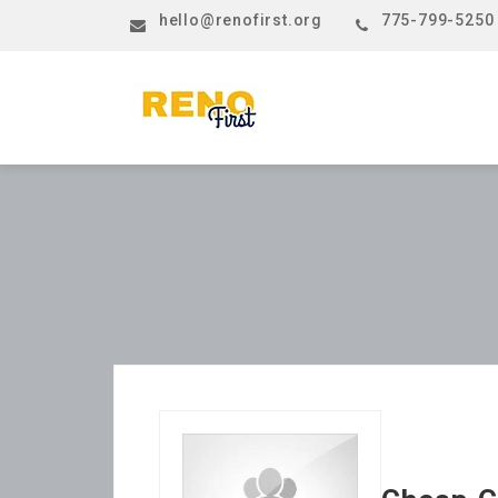
hello@renofirst.org
775-799-5250