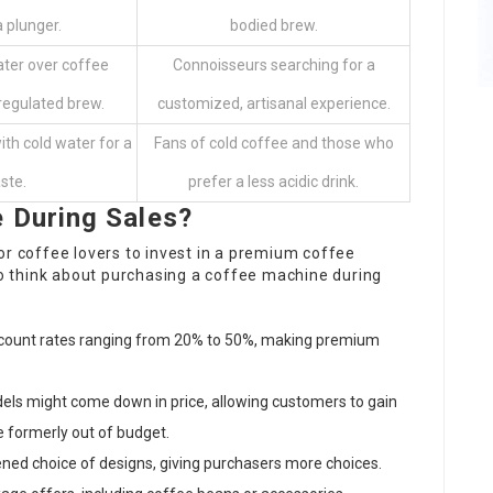
 plunger.
bodied brew.
ter over coffee
Connoisseurs searching for a
regulated brew.
customized, artisanal experience.
th cold water for a
Fans of cold coffee and those who
ste.
prefer a less acidic drink.
 During Sales?
or coffee lovers to invest in a premium coffee
 think about purchasing a coffee machine during
iscount rates ranging from 20% to 50%, making premium
els might come down in price, allowing customers to gain
 formerly out of budget.
ened choice of designs, giving purchasers more choices.