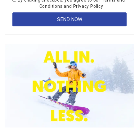
By clicking checkbox, you agree to our
Terms and
Conditions
and
Privacy Policy