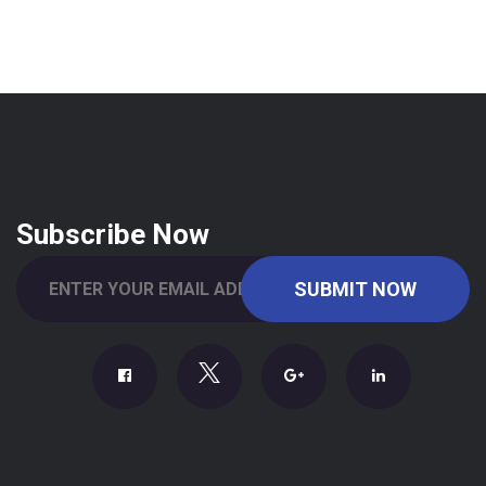
Subscribe Now