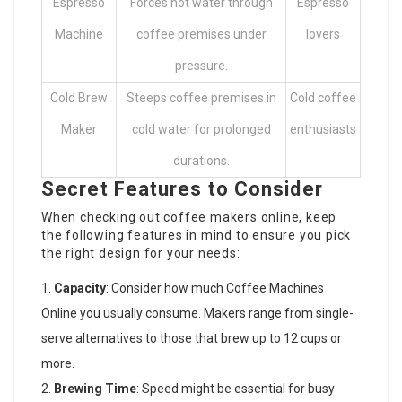
Espresso
Forces hot water through
Espresso
Machine
coffee premises under
lovers
pressure.
Cold Brew
Steeps coffee premises in
Cold coffee
Maker
cold water for prolonged
enthusiasts
durations.
Secret Features to Consider
When checking out coffee makers online, keep
the following features in mind to ensure you pick
the right design for your needs:
Capacity
: Consider how much
Coffee Machines
Online
you usually consume. Makers range from single-
serve alternatives to those that brew up to 12 cups or
more.
Brewing Time
: Speed might be essential for busy