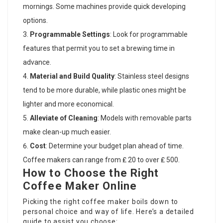
mornings. Some machines provide quick developing
options.
Programmable Settings
: Look for programmable
features that permit you to set a brewing time in
advance.
Material and Build Quality
: Stainless steel designs
tend to be more durable, while plastic ones might be
lighter and more economical.
Alleviate of Cleaning
: Models with removable parts
make clean-up much easier.
Cost
: Determine your budget plan ahead of time.
Coffee makers can range from ₤ 20 to over ₤ 500.
How to Choose the Right
Coffee Maker Online
Picking the right coffee maker boils down to
personal choice and way of life. Here’s a detailed
guide to assist you choose: