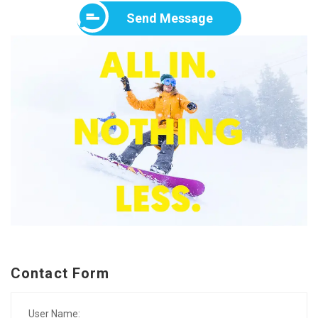
Send Message
Contact Form
User Name: