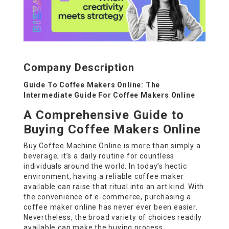
Company Description
Guide To Coffee Makers Online: The
Intermediate Guide For Coffee Makers Online
A Comprehensive Guide to
Buying Coffee Makers Online
Buy Coffee Machine Online
is more than simply a
beverage; it’s a daily routine for countless
individuals around the world. In today’s hectic
environment, having a reliable coffee maker
available can raise that ritual into an art kind. With
the convenience of e-commerce, purchasing a
coffee maker
online has never ever been easier.
Nevertheless, the broad variety of choices readily
available can make the buying process