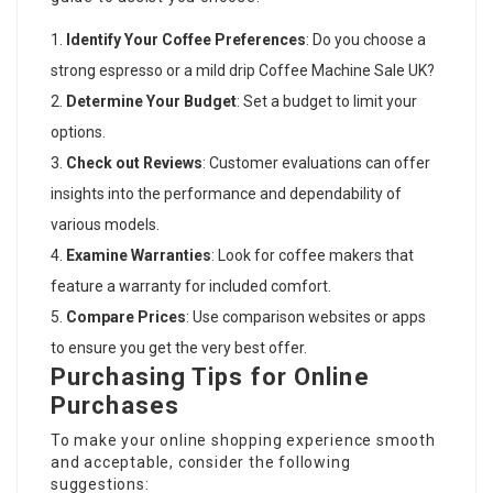
Identify Your Coffee Preferences
: Do you choose a
strong espresso or a mild drip
Coffee Machine Sale UK
?
Determine Your Budget
: Set a budget to limit your
options.
Check out Reviews
: Customer evaluations can offer
insights into the performance and dependability of
various models.
Examine Warranties
: Look for coffee makers that
feature a warranty for included comfort.
Compare Prices
: Use comparison websites or apps
to ensure you get the very best offer.
Purchasing Tips for Online
Purchases
To make your online shopping experience smooth
and acceptable, consider the following
suggestions: