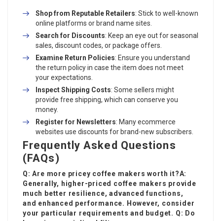
Shop from Reputable Retailers
: Stick to well-known
online platforms or brand name sites.
Search for Discounts
: Keep an eye out for seasonal
sales, discount codes, or package offers.
Examine Return Policies
: Ensure you understand
the return policy in case the item does not meet
your expectations.
Inspect Shipping Costs
: Some sellers might
provide free shipping, which can conserve you
money.
Register for Newsletters
: Many ecommerce
websites use discounts for brand-new subscribers.
Frequently Asked Questions
(FAQs)
Q: Are more pricey coffee makers worth it?A:
Generally, higher-priced coffee makers provide
much better resilience, advanced functions,
and enhanced performance. However, consider
your particular requirements and budget. Q: Do