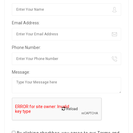
Email Address:
Phone Number:
Message:
Reload