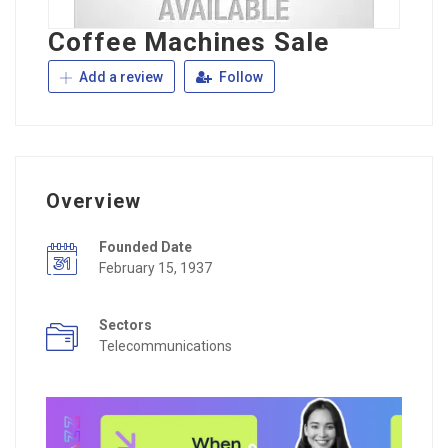
Coffee Machines Sale
Add a review
Follow
Overview
Founded Date
February 15, 1937
Sectors
Telecommunications