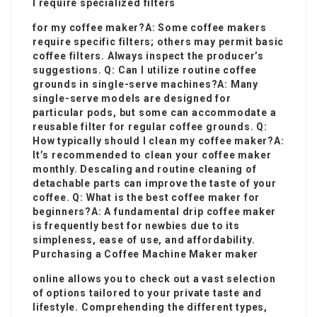
I require specialized filters
for my coffee maker?A: Some coffee makers
require specific filters; others may permit basic
coffee filters. Always inspect the producer’s
suggestions. Q: Can I utilize routine coffee
grounds in single-serve machines?A: Many
single-serve models are designed for
particular pods, but some can accommodate a
reusable filter for regular coffee grounds. Q:
How typically should I clean my coffee maker?A:
It’s recommended to clean your
coffee maker
monthly. Descaling and routine cleaning of
detachable parts can improve the taste of your
coffee. Q: What is the best coffee maker for
beginners?A: A fundamental drip coffee maker
is frequently best for newbies due to its
simpleness, ease of use, and affordability.
Purchasing a
Coffee Machine Maker
maker
online allows you to check out a vast selection
of options tailored to your private taste and
lifestyle. Comprehending the different types,