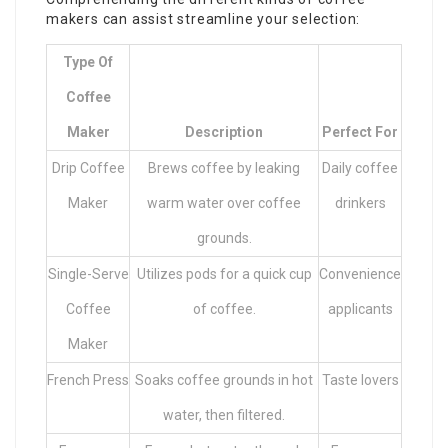
makers can assist streamline your selection:
Type Of
Coffee
Maker
Description
Perfect For
Drip Coffee
Brews coffee by leaking
Daily coffee
Maker
warm water over coffee
drinkers
grounds.
Single-Serve
Utilizes pods for a quick cup
Convenience
Coffee
of coffee.
applicants
Maker
French Press
Soaks coffee grounds in hot
Taste lovers
water, then filtered.