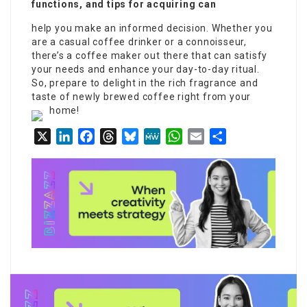
functions, and tips for acquiring can
help you make an informed decision. Whether you
are a casual coffee drinker or a connoisseur,
there’s a coffee maker out there that can satisfy
your needs and enhance your day-to-day ritual.
So, prepare to delight in the rich fragrance and
taste of newly brewed coffee right from your
home!
X
LinkedIn
Facebook
Threads
Bluesky
MeWe
WhatsApp
Email
Share