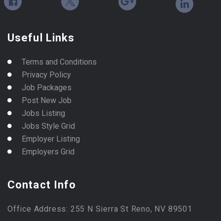
Useful Links
Terms and Conditions
Privacy Policy
Job Packages
Post New Job
Jobs Listing
Jobs Style Grid
Employer Listing
Employers Grid
Contact Info
Office Address: 255 N Sierra St Reno, NV 89501