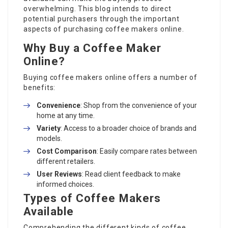
overwhelming. This blog intends to direct
potential purchasers through the important
aspects of purchasing coffee makers online.
Why Buy a Coffee Maker
Online?
Buying coffee makers online offers a number of
benefits:
Convenience
: Shop from the convenience of your
home at any time.
Variety
: Access to a broader choice of brands and
models.
Cost Comparison
: Easily compare rates between
different retailers.
User Reviews
: Read client feedback to make
informed choices.
Types of Coffee Makers
Available
Comprehending the different kinds of coffee