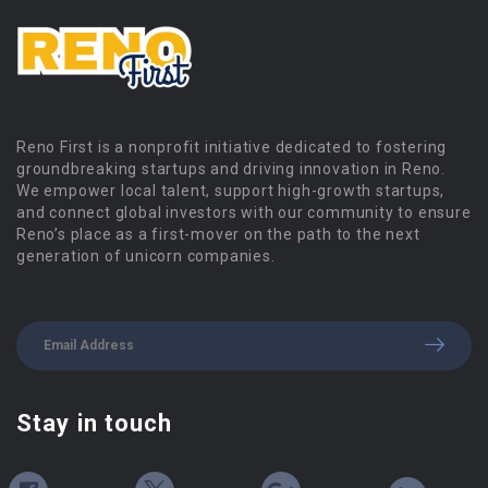
Reno First is a nonprofit initiative dedicated to fostering
groundbreaking startups and driving innovation in Reno.
We empower local talent, support high-growth startups,
and connect global investors with our community to ensure
Reno’s place as a first-mover on the path to the next
generation of unicorn companies.
Stay in touch