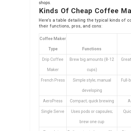
shops.
Kinds Of Cheap Coffee M
Here’s a table detailing the typical kinds of
c
their functions, pros, and cons:
Coffee Maker
Type
Functions
Drip Coffee
Brew big amounts (8-12
Great
Maker
cups)
French Press
Simple style; manual
Full-
developing
AeroPress
Compact; quick brewing
A
Single Serve
Uses pods or capsules;
Quic
brew one cup