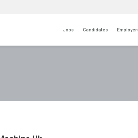
Jobs
Candidates
Employer