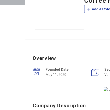
Coffee 
Add a revi
Overview
Founded Date
Se
May 11, 2020
Ven
Company Description