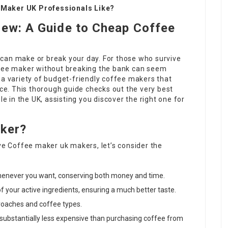
 Maker UK Professionals Like?
rew: A Guide to Cheap Coffee
can make or break your day. For those who survive
ffee maker without breaking the bank can seem
 a variety of budget-friendly coffee makers that
ice. This thorough guide checks out the very best
 in the UK, assisting you discover the right one for
aker?
ive
Coffee maker uk
makers, let’s consider the
whenever you want, conserving both money and time.
 of your active ingredients, ensuring a much better taste.
roaches and coffee types.
 substantially less expensive than purchasing coffee from