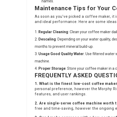
names.
Maintenance Tips for Your 
As soon as you’ve picked a coffee maker, it i
and ideal performance. Here are some ideas
Regular Cleaning
: Clean your coffee maker dail
Descaling
: Depending on your water quality, de
months to prevent mineral build-up.
Usage Good Quality Water
: Use filtered water
machine.
Proper Storage
: Store your coffee maker in a c
FREQUENTLY ASKED QUESTI
1. What is the finest low-cost coffee make
personal preference, however the Morphy Ri
features, and user rankings.
2. Are single-serve coffee machine worth t
free and time-saving, however the ongoing e