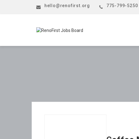
hello@renofirst.org
775-799-5250