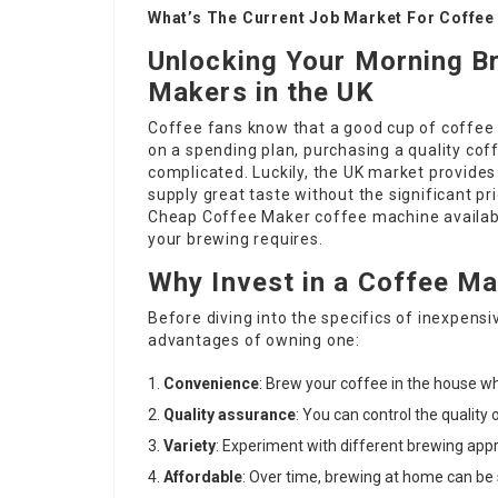
What’s The Current Job Market For Coffee
Unlocking Your Morning B
Makers in the UK
Coffee fans know that a good cup of coffee 
on a spending plan, purchasing a quality co
complicated. Luckily, the UK market provides
supply great taste without the significant pr
Cheap Coffee Maker
coffee machine available
your brewing requires.
Why Invest in a Coffee M
Before diving into the specifics of inexpens
advantages of owning one:
Convenience
: Brew your coffee in the house 
Quality assurance
: You can control the quality
Variety
: Experiment with different brewing app
Affordable
: Over time, brewing at home can be