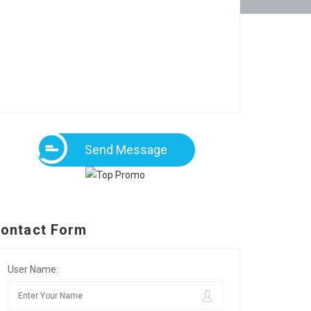
Send Message
ontact Form
User Name: