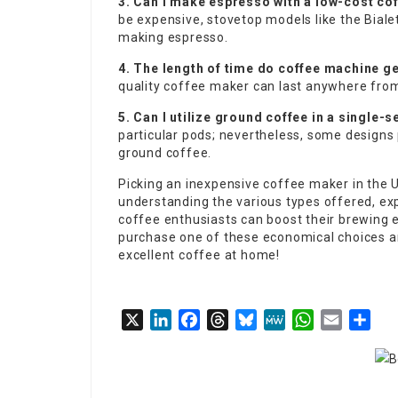
3. Can I make espresso with a low-cost co
be expensive, stovetop models like the Biale
making espresso.
4. The length of time do coffee machine ge
quality coffee maker can last anywhere from
5. Can I utilize ground coffee in a single-
particular pods; nevertheless, some designs
ground coffee.
Picking an inexpensive coffee maker in the 
understanding the various types offered, ex
coffee enthusiasts can boost their brewing e
purchase one of these economical choices an
excellent coffee at home!
X
LinkedIn
Facebook
Threads
Bluesky
MeWe
WhatsApp
Email
Sha