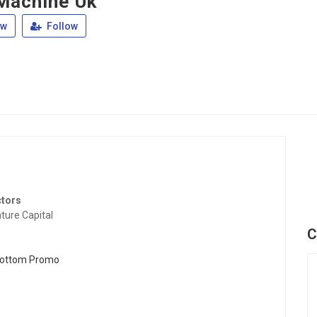
Machine Uk
ew
Follow
ctors
ture Capital
C