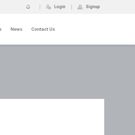
0
Login
Signup
s
News
Contact Us