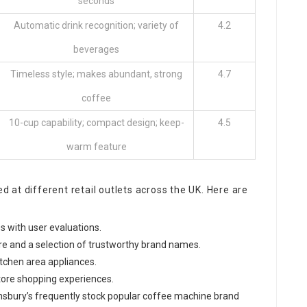
seconds
Automatic drink recognition; variety of
4.2
beverages
Timeless style; makes abundant, strong
4.7
coffee
10-cup capability; compact design; keep-
4.5
warm feature
at different retail outlets across the UK. Here are
es with user evaluations.
re and a selection of trustworthy brand names.
itchen area appliances.
store shopping experiences.
ainsbury’s frequently stock popular coffee machine brand