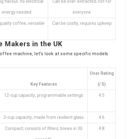
g flavour; no electrical
Can be over-extracted; not for
energy needed
everyone
uality coffee; versatile
Can be costly; requires upkeep
Makers in the UK
coffee machine, let’s look at some specific models
User Rating
Key Features
(/ 5)
12-cup capacity; programmable settings
4.5
3-cup capacity; made from resilient glass
4.6
Compact; consists of filters; brews in 30
4.8