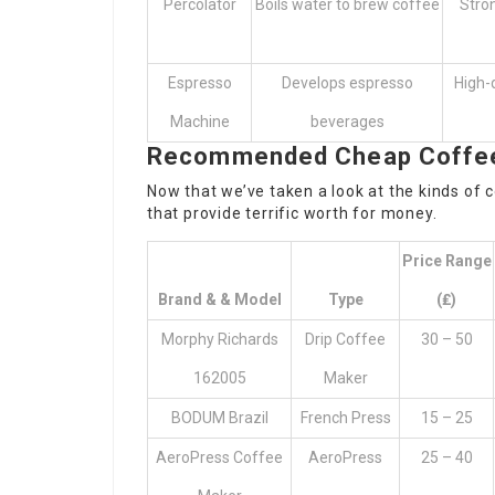
Percolator
Boils water to brew coffee
Stron
Espresso
Develops espresso
High-q
Machine
beverages
Recommended Cheap Coffee 
Now that we’ve taken a look at the kinds of 
that provide terrific worth for money.
Price Range
Brand & & Model
Type
(₤)
Morphy Richards
Drip Coffee
30 – 50
162005
Maker
BODUM Brazil
French Press
15 – 25
AeroPress Coffee
AeroPress
25 – 40