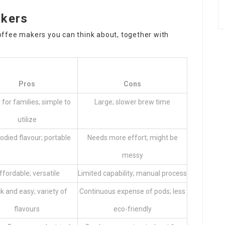
akers
offee makers
you can think about, together with
Pros
Cons
 for families; simple to
Large; slower brew time
utilize
bodied flavour; portable
Needs more effort; might be
messy
ffordable; versatile
Limited capability; manual process
k and easy; variety of
Continuous expense of pods; less
flavours
eco-friendly