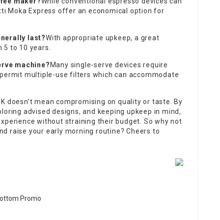
ffee maker?
While conventional espresso devices can
tti Moka Express offer an economical option for
nerally last?
With appropriate upkeep, a great
 5 to 10 years.
serve machine?
Many single-serve devices require
 permit multiple-use filters which can accommodate
UK doesn’t mean compromising on quality or taste. By
ploring advised designs, and keeping upkeep in mind,
xperience without straining their budget. So why not
d raise your early morning routine? Cheers to
re