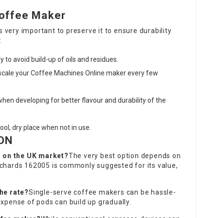
Coffee Maker
s very important to preserve it to ensure durability
:
y to avoid build-up of oils and residues.
scale your
Coffee Machines Online
maker every few
 when developing for better flavour and durability of the
ool, dry place when not in use.
ON
r on the UK market?
The very best option depends on
chards 162005 is commonly suggested for its value,
he rate?
Single-serve
coffee makers
can be hassle-
xpense of pods can build up gradually.