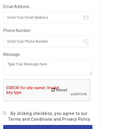
Email Address:
Phone Number:
Message:
Reload
By clicking checkbox, you agree to our
Terms and Conditions
and
Privacy Policy