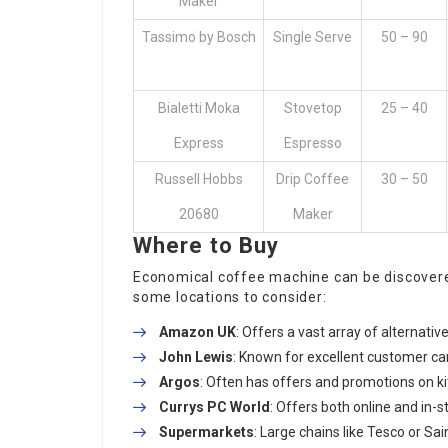
Maker
Tassimo by Bosch
Single Serve
50 – 90
Bialetti Moka
Stovetop
25 – 40
Express
Espresso
Russell Hobbs
Drip Coffee
30 – 50
20680
Maker
Where to Buy
Economical coffee machine can be discovered 
some locations to consider:
Amazon UK
: Offers a vast array of alternativ
John Lewis
: Known for excellent customer ca
Argos
: Often has offers and promotions on k
Currys PC World
: Offers both online and in-
Supermarkets
: Large chains like Tesco or S