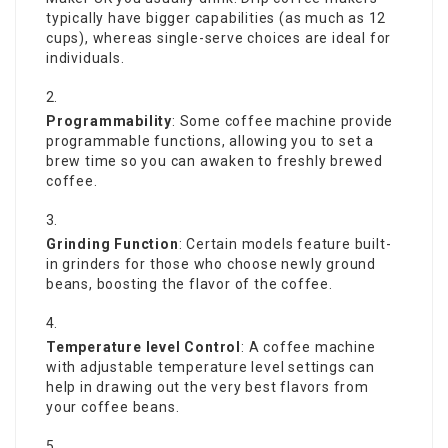
typically have bigger capabilities (as much as 12
cups), whereas single-serve choices are ideal for
individuals.
Programmability
: Some coffee machine provide
programmable functions, allowing you to set a
brew time so you can awaken to freshly brewed
coffee.
Grinding Function
: Certain models feature built-
in grinders for those who choose newly ground
beans, boosting the flavor of the coffee.
Temperature level Control
: A coffee machine
with adjustable temperature level settings can
help in drawing out the very best flavors from
your coffee beans.