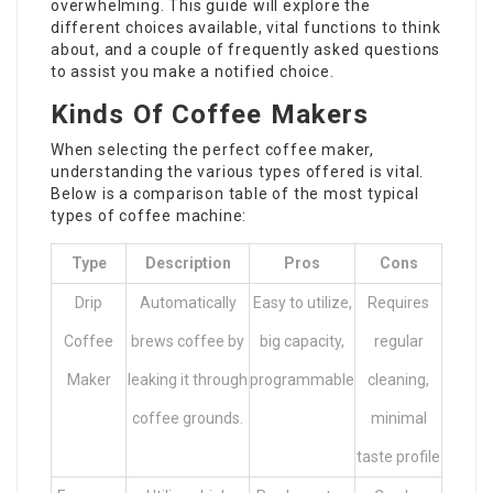
overwhelming. This guide will explore the
different choices available, vital functions to think
about, and a couple of frequently asked questions
to assist you make a notified choice.
Kinds Of Coffee Makers
When selecting the perfect coffee maker,
understanding the various types offered is vital.
Below is a comparison table of the most typical
types of coffee machine:
Type
Description
Pros
Cons
Drip
Automatically
Easy to utilize,
Requires
Coffee
brews coffee by
big capacity,
regular
Maker
leaking it through
programmable
cleaning,
coffee grounds.
minimal
taste profile