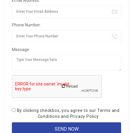
Email Address:
Phone Number:
Message:
Reload
By clicking checkbox, you agree to our
Terms and
Conditions
and
Privacy Policy