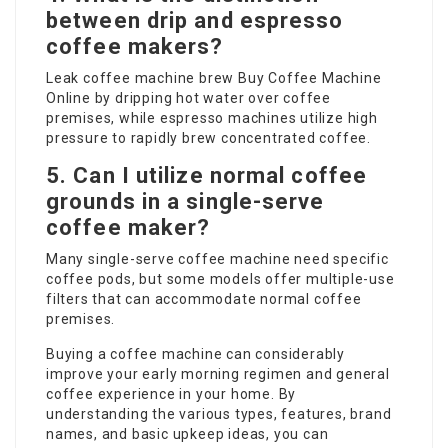
between drip and espresso
coffee makers?
Leak coffee machine brew
Buy Coffee Machine
Online
by dripping hot water over coffee
premises, while espresso machines utilize high
pressure to rapidly brew concentrated coffee.
5. Can I utilize normal coffee
grounds in a single-serve
coffee maker?
Many single-serve coffee machine need specific
coffee pods, but some models offer multiple-use
filters that can accommodate normal coffee
premises.
Buying a coffee machine can considerably
improve your early morning regimen and general
coffee experience in your home. By
understanding the various types, features, brand
names, and basic upkeep ideas, you can