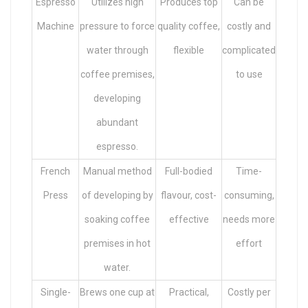
Espresso
Utilizes high
Produces top
Can be
Machine
pressure to force
quality coffee,
costly and
water through
flexible
complicated
coffee premises,
to use
developing
abundant
espresso.
French
Manual method
Full-bodied
Time-
Press
of developing by
flavour, cost-
consuming,
soaking coffee
effective
needs more
premises in hot
effort
water.
Single-
Brews one cup at
Practical,
Costly per