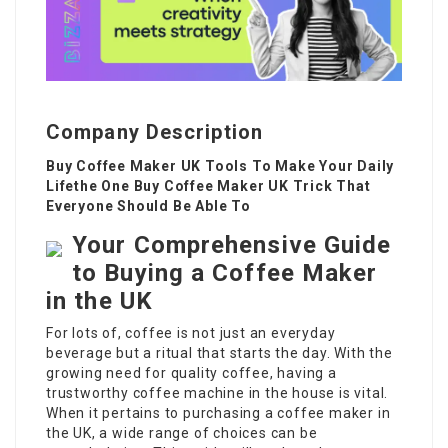
Company Description
Buy Coffee Maker UK Tools To Make Your Daily
Lifethe One Buy Coffee Maker UK Trick That
Everyone Should Be Able To
Your Comprehensive Guide
to Buying a Coffee Maker
in the UK
For lots of, coffee is not just an everyday
beverage but a ritual that starts the day. With the
growing need for quality coffee, having a
trustworthy coffee machine in the house is vital.
When it pertains to purchasing a
coffee maker
in
the UK, a wide range of choices can be