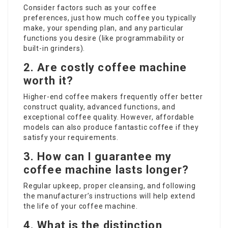
Consider factors such as your coffee
preferences, just how much coffee you typically
make, your spending plan, and any particular
functions you desire (like programmability or
built-in grinders).
2. Are costly coffee machine
worth it?
Higher-end coffee makers frequently offer better
construct quality, advanced functions, and
exceptional coffee quality. However, affordable
models can also produce fantastic coffee if they
satisfy your requirements.
3. How can I guarantee my
coffee machine lasts longer?
Regular upkeep, proper cleansing, and following
the manufacturer’s instructions will help extend
the life of your coffee machine.
4. What is the distinction