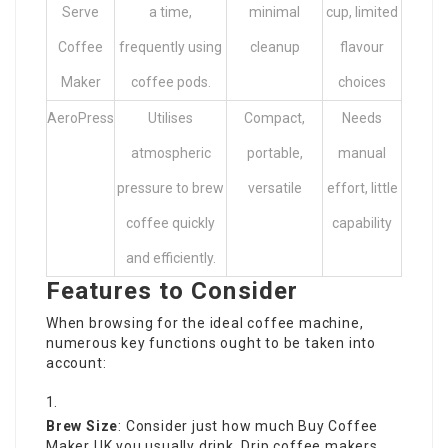
Serve
a time,
minimal
cup, limited
Coffee
frequently using
cleanup
flavour
Maker
coffee pods.
choices
AeroPress
Utilises
Compact,
Needs
atmospheric
portable,
manual
pressure to brew
versatile
effort, little
coffee quickly
capability
and efficiently.
Features to Consider
When browsing for the ideal coffee machine,
numerous key functions ought to be taken into
account:
Brew Size
: Consider just how much
Buy Coffee
Maker UK
you usually drink. Drip coffee makers