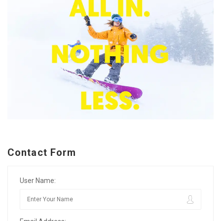
Contact Form
User Name: