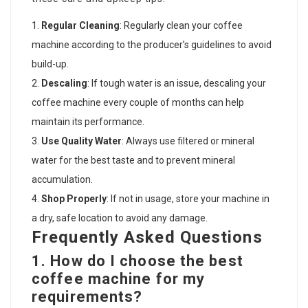
Regular Cleaning
: Regularly clean your coffee
machine according to the producer’s guidelines to avoid
build-up.
Descaling
: If tough water is an issue, descaling your
coffee machine every couple of months can help
maintain its performance.
Use Quality Water
: Always use filtered or mineral
water for the best taste and to prevent mineral
accumulation.
Shop Properly
: If not in usage, store your machine in
a dry, safe location to avoid any damage.
Frequently Asked Questions
1. How do I choose the best
coffee machine for my
requirements?