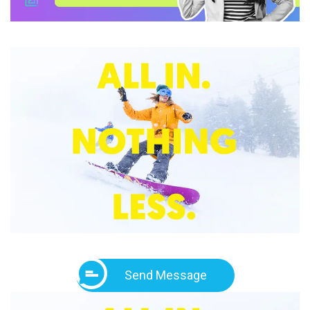
Send Message