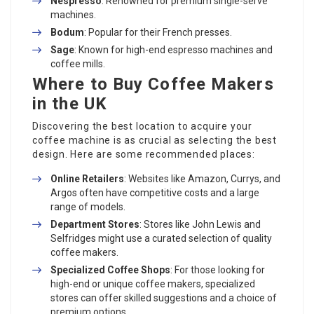
Nespresso
: Renowned for premium single-serve
machines.
Bodum
: Popular for their French presses.
Sage
: Known for high-end espresso machines and
coffee mills.
Where to Buy Coffee Makers
in the UK
Discovering the best location to acquire your
coffee machine is as crucial as selecting the best
design. Here are some recommended places:
Online Retailers
: Websites like Amazon, Currys, and
Argos often have competitive costs and a large
range of models.
Department Stores
: Stores like John Lewis and
Selfridges might use a curated selection of quality
coffee makers.
Specialized Coffee Shops
: For those looking for
high-end or unique coffee makers, specialized
stores can offer skilled suggestions and a choice of
premium options.