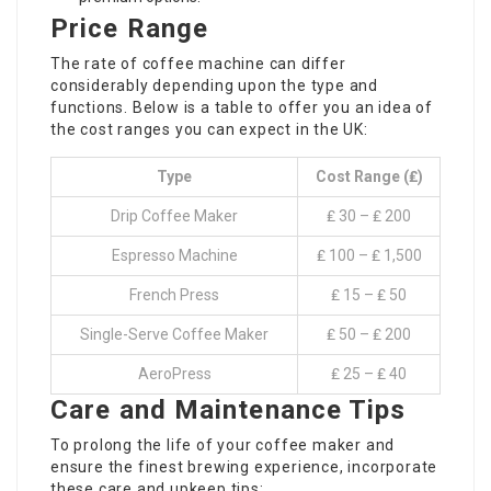
Price Range
The rate of coffee machine can differ
considerably depending upon the type and
functions. Below is a table to offer you an idea of
the cost ranges you can expect in the UK:
Type
Cost Range (₤)
Drip Coffee Maker
₤ 30 – ₤ 200
Espresso Machine
₤ 100 – ₤ 1,500
French Press
₤ 15 – ₤ 50
Single-Serve Coffee Maker
₤ 50 – ₤ 200
AeroPress
₤ 25 – ₤ 40
Care and Maintenance Tips
To prolong the life of your coffee maker and
ensure the finest brewing experience, incorporate
these care and upkeep tips: