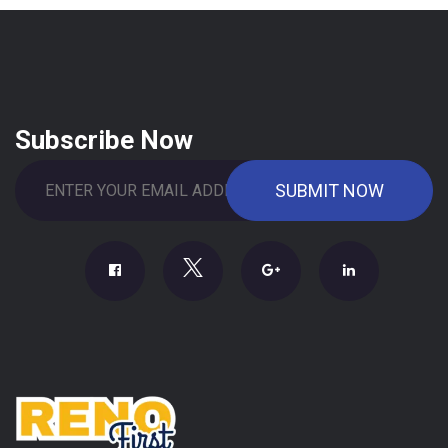
Subscribe Now