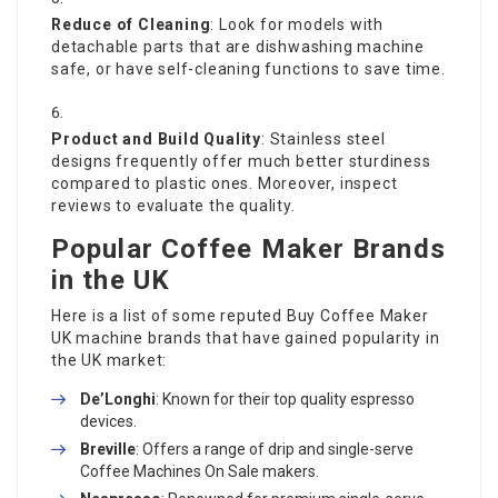
Reduce of Cleaning
: Look for models with
detachable parts that are dishwashing machine
safe, or have self-cleaning functions to save time.
Product and Build Quality
: Stainless steel
designs frequently offer much better sturdiness
compared to plastic ones. Moreover, inspect
reviews to evaluate the quality.
Popular Coffee Maker Brands
in the UK
Here is a list of some reputed
Buy Coffee Maker
UK
machine brands that have gained popularity in
the UK market:
De’Longhi
: Known for their top quality espresso
devices.
Breville
: Offers a range of drip and single-serve
Coffee Machines On Sale
makers.