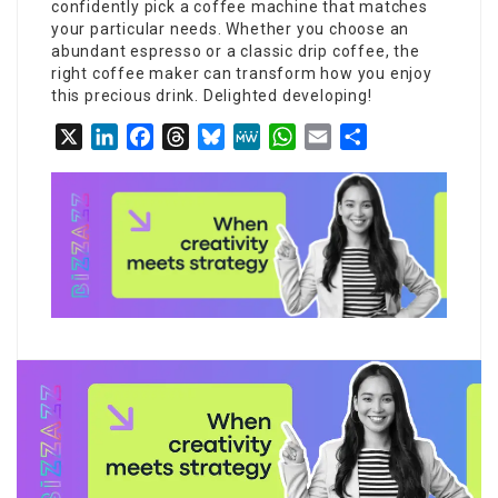
confidently pick a coffee machine that matches
your particular needs. Whether you choose an
abundant espresso or a classic drip coffee, the
right coffee maker can transform how you enjoy
this precious drink. Delighted developing!
X
LinkedIn
Facebook
Threads
Bluesky
MeWe
WhatsApp
Email
Share