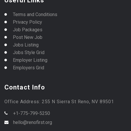
Useful Links
Terms and Conditions
Privacy Policy
Job Packages
Post New Job
Jobs Listing
Jobs Style Grid
Employer Listing
Employers Grid
Contact Info
Office Address: 255 N Sierra St Reno, NV 89501
+1-775-799-5250
hello@renofirst.org