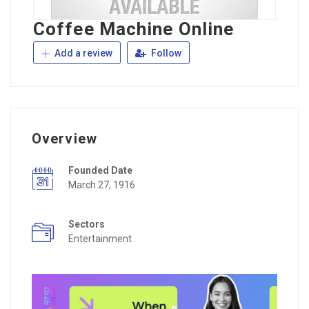
Coffee Machine Online
Add a review
Follow
Overview
Founded Date
March 27, 1916
Sectors
Entertainment