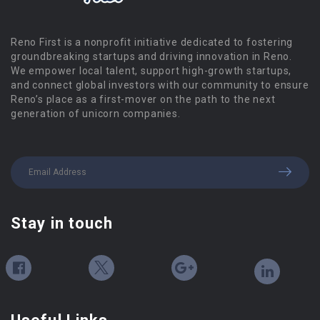
Reno First is a nonprofit initiative dedicated to fostering
groundbreaking startups and driving innovation in Reno.
We empower local talent, support high-growth startups,
and connect global investors with our community to ensure
Reno’s place as a first-mover on the path to the next
generation of unicorn companies.
Stay in touch