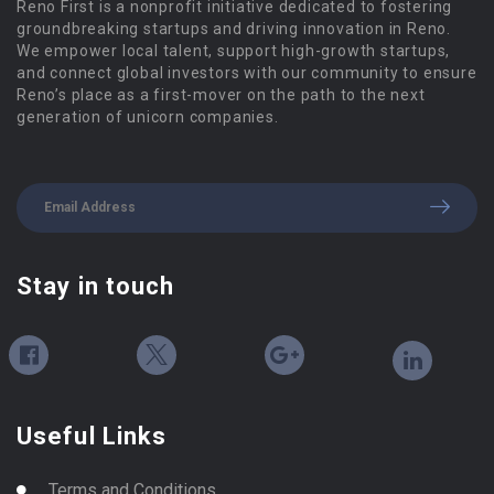
Reno First is a nonprofit initiative dedicated to fostering
groundbreaking startups and driving innovation in Reno.
We empower local talent, support high-growth startups,
and connect global investors with our community to ensure
Reno’s place as a first-mover on the path to the next
generation of unicorn companies.
Stay in touch
Useful Links
Terms and Conditions