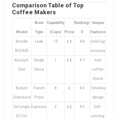
Comparison Table of Top
Coffee Makers
Brew
Capability
Ranking/
Unique
Model
Type
(cups)
Price
5
Features
Breville
Leak
12
₤ ₤
4.8
Gold Cup
BDC450
accuracy
Keurig K-
Single
1
₤ ₤
4.7
Iced
Elite
Serve
coffee
choice
Bodum
French
8
₤
4.6
Timeless
Chambord
Press
design
De’Longhi
Espresso
2
₤ ₤
4.5
Self-
EC155
priming