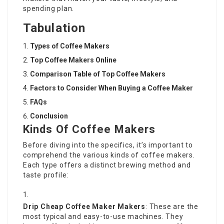
spending plan.
Tabulation
Types of Coffee Makers
Top
Coffee Makers Online
Comparison Table of Top Coffee Makers
Factors to Consider When Buying a Coffee Maker
FAQs
Conclusion
Kinds Of Coffee Makers
Before diving into the specifics, it’s important to
comprehend the various kinds of coffee makers.
Each type offers a distinct brewing method and
taste profile:
Drip
Cheap Coffee Maker
Makers
: These are the
most typical and easy-to-use machines. They