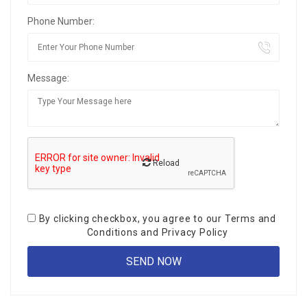
Phone Number:
Message:
Reload
By clicking checkbox, you agree to our
Terms and
Conditions
and
Privacy Policy