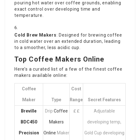
pouring hot water over coffee grounds, enabling
exact control over developing time and
temperature.
Cold Brew Makers
: Designed for brewing coffee
in cold water over an extended duration, leading
to a smoother, less acidic cup.
Top Coffee Makers Online
Here’s a curated list of a few of the finest coffee
makers available online:
Coffee
Cost
Maker
Type
Range
Secret Features
Breville
Drip
Coffee
₤ ₤
Adjustable
BDC450
Makers
developing temp,
Precision
Online
Maker
Gold Cup developing