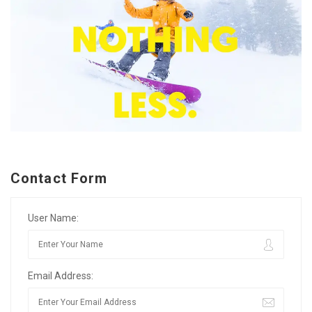
Contact Form
User Name:
Email Address: