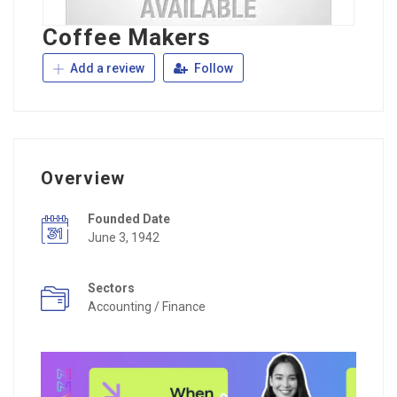
Coffee Makers
Add a review
Follow
Overview
Founded Date
June 3, 1942
Sectors
Accounting / Finance