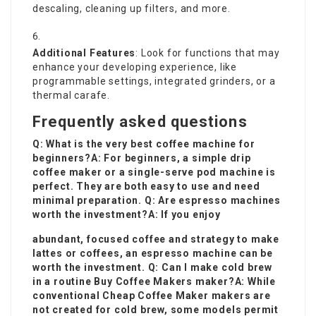
descaling, cleaning up filters, and more.
Additional Features
: Look for functions that may
enhance your developing experience, like
programmable settings, integrated grinders, or a
thermal carafe.
Frequently asked questions
Q: What is the very best coffee machine for
beginners?A: For beginners, a simple drip
coffee maker or a single-serve pod machine is
perfect. They are both easy to use and need
minimal preparation. Q: Are espresso machines
worth the investment?A: If you enjoy
abundant, focused coffee and strategy to make
lattes or coffees, an espresso machine can be
worth the investment. Q: Can I make cold brew
in a routine
Buy Coffee Makers
maker?A: While
conventional
Cheap Coffee Maker
makers are
not created for cold brew, some models permit