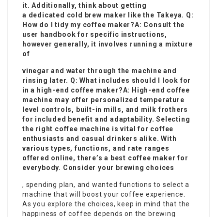
it. Additionally, think about getting
a dedicated cold brew maker like the Takeya. Q:
How do I tidy my coffee maker?A: Consult the
user handbook for specific instructions,
however generally, it involves running a mixture
of
vinegar and water through the machine and
rinsing later. Q: What includes should I look for
in a high-end coffee maker?A: High-end coffee
machine may offer personalized temperature
level controls, built-in mills, and milk frothers
for included benefit and adaptability. Selecting
the right coffee machine is vital for coffee
enthusiasts and casual drinkers alike. With
various types, functions, and rate ranges
offered online, there’s a best coffee maker for
everybody. Consider your brewing choices
, spending plan, and wanted functions to select a
machine that will boost your coffee experience.
As you explore the choices, keep in mind that the
happiness of coffee depends on the brewing