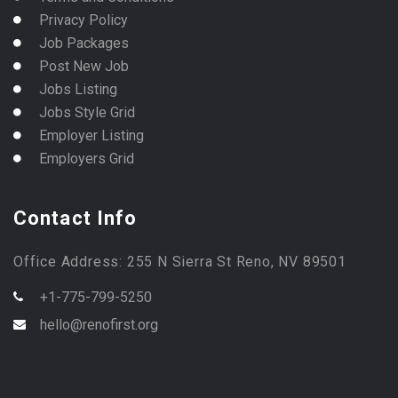
Privacy Policy
Job Packages
Post New Job
Jobs Listing
Jobs Style Grid
Employer Listing
Employers Grid
Contact Info
Office Address: 255 N Sierra St Reno, NV 89501
+1-775-799-5250
hello@renofirst.org