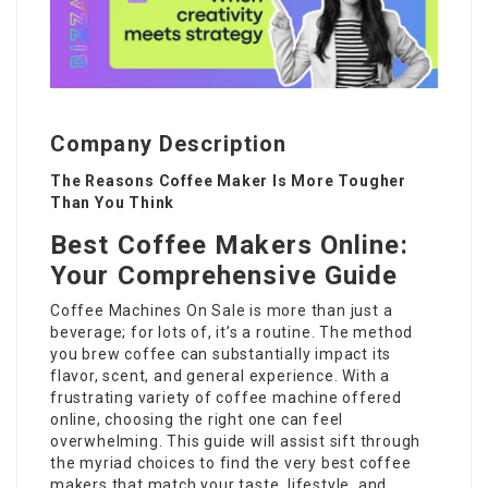
Company Description
The Reasons Coffee Maker Is More Tougher
Than You Think
Best Coffee Makers Online:
Your Comprehensive Guide
Coffee Machines On Sale
is more than just a
beverage; for lots of, it’s a routine. The method
you brew coffee can substantially impact its
flavor, scent, and general experience. With a
frustrating variety of coffee machine offered
online, choosing the right one can feel
overwhelming. This guide will assist sift through
the myriad choices to find the very best coffee
makers that match your taste, lifestyle, and