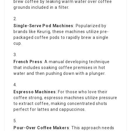
brew coffee by leaking warm water over coffee
grounds included in a filter.
Single-Serve Pod Machines
: Popularized by
brands like Keurig, these machines utilize pre-
packaged coffee pods to rapidly brew a single
cup.
French Press
: A manual developing technique
that includes soaking coffee premises in hot
water and then pushing down with a plunger.
Espresso Machines
: For those who love their
coffee strong, espresso machines utilize pressure
to extract coffee, making concentrated shots
perfect for lattes and cappuccinos.
Pour-Over Coffee Makers
: This approach needs