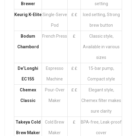
Brewer
setting
Keurig K-Elite
Single-Serve
₤ ₤
Iced setting, Strong
Pod
brew button
Bodum
French Press
₤
Classic style,
Chambord
Available in various
sizes
De’Longhi
Espresso
₤ ₤
15-bar pump,
EC155
Machine
Compact style
Chemex
Pour-Over
₤ ₤
Elegant style,
Classic
Maker
Chemex filter makes
sure clarity
Takeya Cold
Cold Brew
₤
BPA-free, Leak-proof
Brew Maker
Maker
cover