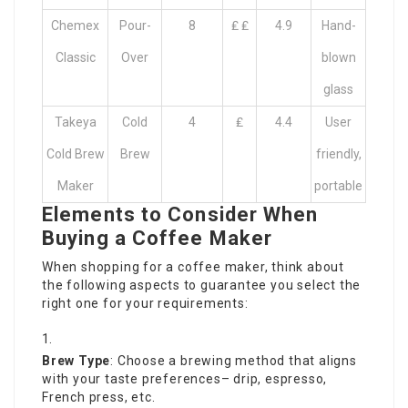
Chemex
Pour-
8
₤ ₤
4.9
Hand-
Classic
Over
blown
glass
Takeya
Cold
4
₤
4.4
User
Cold Brew
Brew
friendly,
Maker
portable
Elements to Consider When
Buying a Coffee Maker
When shopping for a coffee maker, think about
the following aspects to guarantee you select the
right one for your requirements:
Brew Type
: Choose a brewing method that aligns
with your taste preferences– drip, espresso,
French press, etc.