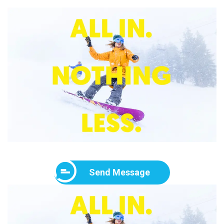
Send Message