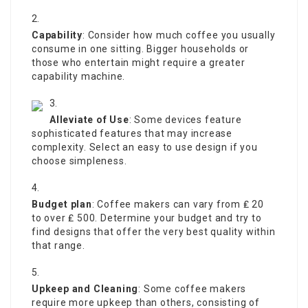
Capability
: Consider how much coffee you usually
consume in one sitting. Bigger households or
those who entertain might require a greater
capability machine.
Alleviate of Use
: Some devices feature
sophisticated features that may increase
complexity. Select an easy to use design if you
choose simpleness.
Budget plan
: Coffee makers can vary from ₤ 20
to over ₤ 500. Determine your budget and try to
find designs that offer the very best quality within
that range.
Upkeep and Cleaning
: Some coffee makers
require more upkeep than others, consisting of