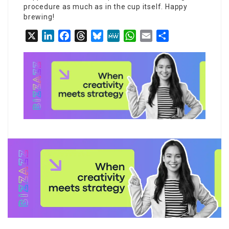
procedure as much as in the cup itself. Happy
brewing!
X
LinkedIn
Facebook
Threads
Bluesky
MeWe
WhatsApp
Email
Share