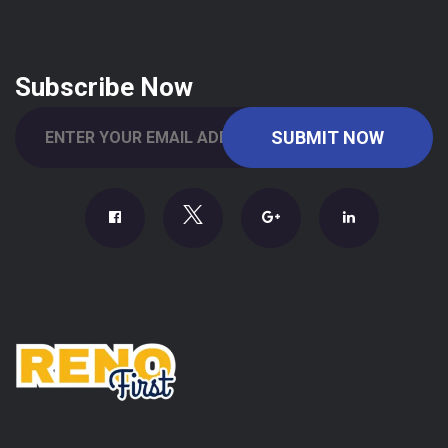
Subscribe Now