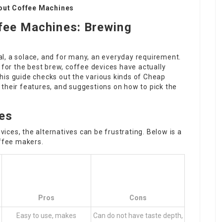
out Coffee Machines
ffee Machines: Brewing
tual, a solace, and for many, an everyday requirement.
 for the best brew, coffee devices have actually
his guide checks out the various kinds of
Cheap
 their features, and suggestions on how to pick the
es
vices, the alternatives can be frustrating. Below is a
ffee makers.
Pros
Cons
Easy to use, makes
Can do not have taste depth,