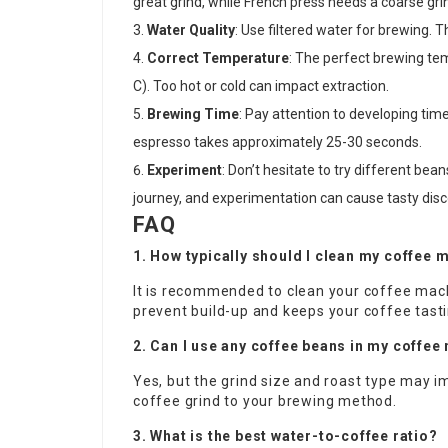
great grind, while French press needs a coarse gri
Water Quality
: Use filtered water for brewing. 
Correct Temperature
: The perfect brewing temp
C). Too hot or cold can impact extraction.
Brewing Time
: Pay attention to developing tim
espresso takes approximately 25-30 seconds.
Experiment
: Don’t hesitate to try different bea
journey, and experimentation can cause tasty disc
FAQ
1. How typically should I clean my coffee 
It is recommended to clean your coffee mac
prevent build-up and keeps your coffee tasti
2. Can I use any coffee beans in my coffe
Yes, but the grind size and roast type may i
coffee grind to your brewing method.
3. What is the best water-to-coffee ratio?