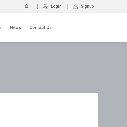
0
Login
Signup
s
News
Contact Us