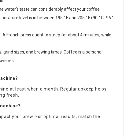
nd.
The water’s taste can considerably affect your coffee.
erature level is in between 195 ° F and 205 ° F (90 ° C- 96 °
e. A French press ought to steep for about 4 minutes, while
ns, grind sizes, and brewing times. Coffee is a personal
overies.
machine?
hine at least when a month. Regular upkeep helps
ng fresh.
e machine?
mpact your brew. For optimal results, match the