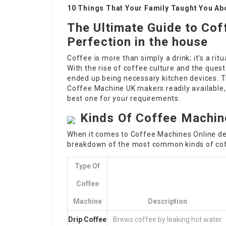
10 Things That Your Family Taught You Ab
The Ultimate Guide to Co
Perfection in the house
Coffee is more than simply a drink; it’s a ri
With the rise of coffee culture and the quest
ended up being necessary kitchen devices. T
Coffee Machine UK
makers readily available,
best one for your requirements.
Kinds Of Coffee Machin
When it comes to
Coffee Machines Online
de
breakdown of the most common kinds of co
Type Of
Coffee
Machine
Description
Drip
Coffee
Brews coffee by leaking hot water