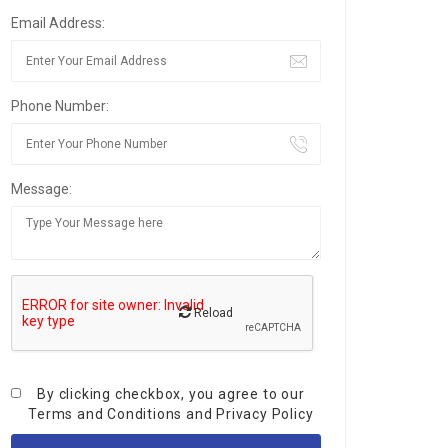
Email Address:
Phone Number:
Message:
Reload
By clicking checkbox, you agree to our
Terms and Conditions
and
Privacy Policy