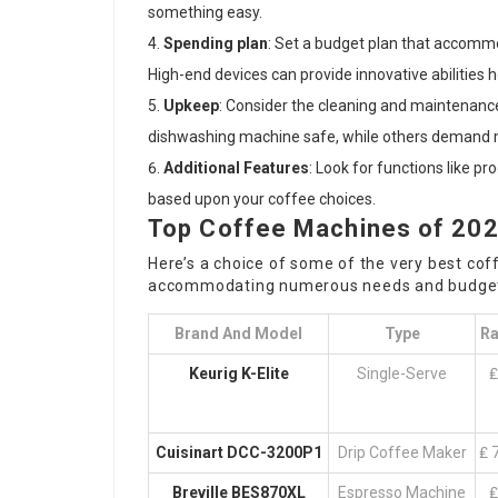
something easy.
Spending plan
: Set a budget plan that accomm
High-end devices can provide innovative abilities 
Upkeep
: Consider the cleaning and maintenanc
dishwashing machine safe, while others demand 
Additional Features
: Look for functions like p
based upon your coffee choices.
Top Coffee Machines of 20
Here’s a choice of some of the very best co
accommodating numerous needs and budget
Brand And Model
Type
Ra
Keurig K-Elite
Single-Serve
₤
Cuisinart DCC-3200P1
Drip Coffee Maker
₤ 
Breville BES870XL
Espresso Machine
₤