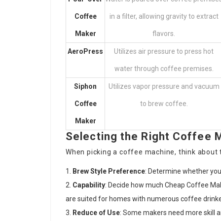
Coffee
in a filter, allowing gravity to extract
Maker
flavors.
AeroPress
Utilizes air pressure to press hot
water through coffee premises.
Siphon
Utilizes vapor pressure and vacuum
Coffee
to brew coffee.
Maker
Selecting the Right Coffee 
When picking a coffee machine, think about t
Brew Style Preference
: Determine whether you 
Capability
: Decide how much
Cheap Coffee Mak
are suited for homes with numerous coffee drinke
Reduce of Use
: Some makers need more skill an