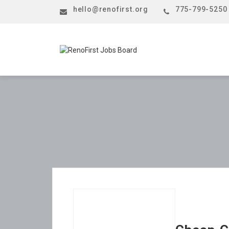
hello@renofirst.org
775-799-5250