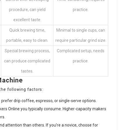
procedure, can yield
practice.
excellent taste.
Quick brewing time,
Minimal to single cups, can
portable, easy to clean.
require particular grind size.
Special brewing process,
Complicated setup, needs
can produce complicated
practice.
tastes.
Machine
he following factors:
prefer drip coffee, espresso, or single-serve options.
ers Online
you typically consume. Higher-capacity makers
rs.
d attention than others. If you’re a novice, choose for