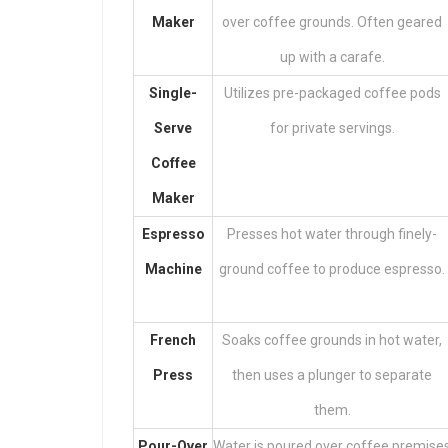
Maker
over coffee grounds. Often geared
up with a carafe.
Single-
Utilizes pre-packaged coffee pods
Serve
for private servings.
Coffee
Maker
Espresso
Presses hot water through finely-
Machine
ground coffee to produce espresso.
French
Soaks coffee grounds in hot water,
Press
then uses a plunger to separate
them.
Pour-Over
Water is poured over coffee premise