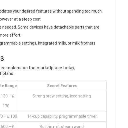
odates your desired features without spending too much.
however at a steep cost.
e needed. Some devices have detachable parts that are
more effort.
rogrammable settings, integrated mills, or milk frothers
23
ffee makers on the marketplace today,
 plans.
te Range
Secret Features
 130 – ₤
Strong brew setting, iced setting.
170
70 – ₤ 100
14-cup capability, programmable timer.
 600 – ₤
Built-in mill, steam wand.