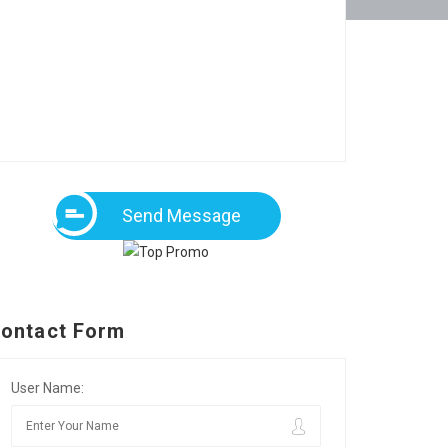
Send Message
ontact Form
User Name: