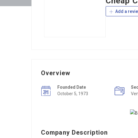
Cheap C
Add a revi
Overview
Founded Date
Se
October 5, 1973
Ven
Company Description