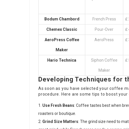
Bodum Chambord
French Press
₤ 
Chemex Classic
Pour-Over
₤ 
AeroPress Coffee
AeroPress
₤ 
Maker
Hario Technica
Siphon Coffee
₤ 
Maker
Developing Techniques for t
As soon as you have selected your coffee ma
procedure. Here are some tips to boost your 
Use Fresh Beans
: Coffee tastes best when br
roasters or boutique.
Grind Size Matters
: The grind size need to ma