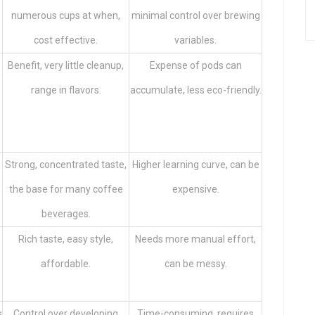
numerous cups at when,
minimal control over brewing
cost effective.
variables.
Benefit, very little cleanup,
Expense of pods can
range in flavors.
accumulate, less eco-friendly.
Strong, concentrated taste,
Higher learning curve, can be
the base for many coffee
expensive.
beverages.
Rich taste, easy style,
Needs more manual effort,
affordable.
can be messy.
s
Control over developing
Time-consuming, requires