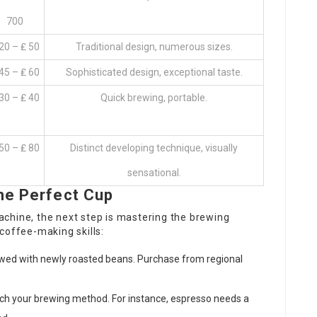
700
20 – ₤ 50
Traditional design, numerous sizes.
45 – ₤ 60
Sophisticated design, exceptional taste.
30 – ₤ 40
Quick brewing, portable.
50 – ₤ 80
Distinct developing technique, visually
sensational.
he Perfect Cup
chine, the next step is mastering the brewing
coffee-making skills:
ewed with newly roasted beans. Purchase from regional
tch your brewing method. For instance, espresso needs a