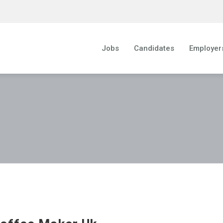
Jobs
Candidates
Employer