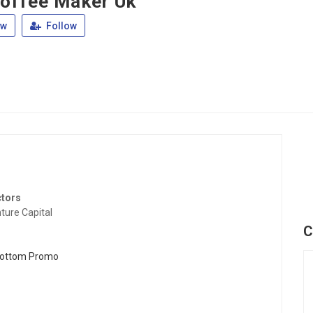
offee Maker Uk
ew
Follow
ctors
ture Capital
C