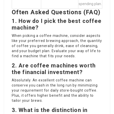
spending plan.
Often Asked Questions (FAQ)
1. How do I pick the best coffee
machine?
When picking a coffee machine, consider aspects
like your preferred brewing approach, the quantity
of coffee you generally drink, ease of cleansing,
and your budget plan. Evaluate your way of life to
find a machine that fits your needs.
2. Are coffee machines worth
the financial investment?
Absolutely. An excellent coffee machine can
conserve you cash in the long run by minimizing
your requirement for daily store-bought coffee.
Plus, it offers higher benefit and the ability to
tailor your brews.
3. What is the distinction in