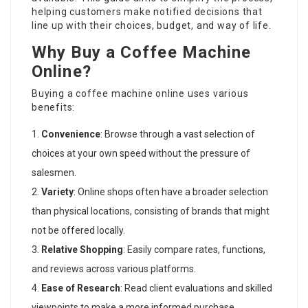
helping customers make notified decisions that
line up with their choices, budget, and way of life.
Why Buy a Coffee Machine
Online?
Buying a coffee machine online uses various
benefits:
Convenience
: Browse through a vast selection of
choices at your own speed without the pressure of
salesmen.
Variety
: Online shops often have a broader selection
than physical locations, consisting of brands that might
not be offered locally.
Relative Shopping
: Easily compare rates, functions,
and reviews across various platforms.
Ease of Research
: Read client evaluations and skilled
viewpoints to make a more informed purchase.