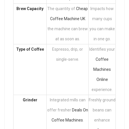
Brew Capacity
The quantity of
Cheap
Impacts how
Coffee Machine UK
many cups
the machine can brew
you can make
at as soon as.
in one go.
Type of Coffee
Espresso, drip, or
Identifies your
single-serve.
Coffee
Machines
Online
experience.
Grinder
Integrated mills can
Freshly ground
offer fresher
Deals On
beans can
Coffee Machines
.
enhance