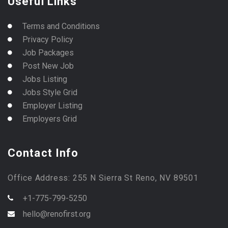
Useful Links
Terms and Conditions
Privacy Policy
Job Packages
Post New Job
Jobs Listing
Jobs Style Grid
Employer Listing
Employers Grid
Contact Info
Office Address: 255 N Sierra St Reno, NV 89501
+1-775-799-5250
hello@renofirst.org