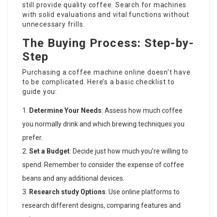
still provide quality coffee. Search for machines
with solid evaluations and vital functions without
unnecessary frills.
The Buying Process: Step-by-
Step
Purchasing a coffee machine online doesn’t have
to be complicated. Here’s a basic checklist to
guide you:
Determine Your Needs
: Assess how much coffee
you normally drink and which brewing techniques you
prefer.
Set a Budget
: Decide just how much you’re willing to
spend. Remember to consider the expense of coffee
beans and any additional devices.
Research study Options
: Use online platforms to
research different designs, comparing features and