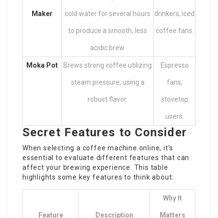
Maker
cold water for several hours
drinkers, iced
to produce a smooth, less
coffee fans.
acidic brew.
Moka Pot
Brews strong coffee utilizing
Espresso
steam pressure, using a
fans,
robust flavor.
stovetop
users.
Secret Features to Consider
When selecting a coffee machine online, it’s
essential to evaluate different features that can
affect your brewing experience. This table
highlights some key features to think about:
Why It
Feature
Description
Matters