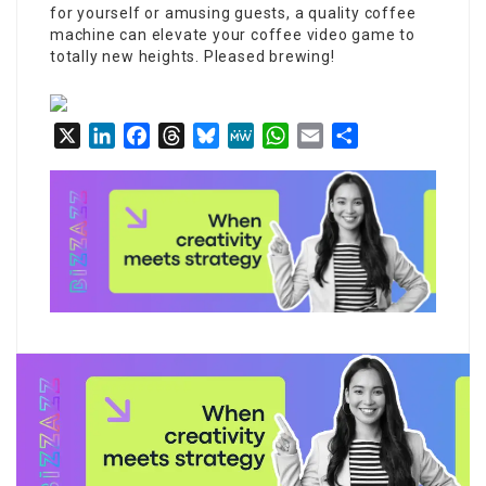
for yourself or amusing guests, a quality coffee
machine can elevate your coffee video game to
totally new heights. Pleased brewing!
X
LinkedIn
Facebook
Threads
Bluesky
MeWe
WhatsApp
Email
Share