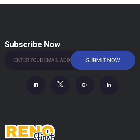
Subscribe Now