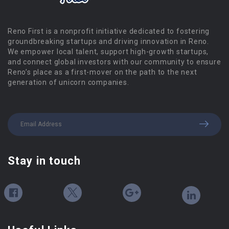
Reno First is a nonprofit initiative dedicated to fostering
groundbreaking startups and driving innovation in Reno.
We empower local talent, support high-growth startups,
and connect global investors with our community to ensure
Reno’s place as a first-mover on the path to the next
generation of unicorn companies.
Stay in touch