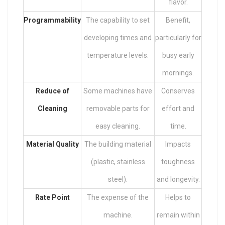
flavor.
Programmability
The capability to set
Benefit,
developing times and
particularly for
temperature levels.
busy early
mornings.
Reduce of
Some machines have
Conserves
Cleaning
removable parts for
effort and
easy cleaning.
time.
Material Quality
The building material
Impacts
(plastic, stainless
toughness
steel).
and longevity.
Rate Point
The expense of the
Helps to
machine.
remain within