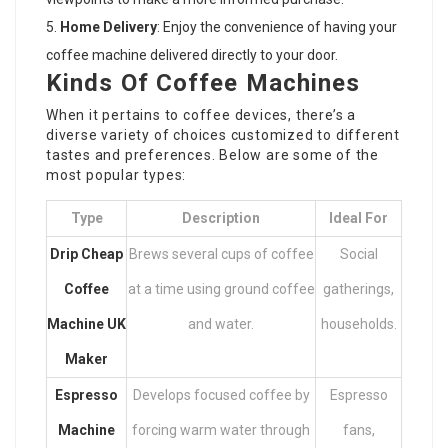
Home Delivery
: Enjoy the convenience of having your
coffee machine delivered directly to your door.
Kinds Of Coffee Machines
When it pertains to coffee devices, there’s a
diverse variety of choices customized to different
tastes and preferences. Below are some of the
most popular types:
Type
Description
Ideal For
Drip
Cheap
Brews several cups of coffee
Social
Coffee
at a time using ground coffee
gatherings,
Machine UK
and water.
households.
Maker
Espresso
Develops focused coffee by
Espresso
Machine
forcing warm water through
fans,