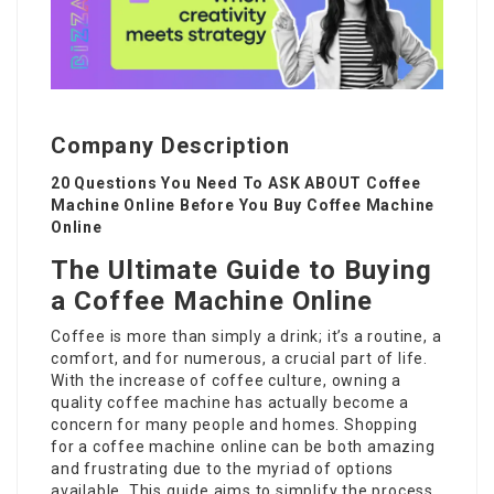
Company Description
20 Questions You Need To ASK ABOUT Coffee
Machine Online Before You Buy Coffee Machine
Online
The Ultimate Guide to Buying
a Coffee Machine Online
Coffee is more than simply a drink; it’s a routine, a
comfort, and for numerous, a crucial part of life.
With the increase of coffee culture, owning a
quality coffee machine has actually become a
concern for many people and homes. Shopping
for a coffee machine online can be both amazing
and frustrating due to the myriad of options
available. This guide aims to simplify the process,