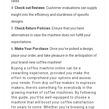
rates.
Check out Reviews
: Customer evaluations can supply
insight into the efficiency and sturdiness of specific
designs.
Check Return Policies
: Ensure that you have
alternatives in case the machine does not fulfill your
expectations.
Make Your Purchase
: Once you’ve picked a design,
place your order, and take pleasure in the anticipation of
your brand-new coffee machine!
Buying a coffee machine online can be a
rewarding experience, provided you make the
effort to comprehend your options and assess
your needs. From drip
coffee makers
to espresso
makers, there’s something for everybody in the
growing market of coffee machines. By following
this guide, you’ll be well-equipped to choose a
machine that will boost your coffee satisfaction
for years to come. Whether you’re brewing a cup