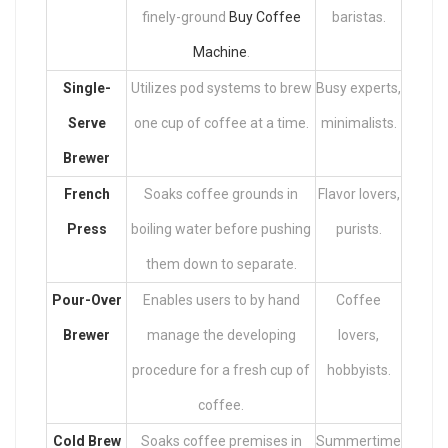
finely-ground
Buy Coffee
baristas.
Machine
.
Single-
Utilizes pod systems to brew
Busy experts,
Serve
one cup of coffee at a time.
minimalists.
Brewer
French
Soaks coffee grounds in
Flavor lovers,
Press
boiling water before pushing
purists.
them down to separate.
Pour-Over
Enables users to by hand
Coffee
Brewer
manage the developing
lovers,
procedure for a fresh cup of
hobbyists.
coffee.
Cold Brew
Soaks coffee premises in
Summertime