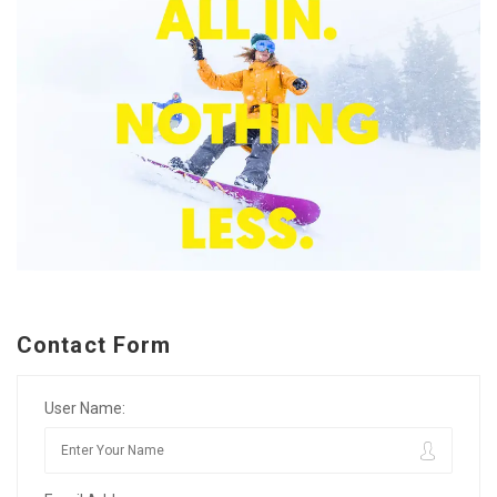
Contact Form
User Name: