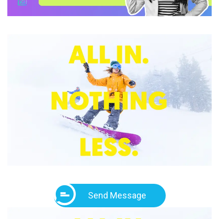
Send Message