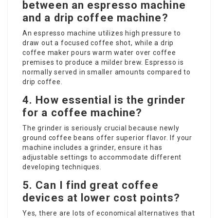
between an espresso machine
and a drip coffee machine?
An espresso machine utilizes high pressure to
draw out a focused coffee shot, while a drip
coffee maker pours warm water over coffee
premises to produce a milder brew. Espresso is
normally served in smaller amounts compared to
drip coffee.
4. How essential is the grinder
for a coffee machine?
The grinder is seriously crucial because newly
ground coffee beans offer superior flavor. If your
machine includes a grinder, ensure it has
adjustable settings to accommodate different
developing techniques.
5. Can I find great coffee
devices at lower cost points?
Yes, there are lots of economical alternatives that