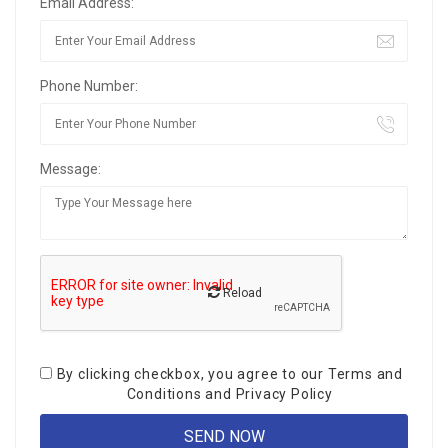
Email Address:
Phone Number:
Message:
Reload
By clicking checkbox, you agree to our
Terms and
Conditions
and
Privacy Policy