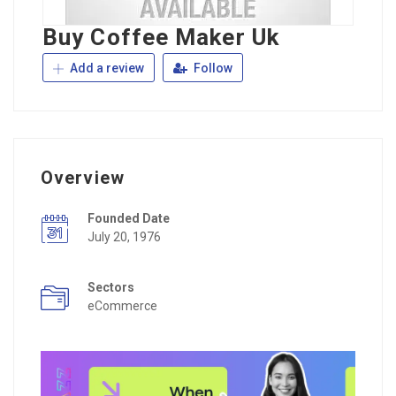
Buy Coffee Maker Uk
Add a review
Follow
Overview
Founded Date
July 20, 1976
Sectors
eCommerce