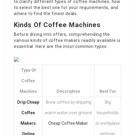
to clarify different types of coffee machines, how
to select the best one for your requirements, and
where to find the finest deals.
Kinds Of Coffee Machines
Before diving into offers, comprehending the
various kinds of coffee makers readily available is
essential. Here are the most common types:
Type Of
Coffee
Machine
Description
Best For
Drip
Cheap
Brew coffee by dripping
Big
Coffee
warm water over ground
households
Makers
Cheap Coffee Maker
.
or workplace
Online
settings.