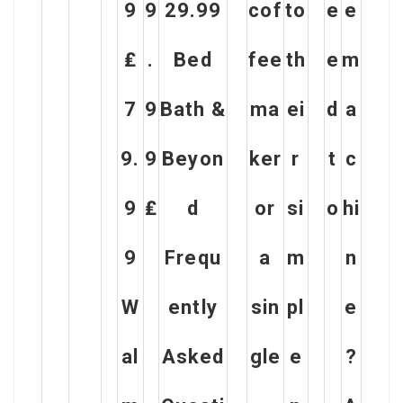
9
9
29.99
cof
to
e
e
₤
.
Bed
fee
th
e
m
7
9
Bath &
ma
ei
d
a
9.
9
Beyon
ker
r
t
c
9
₤
d
or
si
o
hi
9
Frequ
a
m
n
W
ently
sin
pl
e
al
Asked
gle
e
?