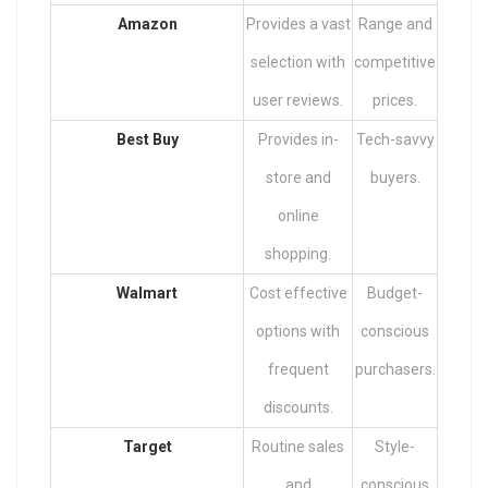
Amazon
Provides a vast
Range and
selection with
competitive
user reviews.
prices.
Best Buy
Provides in-
Tech-savvy
store and
buyers.
online
shopping.
Walmart
Cost effective
Budget-
options with
conscious
frequent
purchasers.
discounts.
Target
Routine sales
Style-
and
conscious