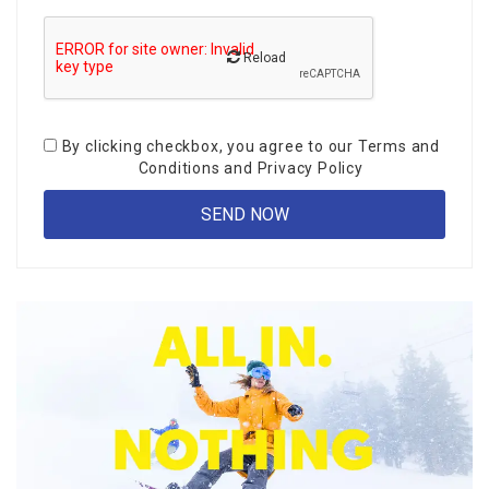
Reload
By clicking checkbox, you agree to our
Terms and
Conditions
and
Privacy Policy