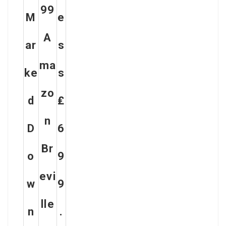
99
M
E
A
Ar
S
Ma
Ke
S
Zo
D
₤
N
D
6
Br
O
9
Evi
W
9
Lle
N
.