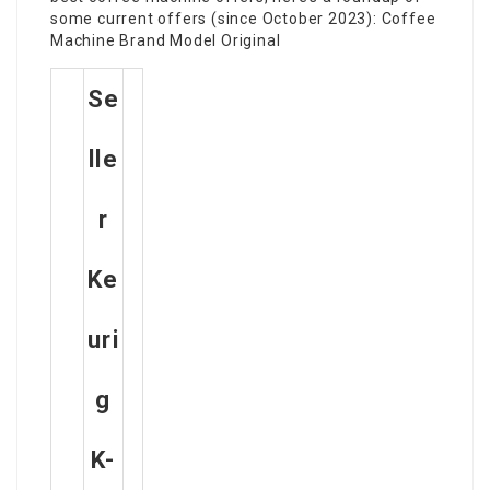
some current offers (since October 2023): Coffee
Machine Brand Model Original
Se
Lle
R
Ke
Uri
G
K-