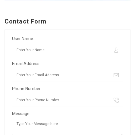
Contact Form
User Name:
Email Address:
Phone Number:
Message: