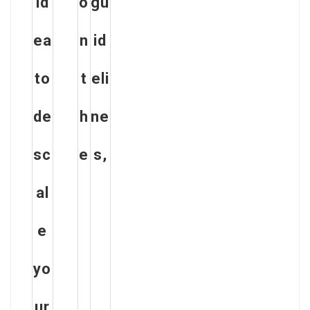
id
o
gu
ea
n
id
to
t
eli
de
h
ne
sc
e
s,
al
e
yo
ur