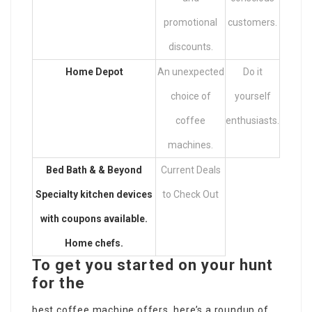
promotional
customers.
discounts.
Home Depot
An unexpected
Do it
choice of
yourself
coffee
enthusiasts.
machines.
Bed Bath & & Beyond
Current Deals
Specialty kitchen devices
to Check Out
with coupons available.
Home chefs.
To get you started on your hunt
for the
best coffee machine offers, here’s a roundup of