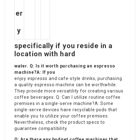
er
y
specifically if you reside in a
location with hard
water. Q: Is it worth purchasing an espresso
machine?A: If you
enjoy espresso and cafe-style drinks, purchasing
a quality espresso machine can be worthwhile.
They provide more versatility for creating various
coffee beverages. Q: Can I utilize routine coffee
premises in a single-serve machine?A: Some
single-serve devices have recyclable pods that
enable you to utilize your coffee premises.
Nevertheless, check the product specs to
guarantee compatibility.
Q: Are there any budget coffee machines that