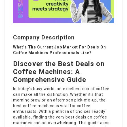
Company Description
What’s The Current Job Market For Deals On
Coffee Machines Professionals Like?
Discover the Best Deals on
Coffee Machines: A
Comprehensive Guide
In today’s busy world, an excellent cup of coffee
can make all the distinction. Whether it’s that
morning brew or an afternoon pick-me-up, the
best coffee machine is vital for coffee
enthusiasts. With a plethora of choices readily
available, finding the very best
deals on coffee
machines
can be overwhelming. This guide aims