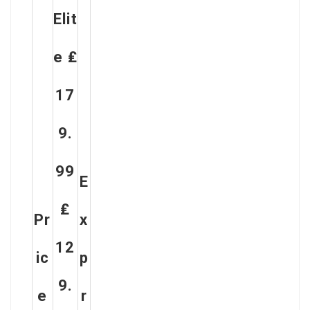
Elit
E ₤
17
9.
99
E
₤
Pr
X
12
Ic
P
9.
E
R