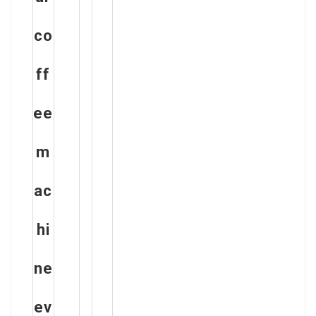
co
ff
ee
m
ac
hi
ne
ev