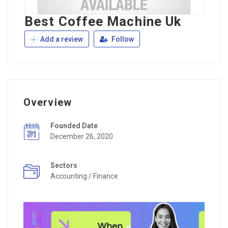
Best Coffee Machine Uk
Add a review
Follow
Overview
Founded Date
December 26, 2020
Sectors
Accounting / Finance