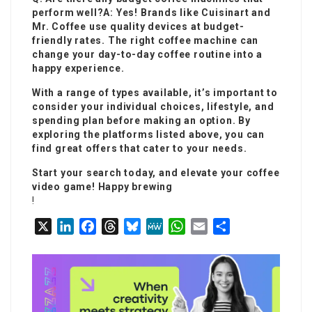
perform well?A: Yes! Brands like Cuisinart and
Mr. Coffee use quality devices at budget-
friendly rates. The right coffee machine can
change your day-to-day coffee routine into a
happy experience.
With a range of types available, it’s important to
consider your individual choices, lifestyle, and
spending plan before making an option. By
exploring the platforms listed above, you can
find great offers that cater to your needs.
Start your search today, and elevate your coffee
video game! Happy brewing
!
X
L
F
T
B
M
W
E
S
i
a
h
l
e
h
m
h
n
c
r
u
W
a
a
a
k
e
e
e
e
t
i
r
e
b
a
s
s
l
e
d
o
d
k
A