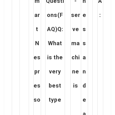
m
Questi
-
n
A
ar
ons(F
ser
e
:
t
AQ)Q:
ve
s
N
What
ma
s
es
is the
chi
a
pr
very
ne
n
es
best
is
d
so
type
e
a