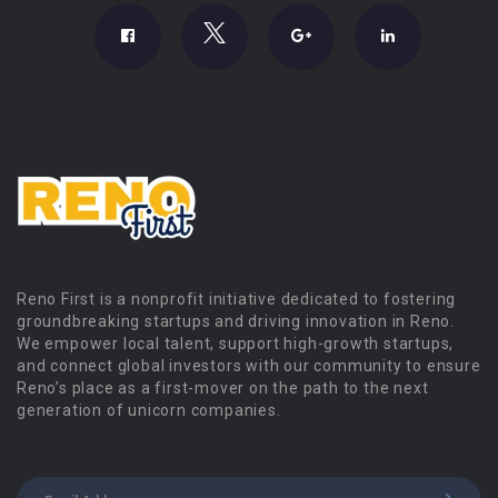
Reno First is a nonprofit initiative dedicated to fostering
groundbreaking startups and driving innovation in Reno.
We empower local talent, support high-growth startups,
and connect global investors with our community to ensure
Reno’s place as a first-mover on the path to the next
generation of unicorn companies.