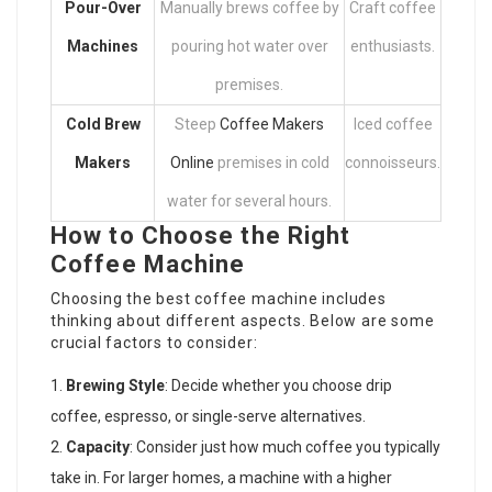
Pour-Over
Manually brews coffee by
Craft coffee
Machines
pouring hot water over
enthusiasts.
premises.
Cold Brew
Steep
Coffee Makers
Iced coffee
Makers
Online
premises in cold
connoisseurs.
water for several hours.
How to Choose the Right
Coffee Machine
Choosing the best coffee machine includes
thinking about different aspects. Below are some
crucial factors to consider:
Brewing Style
: Decide whether you choose drip
coffee, espresso, or single-serve alternatives.
Capacity
: Consider just how much coffee you typically
take in. For larger homes, a machine with a higher