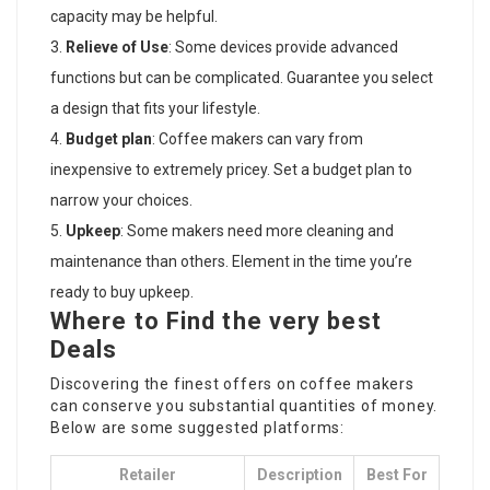
capacity may be helpful.
Relieve of Use
: Some devices provide advanced
functions but can be complicated. Guarantee you select
a design that fits your lifestyle.
Budget plan
: Coffee makers can vary from
inexpensive to extremely pricey. Set a budget plan to
narrow your choices.
Upkeep
: Some makers need more cleaning and
maintenance than others. Element in the time you’re
ready to buy upkeep.
Where to Find the very best
Deals
Discovering the finest offers on coffee makers
can conserve you substantial quantities of money.
Below are some suggested platforms:
Retailer
Description
Best For