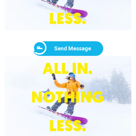
Send Message