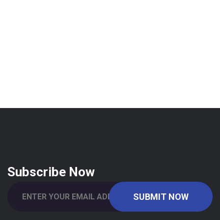
Subscribe Now