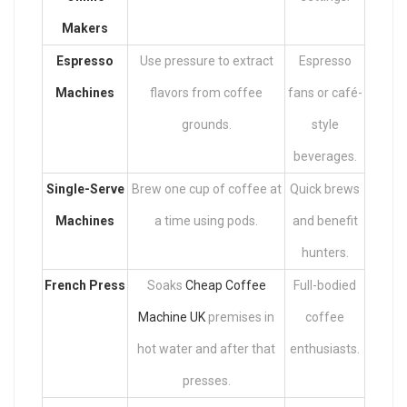
Makers
Espresso
Use pressure to extract
Espresso
Machines
flavors from coffee
fans or café-
grounds.
style
beverages.
Single-Serve
Brew one cup of coffee at
Quick brews
Machines
a time using pods.
and benefit
hunters.
French Press
Soaks
Cheap Coffee
Full-bodied
Machine UK
premises in
coffee
hot water and after that
enthusiasts.
presses.