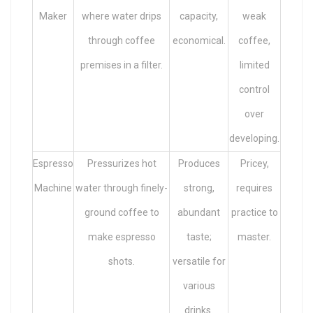
Maker
where water drips
capacity,
weak
through coffee
economical.
coffee,
premises in a filter.
limited
control
over
developing.
Espresso
Pressurizes hot
Produces
Pricey,
Machine
water through finely-
strong,
requires
ground coffee to
abundant
practice to
make espresso
taste;
master.
shots.
versatile for
various
drinks.