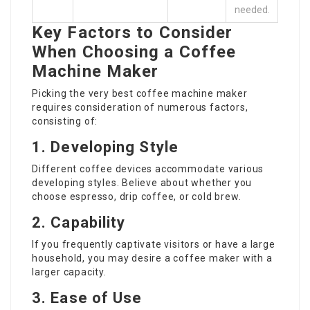
needed.
Key Factors to Consider
When Choosing a Coffee
Machine Maker
Picking the very best
coffee machine maker
requires consideration of numerous factors,
consisting of:
1. Developing Style
Different coffee devices accommodate various
developing styles. Believe about whether you
choose espresso, drip coffee, or cold brew.
2. Capability
If you frequently captivate visitors or have a large
household, you may desire a coffee maker with a
larger capacity.
3. Ease of Use