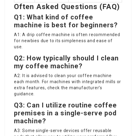
Often Asked Questions (FAQ)
Q1: What kind of coffee
machine is best for beginners?
A1: A drip coffee machine is often recommended
for newbies due to its simpleness and ease of
use.
Q2: How typically should I clean
my coffee machine?
A2: It is advised to clean your coffee machine
each month. For machines with integrated mills or
extra features, check the manufacturer’s
guidance.
Q3: Can I utilize routine coffee
premises in a single-serve pod
machine?
A3: Some single-serve devices offer reusable