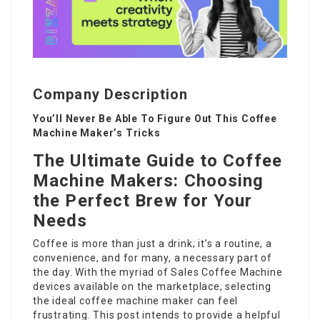
Company Description
You’ll Never Be Able To Figure Out This Coffee
Machine Maker’s Tricks
The Ultimate Guide to Coffee
Machine Makers: Choosing
the Perfect Brew for Your
Needs
Coffee is more than just a drink; it’s a routine, a
convenience, and for many, a necessary part of
the day. With the myriad of
Sales Coffee Machine
devices available on the marketplace, selecting
the ideal coffee machine maker can feel
frustrating. This post intends to provide a helpful