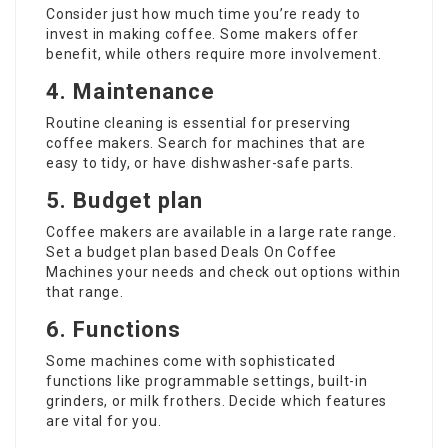
Consider just how much time you’re ready to
invest in making coffee. Some makers offer
benefit, while others require more involvement.
4. Maintenance
Routine cleaning is essential for preserving
coffee makers. Search for machines that are
easy to tidy, or have dishwasher-safe parts.
5. Budget plan
Coffee makers
are available in a large rate range.
Set a budget plan based
Deals On Coffee
Machines
your needs and check out options within
that range.
6. Functions
Some machines come with sophisticated
functions like programmable settings, built-in
grinders, or milk frothers. Decide which features
are vital for you.