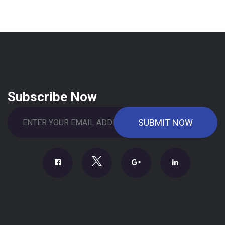
Subscribe Now