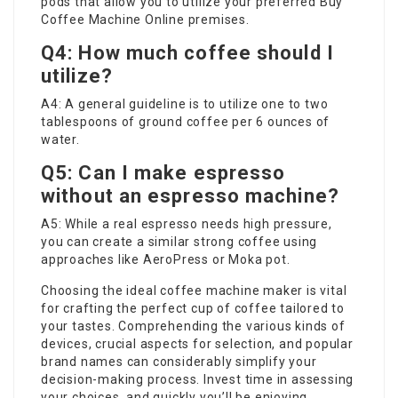
pods that allow you to utilize your preferred
Buy
Coffee Machine Online
premises.
Q4: How much coffee should I
utilize?
A4: A general guideline is to utilize one to two
tablespoons of ground coffee per 6 ounces of
water.
Q5: Can I make espresso
without an espresso machine?
A5: While a real espresso needs high pressure,
you can create a similar strong coffee using
approaches like AeroPress or Moka pot.
Choosing the ideal coffee machine maker is vital
for crafting the perfect cup of coffee tailored to
your tastes. Comprehending the various kinds of
devices, crucial aspects for selection, and popular
brand names can considerably simplify your
decision-making process. Invest time in assessing
your choices, and quickly you’ll be enjoying