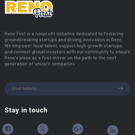
Reno First is a nonprofit initiative dedicated to fostering
groundbreaking startups and driving innovation in Reno.
We empower local talent, support high-growth startups,
and connect global investors with our community to ensure
Reno’s place as a first-mover on the path to the next
generation of unicorn companies.
Stay in touch