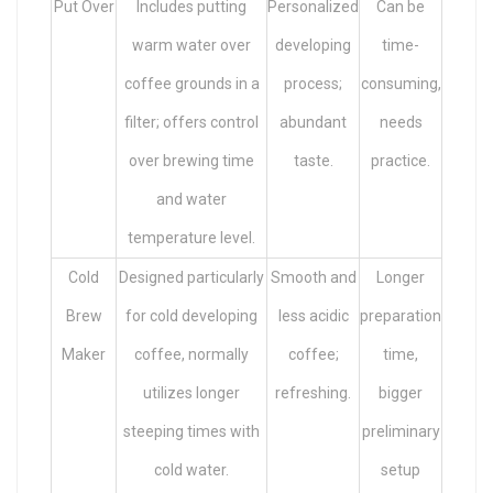
Put Over
Includes putting
Personalized
Can be
warm water over
developing
time-
coffee grounds in a
process;
consuming,
filter; offers control
abundant
needs
over brewing time
taste.
practice.
and water
temperature level.
Cold
Designed particularly
Smooth and
Longer
Brew
for cold developing
less acidic
preparation
Maker
coffee, normally
coffee;
time,
utilizes longer
refreshing.
bigger
steeping times with
preliminary
cold water.
setup