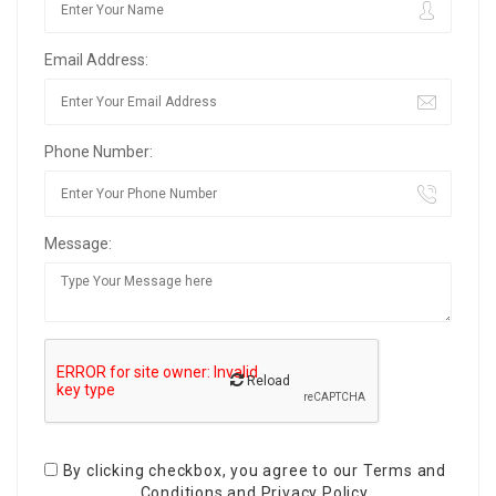
Email Address:
Phone Number:
Message:
Reload
By clicking checkbox, you agree to our
Terms and
Conditions
and
Privacy Policy