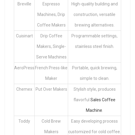
Breville
Espresso
High-quality building and
Machines, Drip
construction, versatile
Coffee Makers
brewing alternatives.
Cuisinart
Drip Coffee
Programmable settings,
Makers, Single-
stainless steel finish.
Serve Machines
AeroPress
French Press-like
Portable, quick brewing,
Maker
simple to clean.
Chemex
Put Over Makers
Stylish style, produces
flavorful
Sales Coffee
Machine
.
Toddy
Cold Brew
Easy developing process
Makers
customized for cold coffee.