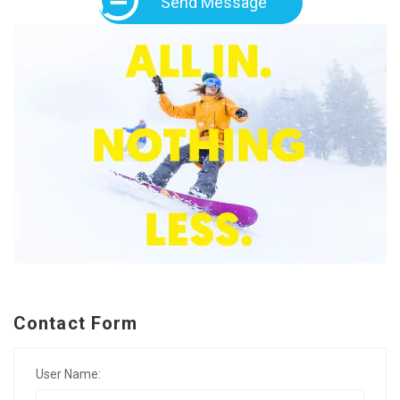
Send Message
Contact Form
User Name: