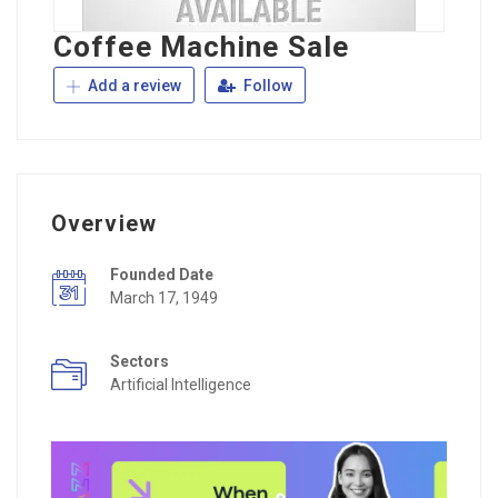
Coffee Machine Sale
Add a review
Follow
Overview
Founded Date
March 17, 1949
Sectors
Artificial Intelligence