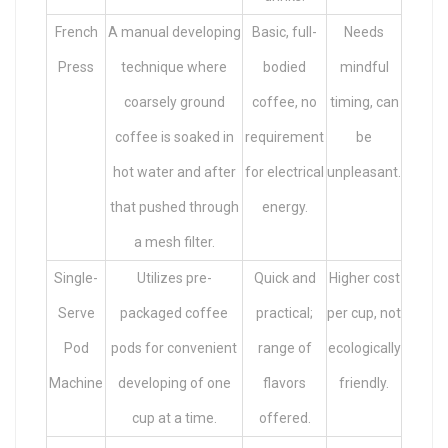
French
A manual developing
Basic, full-
Needs
Press
technique where
bodied
mindful
coarsely ground
coffee, no
timing, can
coffee is soaked in
requirement
be
hot water and after
for electrical
unpleasant.
that pushed through
energy.
a mesh filter.
Single-
Utilizes pre-
Quick and
Higher cost
Serve
packaged coffee
practical;
per cup, not
Pod
pods for convenient
range of
ecologically
Machine
developing of one
flavors
friendly.
cup at a time.
offered.