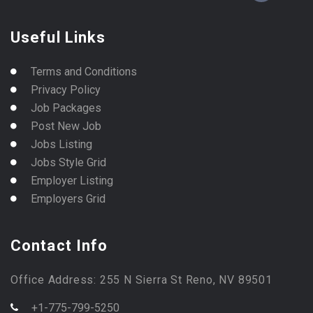
Useful Links
Terms and Conditions
Privacy Policy
Job Packages
Post New Job
Jobs Listing
Jobs Style Grid
Employer Listing
Employers Grid
Contact Info
Office Address: 255 N Sierra St Reno, NV 89501
+1-775-799-5250