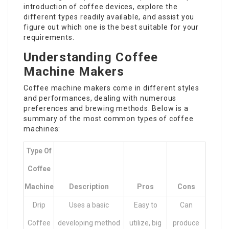
introduction of coffee devices, explore the
different types readily available, and assist you
figure out which one is the best suitable for your
requirements.
Understanding Coffee
Machine Makers
Coffee machine makers come in different styles
and performances, dealing with numerous
preferences and brewing methods. Below is a
summary of the most common types of coffee
machines:
Type Of
Coffee
Machine
Description
Pros
Cons
Drip
Uses a basic
Easy to
Can
Coffee
developing method
utilize, big
produce