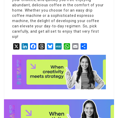
abundant, delicious coffee in the comfort of your
home. Whether you choose for an easy drip
coffee machine or a sophisticated espresso
machine, the delight of developing your coffee
can elevate your day-to-day regimen. So, pick
carefully, and get all set to enjoy that very first
sip!
X
LinkedIn
Facebook
Threads
Bluesky
MeWe
WhatsApp
Email
Share