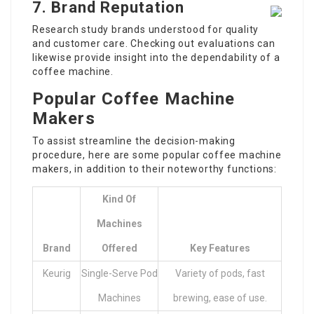
7. Brand Reputation
Research study brands understood for quality
and customer care. Checking out evaluations can
likewise provide insight into the dependability of a
coffee machine.
Popular Coffee Machine
Makers
To assist streamline the decision-making
procedure, here are some popular coffee machine
makers, in addition to their noteworthy functions:
Kind Of
Machines
Brand
Offered
Key Features
Keurig
Single-Serve Pod
Variety of pods, fast
Machines
brewing, ease of use.