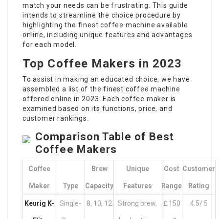
match your needs can be frustrating. This guide
intends to streamline the choice procedure by
highlighting the finest coffee machine available
online, including unique features and advantages
for each model.
Top Coffee Makers in 2023
To assist in making an educated choice, we have
assembled a list of the finest coffee machine
offered online in 2023. Each coffee maker is
examined based on its functions, price, and
customer rankings.
Comparison Table of Best
Coffee Makers
Coffee
Brew
Unique
Cost
Customer
Maker
Type
Capacity
Features
Range
Rating
Keurig K-
Single-
8, 10, 12
Strong brew,
₤ 150
4.5/ 5