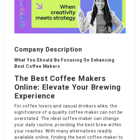
Company Description
What You Should Be Focusing On Enhancing
Best Coffee Makers
The Best Coffee Makers
Online: Elevate Your Brewing
Experience
For coffee lovers and casual drinkers alike, the
significance of a quality coffee maker can not be
overstated. The ideal coffee maker can change
your daily routine, providing the best brew within
your reaches. With many alternatives readily
available online, finding the best coffee maker to