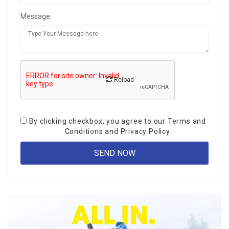
Message:
Reload
By clicking checkbox, you agree to our
Terms and
Conditions
and
Privacy Policy