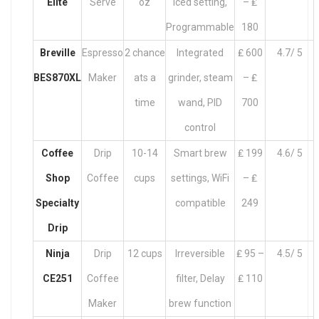
Elite
Serve
oz
Iced setting,
– ₤
Programmable
180
Breville
Espresso
2 chance
Integrated
₤ 600
4.7/ 5
BES870XL
Maker
ats a
grinder, steam
– ₤
time
wand, PID
700
control
Coffee
Drip
10-14
Smart brew
₤ 199
4.6/ 5
Shop
Coffee
cups
settings, WiFi
– ₤
Specialty
compatible
249
Drip
Ninja
Drip
12 cups
Irreversible
₤ 95 –
4.5/ 5
CE251
Coffee
filter, Delay
₤ 110
Maker
brew function