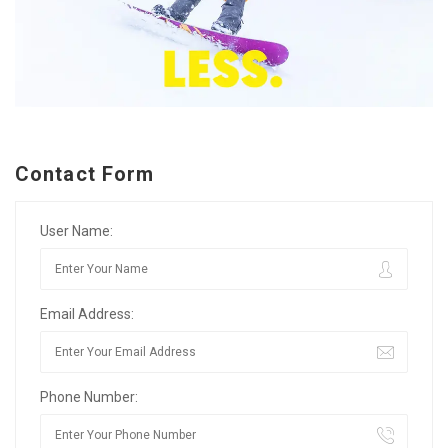
Contact Form
User Name:
Email Address:
Phone Number: