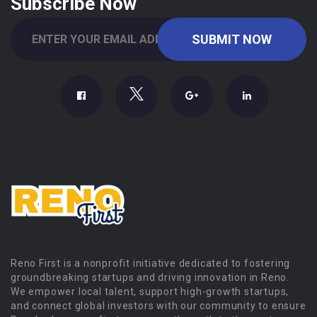
Subscribe Now
Reno First is a nonprofit initiative dedicated to fostering
groundbreaking startups and driving innovation in Reno.
We empower local talent, support high-growth startups,
and connect global investors with our community to ensure