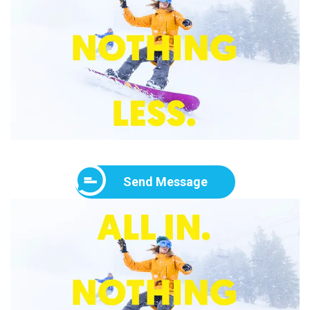
Send Message