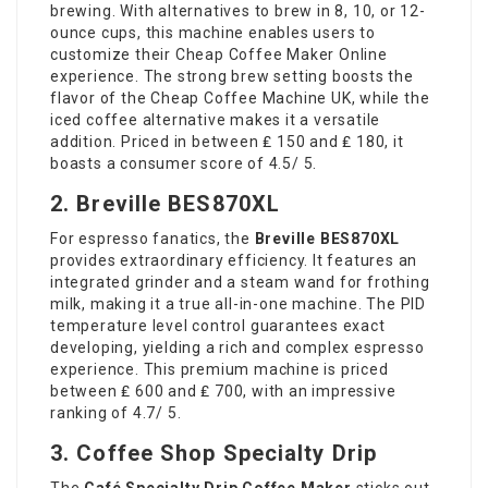
brewing. With alternatives to brew in 8, 10, or 12-
ounce cups, this machine enables users to
customize their
Cheap Coffee Maker Online
experience. The strong brew setting boosts the
flavor of the
Cheap Coffee Machine UK
, while the
iced coffee alternative makes it a versatile
addition. Priced in between ₤ 150 and ₤ 180, it
boasts a consumer score of 4.5/ 5.
2. Breville BES870XL
For espresso fanatics, the
Breville BES870XL
provides extraordinary efficiency. It features an
integrated grinder and a steam wand for frothing
milk, making it a true all-in-one machine. The PID
temperature level control guarantees exact
developing, yielding a rich and complex espresso
experience. This premium machine is priced
between ₤ 600 and ₤ 700, with an impressive
ranking of 4.7/ 5.
3. Coffee Shop Specialty Drip
The
Café Specialty Drip Coffee Maker
sticks out