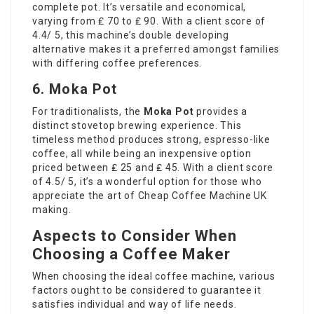
complete pot. It’s versatile and economical,
varying from ₤ 70 to ₤ 90. With a client score of
4.4/ 5, this machine’s double developing
alternative makes it a preferred amongst families
with differing coffee preferences.
6. Moka Pot
For traditionalists, the
Moka Pot
provides a
distinct stovetop brewing experience. This
timeless method produces strong, espresso-like
coffee, all while being an inexpensive option
priced between ₤ 25 and ₤ 45. With a client score
of 4.5/ 5, it’s a wonderful option for those who
appreciate the art of
Cheap Coffee Machine UK
making.
Aspects to Consider When
Choosing a Coffee Maker
When choosing the ideal coffee machine, various
factors ought to be considered to guarantee it
satisfies individual and way of life needs.