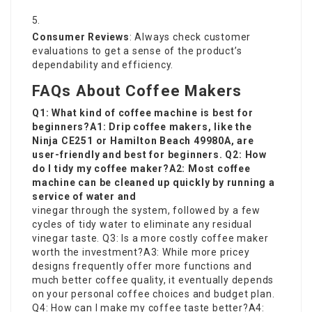
Consumer Reviews
: Always check customer
evaluations to get a sense of the product’s
dependability and efficiency.
FAQs About Coffee Makers
Q1: What kind of coffee machine is best for
beginners?A1: Drip coffee makers, like the
Ninja CE251 or Hamilton Beach 49980A, are
user-friendly and best for beginners. Q2: How
do I tidy my coffee maker?A2: Most coffee
machine can be cleaned up quickly by running a
service of water and
vinegar through the system, followed by a few
cycles of tidy water to eliminate any residual
vinegar taste. Q3: Is a more costly coffee maker
worth the investment?A3: While more pricey
designs frequently offer more functions and
much better coffee quality, it eventually depends
on your personal coffee choices and budget plan.
Q4: How can I make my coffee taste better?A4: