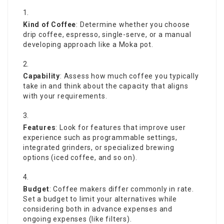
Kind of Coffee
: Determine whether you choose
drip coffee, espresso, single-serve, or a manual
developing approach like a Moka pot.
Capability
: Assess how much coffee you typically
take in and think about the capacity that aligns
with your requirements.
Features
: Look for features that improve user
experience such as programmable settings,
integrated grinders, or specialized brewing
options (iced coffee, and so on).
Budget
:
Coffee makers
differ commonly in rate.
Set a budget to limit your alternatives while
considering both in advance expenses and
ongoing expenses (like filters).