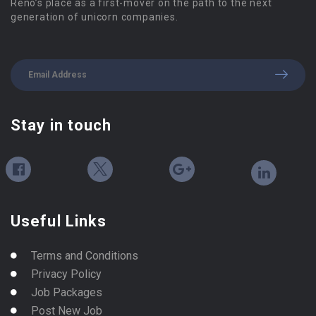
Reno’s place as a first-mover on the path to the next
generation of unicorn companies.
Stay in touch
Useful Links
Terms and Conditions
Privacy Policy
Job Packages
Post New Job