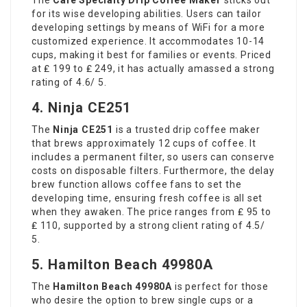
for its wise developing abilities. Users can tailor
developing settings by means of WiFi for a more
customized experience. It accommodates 10-14
cups, making it best for families or events. Priced
at ₤ 199 to ₤ 249, it has actually amassed a strong
rating of 4.6/ 5.
4. Ninja CE251
The
Ninja CE251
is a trusted drip coffee maker
that brews approximately 12 cups of coffee. It
includes a permanent filter, so users can conserve
costs on disposable filters. Furthermore, the delay
brew function allows coffee fans to set the
developing time, ensuring fresh coffee is all set
when they awaken. The price ranges from ₤ 95 to
₤ 110, supported by a strong client rating of 4.5/
5.
5. Hamilton Beach 49980A
The
Hamilton Beach 49980A
is perfect for those
who desire the option to brew single cups or a