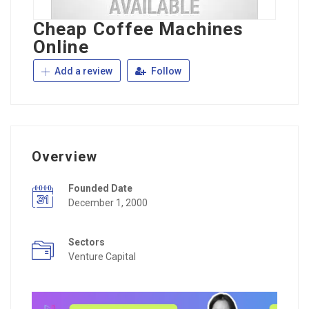
Cheap Coffee Machines
Online
Add a review
Follow
Overview
Founded Date
December 1, 2000
Sectors
Venture Capital