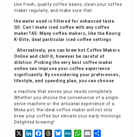
Use fresh, quality coffee beans, clean your coffee
maker regularly, and make sure that
the water used is filtered for enhanced taste.
Q5: Can I make iced coffee with any coffee
maker?A5: Many coffee makers, like the Keurig
K-Elite, deal particular iced coffee settings
. Alternatively, you can brew hot
Coffee Makers
Online
and chill it, however be careful of
dilution. Picking the very best coffee maker
online can improve your coffee experience
significantly. By considering your preferences,
lifestyle, and spending plan, you can choose
a machine that serves your needs completely.
Whether you choose the convenience of a single-
serve machine or the artisanal experience of a
Moka pot, the ideal coffee maker will not only
brew your coffee but elevate your early mornings.
Delighted brewing!
X
LinkedIn
Facebook
Threads
Bluesky
MeWe
WhatsApp
Email
Share