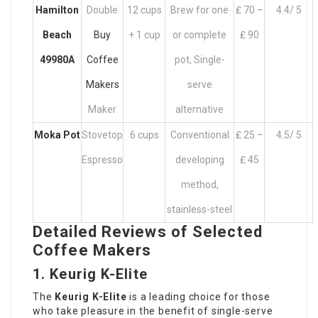
Hamilton
Double
12 cups
Brew for one
₤ 70 –
4.4/ 5
Beach
Buy
+ 1 cup
or complete
₤ 90
49980A
Coffee
pot, Single-
Makers
serve
Maker
alternative
Moka Pot
Stovetop
6 cups
Conventional
₤ 25 –
4.5/ 5
Espresso
developing
₤ 45
method,
stainless-steel
Detailed Reviews of Selected
Coffee Makers
1. Keurig K-Elite
The
Keurig K-Elite
is a leading choice for those
who take pleasure in the benefit of single-serve