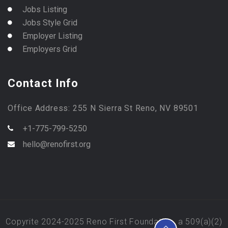
Jobs Listing
Jobs Style Grid
Employer Listing
Employers Grid
Contact Info
Office Address: 255 N Sierra St Reno, NV 89501
+1-775-799-5250
hello@renofirst.org
Copyrite 2024-2025 Reno First Foundation, a 509(a)(2)