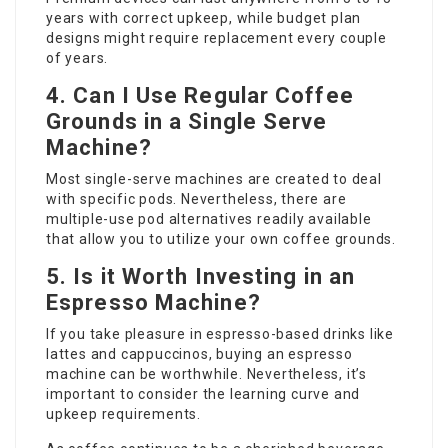
years with correct upkeep, while budget plan
designs might require replacement every couple
of years.
4. Can I Use Regular Coffee
Grounds in a Single Serve
Machine?
Most single-serve machines are created to deal
with specific pods. Nevertheless, there are
multiple-use pod alternatives readily available
that allow you to utilize your own coffee grounds.
5. Is it Worth Investing in an
Espresso Machine?
If you take pleasure in espresso-based drinks like
lattes and cappuccinos, buying an espresso
machine can be worthwhile. Nevertheless, it’s
important to consider the learning curve and
upkeep requirements.