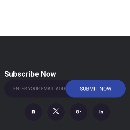
Subscribe Now