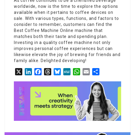
As coffee continues to be a cherished beverage
worldwide, now is the time to explore the options
available when it pertains to coffee devices on
sale. With various types, functions, and factors to
consider to remember, customers can find the
Best Coffee Machine Online
machine that
matches both their taste and spending plan.
Investing in a quality coffee machine not only
improves personal coffee experiences but can
likewise elevate the joy of brewing for friends and
family alike. Delighted developing!
X
LinkedIn
Facebook
Threads
Bluesky
MeWe
WhatsApp
Email
Share