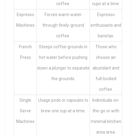
coffee.
cups at a time.
Espresso
Forces warm water
Espresso
Machines
through finely-ground
enthusiasts and
coffee.
baristas.
French
Steeps coffee grounds in
Those who
Press
hot water before pushing
choose an
down a plunger to separate
abundant and
the grounds.
full-bodied
coffee.
Single
Usage pods or capsules to
Individuals on-
Serve
brew one cup at a time.
the-go or with
Machines
minimal kitchen
area area.