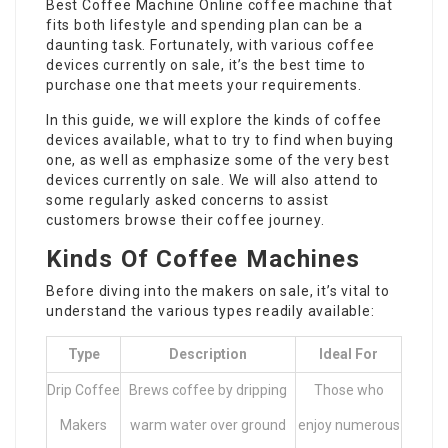
Best Coffee Machine Online
coffee machine that
fits both lifestyle and spending plan can be a
daunting task. Fortunately, with various coffee
devices currently on sale, it’s the best time to
purchase one that meets your requirements.
In this guide, we will explore the kinds of coffee
devices available, what to try to find when buying
one, as well as emphasize some of the very best
devices currently on sale. We will also attend to
some regularly asked concerns to assist
customers browse their coffee journey.
Kinds Of Coffee Machines
Before diving into the makers on sale, it’s vital to
understand the various types readily available:
Type
Description
Ideal For
Drip Coffee
Brews coffee by dripping
Those who
Makers
warm water over ground
enjoy numerous