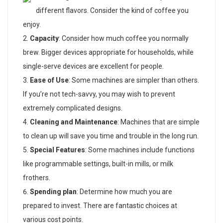
different flavors. Consider the kind of coffee you
enjoy.
Capacity
: Consider how much coffee you normally
brew. Bigger devices appropriate for households, while
single-serve devices are excellent for people.
Ease of Use
: Some machines are simpler than others.
If you’re not tech-savvy, you may wish to prevent
extremely complicated designs.
Cleaning and Maintenance
: Machines that are simple
to clean up will save you time and trouble in the long run.
Special Features
: Some machines include functions
like programmable settings, built-in mills, or milk
frothers.
Spending plan
: Determine how much you are
prepared to invest. There are fantastic choices at
various cost points.