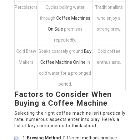
Percolators
Cycles boiling water
Traditionalists
through
Coffee Machines
who enjoy a
On Sale
premises
strong brew.
repeatedly.
Cold Brew
Soaks coarsely ground
Buy
Cold coffee
Makers
Coffee Machine Online
in
enthusiasts.
cold water for a prolonged
period.
Factors to Consider When
Buying a Coffee Machine
Selecting the right coffee machine isn’t practically
rate; numerous aspects enter into play. Here’s a
list of key components to think about:
Brewing Method
: Different methods produce