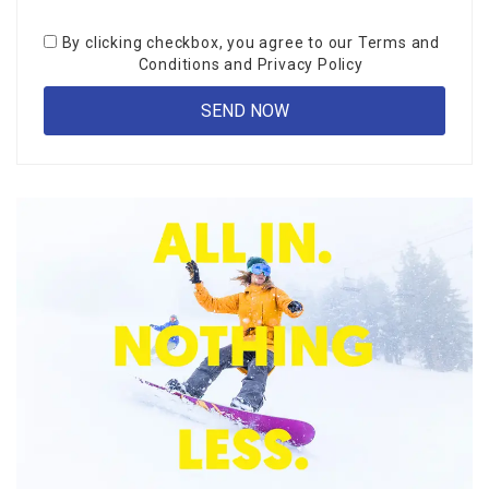
By clicking checkbox, you agree to our
Terms and
Conditions
and
Privacy Policy