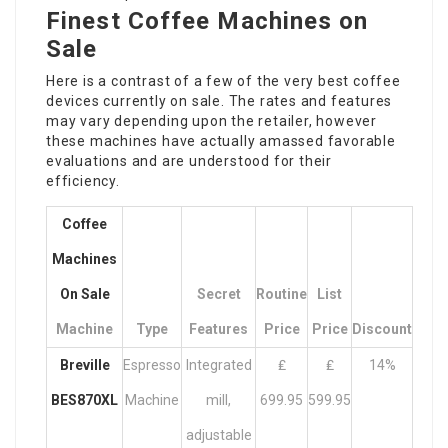
Finest Coffee Machines on
Sale
Here is a contrast of a few of the very best coffee
devices currently on sale. The rates and features
may vary depending upon the retailer, however
these machines have actually amassed favorable
evaluations and are understood for their
efficiency.
Coffee
Machines
On Sale
Secret
Routine
List
Machine
Type
Features
Price
Price
Discount
Breville
Espresso
Integrated
₤
₤
14%
BES870XL
Machine
mill,
699.95
599.95
adjustable