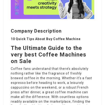
Company Description
10 Quick Tips About Buy Coffee Machine
The Ultimate Guide to the
very best Coffee Machines
on Sale
Coffee fans understand that there’s absolutely
nothing rather like the fragrance of freshly
brewed coffee in the morning. Whether it’s a fast
espresso before heading to work, a leisurely
cappuccino on the weekend, or a robust French
press after dinner, a great coffee machine can
make all the difference. With countless options
readily available on the marketplace, finding the