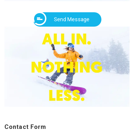
Send Message
Contact Form