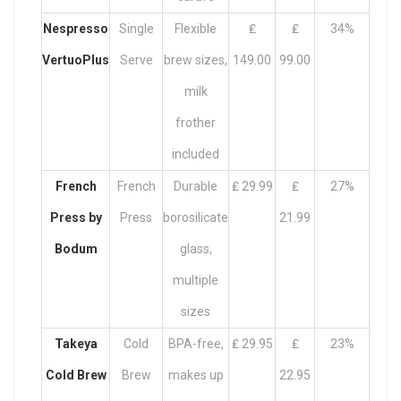
Nespresso
Single
Flexible
₤
₤
34%
VertuoPlus
Serve
brew sizes,
149.00
99.00
milk
frother
included
French
French
Durable
₤ 29.99
₤
27%
Press by
Press
borosilicate
21.99
Bodum
glass,
multiple
sizes
Takeya
Cold
BPA-free,
₤ 29.95
₤
23%
Cold Brew
Brew
makes up
22.95