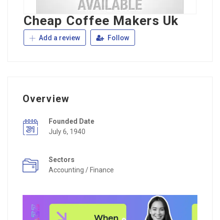
Cheap Coffee Makers Uk
Add a review
Follow
Overview
Founded Date
July 6, 1940
Sectors
Accounting / Finance