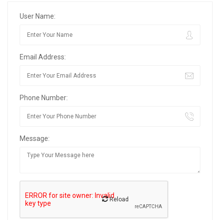
User Name:
Email Address:
Phone Number:
Message:
Reload