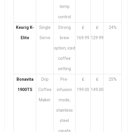
temp
control
Keurig K-
Single
Strong
₤
₤
24%
Elite
Serve
brew
169.99
129.99
option, iced
coffee
setting
Bonavita
Drip
Pre-
₤
₤
25%
1900TS
Coffee
infusion
199.00
149.00
Maker
mode,
stainless
steel
carafe