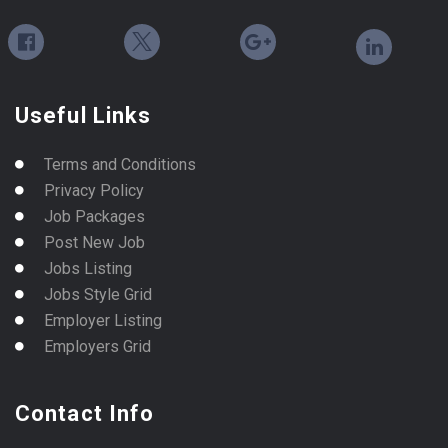
Useful Links
Terms and Conditions
Privacy Policy
Job Packages
Post New Job
Jobs Listing
Jobs Style Grid
Employer Listing
Employers Grid
Contact Info