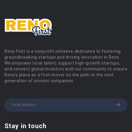
Reno First is a nonprofit initiative dedicated to fostering
groundbreaking startups and driving innovation in Reno.
We empower local talent, support high-growth startups,
and connect global investors with our community to ensure
Reno’s place as a first-mover on the path to the next
generation of unicorn companies.
Stay in touch