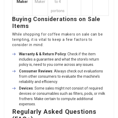
Maker
Maker
to 4
portions
Buying Considerations on Sale
Items
While shopping for coffee makers on sale can be
tempting, it is vital to keep a few factors to
consider in mind:
Warranty & & Return Policy
: Check if the item
includes a guarantee and what the store’s return
policy is, need to you come across any issues.
Consumer Reviews
: Always check out evaluations
from other consumers to evaluate the machine’s
reliability and efficiency.
Devices
: Some sales might not consist of required
devices or consumables such as filters, pods, or milk
frothers. Make certain to compute additional
expenses.
Regularly Asked Questions