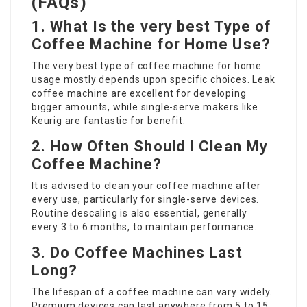
(FAQs)
1. What Is the very best Type of
Coffee Machine for Home Use?
The very best type of coffee machine for home
usage mostly depends upon specific choices. Leak
coffee machine are excellent for developing
bigger amounts, while single-serve makers like
Keurig are fantastic for benefit.
2. How Often Should I Clean My
Coffee Machine?
It is advised to clean your coffee machine after
every use, particularly for single-serve devices.
Routine descaling is also essential, generally
every 3 to 6 months, to maintain performance.
3. Do Coffee Machines Last
Long?
The lifespan of a coffee machine can vary widely.
Premium devices can last anywhere from 5 to 15