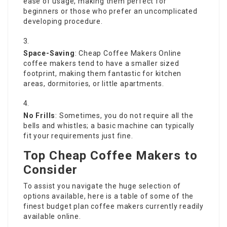
ease of usage, making them perfect for
beginners or those who prefer an uncomplicated
developing procedure.
Space-Saving
:
Cheap Coffee Makers Online
coffee makers tend to have a smaller sized
footprint, making them fantastic for kitchen
areas, dormitories, or little apartments.
No Frills
: Sometimes, you do not require all the
bells and whistles; a basic machine can typically
fit your requirements just fine.
Top Cheap Coffee Makers to
Consider
To assist you navigate the huge selection of
options available, here is a table of some of the
finest budget plan coffee makers currently readily
available online.