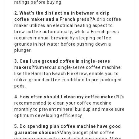
ratings before buying.
2. What’s the distinction in between a drip
coffee maker and a French press?
A drip coffee
maker utilizes an electrical heating aspect to
brew coffee automatically, while a French press
requires manual brewing by steeping coffee
grounds in hot water before pushing down a
plunger.
3. Can I use ground coffee in single-serve
makers?
Numerous single-serve coffee machine,
like the Hamilton Beach FlexBrew, enable you to
utilize ground coffee in addition to pre-packaged
pods.
4. How often should I clean my coffee maker?
It’s
recommended to clean your coffee machine
monthly to prevent mineral buildup and make sure
optimum developing efficiency.
5. Do spending plan coffee machine have good
guarantee choices?
Many budget plan coffee
machine come with a restricted guarantee. Make