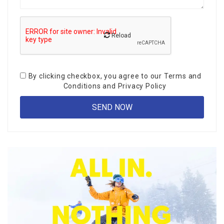
Reload
By clicking checkbox, you agree to our
Terms and
Conditions
and
Privacy Policy