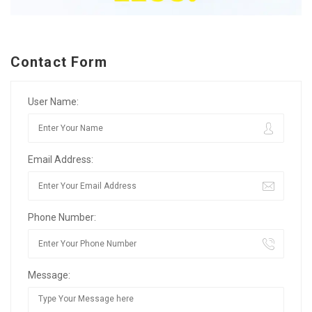
Contact Form
User Name:
Email Address:
Phone Number:
Message: