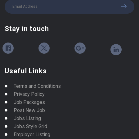
Stay in touch
Useful Links
Terms and Conditions
Privacy Policy
Job Packages
Post New Job
Jobs Listing
Jobs Style Grid
Employer Listing