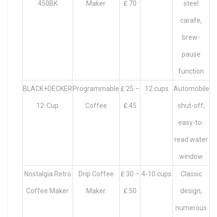
450BK
Maker
₤ 70
steel
carafe,
brew-
pause
function
BLACK+DECKER
Programmable
₤ 25 –
12 cups
Automobile
12-Cup
Coffee
₤ 45
shut-off,
easy-to-
read water
window
Nostalgia Retro
Drip Coffee
₤ 30 –
4-10 cups
Classic
Coffee Maker
Maker
₤ 50
design,
numerous