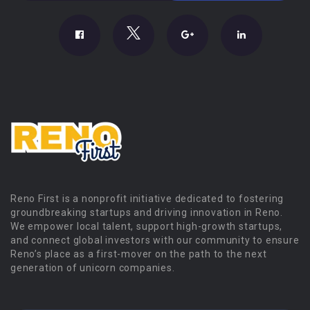
Reno First is a nonprofit initiative dedicated to fostering
groundbreaking startups and driving innovation in Reno.
We empower local talent, support high-growth startups,
and connect global investors with our community to ensure
Reno’s place as a first-mover on the path to the next
generation of unicorn companies.