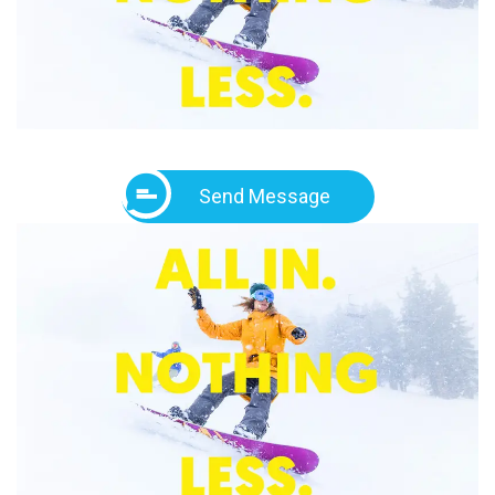
Send Message