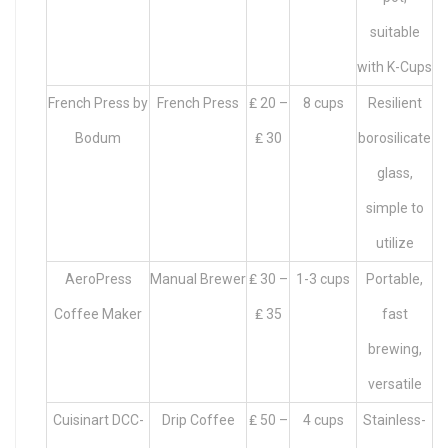
suitable
with K-Cups
French Press by
French Press
₤ 20 –
8 cups
Resilient
Bodum
₤ 30
borosilicate
glass,
simple to
utilize
AeroPress
Manual Brewer
₤ 30 –
1-3 cups
Portable,
Coffee Maker
₤ 35
fast
brewing,
versatile
Cuisinart DCC-
Drip Coffee
₤ 50 –
4 cups
Stainless-