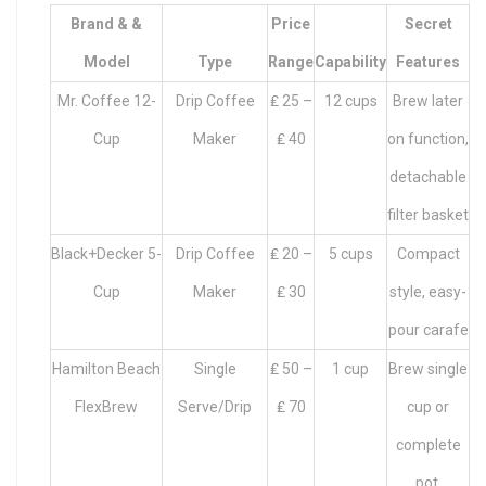
Brand & &
Price
Secret
Model
Type
Range
Capability
Features
Mr. Coffee 12-
Drip Coffee
₤ 25 –
12 cups
Brew later
Cup
Maker
₤ 40
on function,
detachable
filter basket
Black+Decker 5-
Drip Coffee
₤ 20 –
5 cups
Compact
Cup
Maker
₤ 30
style, easy-
pour carafe
Hamilton Beach
Single
₤ 50 –
1 cup
Brew single
FlexBrew
Serve/Drip
₤ 70
cup or
complete
pot,