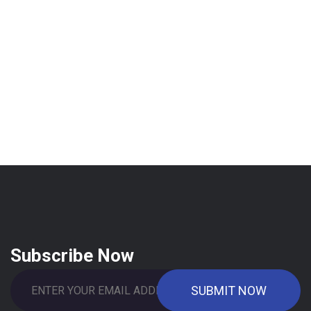
Subscribe Now