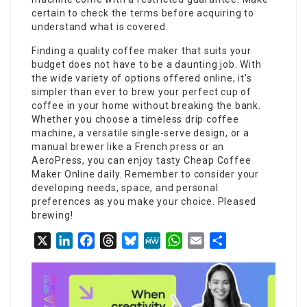
certain to check the terms before acquiring to
understand what is covered.
Finding a quality coffee maker that suits your
budget does not have to be a daunting job. With
the wide variety of options offered online, it’s
simpler than ever to brew your perfect cup of
coffee in your home without breaking the bank.
Whether you choose a timeless drip coffee
machine, a versatile single-serve design, or a
manual brewer like a French press or an
AeroPress, you can enjoy tasty
Cheap Coffee
Maker Online
daily. Remember to consider your
developing needs, space, and personal
preferences as you make your choice. Pleased
brewing!
X
LinkedIn
Facebook
Threads
Bluesky
MeWe
WhatsApp
Email
Share