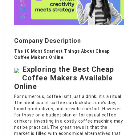
Company Description
The 10 Most Scariest Things About Cheap
Coffee Makers Online
Exploring the Best Cheap
Coffee Makers Available
Online
For numerous, coffee isn’t just a drink; it’s a ritual.
The ideal cup of coffee can kickstart one’s day,
boost productivity, and provide comfort. However,
for those on a budget plan or for casual coffee
drinkers, investing in a costly coffee machine may
not be practical. The great news is that the
market is filled with economical alternatives that