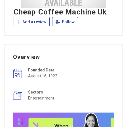
Cheap Coffee Machine Uk
Add a review
Follow
Overview
Founded Date
August 16, 1922
Sectors
Entertainment