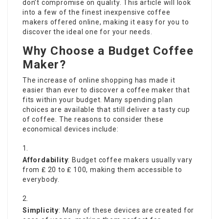
don’t compromise on quality. This article will look
into a few of the finest inexpensive
coffee
makers
offered online, making it easy for you to
discover the ideal one for your needs.
Why Choose a Budget Coffee
Maker?
The increase of online shopping has made it
easier than ever to discover a coffee maker that
fits within your budget. Many spending plan
choices are available that still deliver a tasty cup
of coffee. The reasons to consider these
economical devices include:
Affordability
: Budget coffee makers usually vary
from ₤ 20 to ₤ 100, making them accessible to
everybody.
Simplicity
: Many of these devices are created for