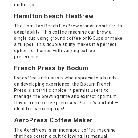
on the go.
Hamilton Beach FlexBrew
The Hamilton Beach FlexBrew stands apart for its
adaptability. This coffee machine can brew a
single cup using ground coffee or K-Cups or make
a full pot. This double ability makes it a perfect
option for homes with varying coffee
preferences.
French Press by Bodum
For coffee enthusiasts who appreciate a hands-
on developing experience, the Bodum French
Press is a terrific choice. It permits users to
manage the brewing time and extract optimum
flavor from coffee premises. Plus, it’s portable–
ideal for camping trips!
AeroPress Coffee Maker
The AeroPress is an ingenious coffee machine
that has gotten a cult following. Its manual