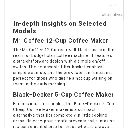
color
alternatives
In-depth Insights on Selected
Models
Mr. Coffee 12-Cup Coffee Maker
The Mr. Coffee 12-Cup is a well-liked classic in the
realm of budget plan coffee machine. It features
a straightforward design with a simple on/off
switch. The detachable filter basket enables
simple clean-up, and the brew later on function is
perfect for those who desire a hot cup waiting on
them in the early morning.
Black+Decker 5-Cup Coffee Maker
For individuals or couples, the Black+Decker 5-Cup
Cheap Coffee Maker
maker is a compact
alternative that fits completely in little cooking
areas. Its easy-pour carafe prevents spills, making
it a convenient choice for those who are always