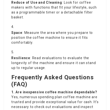
Reduce of Use and Cleaning
: Look for coffee
makers with functions that fit your lifestyle, such
as a programmable timer or a detachable filter
basket.
Space
: Measure the area where you prepare to
position the coffee machine to ensure it fits
comfortably.
Resilience
: Read evaluations to evaluate the
longevity of the machine and ensure it can stand
up to regular usage.
Frequently Asked Questions
(FAQ)
1. Are inexpensive coffee machine dependable?
Yes, numerous spending plan coffee machine are
trusted and provide exceptional value for cash. It’s
necessary to check out evaluations and inspect