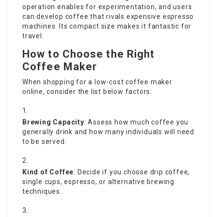
operation enables for experimentation, and users
can develop coffee that rivals expensive espresso
machines. Its compact size makes it fantastic for
travel.
How to Choose the Right
Coffee Maker
When shopping for a low-cost coffee maker
online, consider the list below factors:
Brewing Capacity
: Assess how much coffee you
generally drink and how many individuals will need
to be served.
Kind of Coffee
: Decide if you choose drip coffee,
single cups, espresso, or alternative brewing
techniques.