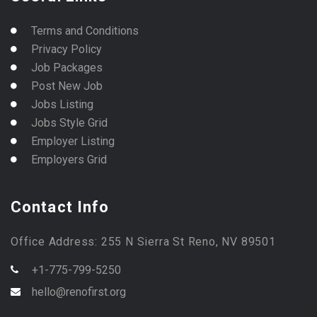
Terms and Conditions
Privacy Policy
Job Packages
Post New Job
Jobs Listing
Jobs Style Grid
Employer Listing
Employers Grid
Contact Info
Office Address: 255 N Sierra St Reno, NV 89501
+1-775-799-5250
hello@renofirst.org