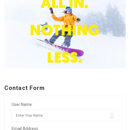
Contact Form
User Name:
Email Address: