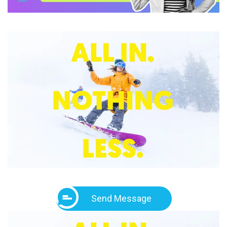
Send Message