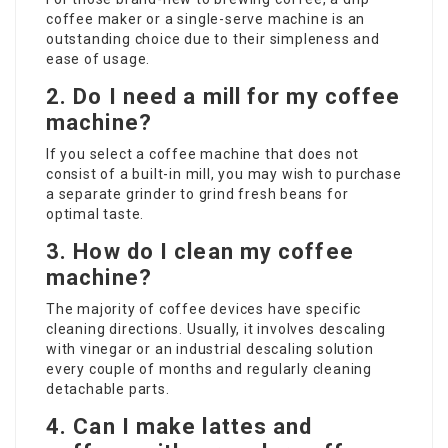
coffee maker or a single-serve machine is an
outstanding choice due to their simpleness and
ease of usage.
2. Do I need a mill for my coffee
machine?
If you select a coffee machine that does not
consist of a built-in mill, you may wish to purchase
a separate grinder to grind fresh beans for
optimal taste.
3. How do I clean my coffee
machine?
The majority of coffee devices have specific
cleaning directions. Usually, it involves descaling
with vinegar or an industrial descaling solution
every couple of months and regularly cleaning
detachable parts.
4. Can I make lattes and