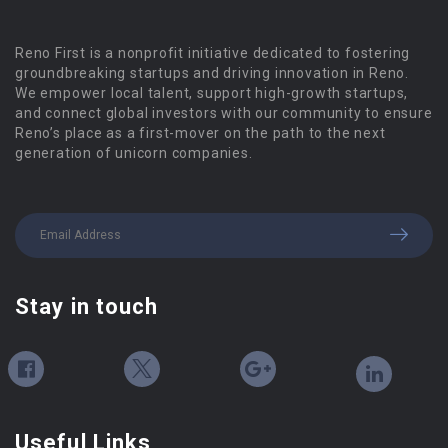
Reno First is a nonprofit initiative dedicated to fostering
groundbreaking startups and driving innovation in Reno.
We empower local talent, support high-growth startups,
and connect global investors with our community to ensure
Reno’s place as a first-mover on the path to the next
generation of unicorn companies.
Stay in touch
Useful Links