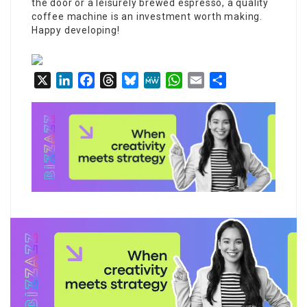
the door or a leisurely brewed espresso, a quality
coffee machine is an investment worth making.
Happy developing!
X
LinkedIn
Facebook
Threads
Bluesky
MeWe
WhatsApp
Email
Share