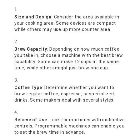
Size and Design
: Consider the area available in
your cooking area. Some devices are compact,
while others may use up more counter area.
Brew Capacity
: Depending on how much coffee
you take in, choose a machine with the best brew
capability. Some can make 12 cups at the same
time, while others might just brew one cup.
Coffee Type
: Determine whether you want to
brew regular coffee, espresso, or specialized
drinks. Some makers deal with several styles.
Relieve of Use
: Look for machines with instinctive
controls. Programmable machines can enable you
to set the brew time in advance.