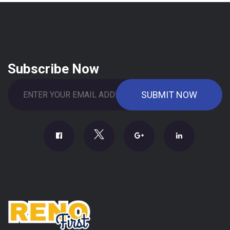
Subscribe Now