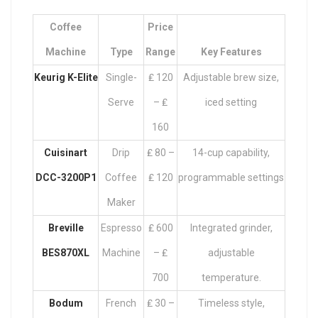
Coffee
Price
Machine
Type
Range
Key Features
Keurig K-Elite
Single-
₤ 120
Adjustable brew size,
Serve
– ₤
iced setting
160
Cuisinart
Drip
₤ 80 –
14-cup capability,
DCC-3200P1
Coffee
₤ 120
programmable settings
Maker
Breville
Espresso
₤ 600
Integrated grinder,
BES870XL
Machine
– ₤
adjustable
700
temperature.
Bodum
French
₤ 30 –
Timeless style,