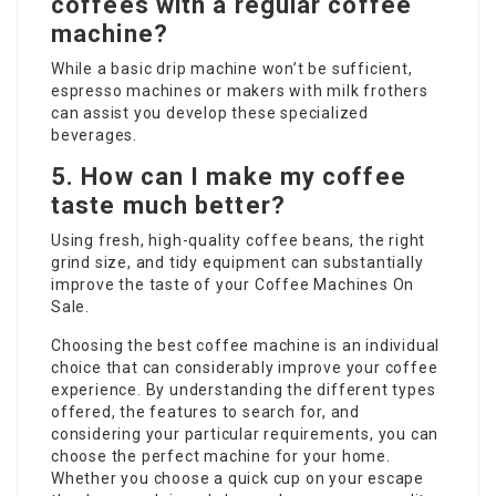
coffees with a regular coffee
machine?
While a basic drip machine won’t be sufficient,
espresso machines or makers with milk frothers
can assist you develop these specialized
beverages.
5. How can I make my coffee
taste much better?
Using fresh, high-quality coffee beans, the right
grind size, and tidy equipment can substantially
improve the taste of your
Coffee Machines On
Sale
.
Choosing the best coffee machine is an individual
choice that can considerably improve your coffee
experience. By understanding the different types
offered, the features to search for, and
considering your particular requirements, you can
choose the perfect machine for your home.
Whether you choose a quick cup on your escape