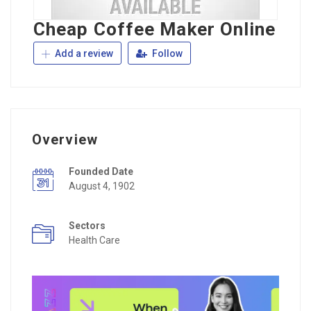
Cheap Coffee Maker Online
Add a review
Follow
Overview
Founded Date
August 4, 1902
Sectors
Health Care