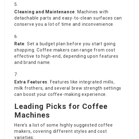
Cleaning and Maintenance
: Machines with
detachable parts and easy-to-clean surfaces can
conserve you a lot of time and inconvenience.
Rate
: Set a budget plan before you start going
shopping. Coffee makers can range from cost
effective to high-end, depending upon features
and brand name.
Extra Features
: Features like integrated mills,
milk frothers, and several brew strength settings
can boost your coffee-making experience.
Leading Picks for Coffee
Machines
Here’s a list of some highly suggested coffee
makers, covering different styles and cost
varieties: