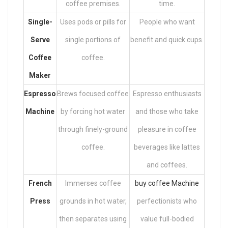
coffee premises.
time.
Single-
Uses pods or pills for
People who want
Serve
single portions of
benefit and quick cups.
Coffee
coffee.
Maker
Espresso
Brews focused coffee
Espresso enthusiasts
Machine
by forcing hot water
and those who take
through finely-ground
pleasure in coffee
coffee.
beverages like lattes
and coffees.
French
Immerses coffee
buy coffee Machine
Press
grounds in hot water,
perfectionists who
then separates using
value full-bodied