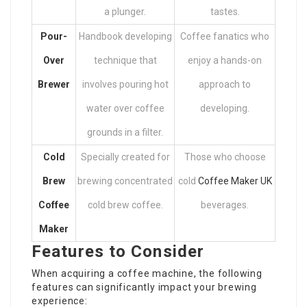
a plunger.
tastes.
Pour-
Handbook developing
Coffee fanatics who
Over
technique that
enjoy a hands-on
Brewer
involves pouring hot
approach to
water over coffee
developing.
grounds in a filter.
Cold
Specially created for
Those who choose
Brew
brewing concentrated
cold
Coffee Maker UK
Coffee
cold brew coffee.
beverages.
Maker
Features to Consider
When acquiring a coffee machine, the following
features can significantly impact your brewing
experience: