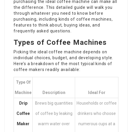
purchasing the ideal coffee machine can make all
the difference. This detailed guide will walk you
through whatever you need to know before
purchasing, including kinds of coffee machines,
features to think about, buying ideas, and
frequently asked questions.
Types of Coffee Machines
Picking the ideal coffee machine depends on
individual choices, budget, and developing style.
Here’s a breakdown of the most typical kinds of
coffee makers readily available:
Type Of
Machine
Description
Ideal For
Drip
Brews big quantities
Households or coffee
Coffee
of coffee by leaking
drinkers who choose
Maker
warm water over
numerous cups at a