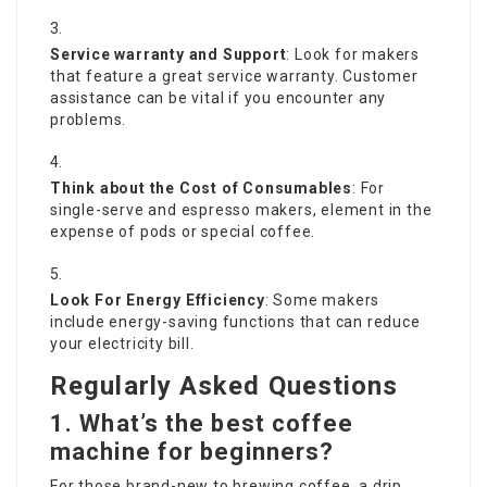
Service warranty and Support
: Look for makers
that feature a great service warranty. Customer
assistance can be vital if you encounter any
problems.
Think about the Cost of Consumables
: For
single-serve and espresso makers, element in the
expense of pods or special coffee.
Look For Energy Efficiency
: Some makers
include energy-saving functions that can reduce
your electricity bill.
Regularly Asked Questions
1. What’s the best coffee
machine for beginners?
For those brand-new to brewing coffee, a drip