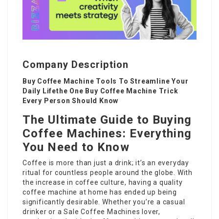
Company Description
Buy Coffee Machine Tools To Streamline Your
Daily Lifethe One Buy Coffee Machine Trick
Every Person Should Know
The Ultimate Guide to Buying
Coffee Machines: Everything
You Need to Know
Coffee is more than just a drink; it’s an everyday
ritual for countless people around the globe. With
the increase in coffee culture, having a quality
coffee machine at home has ended up being
significantly desirable. Whether you’re a casual
drinker or a
Sale Coffee Machines
lover,