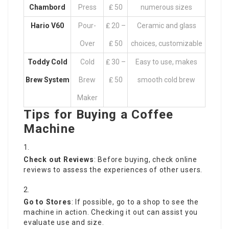
Chambord
Press
₤ 50
numerous sizes
Hario V60
Pour-
₤ 20 –
Ceramic and glass
Over
₤ 50
choices, customizable
Toddy Cold
Cold
₤ 30 –
Easy to use, makes
Brew System
Brew
₤ 50
smooth cold brew
Maker
Tips for Buying a Coffee
Machine
Check out Reviews
: Before buying, check online
reviews to assess the experiences of other users.
Go to Stores
: If possible, go to a shop to see the
machine in action. Checking it out can assist you
evaluate use and size.