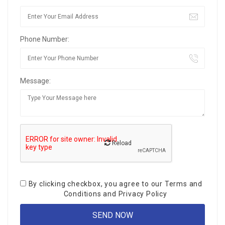
Phone Number:
Message:
Reload
By clicking checkbox, you agree to our
Terms and
Conditions
and
Privacy Policy