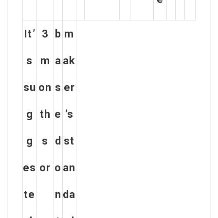
It’
3
b
m
s
m
a
ak
su
on
s
er
g
th
e
’s
g
s
d
st
es
or
o
an
te
n
da