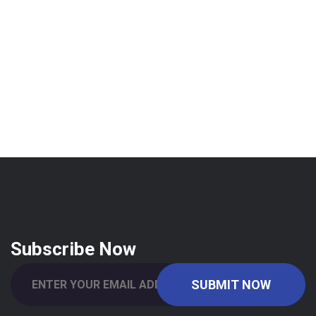
Subscribe Now