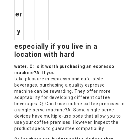
er
y
especially if you live in a
location with hard
water. Q: Is it worth purchasing an espresso
machine?A: If you
take pleasure in espresso and cafe-style
beverages, purchasing a quality espresso
machine can be rewarding. They offer more
adaptability for developing different coffee
beverages. Q: Can I use routine coffee premises in
a single-serve machine?A: Some single-serve
devices have multiple-use pods that allow you to
use your coffee premises. However, inspect the
product specs to guarantee compatibility.