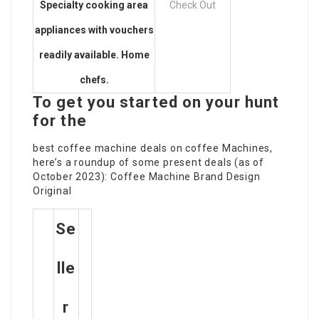
Specialty cooking area
Check Out
appliances with vouchers
readily available. Home
chefs.
To get you started on your hunt
for the
best coffee machine
deals on coffee Machines
,
here’s a roundup of some present deals (as of
October 2023): Coffee Machine Brand Design
Original
Se
Lle
R