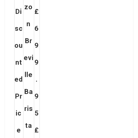
Zo
Di
₤
N
Sc
6
Br
Ou
9
Evi
Nt
9
Lle
Ed
.
Ba
Pr
9
Ris
Ic
5
Ta
E
₤