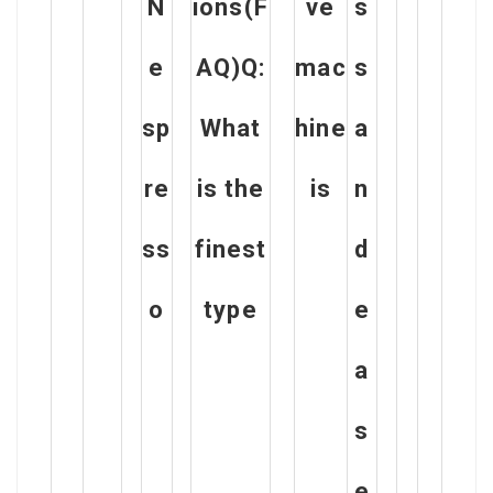
N
ions(F
ve
s
e
AQ)Q:
mac
s
sp
What
hine
a
re
is the
is
n
ss
finest
d
o
type
e
a
s
e