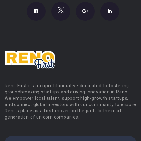
Reno First is a nonprofit initiative dedicated to fostering
groundbreaking startups and driving innovation in Reno.
We empower local talent, support high-growth startups,
and connect global investors with our community to ensure
Reno’s place as a first-mover on the path to the next
generation of unicorn companies.