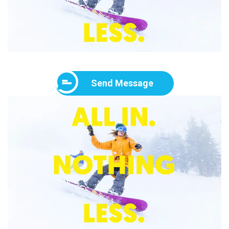
Send Message