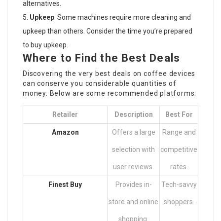
alternatives.
Upkeep
: Some machines require more cleaning and
upkeep than others. Consider the time you’re prepared
to buy upkeep.
Where to Find the Best Deals
Discovering the very best deals on coffee devices
can conserve you considerable quantities of
money. Below are some recommended platforms:
Retailer
Description
Best For
Amazon
Offers a large
Range and
selection with
competitive
user reviews.
rates.
Finest Buy
Provides in-
Tech-savvy
store and online
shoppers.
shopping.