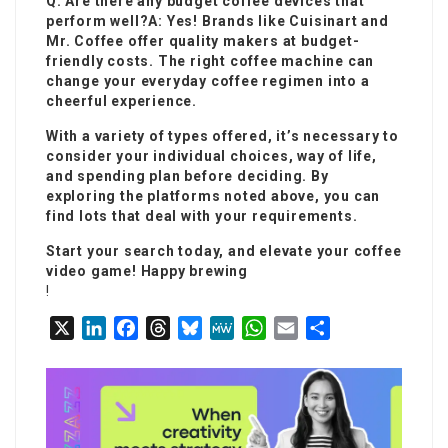
Q: Are there any budget coffee devices that
perform well?A: Yes! Brands like Cuisinart and
Mr. Coffee offer quality makers at budget-
friendly costs. The right coffee machine can
change your everyday coffee regimen into a
cheerful experience.
With a variety of types offered, it’s necessary to
consider your individual choices, way of life,
and spending plan before deciding. By
exploring the platforms noted above, you can
find lots that deal with your requirements.
Start your search today, and elevate your coffee
video game! Happy brewing
!
X
L
F
T
B
M
W
E
S
i
a
h
l
e
h
m
h
n
c
r
u
W
a
a
a
k
e
e
e
e
t
i
r
e
b
a
s
s
l
e
d
o
d
k
A