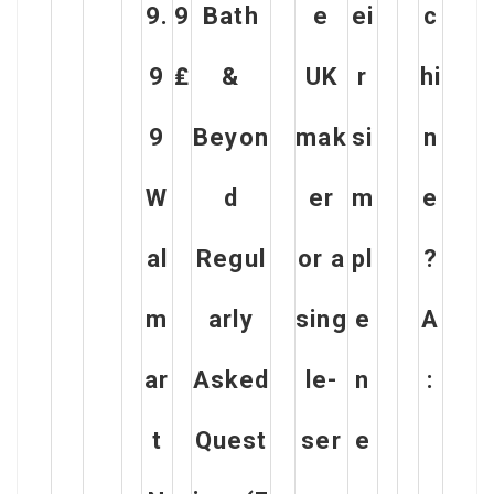
9.
9
Bath
e
ei
c
9
₤
&
UK
r
hi
9
Beyon
mak
si
n
W
d
er
m
e
al
Regul
or a
pl
?
m
arly
sing
e
A
ar
Asked
le-
n
:
t
Quest
ser
e