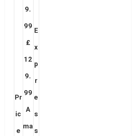
9.
99
E
₤
X
12
P
9.
R
99
Pr
E
A
Ic
S
Ma
E
S