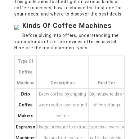
This guide aims to shed light on various kinds of
coffee machines, how to choose the best one for
your needs, and where to discover the best deals.
Kinds Of Coffee Machines
Before diving into offers, understanding the
various kinds of coffee devices offered is vital.
Here are the most common types:
Type Of
Coffee
Machine
Description
Best For
Drip
Brew coffee by dripping
Big households or
Coffee
warm water over ground
office settings.
Makers
coffee.
Espresso
Usage pressure to extract
Espresso lovers or
Machines
flavors from coffee
café-style drinks.