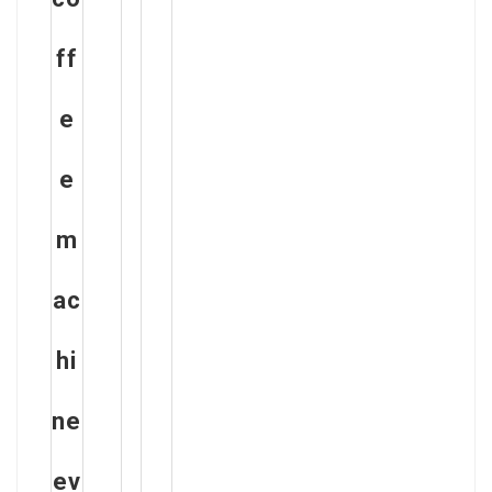
ff
e
e
m
ac
hi
ne
ev