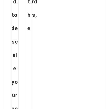
d
t
rd
to
h
s,
de
e
sc
al
e
yo
ur
co