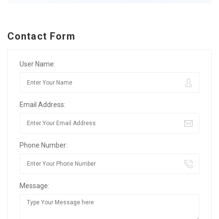
Contact Form
User Name:
Email Address:
Phone Number:
Message: