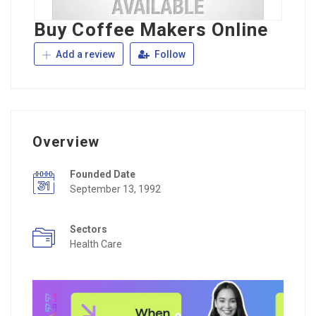
Buy Coffee Makers Online
Add a review
Follow
Overview
Founded Date
September 13, 1992
Sectors
Health Care