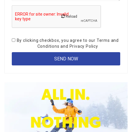
Reload
By clicking checkbox, you agree to our
Terms and
Conditions
and
Privacy Policy