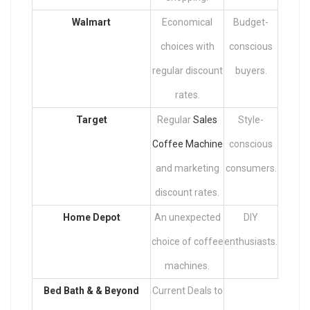
Walmart
Economical
Budget-
choices with
conscious
regular discount
buyers.
rates.
Target
Regular
Sales
Style-
Coffee Machine
conscious
and marketing
consumers.
discount rates.
Home Depot
An unexpected
DIY
choice of coffee
enthusiasts.
machines.
Bed Bath & & Beyond
Current Deals to