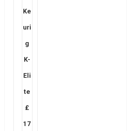
Ke
Uri
G
K-
Eli
Te
₤
17