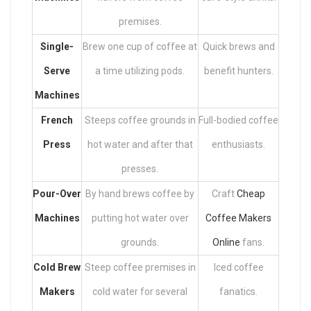
premises.
Single-
Brew one cup of coffee at
Quick brews and
Serve
a time utilizing pods.
benefit hunters.
Machines
French
Steeps coffee grounds in
Full-bodied coffee
Press
hot water and after that
enthusiasts.
presses.
Pour-Over
By hand brews coffee by
Craft
Cheap
Machines
putting hot water over
Coffee Makers
grounds.
Online
fans.
Cold Brew
Steep coffee premises in
Iced coffee
Makers
cold water for several
fanatics.