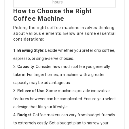
hours.
How to Choose the Right
Coffee Machine
Picking the right coffee machine involves thinking
about various elements. Below are some essential
considerations:
Brewing Style
: Decide whether you prefer drip coffee,
espresso, or single-serve choices.
Capacity
: Consider how much coffee you generally
take in. For larger homes, a machine with a greater
capacity may be advantageous.
Relieve of Use
: Some machines provide innovative
features however can be complicated. Ensure you select
a design that fits your lifestyle.
Budget
:
Coffee makers
can vary from budget friendly
to extremely costly. Set a budget plan to narrow your