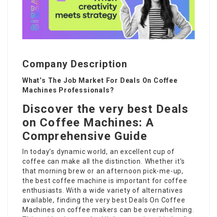
Company Description
What’s The Job Market For Deals On Coffee
Machines Professionals?
Discover the very best Deals
on Coffee Machines: A
Comprehensive Guide
In today’s dynamic world, an excellent cup of
coffee can make all the distinction. Whether it’s
that morning brew or an afternoon pick-me-up,
the best coffee machine is important for coffee
enthusiasts. With a wide variety of alternatives
available, finding the very best
Deals On Coffee
Machines
on coffee makers can be overwhelming.