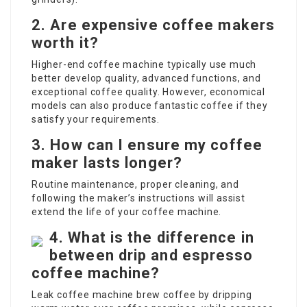
2. Are expensive coffee makers
worth it?
Higher-end coffee machine typically use much
better develop quality, advanced functions, and
exceptional coffee quality. However, economical
models can also produce fantastic coffee if they
satisfy your requirements.
3. How can I ensure my coffee
maker lasts longer?
Routine maintenance, proper cleaning, and
following the maker’s instructions will assist
extend the life of your coffee machine.
4. What is the difference in
between drip and espresso
coffee machine?
Leak coffee machine brew coffee by dripping