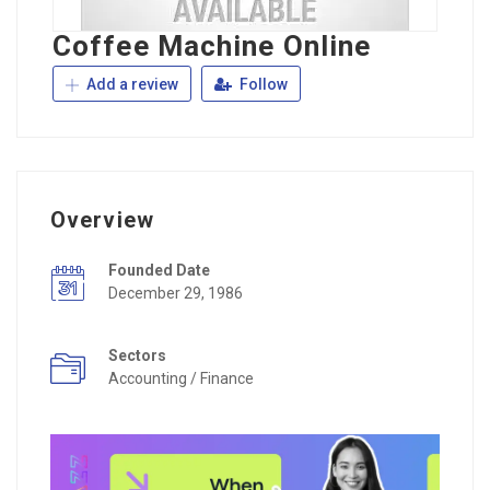
Coffee Machine Online
Add a review
Follow
Overview
Founded Date
December 29, 1986
Sectors
Accounting / Finance