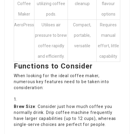
Coffee
utilizing coffee
cleanup
flavour
Maker
pods.
options
AeroPress
Utilises air
Compact,
Requires
pressure to brew
portable,
manual
coffee rapidly
versatile
effort, little
and efficiently.
capability
Functions to Consider
When looking for the ideal coffee maker,
numerous key features need to be taken into
consideration:
Brew Size
: Consider just how much coffee you
normally drink. Drip coffee machine frequently
have larger capabilities (up to 12 cups), whereas
single-serve choices are perfect for people.