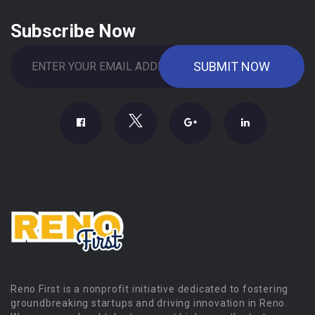
Subscribe Now
Reno First is a nonprofit initiative dedicated to fostering
groundbreaking startups and driving innovation in Reno.