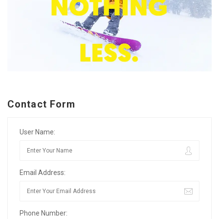
Contact Form
User Name:
Email Address:
Phone Number: