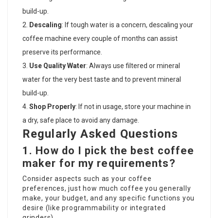
build-up.
Descaling
: If tough water is a concern, descaling your
coffee machine every couple of months can assist
preserve its performance.
Use Quality Water
: Always use filtered or mineral
water for the very best taste and to prevent mineral
build-up.
Shop Properly
: If not in usage, store your machine in
a dry, safe place to avoid any damage.
Regularly Asked Questions
1. How do I pick the best coffee
maker for my requirements?
Consider aspects such as your coffee
preferences, just how much coffee you generally
make, your budget, and any specific functions you
desire (like programmability or integrated
grinders).