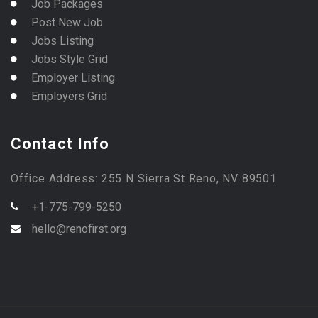
Job Packages
Post New Job
Jobs Listing
Jobs Style Grid
Employer Listing
Employers Grid
Contact Info
Office Address: 255 N Sierra St Reno, NV 89501
+1-775-799-5250
hello@renofirst.org