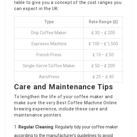
table to give you a concept of the cost ranges you
can expect in the UK:
Type
Rate Range (₤)
Drip Coffee Maker
₤ 30 – ₤ 200
Espresso Machine
₤ 100 – ₤ 1,500
French Press
₤ 15 – ₤ 50
Single-Serve Coffee Maker
₤ 50 – ₤ 200
AeroPress
₤ 25 – ₤ 40
Care and Maintenance Tips
To lengthen the life of your coffee maker and
make sure the very
Best Coffee Machine Online
brewing experience, include these care and
maintenance pointers:
Regular Cleaning
: Regularly tidy your coffee maker
according to the manufacturer’s guidelines to avoid