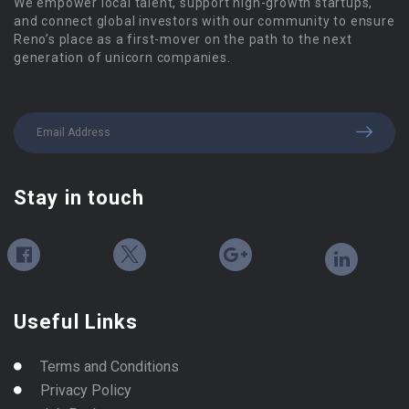
We empower local talent, support high-growth startups,
and connect global investors with our community to ensure
Reno’s place as a first-mover on the path to the next
generation of unicorn companies.
Stay in touch
Useful Links
Terms and Conditions
Privacy Policy