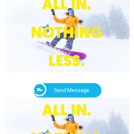
Send Message