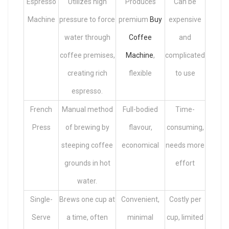
Espresso
Utilizes high
Produces
Can be
Machine
pressure to force
premium
Buy
expensive
water through
Coffee
and
coffee premises,
Machine
,
complicated
creating rich
flexible
to use
espresso.
French
Manual method
Full-bodied
Time-
Press
of brewing by
flavour,
consuming,
steeping coffee
economical
needs more
grounds in hot
effort
water.
Single-
Brews one cup at
Convenient,
Costly per
Serve
a time, often
minimal
cup, limited