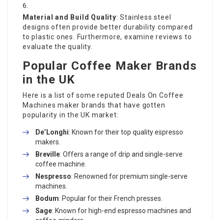
Material and Build Quality
: Stainless steel
designs often provide better durability compared
to plastic ones. Furthermore, examine reviews to
evaluate the quality.
Popular Coffee Maker Brands
in the UK
Here is a list of some reputed
Deals On Coffee
Machines
maker brands that have gotten
popularity in the UK market:
De’Longhi
: Known for their top quality espresso
makers.
Breville
: Offers a range of drip and single-serve
coffee machine.
Nespresso
: Renowned for premium single-serve
machines.
Bodum
: Popular for their French presses.
Sage
: Known for high-end espresso machines and