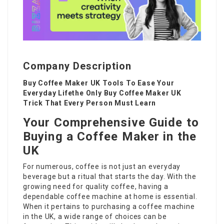
Company Description
Buy Coffee Maker UK Tools To Ease Your
Everyday Lifethe Only Buy Coffee Maker UK
Trick That Every Person Must Learn
Your Comprehensive Guide to
Buying a Coffee Maker in the
UK
For numerous, coffee is not just an everyday
beverage but a ritual that starts the day. With the
growing need for quality coffee, having a
dependable coffee machine at home is essential.
When it pertains to purchasing a coffee machine
in the UK, a wide range of choices can be