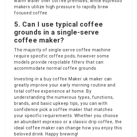
warm water over coffee premises, while espresso
makers utilize high pressure to rapidly brew
focused coffee.
5. Can I use typical coffee
grounds in a single-serve
coffee maker?
The majority of single-serve coffee machine
require specific coffee pods, however some
models provide recyclable filters that can
accommodate normal coffee grounds.
Investing in a
buy coffee Maker uk
maker can
greatly improve your early morning routine and
total coffee experience at home. By
understanding the numerous types, functions,
brands, and basic upkeep tips, you can with
confidence pick a coffee maker that matches
your specific requirements. Whether you choose
an abundant espresso or a classic drip coffee, the
ideal coffee maker can change how you enjoy this
beloved drink. Happy brewing!