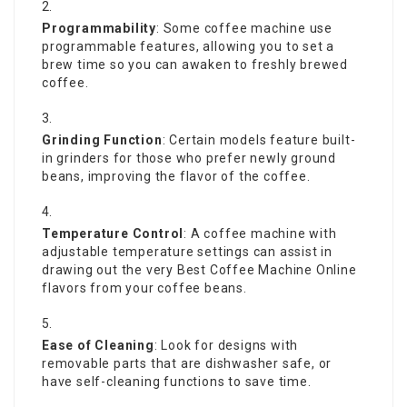
Programmability
: Some coffee machine use
programmable features, allowing you to set a
brew time so you can awaken to freshly brewed
coffee.
Grinding Function
: Certain models feature built-
in grinders for those who prefer newly ground
beans, improving the flavor of the coffee.
Temperature Control
: A coffee machine with
adjustable temperature settings can assist in
drawing out the very
Best Coffee Machine Online
flavors from your coffee beans.
Ease of Cleaning
: Look for designs with
removable parts that are dishwasher safe, or
have self-cleaning functions to save time.