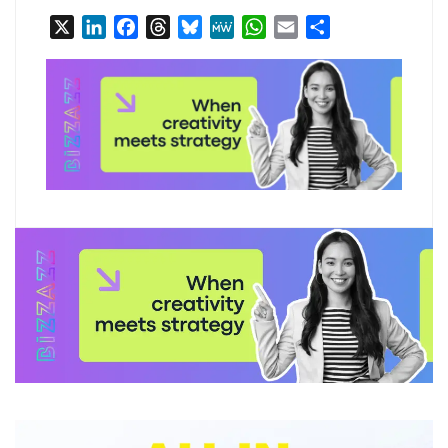
X
LinkedIn
Facebook
Threads
Bluesky
MeWe
WhatsApp
Email
Share