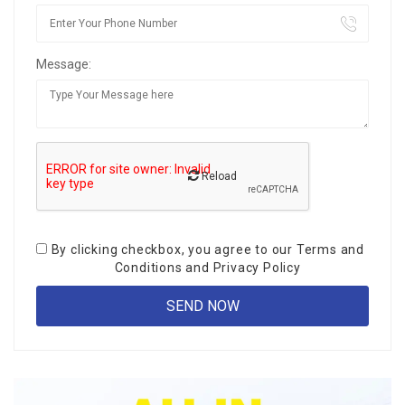
Message:
Reload
By clicking checkbox, you agree to our
Terms and
Conditions
and
Privacy Policy