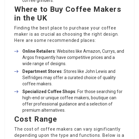
coffee grinders.
Where to Buy Coffee Makers
in the UK
Finding the best place to purchase your coffee
maker is as crucial as choosing the right design.
Here are some recommended places:
Online Retailers
: Websites like Amazon, Currys, and
Argos frequently have competitive prices and a
wide range of designs.
Department Stores
: Stores like John Lewis and
Selfridges may offer a curated choice of quality
coffee makers.
Specialized Coffee Shops
: For those searching for
high-end or unique coffee makers, boutique can
offer professional guidance and a selection of
premium alternatives.
Cost Range
The cost of coffee makers can vary significantly
depending upon the type and functions. Below is a