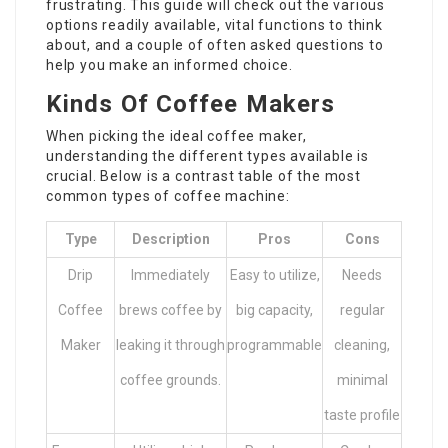
frustrating. This guide will check out the various
options readily available, vital functions to think
about, and a couple of often asked questions to
help you make an informed choice.
Kinds Of Coffee Makers
When picking the ideal coffee maker,
understanding the different types available is
crucial. Below is a contrast table of the most
common types of coffee machine:
Type
Description
Pros
Cons
Drip
Immediately
Easy to utilize,
Needs
Coffee
brews coffee by
big capacity,
regular
Maker
leaking it through
programmable
cleaning,
coffee grounds.
minimal
taste profile