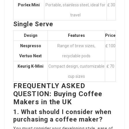
Porlex Mini
Portable, stainless steel, ideal for
₤ 30
travel
Single Serve
Design
Features
Price
Nespresso
Range of brew sizes,
₤ 100
Vertuo Next
recyclable pods
Keurig K-Mini
Compact design, customizable
₤ 70
cup sizes
FREQUENTLY ASKED
QUESTION: Buying Coffee
Makers in the UK
1. What should I consider when
purchasing a coffee maker?
You must consider your developing style, ease of