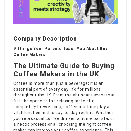
Company Description
9 Things Your Parents Teach You About Buy
Coffee Makers
The Ultimate Guide to Buying
Coffee Makers in the UK
Coffee is more than just a beverage; it is an
essential part of every day life for millions
throughout the UK. From the abundant scent that
fills the space to the relaxing taste of a
completely brewed cup, coffee machine play a
vital function in this day-to-day routine. Whether
you’re a casual coffee drinker, a home barista, or
a hectic professional, choosing the right coffee
maker can improve your coffee experience. This