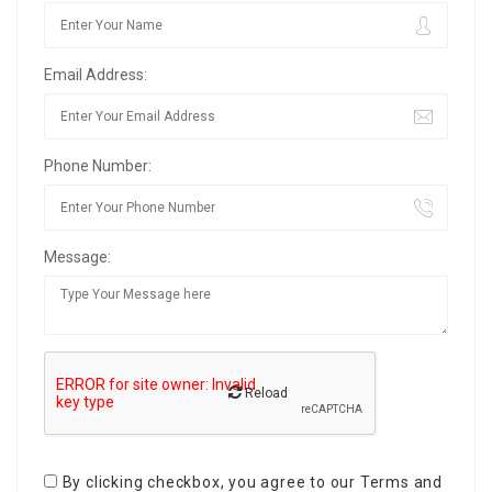
Email Address:
Phone Number:
Message:
Reload
By clicking checkbox, you agree to our
Terms and