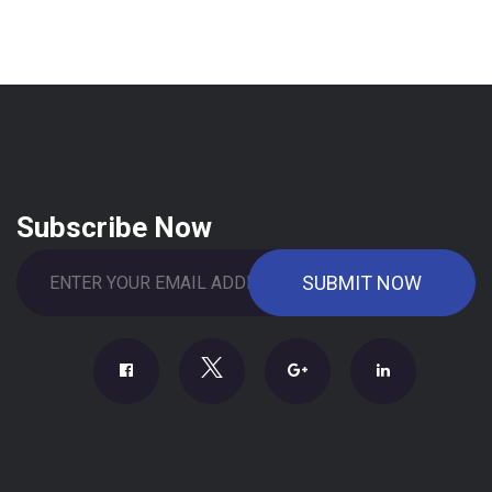
Subscribe Now