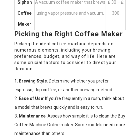
Siphon
A vacuum coffee maker that brews
₤ 30 – ₤
Coffee
using vapor pressure and vacuum.
300
Maker
Picking the Right Coffee Maker
Picking the ideal coffee machine depends on
numerous elements, including your brewing
preferences, budget, and way of life. Here are
some crucial factors to consider to direct your
decision:
Brewing Style
: Determine whether you prefer
espresso, drip coffee, or another brewing method.
Ease of Use
: If you’re frequently in a rush, think about
a model that brews quickly and is easy to run.
Maintenance
: Assess how simple it is to clean the
Buy
Coffee Machine Online
maker. Some models need more
maintenance than others.