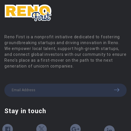
Reno First is a nonprofit initiative dedicated to fostering
groundbreaking startups and driving innovation in Reno.
We empower local talent, support high-growth startups,
and connect global investors with our community to ensure
Reno’s place as a first-mover on the path to the next
generation of unicorn companies.
Stay in touch