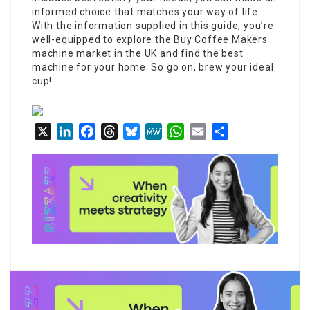
informed choice that matches your way of life.
With the information supplied in this guide, you’re
well-equipped to explore the
Buy Coffee Makers
machine market in the UK and find the best
machine for your home. So go on, brew your ideal
cup!
X
LinkedIn
Facebook
Threads
Bluesky
MeWe
WhatsApp
Email
Share