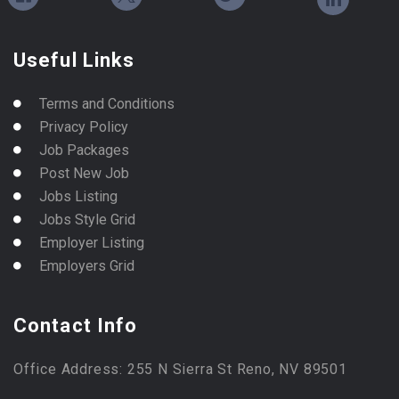
Useful Links
Terms and Conditions
Privacy Policy
Job Packages
Post New Job
Jobs Listing
Jobs Style Grid
Employer Listing
Employers Grid
Contact Info
Office Address: 255 N Sierra St Reno, NV 89501