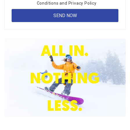
Conditions
and
Privacy Policy