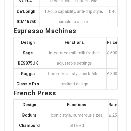
VCF041
timer, stainless steel style
De’Longhi
10-cup capability, anti-drip style,
₤ 40
ICM15750
simple to utilize
Espresso Machines
Design
Functions
Price
Sage
Integrated mill, milk frother,
₤ 600
BES875UK
adjustable settings
Gaggia
Commercial-style portafilter,
₤ 300
Classic Pro
resilient design
French Press
Design
Functions
Rate
Bodum
Iconic style, numerous sizes
₤ 25
Chambord
offered