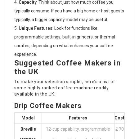
Capacity
: Think about just how much coffee you
typically consume. If you have a big home or host guests
typically, a bigger capacity model may be useful.
Unique Features
: Look for functions like
programmable settings, built-in grinders, or thermal
carafes, depending on what enhances your coffee
experience.
Suggested Coffee Makers in
the UK
To make your selection simpler, here’s a list of
some highly ranked coffee machine readily
available in the UK:
Drip Coffee Makers
Model
Features
Cost
Breville
12-cup capability, programmable
₤ 70