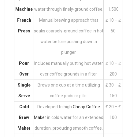
Machine
water through finely-ground coffee.
1,500
French
Manual brewing approach that
₤ 10 – ₤
Press
soaks coarsely-ground coffee in hot
50
water before pushing down a
plunger.
Pour
Includes manually putting hot water
₤ 10 – ₤
Over
over coffee grounds in a filter.
200
Single
Brews one cup at a time utilizing
₤ 30 – ₤
Serve
coffee pods or pills.
150
Cold
Developed to high
Cheap Coffee
₤ 20 – ₤
Brew
Maker
in cold water for an extended
100
Maker
duration, producing smooth coffee.