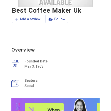
Best Coffee Maker Uk
Add a review
Follow
Overview
Founded Date
May 3, 1963
Sectors
Social