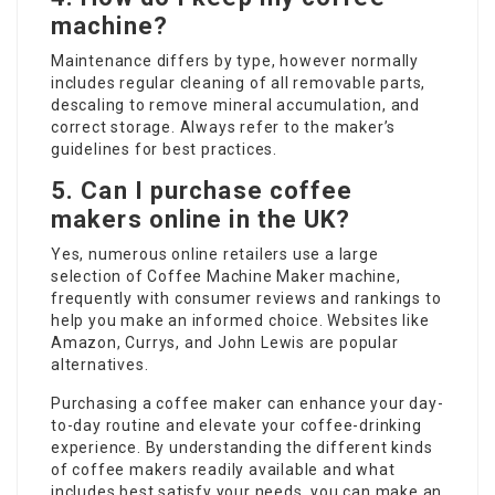
machine?
Maintenance differs by type, however normally
includes regular cleaning of all removable parts,
descaling to remove mineral accumulation, and
correct storage. Always refer to the maker’s
guidelines for best practices.
5. Can I purchase coffee
makers online in the UK?
Yes, numerous online retailers use a large
selection of
Coffee Machine Maker
machine,
frequently with consumer reviews and rankings to
help you make an informed choice. Websites like
Amazon, Currys, and John Lewis are popular
alternatives.
Purchasing a coffee maker can enhance your day-
to-day routine and elevate your coffee-drinking
experience. By understanding the different kinds
of coffee makers readily available and what
includes best satisfy your needs, you can make an