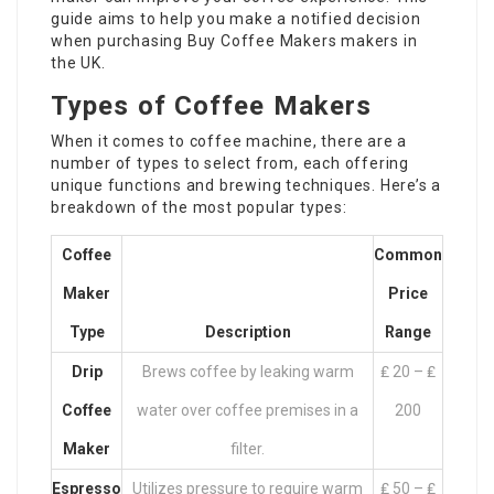
guide aims to help you make a notified decision
when purchasing
Buy Coffee Makers
makers in
the UK.
Types of Coffee Makers
When it comes to coffee machine, there are a
number of types to select from, each offering
unique functions and brewing techniques. Here’s a
breakdown of the most popular types:
Coffee
Common
Maker
Price
Type
Description
Range
Drip
Brews coffee by leaking warm
₤ 20 – ₤
Coffee
water over coffee premises in a
200
Maker
filter.
Espresso
Utilizes pressure to require warm
₤ 50 – ₤