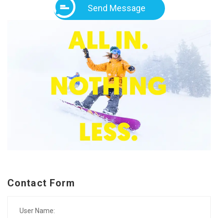
Send Message
Contact Form
User Name: