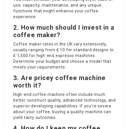
use, capacity, maintenance, and any unique
functions that might enhance your coffee
experience.
2. How much should I invest in a
coffee maker?
Coffee maker rates in the UK vary extensively,
usually ranging from ₤ 10 for standard designs to
₤ 1,500 for high-end espresso machines.
Determine your budget and choose a model that
meets your requirements.
3. Are pricey coffee machine
worth it?
High-end coffee machine often include much
better construct quality, advanced technology, and
superior developing capabilities. If you’re severe
about your coffee, buying a quality machine can
yield tasty outcomes.
4. How do I keep my coffee