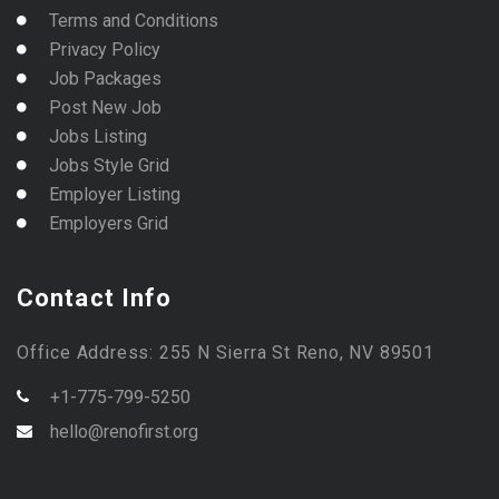
Terms and Conditions
Privacy Policy
Job Packages
Post New Job
Jobs Listing
Jobs Style Grid
Employer Listing
Employers Grid
Contact Info
Office Address: 255 N Sierra St Reno, NV 89501
+1-775-799-5250
hello@renofirst.org