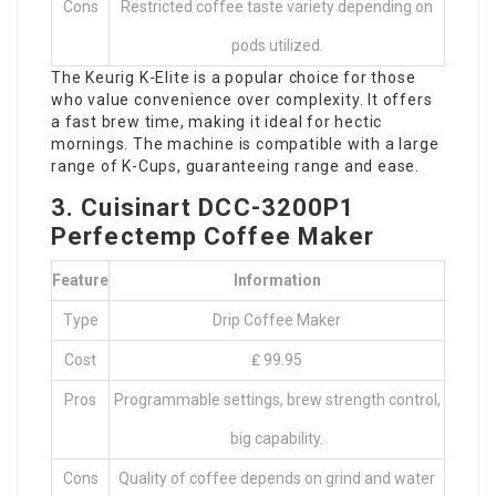
Cons
Restricted coffee taste variety depending on
pods utilized.
The Keurig K-Elite is a popular choice for those
who value convenience over complexity. It offers
a fast brew time, making it ideal for hectic
mornings. The machine is compatible with a large
range of K-Cups, guaranteeing range and ease.
3. Cuisinart DCC-3200P1
Perfectemp Coffee Maker
Feature
Information
Type
Drip Coffee Maker
Cost
₤ 99.95
Pros
Programmable settings, brew strength control,
big capability.
Cons
Quality of coffee depends on grind and water