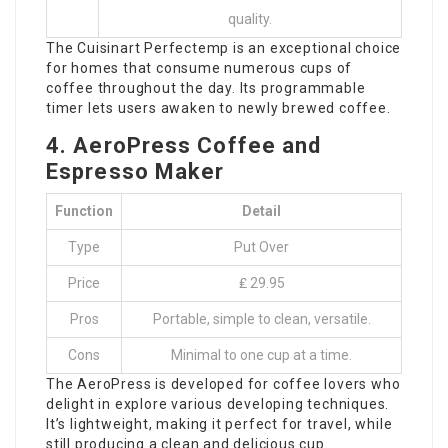
quality.
The Cuisinart Perfectemp is an exceptional choice
for homes that consume numerous cups of
coffee throughout the day. Its programmable
timer lets users awaken to newly brewed coffee.
4. AeroPress Coffee and
Espresso Maker
Function
Detail
Type
Put Over
Price
₤ 29.95
Pros
Portable, simple to clean, versatile.
Cons
Minimal to one cup at a time.
The AeroPress is developed for coffee lovers who
delight in explore various developing techniques.
It’s lightweight, making it perfect for travel, while
still producing a clean and delicious cup.