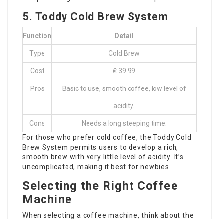
5. Toddy Cold Brew System
Function
Detail
Type
Cold Brew
Cost
₤ 39.99
Pros
Basic to use, smooth coffee, low level of
acidity.
Cons
Needs a long steeping time.
For those who prefer cold coffee, the Toddy Cold
Brew System permits users to develop a rich,
smooth brew with very little level of acidity. It’s
uncomplicated, making it best for newbies.
Selecting the Right Coffee
Machine
When selecting a coffee machine, think about the