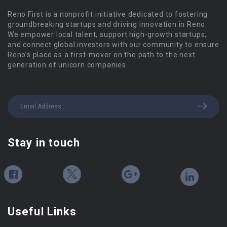
Reno First is a nonprofit initiative dedicated to fostering
groundbreaking startups and driving innovation in Reno.
We empower local talent, support high-growth startups,
and connect global investors with our community to ensure
Reno’s place as a first-mover on the path to the next
generation of unicorn companies.
Stay in touch
Useful Links