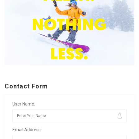
Contact Form
User Name:
Email Address: