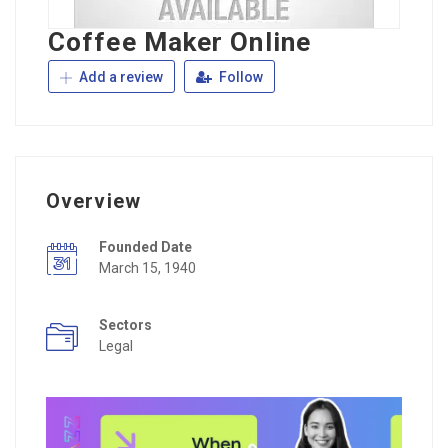
Coffee Maker Online
Add a review
Follow
Overview
Founded Date
March 15, 1940
Sectors
Legal