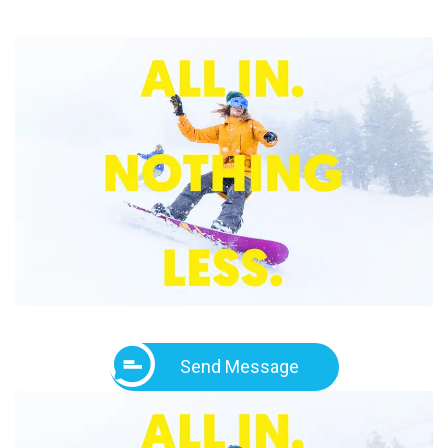
Send Message