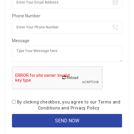
Phone Number:
Message:
Reload
By clicking checkbox, you agree to our
Terms and
Conditions
and
Privacy Policy