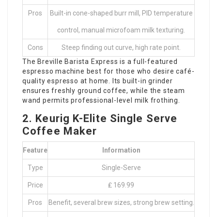
Pros
Built-in cone-shaped burr mill, PID temperature
control, manual microfoam milk texturing.
Cons
Steep finding out curve, high rate point.
The Breville Barista Express is a full-featured
espresso machine best for those who desire café-
quality espresso at home. Its built-in grinder
ensures freshly ground coffee, while the steam
wand permits professional-level milk frothing.
2. Keurig K-Elite Single Serve
Coffee Maker
Feature
Information
Type
Single-Serve
Price
₤ 169.99
Pros
Benefit, several brew sizes, strong brew setting.