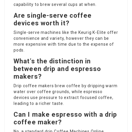
capability to brew several cups at when.
Are single-serve coffee
devices worth it?
Single-serve machines like the Keurig K-Elite offer
convenience and variety, however they can be
more expensive with time due to the expense of
pods.
What’s the distinction in
between drip and espresso
makers?
Drip coffee makers brew coffee by dripping warm
water over coffee grounds, while espresso
devices use pressure to extract focused coffee,
leading to a richer taste.
Can I make espresso with a drip
coffee maker?
No, a standard drip
Coffee Machines Online