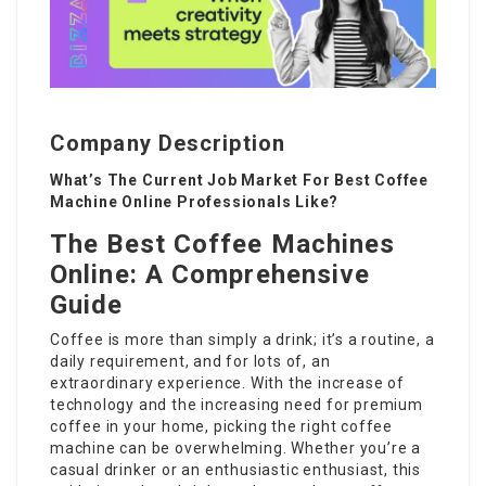
Company Description
What’s The Current Job Market For Best Coffee
Machine Online Professionals Like?
The Best Coffee Machines
Online: A Comprehensive
Guide
Coffee is more than simply a drink; it’s a routine, a
daily requirement, and for lots of, an
extraordinary experience. With the increase of
technology and the increasing need for premium
coffee in your home, picking the right coffee
machine can be overwhelming. Whether you’re a
casual drinker or an enthusiastic enthusiast, this