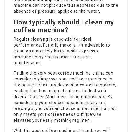
machine can not produce true espresso due to the
absence of pressure applied to the water.
How typically should I clean my
coffee machine?
Regular cleaning is essential for ideal
performance. For drip makers, it’s advisable to
clean on a monthly basis, while espresso
machines may require more frequent
maintenance.
Finding the very
best coffee machine online
can
considerably improve your coffee experience in
the house. From drip devices to espresso makers,
each option has unique features to deal with
diverse
Coffee Machines Online
enthusiasts. By
considering your choices, spending plan, and
brewing style, you can choose a machine that not
only meets your coffee needs but likewise
elevates your early morning regimen.
With the best coffee machine at hand, you will