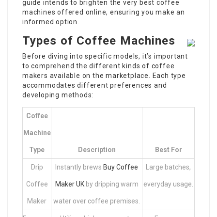
guide intends to brighten the very best coffee
machines offered online, ensuring you make an
informed option.
Types of Coffee Machines
Before diving into specific models, it’s important
to comprehend the different kinds of coffee
makers available on the marketplace. Each type
accommodates different preferences and
developing methods:
Coffee
Machine
Type
Description
Best For
Drip
Instantly brews
Buy Coffee
Large batches,
Coffee
Maker UK
by dripping warm
everyday usage.
Maker
water over coffee premises.