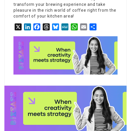
transform your brewing experience and take
pleasure in the rich world of coffee right from the
comfort of your kitchen area!
X
LinkedIn
Facebook
Threads
Bluesky
MeWe
WhatsApp
Email
Share