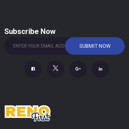
Subscribe Now