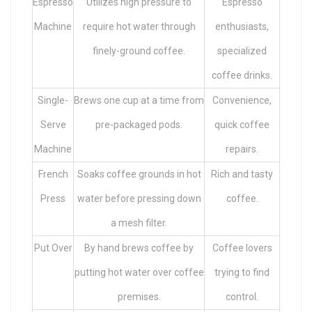
Espresso
Utilizes high pressure to
Espresso
Machine
require hot water through
enthusiasts,
finely-ground coffee.
specialized
coffee drinks.
Single-
Brews one cup at a time from
Convenience,
Serve
pre-packaged pods.
quick coffee
Machine
repairs.
French
Soaks coffee grounds in hot
Rich and tasty
Press
water before pressing down
coffee.
a mesh filter.
Put Over
By hand brews coffee by
Coffee lovers
putting hot water over coffee
trying to find
premises.
control.