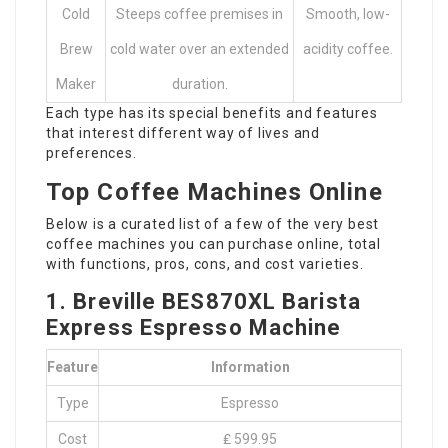
Cold
Steeps coffee premises in
Smooth, low-
Brew
cold water over an extended
acidity coffee.
Maker
duration.
Each type has its special benefits and features
that interest different way of lives and
preferences.
Top Coffee Machines Online
Below is a curated list of a few of the very best
coffee machines you can purchase online, total
with functions, pros, cons, and cost varieties.
1. Breville BES870XL Barista
Express Espresso Machine
Feature
Information
Type
Espresso
Cost
₤ 599.95