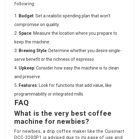
following:
Budget
: Set a realistic spending plan that won’t
compromise on quality.
Space
: Measure the location where you prepare to
keep the machine.
Brewing Style
: Determine whether you desire single-
serve benefit or the richness of espresso.
Upkeep
: Consider how easy the machine is to clean
and preserve.
Features
: Look for functions that add value, like
programmability or integrated mills.
FAQ
What is the very best coffee
machine for newbies?
For newbies, a drip coffee maker like the Cuisinart
DCC-3200P1 is advised due to its ease of use and