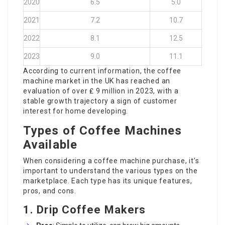
2020
6.5
5.0
2021
7.2
10.7
2022
8.1
12.5
2023
9.0
11.1
According to current information, the coffee
machine market in the UK has reached an
evaluation of over ₤ 9 million in 2023, with a
stable growth trajectory a sign of customer
interest for home developing.
Types of Coffee Machines
Available
When considering a coffee machine purchase, it’s
important to understand the various types on the
marketplace. Each type has its unique features,
pros, and cons.
1.
Drip Coffee Makers