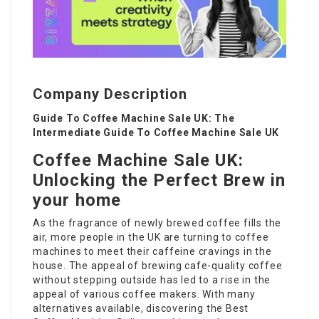
Company Description
Guide To Coffee Machine Sale UK: The
Intermediate Guide To Coffee Machine Sale UK
Coffee Machine Sale UK:
Unlocking the Perfect Brew in
your home
As the fragrance of newly brewed coffee fills the
air, more people in the UK are turning to coffee
machines to meet their caffeine cravings in the
house. The appeal of brewing cafe-quality coffee
without stepping outside has led to a rise in the
appeal of various coffee makers. With many
alternatives available, discovering the
Best