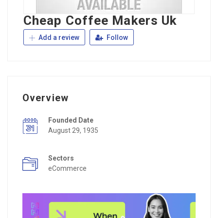
Cheap Coffee Makers Uk
Add a review
Follow
Overview
Founded Date
August 29, 1935
Sectors
eCommerce