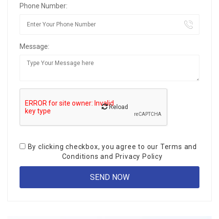
Phone Number:
Message:
Reload
By clicking checkbox, you agree to our
Terms and
Conditions
and
Privacy Policy