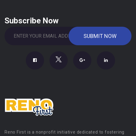
Subscribe Now
Reno First is a nonprofit initiative dedicated to fostering