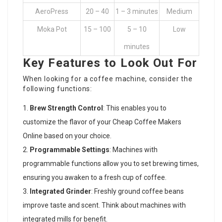
AeroPress
20 – 40
1 – 3 minutes
Medium
Moka Pot
15 – 100
5 – 10
Low
minutes
Key Features to Look Out For
When looking for a coffee machine, consider the
following functions:
Brew Strength Control
: This enables you to
customize the flavor of your
Cheap Coffee Makers
Online
based on your choice.
Programmable Settings
: Machines with
programmable functions allow you to set brewing times,
ensuring you awaken to a fresh cup of coffee.
Integrated Grinder
: Freshly ground coffee beans
improve taste and scent. Think about machines with
integrated mills for benefit.