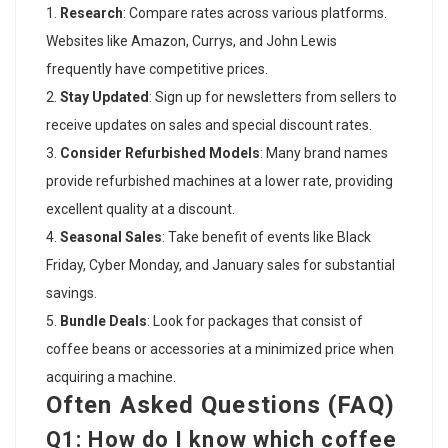
Research
: Compare rates across various platforms.
Websites like Amazon, Currys, and John Lewis
frequently have competitive prices.
Stay Updated
: Sign up for newsletters from sellers to
receive updates on sales and special discount rates.
Consider Refurbished Models
: Many brand names
provide refurbished machines at a lower rate, providing
excellent quality at a discount.
Seasonal Sales
: Take benefit of events like Black
Friday, Cyber Monday, and January sales for substantial
savings.
Bundle Deals
: Look for packages that consist of
coffee beans or accessories at a minimized price when
acquiring a machine.
Often Asked Questions (FAQ)
Q1: How do I know which coffee