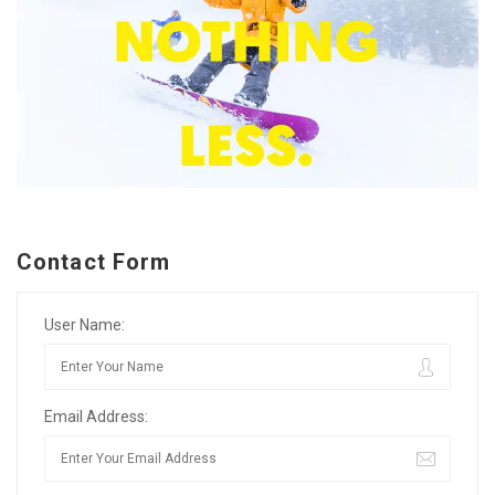
Contact Form
User Name:
Email Address: