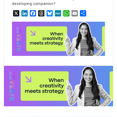
developing companion?
X
LinkedIn
Facebook
Threads
Bluesky
MeWe
WhatsApp
Email
Share