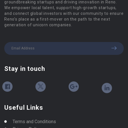
groundbreaking startups and driving innovation in Reno.
We empower local talent, support high-growth startups,
and connect global investors with our community to ensure
Reno’s place as a first-mover on the path to the next
generation of unicorn companies.
Stay in touch
Useful Links
Terms and Conditions