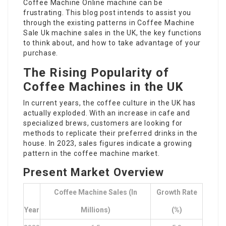
Coffee Machine Online
machine can be
frustrating. This blog post intends to assist you
through the existing patterns in
Coffee Machine
Sale Uk
machine sales in the UK, the key functions
to think about, and how to take advantage of your
purchase.
The Rising Popularity of
Coffee Machines in the UK
In current years, the coffee culture in the UK has
actually exploded. With an increase in cafe and
specialized brews, customers are looking for
methods to replicate their preferred drinks in the
house. In 2023, sales figures indicate a growing
pattern in the coffee machine market.
Present Market Overview
Coffee Machine Sales (in
Growth Rate
Year
Millions)
(%)