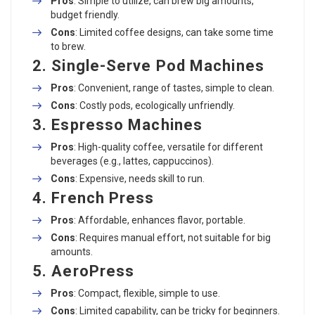
Pros
: Simple to utilize, can brew big amounts,
budget friendly.
Cons
: Limited coffee designs, can take some time
to brew.
2.
Single-Serve Pod Machines
Pros
: Convenient, range of tastes, simple to clean.
Cons
: Costly pods, ecologically unfriendly.
3.
Espresso Machines
Pros
: High-quality coffee, versatile for different
beverages (e.g., lattes, cappuccinos).
Cons
: Expensive, needs skill to run.
4.
French Press
Pros
: Affordable, enhances flavor, portable.
Cons
: Requires manual effort, not suitable for big
amounts.
5.
AeroPress
Pros
: Compact, flexible, simple to use.
Cons
: Limited capability, can be tricky for beginners.