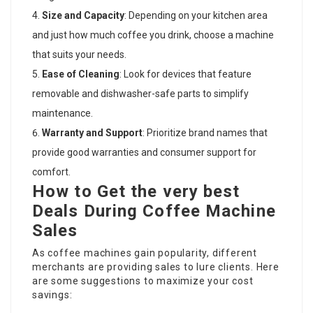
Size and Capacity
: Depending on your kitchen area
and just how much coffee you drink, choose a machine
that suits your needs.
Ease of Cleaning
: Look for devices that feature
removable and dishwasher-safe parts to simplify
maintenance.
Warranty and Support
: Prioritize brand names that
provide good warranties and consumer support for
comfort.
How to Get the very best
Deals During Coffee Machine
Sales
As coffee machines gain popularity, different
merchants are providing sales to lure clients. Here
are some suggestions to maximize your cost
savings: