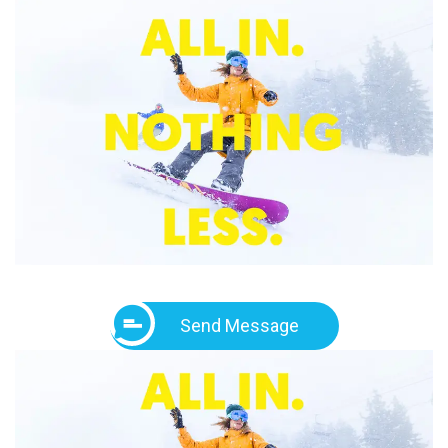
Send Message