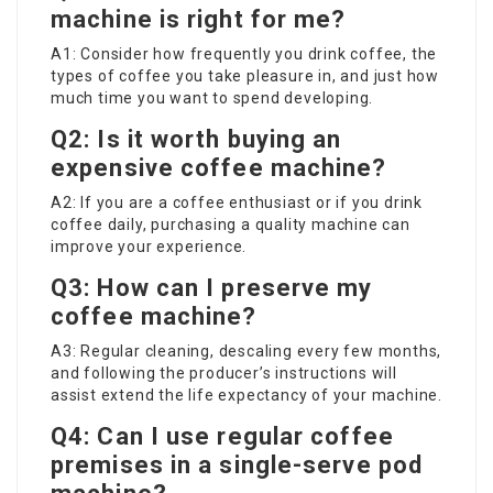
machine is right for me?
A1: Consider how frequently you drink coffee, the
types of coffee you take pleasure in, and just how
much time you want to spend developing.
Q2: Is it worth buying an
expensive coffee machine?
A2: If you are a coffee enthusiast or if you drink
coffee daily, purchasing a quality machine can
improve your experience.
Q3: How can I preserve my
coffee machine?
A3: Regular cleaning, descaling every few months,
and following the producer’s instructions will
assist extend the life expectancy of your machine.
Q4: Can I use regular coffee
premises in a single-serve pod