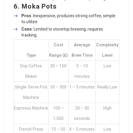
6.
Moka Pots
Pros
: Inexpensive, produces strong coffee, simple
to utilize.
Cons
: Limited to stovetop brewing, requires
tracking.
Cost
Average
Complexity
Type
Range (₤)
Brew Time
Level
Drip Coffee
30 – 150
5 – 10
Low
Maker
minutes
Single-Serve Pod
50 – 300
1 – 3 minutes
Really Low
Machine
Espresso Machine
100 –
20 – 30
High
1,500
seconds
French Press
15 – 50
4 – 5 minutes
Low