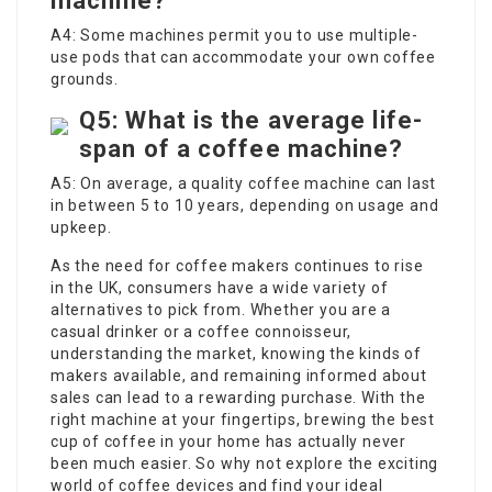
machine?
A4: Some machines permit you to use multiple-
use pods that can accommodate your own coffee
grounds.
Q5: What is the average life-
span of a coffee machine?
A5: On average, a quality coffee machine can last
in between 5 to 10 years, depending on usage and
upkeep.
As the need for
coffee makers
continues to rise
in the UK, consumers have a wide variety of
alternatives to pick from. Whether you are a
casual drinker or a coffee connoisseur,
understanding the market, knowing the kinds of
makers available, and remaining informed about
sales can lead to a rewarding purchase. With the
right machine at your fingertips, brewing the best
cup of coffee in your home has actually never
been much easier. So why not explore the exciting
world of coffee devices and find your ideal