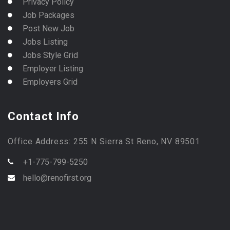
Privacy Policy
Job Packages
Post New Job
Jobs Listing
Jobs Style Grid
Employer Listing
Employers Grid
Contact Info
Office Address: 255 N Sierra St Reno, NV 89501
+1-775-799-5250
hello@renofirst.org