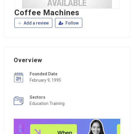
Coffee Machines
Add a review
Follow
Overview
Founded Date
February 9, 1995
Sectors
Education Training