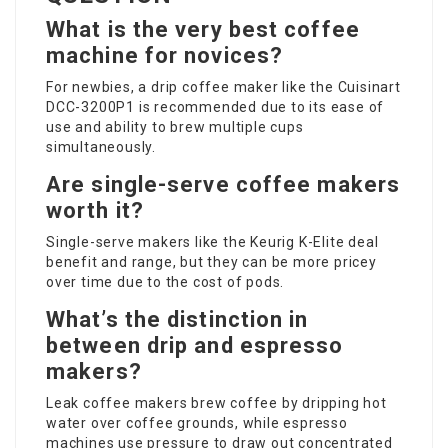
What is the very best coffee
machine for novices?
For newbies, a drip coffee maker like the Cuisinart
DCC-3200P1 is recommended due to its ease of
use and ability to brew multiple cups
simultaneously.
Are single-serve coffee makers
worth it?
Single-serve makers like the Keurig K-Elite deal
benefit and range, but they can be more pricey
over time due to the cost of pods.
What’s the distinction in
between drip and espresso
makers?
Leak coffee makers brew coffee by dripping hot
water over coffee grounds, while espresso
machines use pressure to draw out concentrated