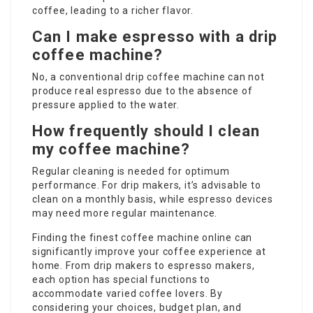
coffee, leading to a richer flavor.
Can I make espresso with a drip
coffee machine?
No, a conventional drip coffee machine can not
produce real espresso due to the absence of
pressure applied to the water.
How frequently should I clean
my coffee machine?
Regular cleaning is needed for optimum
performance. For drip makers, it’s advisable to
clean on a monthly basis, while espresso devices
may need more regular maintenance.
Finding the finest coffee machine online can
significantly improve your coffee experience at
home. From drip makers to espresso makers,
each option has special functions to
accommodate varied coffee lovers. By
considering your choices, budget plan, and