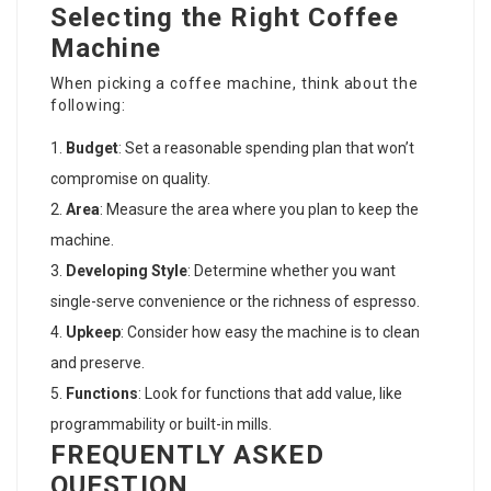
Selecting the Right Coffee
Machine
When picking a coffee machine, think about the
following:
Budget
: Set a reasonable spending plan that won’t
compromise on quality.
Area
: Measure the area where you plan to keep the
machine.
Developing Style
: Determine whether you want
single-serve convenience or the richness of espresso.
Upkeep
: Consider how easy the machine is to clean
and preserve.
Functions
: Look for functions that add value, like
programmability or built-in mills.
FREQUENTLY ASKED
QUESTION