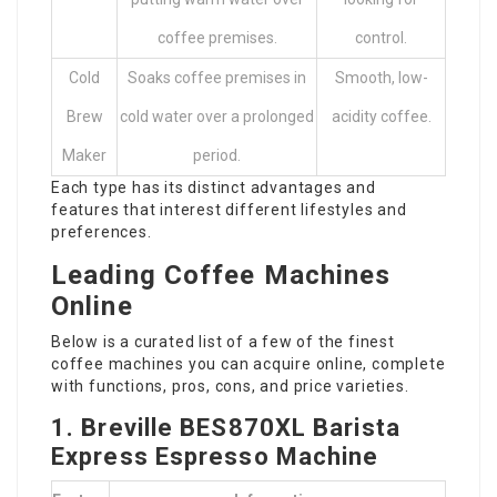
coffee premises.
control.
Cold
Soaks coffee premises in
Smooth, low-
Brew
cold water over a prolonged
acidity coffee.
Maker
period.
Each type has its distinct advantages and
features that interest different lifestyles and
preferences.
Leading Coffee Machines
Online
Below is a curated list of a few of the finest
coffee machines you can acquire online, complete
with functions, pros, cons, and price varieties.
1. Breville BES870XL Barista
Express Espresso Machine