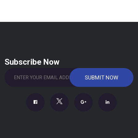
Subscribe Now