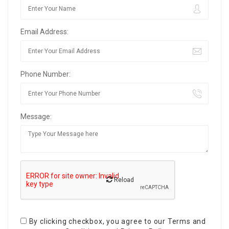
Email Address:
Phone Number:
Message:
Reload
By clicking checkbox, you agree to our
Terms and