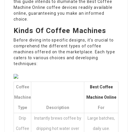
this guide intends to illuminate the
Best Coffee
Machine Online
coffee devices readily available
online, guaranteeing you make an informed
choice.
Kinds Of Coffee Machines
Before diving into specific designs, it’s crucial to
comprehend the different types of coffee
machines offered on the marketplace. Each type
caters to various choices and developing
techniques:
Coffee
Best Coffee
Machine
Machine Online
Type
Description
For
Drip
Instantly brews coffee by
Large batches,
Coffee
dripping hot water over
daily use.