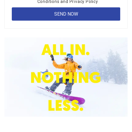
Conditions
and
Privacy Policy