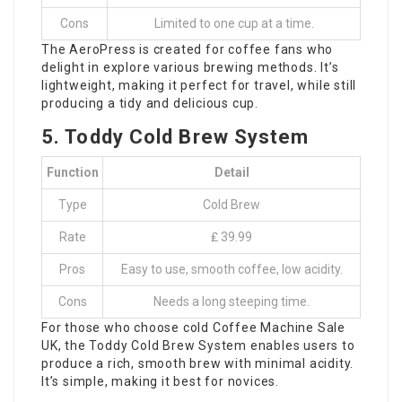
Cons
Limited to one cup at a time.
The AeroPress is created for coffee fans who
delight in explore various brewing methods. It’s
lightweight, making it perfect for travel, while still
producing a tidy and delicious cup.
5. Toddy Cold Brew System
Function
Detail
Type
Cold Brew
Rate
₤ 39.99
Pros
Easy to use, smooth coffee, low acidity.
Cons
Needs a long steeping time.
For those who choose cold
Coffee Machine Sale
UK
, the Toddy Cold Brew System enables users to
produce a rich, smooth brew with minimal acidity.
It’s simple, making it best for novices.