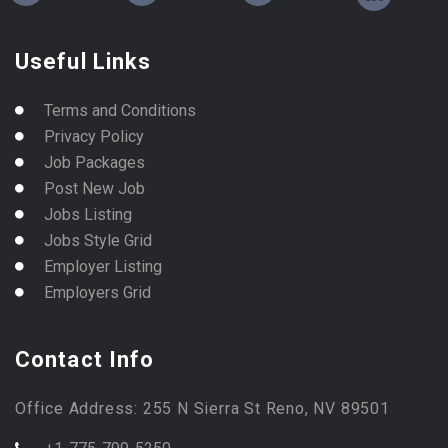
Useful Links
Terms and Conditions
Privacy Policy
Job Packages
Post New Job
Jobs Listing
Jobs Style Grid
Employer Listing
Employers Grid
Contact Info
Office Address: 255 N Sierra St Reno, NV 89501