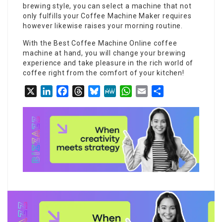
brewing style, you can select a machine that not
only fulfills your
Coffee Machine Maker
requires
however likewise raises your morning routine.
With the
Best Coffee Machine Online
coffee
machine at hand, you will change your brewing
experience and take pleasure in the rich world of
coffee right from the comfort of your kitchen!
X
LinkedIn
Facebook
Threads
Bluesky
MeWe
WhatsApp
Email
Share