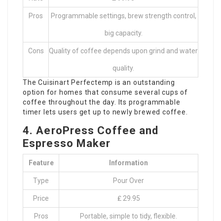
Pros
Programmable settings, brew strength control,
big capacity.
Cons
Quality of coffee depends upon grind and water
quality.
The Cuisinart Perfectemp is an outstanding
option for homes that consume several cups of
coffee throughout the day. Its programmable
timer lets users get up to newly brewed coffee.
4. AeroPress Coffee and
Espresso Maker
Feature
Information
Type
Pour Over
Price
₤ 29.95
Pros
Portable, simple to tidy, flexible.