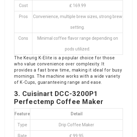
Cost
₤ 169.99
Pros
Convenience, multiple brew sizes, strong brew
setting.
Cons
Minimal coffee flavor range depending on
pods utilized.
The Keurig K-Elite is a popular choice for those
who value convenience over complexity. It
provides a fast brew time, making it ideal for busy
mornings. The machine works with a wide variety
of K-Cups, guaranteeing range and ease.
3. Cuisinart DCC-3200P1
Perfectemp Coffee Maker
Feature
Detail
Type
Drip Coffee Maker
Rate
₤ 99.95