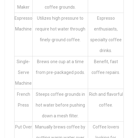
Maker
coffee grounds.
Espresso
Utilizes high pressure to
Espresso
Machine
require hot water through
enthusiasts,
finely-ground coffee.
specialty coffee
drinks.
Single-
Brews one cup at a time
Benefit, fast
Serve
from pre-packaged pods.
coffee repairs.
Machine
French
Steeps coffee grounds in
Rich and flavorful
Press
hot water before pushing
coffee.
down a mesh filter.
Put Over
Manually brews coffee by
Coffee lovers
putting warm water over
looking for