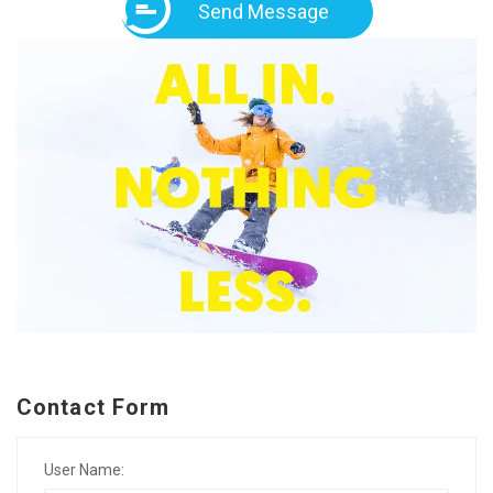
Send Message
Contact Form
User Name: