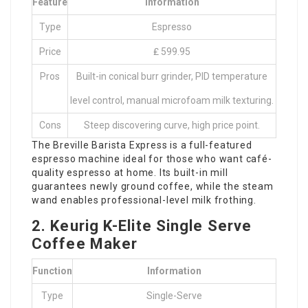
Feature
Information
Type
Espresso
Price
₤ 599.95
Pros
Built-in conical burr grinder, PID temperature
level control, manual microfoam milk texturing.
Cons
Steep discovering curve, high price point.
The Breville Barista Express is a full-featured
espresso machine ideal for those who want café-
quality espresso at home. Its built-in mill
guarantees newly ground coffee, while the steam
wand enables professional-level milk frothing.
2. Keurig K-Elite Single Serve
Coffee Maker
Function
Information
Type
Single-Serve