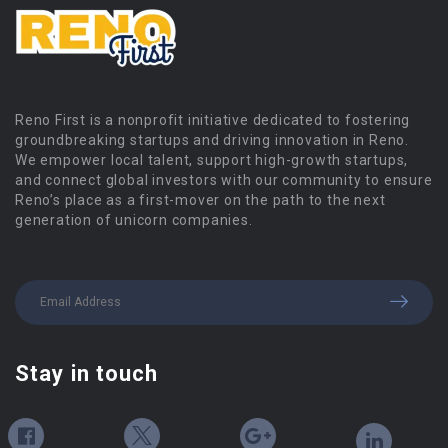
Reno First is a nonprofit initiative dedicated to fostering
groundbreaking startups and driving innovation in Reno.
We empower local talent, support high-growth startups,
and connect global investors with our community to ensure
Reno’s place as a first-mover on the path to the next
generation of unicorn companies.
Stay in touch