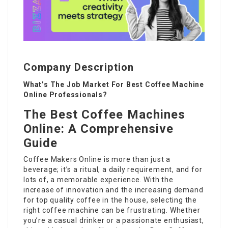
Company Description
What’s The Job Market For Best Coffee Machine
Online Professionals?
The Best Coffee Machines
Online: A Comprehensive
Guide
Coffee Makers Online
is more than just a
beverage; it’s a ritual, a daily requirement, and for
lots of, a memorable experience. With the
increase of innovation and the increasing demand
for top quality coffee in the house, selecting the
right coffee machine can be frustrating. Whether
you’re a casual drinker or a passionate enthusiast,