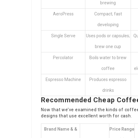
brewing
AeroPress
Compact; fast
developing
Single Serve
Uses pods or capsules;
Qu
brew one cup
Percolator
Boils water to brew
coffee
el
Espresso Machine
Produces espresso
drinks
Recommended Cheap Coffee 
Now that we’ve examined the kinds of coffee 
designs that use excellent worth for cash.
Brand Name & &
Price Range