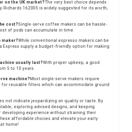
ker on the UK market?
The very best choice depends
y Richards 162005 is widely suggested for its worth,
the cost?
Single-serve coffee makers can be hassle-
ost of pods can accumulate in time.
ee maker?
While conventional espresso makers can be
oka Express supply a budget-friendly option for making
chine usually last?
With proper upkeep, a good
om 5 to 10 years.
serve machine?
Most single-serve makers require
t for reusable filters which can accommodate ground
s not indicate jeopardizing on quality or taste. By
ilable, exploring advised designs, and keeping
r developing experience without straining their
hese affordable choices and elevate your early
 at home!