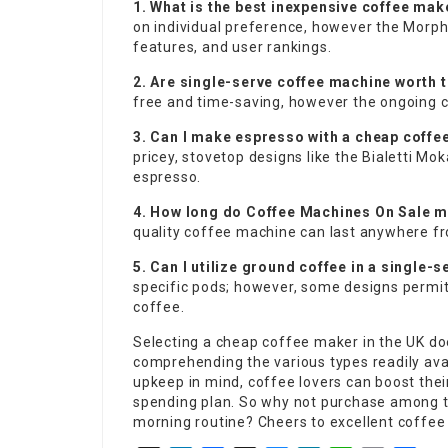
1. What is the best inexpensive coffee ma
on individual preference, however the Morph
features, and user rankings.
2. Are single-serve coffee machine worth 
free and time-saving, however the ongoing c
3. Can I make espresso with a cheap coff
pricey, stovetop designs like the Bialetti M
espresso.
4. How long do
Coffee Machines On Sale
ma
quality coffee machine can last anywhere fr
5. Can I utilize ground coffee in a single-
specific pods; however, some designs permi
coffee.
Selecting a cheap coffee maker in the UK doe
comprehending the various types readily ava
upkeep in mind, coffee lovers can boost thei
spending plan. So why not purchase among t
morning routine? Cheers to excellent coffee