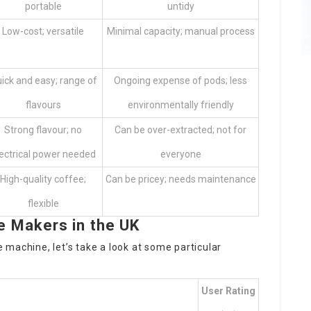
portable
untidy
Low-cost; versatile
Minimal capacity; manual process
ick and easy; range of
Ongoing expense of pods; less
flavours
environmentally friendly
Strong flavour; no
Can be over-extracted; not for
ectrical power needed
everyone
High-quality coffee;
Can be pricey; needs maintenance
flexible
Makers in the UK
machine, let’s take a look at some particular
User Rating