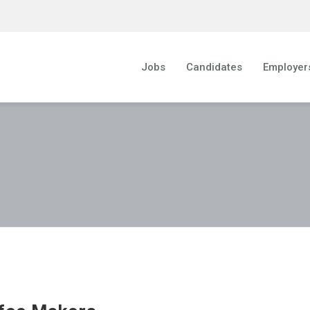
Jobs
Candidates
Employer