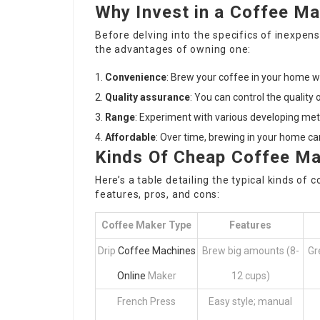
Why Invest in a Coffee M
Before delving into the specifics of inexpen
the advantages of owning one:
Convenience
: Brew your coffee in your home 
Quality assurance
: You can control the quality
Range
: Experiment with various developing me
Affordable
: Over time, brewing in your home c
Kinds Of Cheap Coffee M
Here’s a table detailing the typical kinds of
features, pros, and cons:
Coffee Maker Type
Features
Drip
Coffee Machines
Brew big amounts (8-
Gr
Online
Maker
12 cups)
French Press
Easy style; manual