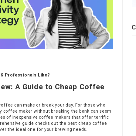
C
K Professionals Like?
rew: A Guide to Cheap Coffee
coffee can make or break your day. For those who
ity coffee maker without breaking the bank can seem
ies of inexpensive coffee makers that offer terrific
mprehensive guide checks out the best cheap coffee
ver the ideal one for your brewing needs.