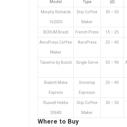
Model
Type
(₤)
Morphy Richards
Drip Coffee
30 – 50
162005
Maker
BODUM Brazil
French Press
15 – 25
AeroPress Coffee
AeroPress
25 – 40
Maker
Tassimo by Bosch
Single Serve
50 – 90
Bialetti Moka
Stovetop
25 – 40
Express
Espresso
Russell Hobbs
Drip Coffee
30 – 50
20680
Maker
Where to Buy