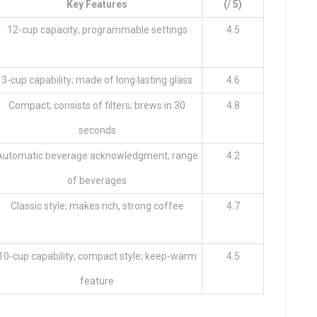
Key Features
(/ 5)
12-cup capacity; programmable settings
4.5
3-cup capability; made of long lasting glass
4.6
Compact; consists of filters; brews in 30
4.8
seconds
Automatic beverage acknowledgment; range
4.2
of beverages
Classic style; makes rich, strong coffee
4.7
10-cup capability; compact style; keep-warm
4.5
feature