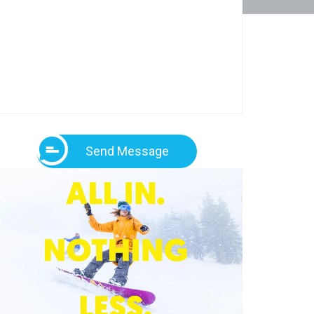
Send Message