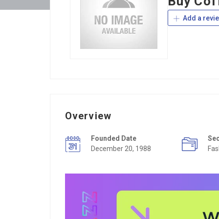
Buy Cof
Add a revi
Overview
Founded Date
Se
December 20, 1988
Fas