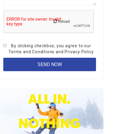
Reload
By clicking checkbox, you agree to our
Terms and Conditions
and
Privacy Policy