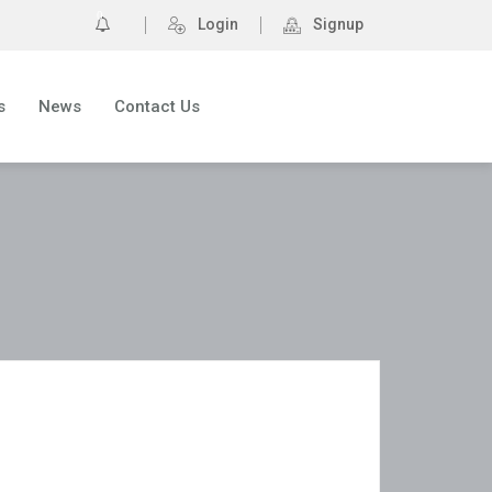
0
Login
Signup
s
News
Contact Us