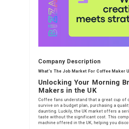
Company Description
What’s The Job Market For Coffee Maker U
Unlocking Your Morning B
Makers in the UK
Coffee fans understand that a great cup of 
survive on a budget plan, purchasing a qual
daunting. Luckily, the UK market offers a ser
taste without the significant cost. This co
machine offered in the UK, helping you disco