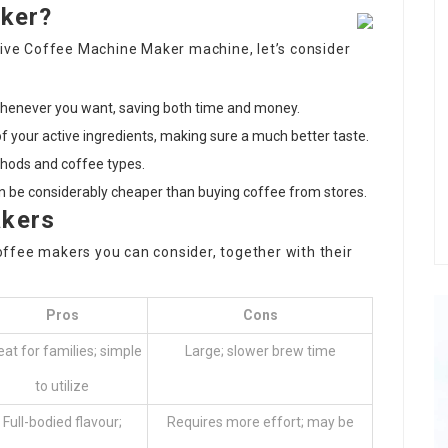
aker?
sive
Coffee Machine Maker
machine, let’s consider
whenever you want, saving both time and money.
 of your active ingredients, making sure a much better taste.
thods and coffee types.
an be considerably cheaper than buying coffee from stores.
akers
 coffee makers you can consider, together with their
Pros
Cons
eat for families; simple
Large; slower brew time
to utilize
Full-bodied flavour;
Requires more effort; may be