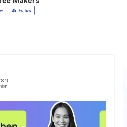
fee Makers
ew
Follow
ctors
hion