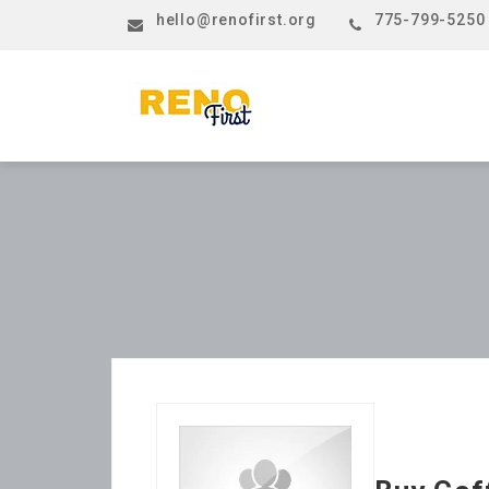
hello@renofirst.org
775-799-5250