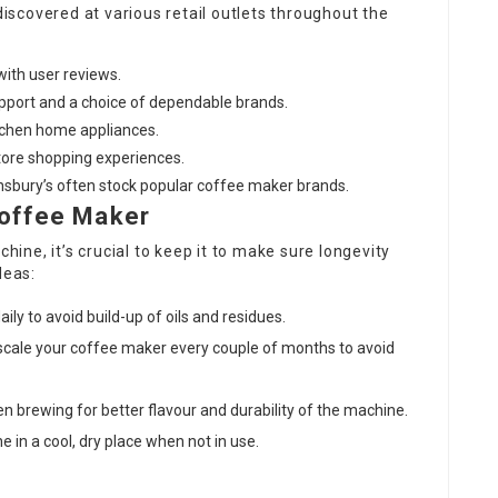
scovered at various retail outlets throughout the
with user reviews.
pport and a choice of dependable brands.
tchen home appliances.
store shopping experiences.
ainsbury’s often stock popular coffee maker brands.
Coffee Maker
hine, it’s crucial to keep it to make sure longevity
deas:
ily to avoid build-up of oils and residues.
escale your coffee maker every couple of months to avoid
en brewing for better flavour and durability of the machine.
e in a cool, dry place when not in use.