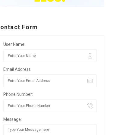
ontact Form
User Name:
Email Address:
Phone Number:
Message: