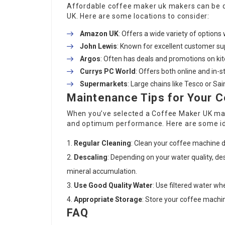
Affordable
coffee maker uk
makers can be di
UK. Here are some locations to consider:
Amazon UK
: Offers a wide variety of options 
John Lewis
: Known for excellent customer su
Argos
: Often has deals and promotions on ki
Currys PC World
: Offers both online and in-
Supermarkets
: Large chains like Tesco or S
Maintenance Tips for Your 
When you’ve selected a
Coffee Maker UK
mac
and optimum performance. Here are some i
Regular Cleaning
: Clean your coffee machine da
Descaling
: Depending on your water quality, d
mineral accumulation.
Use Good Quality Water
: Use filtered water wh
Appropriate Storage
: Store your coffee machin
FAQ