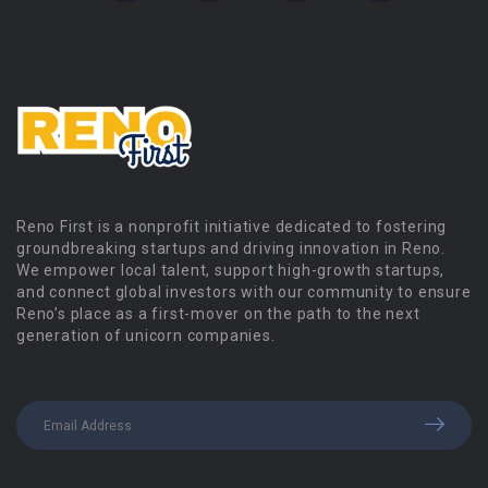
Reno First is a nonprofit initiative dedicated to fostering
groundbreaking startups and driving innovation in Reno.
We empower local talent, support high-growth startups,
and connect global investors with our community to ensure
Reno’s place as a first-mover on the path to the next
generation of unicorn companies.