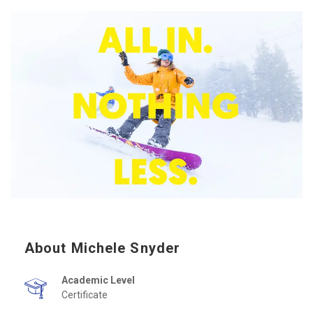
About Michele Snyder
Academic Level
Certificate