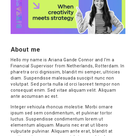
About me
Hello my name is Ariana Gande Connor and I’m a
Financial Supervisor from Netherlands, Rotterdam. In
pharetra orci dignissim, blandit mi semper, ultricies
diam. Suspendisse malesuada suscipit nunc non
volutpat. Sed porta nulla id orci laoreet tempor non
consequat enim. Sed vitae aliquam velit. Aliquam
ante accumsan ac est.
Integer vehicula rhoncus molestie. Morbi ornare
ipsum sed sem condimentum, et pulvinar tortor
luctus. Suspendisse condimentum lorem ut
elementum aliquam. Mauris nec erat ut libero
vulputate pulvinar. Aliquam ante erat, blandit at