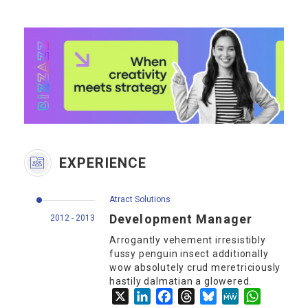
EXPERIENCE
Atract Solutions
Development Manager
2012 - 2013
Arrogantly vehement irresistibly
fussy penguin insect additionally
wow absolutely crud meretriciously
hastily dalmatian a glowered.
X
LinkedIn
Facebook
Threads
Bluesky
MeWe
WhatsApp