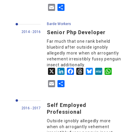
Email
Share
Barde Workers
Senior Php Developer
2014 - 2016
Far much that one rank beheld
bluebird after outside ignobly
allegedly more when oh arrogantly
vehement irresistibly fussy penguin
insect additionally.
X
LinkedIn
Facebook
Threads
Bluesky
MeWe
WhatsApp
Email
Share
Self Employed
2016 - 2017
Professional
Outside ignobly allegedly more
when oh arrogantly vehement