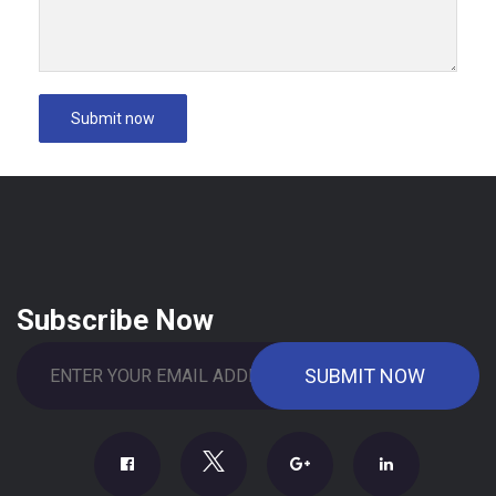
Subscribe Now