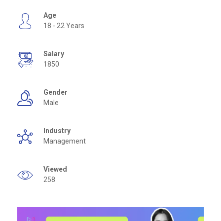
Age
18 - 22 Years
Salary
1850
Gender
Male
Industry
Management
Viewed
258