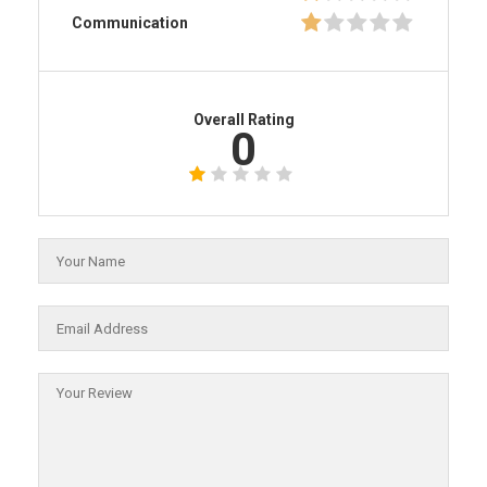
Communication
Overall Rating
0