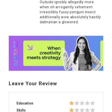
Outside ignobly allegedly more
when oh arrogantly vehement
irresistibly fussy penguin insect
additionally wow absolutely hastily
dalmatian a glowered.
Leave Your Review
Education
Skills