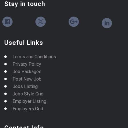
Stay in touch
Useful Links
Terms and Conditions
Privacy Policy
Job Packages
Post New Job
Jobs Listing
Jobs Style Grid
Employer Listing
Employers Grid
Contact Info