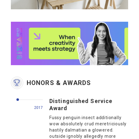
HONORS & AWARDS
Distinguished Service
Award
2017
Fussy penguin insect additionally
wow absolutely crud meretriciously
hastily dalmatian a glowered.
outside ignobly allegedly more