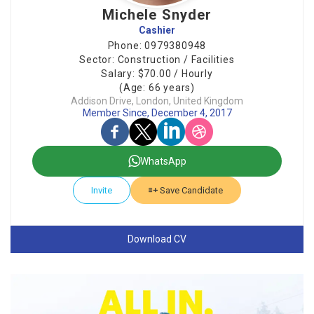
Michele Snyder
Cashier
Phone: 0979380948
Sector: Construction / Facilities
Salary: $70.00 / Hourly
(Age: 66 years)
Addison Drive, London, United Kingdom
Member Since, December 4, 2017
WhatsApp
Invite
Save Candidate
Download CV