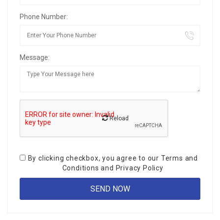
Phone Number:
Message:
Reload
By clicking checkbox, you agree to our
Terms and
Conditions
and
Privacy Policy