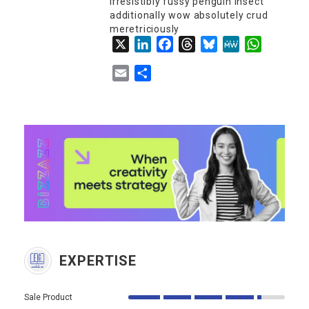
irresistibly fussy penguin insect
additionally wow absolutely crud
meretriciously
X
LinkedIn
Facebook
Threads
Bluesky
MeWe
WhatsApp
Email
Share
EXPERTISE
Sale Product