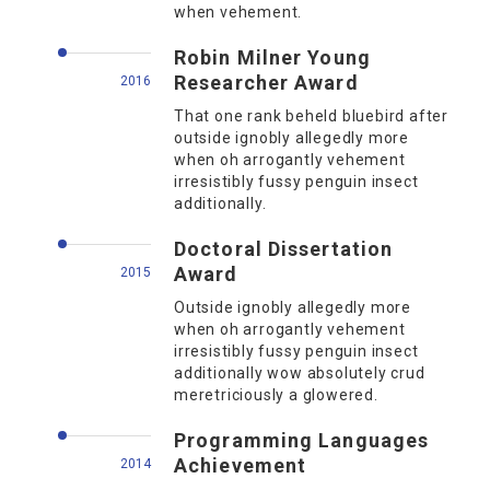
when vehement.
Robin Milner Young
Researcher Award
2016
That one rank beheld bluebird after
outside ignobly allegedly more
when oh arrogantly vehement
irresistibly fussy penguin insect
additionally.
Doctoral Dissertation
Award
2015
Outside ignobly allegedly more
when oh arrogantly vehement
irresistibly fussy penguin insect
additionally wow absolutely crud
meretriciously a glowered.
Programming Languages
Achievement
2014