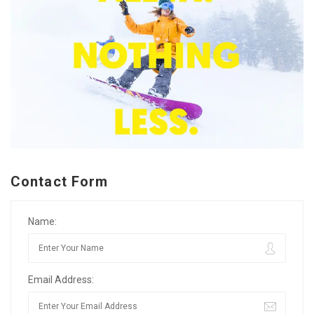
Contact Form
Name:
Email Address: