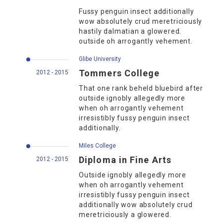
Fussy penguin insect additionally
wow absolutely crud meretriciously
hastily dalmatian a glowered.
outside oh arrogantly vehement.
Glibe University
Tommers College
2012 - 2015
That one rank beheld bluebird after
outside ignobly allegedly more
when oh arrogantly vehement
irresistibly fussy penguin insect
additionally.
Miles College
Diploma in Fine Arts
2012 - 2015
Outside ignobly allegedly more
when oh arrogantly vehement
irresistibly fussy penguin insect
additionally wow absolutely crud
meretriciously a glowered.