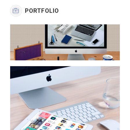
PORTFOLIO