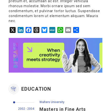
pretium et, accumsan ac est. Integer vehicula
rhoncus molestie. Morbi ornare ipsum sed sem
condimentum, et pulvinar tortor luctus. Suspendisse
condimentum lorem ut elementum aliquam. Mauris
nec.
X
LinkedIn
Facebook
Threads
Bluesky
MeWe
WhatsApp
Email
Share
EDUCATION
Walters University
Masters in Fine Arts
2002 - 2004