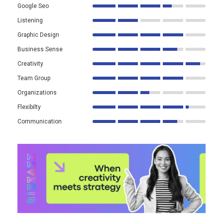
Google Seo
Listening
Graphic Design
Business Sense
Creativity
Team Group
Organizations
Flexibilty
Communication